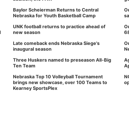
Baylor Scheierman Returns to Central
Ou
Nebraska for Youth Basketball Camp
sa
UNK football returns to practice ahead of
Ou
H
new season
6
Late comeback ends Nebraska Siege's
Ou
inaugural season
Ne
Three Huskers named to preseason All-Big
Ag
Ten Team
Ap
Nebraska Top 10 Volleyball Tournament
NG
brings new showcase, over 100 Teams to
op
Kearney SportsPlex