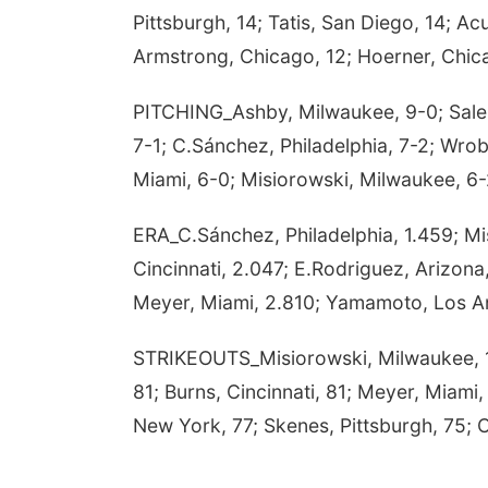
Pittsburgh, 14; Tatis, San Diego, 14; A
Armstrong, Chicago, 12; Hoerner, Chicag
PITCHING_Ashby, Milwaukee, 9-0; Sale, A
7-1; C.Sánchez, Philadelphia, 7-2; Wrob
Miami, 6-0; Misiorowski, Milwaukee, 6-2
ERA_C.Sánchez, Philadelphia, 1.459; Mis
Cincinnati, 2.047; E.Rodriguez, Arizona,
Meyer, Miami, 2.810; Yamamoto, Los An
STRIKEOUTS_Misiorowski, Milwaukee, 108
81; Burns, Cincinnati, 81; Meyer, Miami,
New York, 77; Skenes, Pittsburgh, 75; C