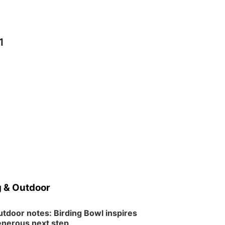
1
 & Outdoor
tdoor notes: Birding Bowl inspires
nerous next step