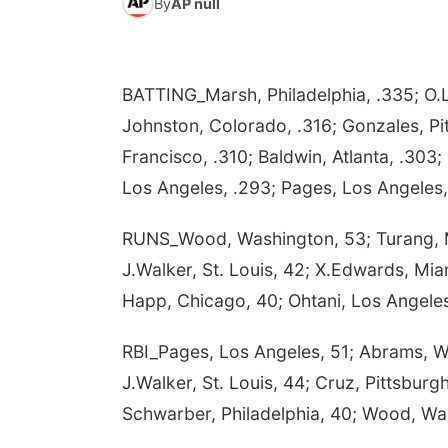
By
AP null
BATTING_Marsh, Philadelphia, .335; O.L
Johnston, Colorado, .316; Gonzales, Pit
Francisco, .310; Baldwin, Atlanta, .303; 
Los Angeles, .293; Pages, Los Angeles,
RUNS_Wood, Washington, 53; Turang, Mil
J.Walker, St. Louis, 42; X.Edwards, Miam
Happ, Chicago, 40; Ohtani, Los Angeles,
RBI_Pages, Los Angeles, 51; Abrams, Wa
J.Walker, St. Louis, 44; Cruz, Pittsburg
Schwarber, Philadelphia, 40; Wood, Wa