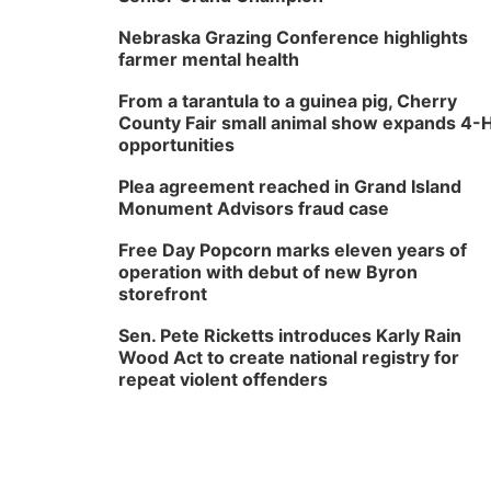
Nebraska Grazing Conference highlights
farmer mental health
From a tarantula to a guinea pig, Cherry
County Fair small animal show expands 4-
opportunities
Plea agreement reached in Grand Island
Monument Advisors fraud case
Free Day Popcorn marks eleven years of
operation with debut of new Byron
storefront
Sen. Pete Ricketts introduces Karly Rain
Wood Act to create national registry for
repeat violent offenders