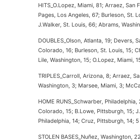
HITS_O.Lopez, Miami, 81; Arraez, San Fr
Pages, Los Angeles, 67; Burleson, St. Lo
J.Walker, St. Louis, 66; Abrams, Washin
DOUBLES_Olson, Atlanta, 19; Devers, Sa
Colorado, 16; Burleson, St. Louis, 15; 
Lile, Washington, 15; O.Lopez, Miami, 
TRIPLES_Carroll, Arizona, 8; Arraez, Sa
Washington, 3; Marsee, Miami, 3; McCar
HOME RUNS_Schwarber, Philadelphia, 2
Colorado, 15; B.Lowe, Pittsburgh, 15; J
Philadelphia, 14; Cruz, Pittsburgh, 14; 5 
STOLEN BASES_Nuñez, Washington, 22; Cr