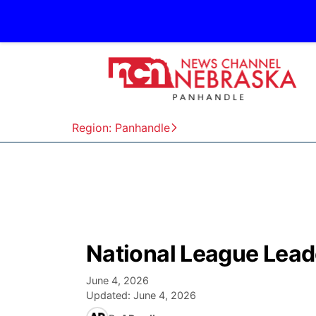
Region: Panhandle
National League Lead
June 4, 2026
Updated:
June 4, 2026