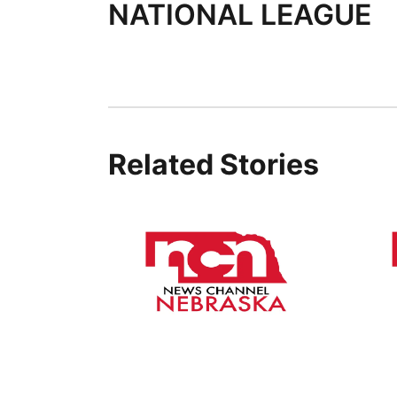
NATIONAL LEAGUE
Related Stories