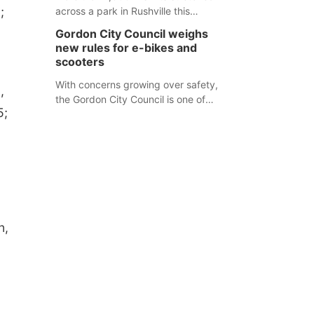
;
across a park in Rushville this
responders before an emergency
weekend, each one printed with a
occurs.
Gordon City Council weighs
single word from the Declaration of
new rules for e-bikes and
Independence.
scooters
With concerns growing over safety,
,
the Gordon City Council is one of
5;
several Nebraska towns considering
new regulations for e-bikes and
scooters.
n,