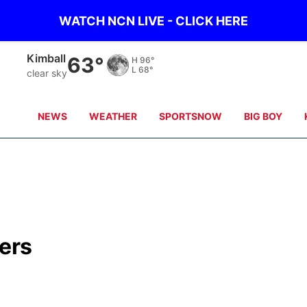
WATCH NCN LIVE - CLICK HERE
Kimball
63°
H
96°
L
68°
clear sky
NEWS
WEATHER
SPORTSNOW
BIG BOY
ers