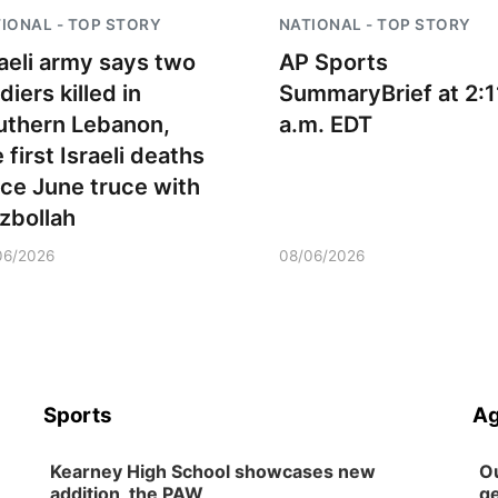
IONAL - TOP STORY
NATIONAL - TOP STORY
raeli army says two
AP Sports
diers killed in
SummaryBrief at 2:1
uthern Lebanon,
a.m. EDT
 first Israeli deaths
nce June truce with
zbollah
06/2026
08/06/2026
Sports
Ag
Kearney High School showcases new
Ou
addition, the PAW
ge