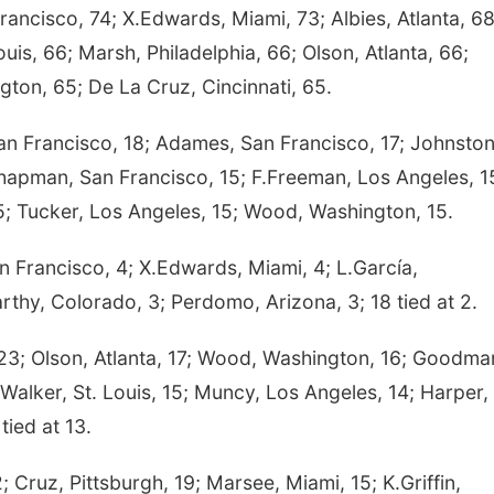
ancisco, 74; X.Edwards, Miami, 73; Albies, Atlanta, 68
uis, 66; Marsh, Philadelphia, 66; Olson, Atlanta, 66;
gton, 65; De La Cruz, Cincinnati, 65.
n Francisco, 18; Adames, San Francisco, 17; Johnston
Chapman, San Francisco, 15; F.Freeman, Los Angeles, 1
15; Tucker, Los Angeles, 15; Wood, Washington, 15.
n Francisco, 4; X.Edwards, Miami, 4; L.García,
thy, Colorado, 3; Perdomo, Arizona, 3; 18 tied at 2.
3; Olson, Atlanta, 17; Wood, Washington, 16; Goodma
.Walker, St. Louis, 15; Muncy, Los Angeles, 14; Harper,
tied at 13.
uz, Pittsburgh, 19; Marsee, Miami, 15; K.Griffin,