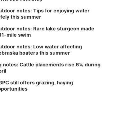
tdoor notes: Tips for enjoying water
fely this summer
tdoor notes: Rare lake sturgeon made
81-mile swim
tdoor notes: Low water affecting
braska boaters this summer
 notes: Cattle placements rise 6% during
ril
PC still offers grazing, haying
portunities