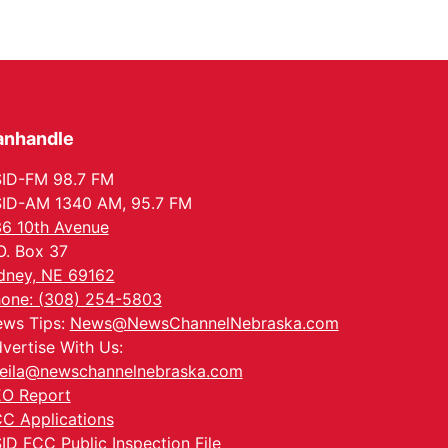
anhandle
ID-FM 98.7 FM
ID-AM 1340 AM, 95.7 FM
6 10th Avenue
O. Box 37
dney, NE 69162
one: (308) 254-5803
ws Tips:
News@NewsChannelNebraska.com
vertise With Us:
eila@newschannelnebraska.com
O Report
C Applications
ID FCC Public Inspection File