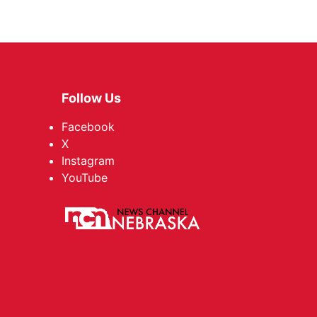
Follow Us
Facebook
X
Instagram
YouTube