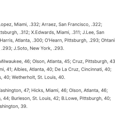
opez, Miami, .332; Arraez, San Francisco, .322;
tsburgh, .312; X.Edwards, Miami, .311; J.Lee, San
Harris, Atlanta, .300; O'Hearn, Pittsburgh, .293; Ohtani
 .293; J.Soto, New York, .293.
waukee, 46; Olson, Atlanta, 45; Cruz, Pittsburgh, 43
i, 41; Albies, Atlanta, 40; De La Cruz, Cincinnati, 40;
 40; Wetherholt, St. Louis, 40.
shington, 47; Hicks, Miami, 46; Olson, Atlanta, 46;
h, 44; Burleson, St. Louis, 42; B.Lowe, Pittsburgh, 40;
shington, 39.