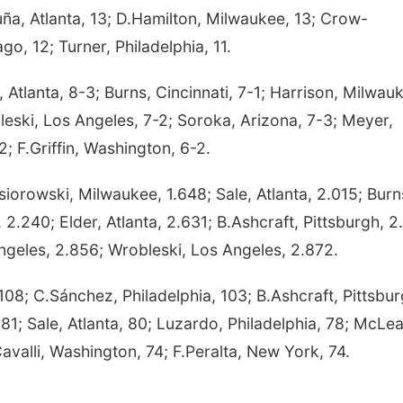
cuña, Atlanta, 13; D.Hamilton, Milwaukee, 13; Crow-
o, 12; Turner, Philadelphia, 11.
tlanta, 8-3; Burns, Cincinnati, 7-1; Harrison, Milwau
leski, Los Angeles, 7-2; Soroka, Arizona, 7-3; Meyer,
; F.Griffin, Washington, 6-2.
iorowski, Milwaukee, 1.648; Sale, Atlanta, 2.015; Burn
 2.240; Elder, Atlanta, 2.631; B.Ashcraft, Pittsburgh, 2
geles, 2.856; Wrobleski, Los Angeles, 2.872.
; C.Sánchez, Philadelphia, 103; B.Ashcraft, Pittsbur
 81; Sale, Atlanta, 80; Luzardo, Philadelphia, 78; McLea
avalli, Washington, 74; F.Peralta, New York, 74.