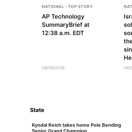
NATIONAL - TOP STORY
NAT
AP Technology
Is
SummaryBrief at
sol
12:38 a.m. EDT
so
the
si
He
08/06/2026
08/
State
Kyndal Reich takes home Pole Bending
Senior Grand Champion