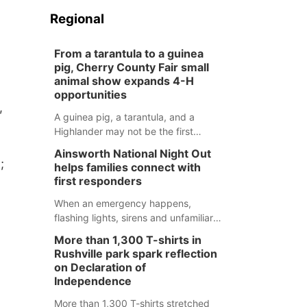
Regional
From a tarantula to a guinea
pig, Cherry County Fair small
animal show expands 4-H
opportunities
,
A guinea pig, a tarantula, and a
Highlander may not be the first
animals people expect to see at a
Ainsworth National Night Out
county fair, but they were among the
;
helps families connect with
unique projects showcased at the
first responders
Cherry County Fair’s small animal
show in Valentine.
When an emergency happens,
flashing lights, sirens and unfamiliar
faces can be frightening, especially
More than 1,300 T-shirts in
for children. Ainsworth’s National
Rushville park spark reflection
Night Out event aimed to help make
on Declaration of
those moments a little less
Independence
overwhelming by giving families a
More than 1,300 T-shirts stretched
chance to meet and interact with first