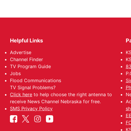
Helpful Links
P
Advertise
KS
Channel Finder
KS
TV Program Guide
83
Jobs
P.
Flood Communications
Si
TV Signal Problems?
Ph
Click here
to help choose the right antenna to
Ne
receive News Channel Nebraska for free.
Ad
SMS Privacy Policy
sh
EE
FC
KS