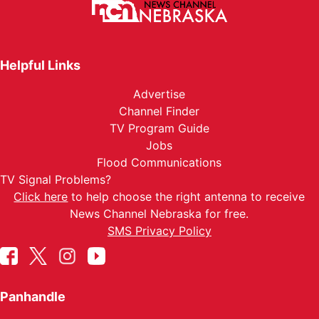
Helpful Links
Advertise
Channel Finder
TV Program Guide
Jobs
Flood Communications
TV Signal Problems?
Click here
to help choose the right antenna to receive
News Channel Nebraska for free.
SMS Privacy Policy
Panhandle