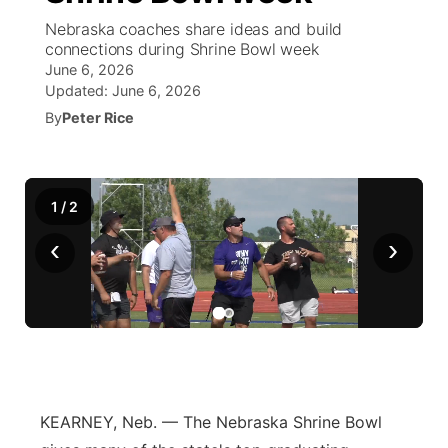
Nebraska coaches share ideas and build
News Team
South Dakota Road Conditions
Coach Interviews
connections during Shrine Bowl week
TV Program Guide
Promos
▼
June 6, 2026
Updated:
June 6, 2026
Wyoming Road Conditions
Rankings
Future of Nebraska
Calendar
By
Peter Rice
Weather Pic of the Week
NCN Sports
Community Hero
Obituaries
Husker Sports
1
/
2
Stretch Across Nebraska
Help Wanted
‹
›
Team Alerts
Community Features
Sports Staff
About
▼
About
Channel Finder
Region: Panhandle
▼
KEARNEY, Neb. — The Nebraska Shrine Bowl
Jobs
Central