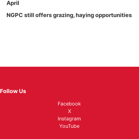
April
NGPC still offers grazing, haying opportunities
Follow Us
Facebook
X
Instagram
YouTube