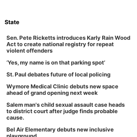
State
Sen. Pete Ricketts introduces Karly Rain Wood
Act to create national registry for repeat
violent offenders
‘Yes, my name is on that parking spot’
St. Paul debates future of local policing
Wymore Medical Clinic debuts new space
ahead of grand opening next week
Salem man's child sexual assault case heads
to district court after judge finds probable
cause.
Bel Air Elementary debuts new inclusive
playground