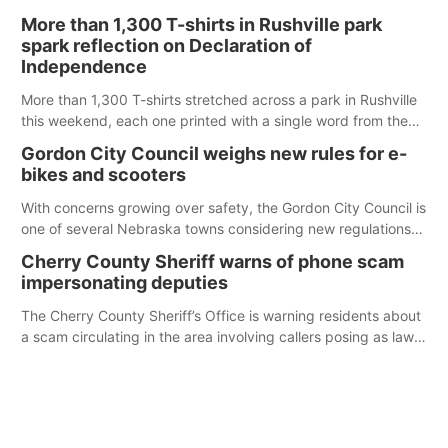
Ainsworth’s National Night Out event aimed to help make
More than 1,300 T-shirts in Rushville park
those moments a little less overwhelming by giving families a
spark reflection on Declaration of
chance to meet and interact with first responders before an
Independence
emergency occurs.
More than 1,300 T-shirts stretched across a park in Rushville
this weekend, each one printed with a single word from the
Declaration of Independence.
Gordon City Council weighs new rules for e-
bikes and scooters
With concerns growing over safety, the Gordon City Council is
one of several Nebraska towns considering new regulations
for e-bikes and scooters.
Cherry County Sheriff warns of phone scam
impersonating deputies
The Cherry County Sheriff’s Office is warning residents about
a scam circulating in the area involving callers posing as law
enforcement.