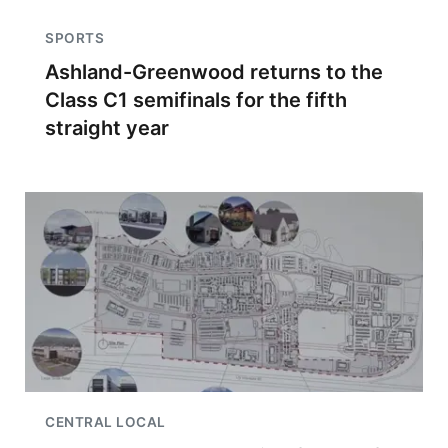
SPORTS
Ashland-Greenwood returns to the
Class C1 semifinals for the fifth
straight year
CENTRAL LOCAL