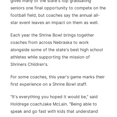
gives many of the state's top graduating
seniors one final opportunity to compete on the
Contact
Metro
football field, but coaches say the annual all-
Advertise
star event leaves an impact on them as well.
Northeast
Each year the Shrine Bowl brings together
Flood Communications
Panhandle
coaches from across Nebraska to work
alongside some of the state's best high school
Platte Valley
athletes while supporting the mission of
River Country
Shriners Children's.
For some coaches, this year's game marks their
Sandhills
first experience on a Shrine Bowl staff.
Southeast
"It's everything you hoped it would be," said
Holdrege coachJake McLain. "Being able to
speak and go fast with kids that understand