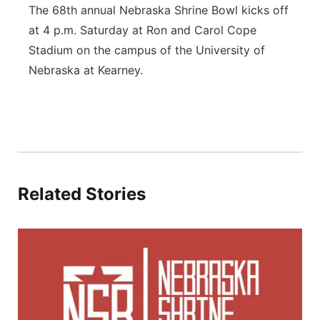
The 68th annual Nebraska Shrine Bowl kicks off
at 4 p.m. Saturday at Ron and Carol Cope
Stadium on the campus of the University of
Nebraska at Kearney.
Related Stories