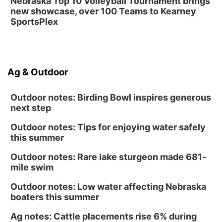
Nebraska Top 10 Volleyball Tournament brings
new showcase, over 100 Teams to Kearney
SportsPlex
Ag & Outdoor
Outdoor notes: Birding Bowl inspires generous
next step
Outdoor notes: Tips for enjoying water safely
this summer
Outdoor notes: Rare lake sturgeon made 681-
mile swim
Outdoor notes: Low water affecting Nebraska
boaters this summer
Ag notes: Cattle placements rise 6% during