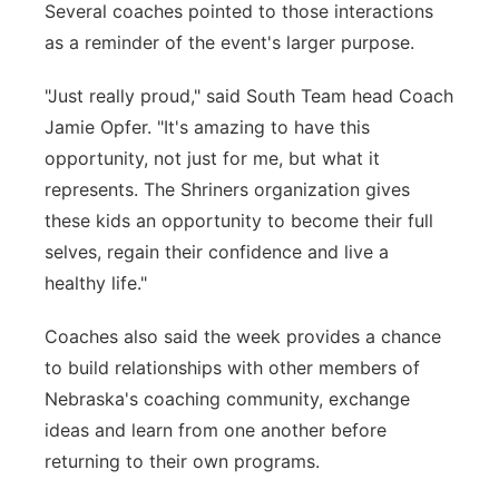
Several coaches pointed to those interactions
as a reminder of the event's larger purpose.
"Just really proud," said South Team head Coach
Jamie Opfer. "It's amazing to have this
opportunity, not just for me, but what it
represents. The Shriners organization gives
these kids an opportunity to become their full
selves, regain their confidence and live a
healthy life."
Coaches also said the week provides a chance
to build relationships with other members of
Nebraska's coaching community, exchange
ideas and learn from one another before
returning to their own programs.