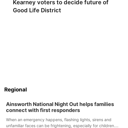
Kearney voters to decide future of
Good Life District
Regional
Ainsworth National Night Out helps families
connect with first responders
When an emergency happens, flashing lights, sirens and
unfamiliar faces can be frightening, especially for children.