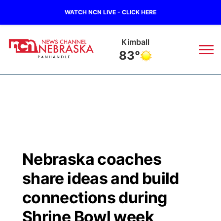
WATCH NCN LIVE - CLICK HERE
Kimball
83°
News
▼
Local
Weather
▼
Wildfires
Current Conditions
Sportsnow
▼
Nebraska coaches
Regional
Closings/Delays
Broadcast Schedule
Big Boy
▼
share ideas and build
State
Nebraska Road Conditions
NCN Player of the Game
connections during
Live Stream - The Big Boy
KIMB
▼
Shrine Bowl week
Ag & Outdoor
Colorado Road Conditions
NCN Top Plays
Live Stream - Cheyenne County Country
Live Stream - KIMB
Watch Live
▼