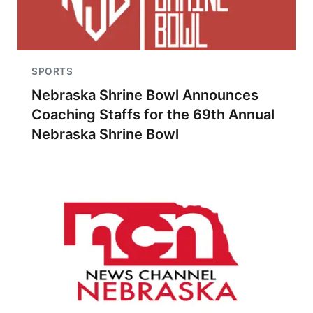
SPORTS
Nebraska Shrine Bowl Announces
Coaching Staffs for the 69th Annual
Nebraska Shrine Bowl