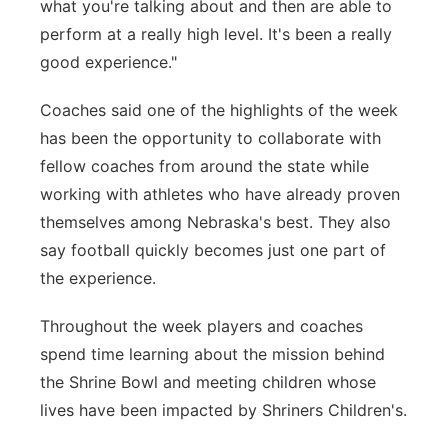
what you're talking about and then are able to
perform at a really high level. It's been a really
good experience."
Coaches said one of the highlights of the week
has been the opportunity to collaborate with
fellow coaches from around the state while
working with athletes who have already proven
themselves among Nebraska's best. They also
say football quickly becomes just one part of
the experience.
Throughout the week players and coaches
spend time learning about the mission behind
the Shrine Bowl and meeting children whose
lives have been impacted by Shriners Children's.