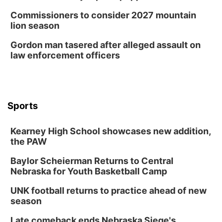
Commissioners to consider 2027 mountain
lion season
Gordon man tasered after alleged assault on
law enforcement officers
Sports
Kearney High School showcases new addition,
the PAW
Baylor Scheierman Returns to Central
Nebraska for Youth Basketball Camp
UNK football returns to practice ahead of new
season
Late comeback ends Nebraska Siege's