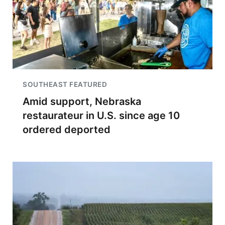
SOUTHEAST FEATURED
Amid support, Nebraska
restaurateur in U.S. since age 10
ordered deported