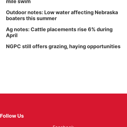
mile swim
Outdoor notes: Low water affecting Nebraska
boaters this summer
Ag notes: Cattle placements rise 6% during
April
NGPC still offers grazing, haying opportunities
Follow Us