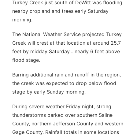
Turkey Creek just south of DeWitt was flooding
Contact
Metro
nearby cropland and trees early Saturday
morning.
Advertise
Northeast
The National Weather Service projected Turkey
Flood Communications
Panhandle
Creek will crest at that location at around 25.7
feet by midday Saturday….nearly 6 feet above
Platte Valley
flood stage.
River Country
Barring additional rain and runoff in the region,
the creek was expected to drop below flood
Sandhills
stage by early Sunday morning.
Southeast
During severe weather Friday night, strong
thunderstorms parked over southern Saline
County, northern Jefferson County and western
Gage County. Rainfall totals in some locations