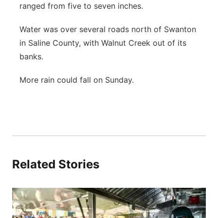
ranged from five to seven inches.
Water was over several roads north of Swanton
in Saline County, with Walnut Creek out of its
banks.
More rain could fall on Sunday.
Related Stories