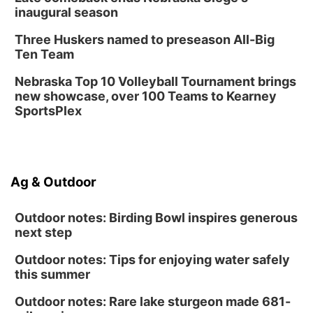
inaugural season
Three Huskers named to preseason All-Big
Ten Team
Nebraska Top 10 Volleyball Tournament brings
new showcase, over 100 Teams to Kearney
SportsPlex
Ag & Outdoor
Outdoor notes: Birding Bowl inspires generous
next step
Outdoor notes: Tips for enjoying water safely
this summer
Outdoor notes: Rare lake sturgeon made 681-