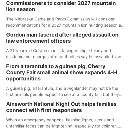
Commissioners to consider 2027 mountain
lion season
The Nebraska Game and Parks Commission will consider
recommendations for a 2027 mountain lion hunting season at
its Aug. 14 meeting in Blair.
Gordon man tasered after alleged assault on
law enforcement officers
A 21-year-old Gordon man is facing multiple felony and
misdemeanor charges after authorities say he assaulted law
enforcement officers during an incident that began with
From a tarantula to a guinea pig, Cherry
reports of a possible armed altercation.
County Fair small animal show expands 4-H
opportunities
A guinea pig, a tarantula, and a Highlander may not be the
first animals people expect to see at a county fair, but they
were among the unique projects showcased at the Cherry
Ainsworth National Night Out helps families
County Fair’s small animal show in Valentine.
connect with first responders
When an emergency happens, flashing lights, sirens and
unfamiliar faces can be frightening, especially for children.