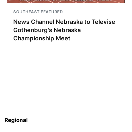
SOUTHEAST FEATURED
News Channel Nebraska to Televise
Gothenburg's Nebraska
Championship Meet
Regional