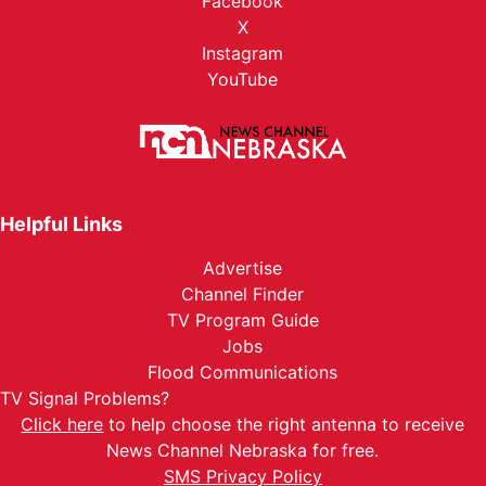
Facebook
X
Instagram
YouTube
Helpful Links
Advertise
Channel Finder
TV Program Guide
Jobs
Flood Communications
TV Signal Problems?
Click here
to help choose the right antenna to receive
News Channel Nebraska for free.
SMS Privacy Policy