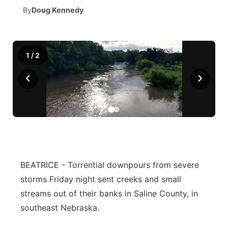
By
Doug Kennedy
News Team
South Dakota Road Conditions
Coach Interviews
TV Program Guide
Promos
▼
Wyoming Road Conditions
Rankings
Future of Nebraska
Calendar
1
/
2
‹
›
Weather Pic of the Week
NCN Sports
Community Hero
Obituaries
Husker Sports
Stretch Across Nebraska
Help Wanted
Team Alerts
Community Features
Sports Staff
About
BEATRICE - Torrential downpours from severe
▼
storms Friday night sent creeks and small
About
Channel Finder
Region: Panhandle
▼
streams out of their banks in Saline County, in
southeast Nebraska.
Jobs
Central