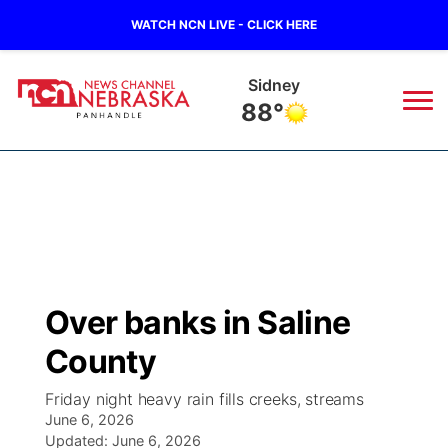
WATCH NCN LIVE - CLICK HERE
Sidney
88°
News
▼
Local
Weather
▼
Wildfires
Current Conditions
Sportsnow
▼
Over banks in Saline
Regional
Closings/Delays
Broadcast Schedule
Big Boy
▼
County
State
Nebraska Road Conditions
NCN Player of the Game
Live Stream - The Big Boy
KIMB
▼
Friday night heavy rain fills creeks, streams
June 6, 2026
Ag & Outdoor
Colorado Road Conditions
Updated:
NCN Top Plays
June 6, 2026
Live Stream - Cheyenne County Country
Live Stream - KIMB
Watch Live
▼