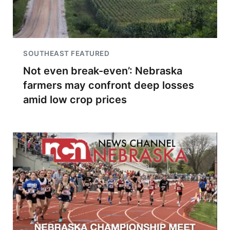
SOUTHEAST FEATURED
Not even break-even’: Nebraska
farmers may confront deep losses
amid low crop prices