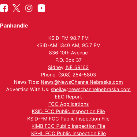
Panhandle
KSID-FM 98.7 FM
KSID-AM 1340 AM, 95.7 FM
836 10th Avenue
P.O. Box 37
Sidney, NE 69162
Phone: (308) 254-5803
News Tips:
News@NewsChannelNebraska.com
Advertise With Us:
sheila@newschannelnebraska.com
EEO Report
FCC Applications
KSID FCC Public Inspection File
KSID-FM FCC Public Inspection File
KIMB FCC Public Inspection File
KPHL FCC Public Inspection File