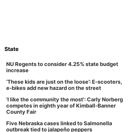
Ainsworth’s National Night Out event aimed to help make
those moments a little less overwhelming by giving families a
chance to meet and interact with first responders before an
emergency occurs.
State
NU Regents to consider 4.25% state budget
increase
‘These kids are just on the loose’: E-scooters,
e-bikes add new hazard on the street
'I like the community the most': Carly Norberg
competes in eighth year of Kimball-Banner
County Fair
Five Nebraska cases linked to Salmonella
outbreak tied to jalapeño peppers