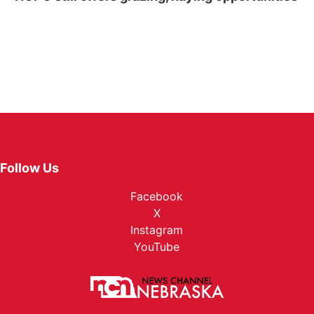
Follow Us
Facebook
X
Instagram
YouTube