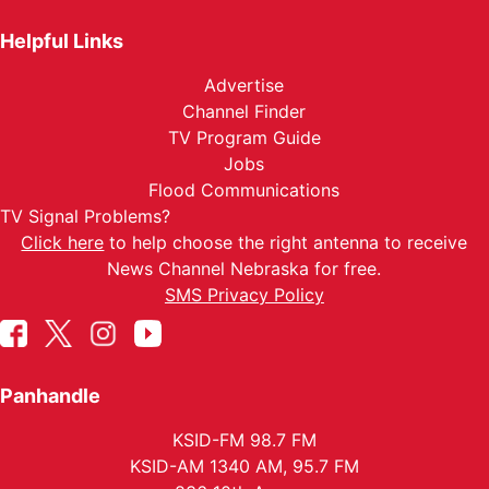
Helpful Links
Advertise
Channel Finder
TV Program Guide
Jobs
Flood Communications
TV Signal Problems?
Click here
to help choose the right antenna to receive
News Channel Nebraska for free.
SMS Privacy Policy
Panhandle
KSID-FM 98.7 FM
KSID-AM 1340 AM, 95.7 FM