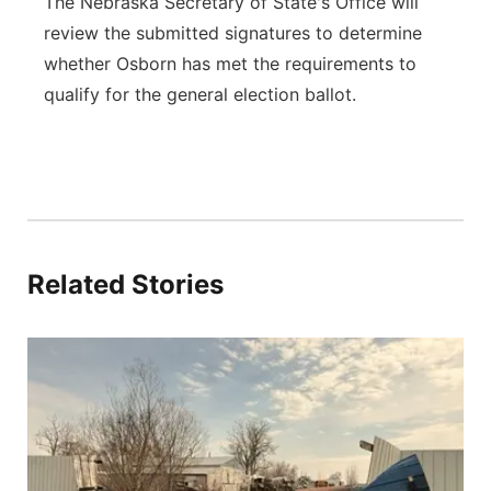
The Nebraska Secretary of State's Office will
review the submitted signatures to determine
whether Osborn has met the requirements to
qualify for the general election ballot.
Related Stories