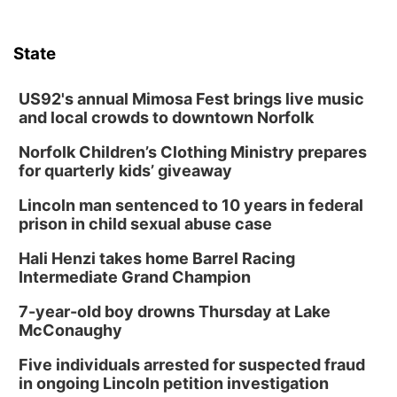
State
US92's annual Mimosa Fest brings live music
and local crowds to downtown Norfolk
Norfolk Children’s Clothing Ministry prepares
for quarterly kids’ giveaway
Lincoln man sentenced to 10 years in federal
prison in child sexual abuse case
Hali Henzi takes home Barrel Racing
Intermediate Grand Champion
7-year-old boy drowns Thursday at Lake
McConaughy
Five individuals arrested for suspected fraud
in ongoing Lincoln petition investigation