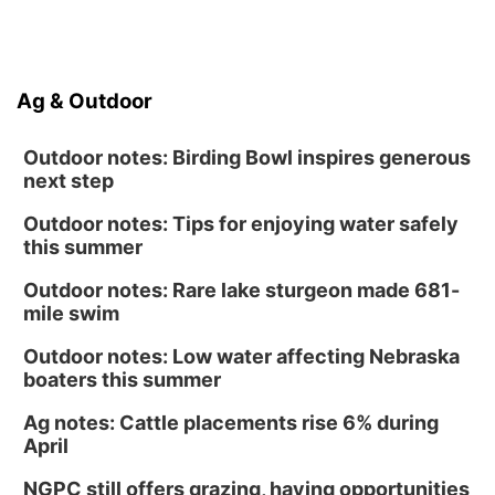
Ag & Outdoor
Outdoor notes: Birding Bowl inspires generous
next step
Outdoor notes: Tips for enjoying water safely
this summer
Outdoor notes: Rare lake sturgeon made 681-
mile swim
Outdoor notes: Low water affecting Nebraska
boaters this summer
Ag notes: Cattle placements rise 6% during
April
NGPC still offers grazing, haying opportunities