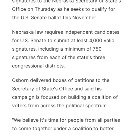
signatures to the Nebraska Secretary of State's
Office on Thursday as he seeks to qualify for
Contact
Metro
the U.S. Senate ballot this November.
Advertise
Northeast
Nebraska law requires independent candidates
for U.S. Senate to submit at least 4,000 valid
Flood Communications
Panhandle
signatures, including a minimum of 750
signatures from each of the state's three
Platte Valley
congressional districts.
River Country
Osborn delivered boxes of petitions to the
Secretary of State's Office and said his
Sandhills
campaign is focused on building a coalition of
Southeast
voters from across the political spectrum.
"We believe it's time for people from all parties
to come together under a coalition to better