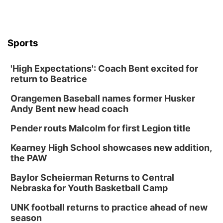
Sports
'High Expectations': Coach Bent excited for
return to Beatrice
Orangemen Baseball names former Husker
Andy Bent new head coach
Pender routs Malcolm for first Legion title
Kearney High School showcases new addition,
the PAW
Baylor Scheierman Returns to Central
Nebraska for Youth Basketball Camp
UNK football returns to practice ahead of new
season