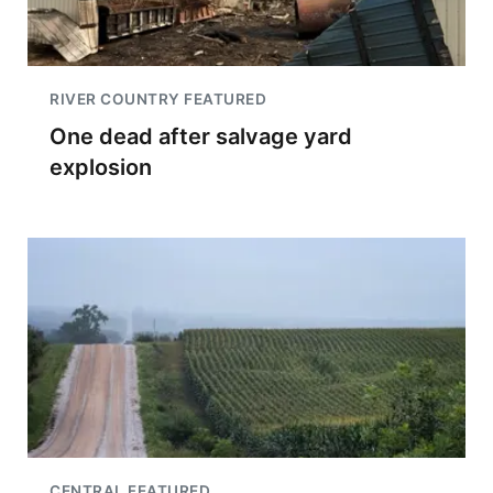
RIVER COUNTRY FEATURED
One dead after salvage yard
explosion
CENTRAL FEATURED