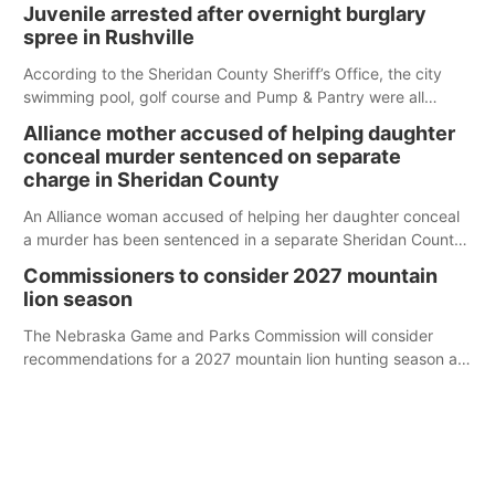
Juvenile arrested after overnight burglary
spree in Rushville
According to the Sheridan County Sheriff’s Office, the city
swimming pool, golf course and Pump & Pantry were all
broken into early Friday, with several items reported stolen.
Alliance mother accused of helping daughter
conceal murder sentenced on separate
charge in Sheridan County
An Alliance woman accused of helping her daughter conceal
a murder has been sentenced in a separate Sheridan County
case.
Commissioners to consider 2027 mountain
lion season
The Nebraska Game and Parks Commission will consider
recommendations for a 2027 mountain lion hunting season at
its Aug. 14 meeting in Blair.