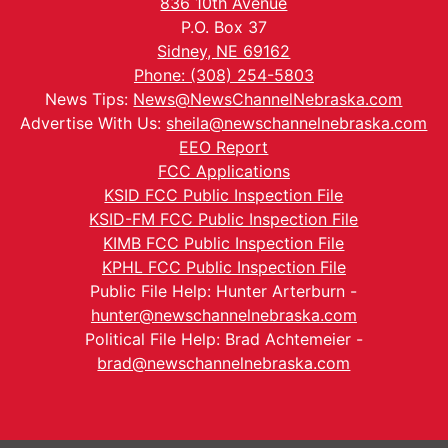
836 10th Avenue
P.O. Box 37
Sidney, NE 69162
Phone: (308) 254-5803
News Tips:
News@NewsChannelNebraska.com
Advertise With Us:
sheila@newschannelnebraska.com
EEO Report
FCC Applications
KSID FCC Public Inspection File
KSID-FM FCC Public Inspection File
KIMB FCC Public Inspection File
KPHL FCC Public Inspection File
Public File Help: Hunter Arterburn -
hunter@newschannelnebraska.com
Political File Help: Brad Achtemeier -
brad@newschannelnebraska.com