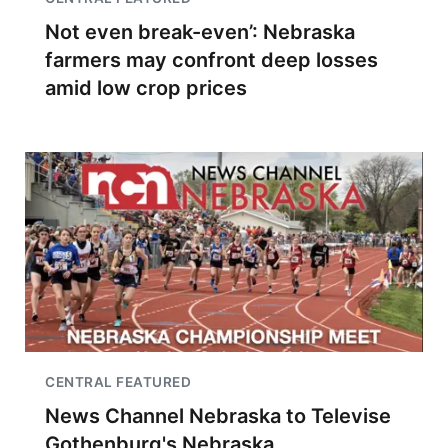
Not even break-even’: Nebraska
farmers may confront deep losses
amid low crop prices
CENTRAL FEATURED
News Channel Nebraska to Televise
Gothenburg's Nebraska