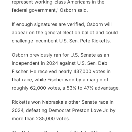
represent working-class Americans in the
federal government," Osborn said.
If enough signatures are verified, Osborn will
appear on the general election ballot and could
challenge incumbent U.S. Sen. Pete Ricketts.
Osborn previously ran for U.S. Senate as an
independent in 2024 against U.S. Sen. Deb
Fischer. He received nearly 437,000 votes in
that race, while Fischer won by a margin of
roughly 62,000 votes, a 53% to 47% advantage.
Ricketts won Nebraska's other Senate race in
2024, defeating Democrat Preston Love Jr. by
more than 235,000 votes.