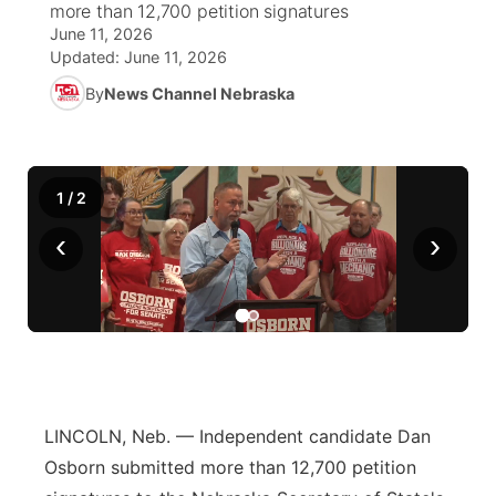
more than 12,700 petition signatures
June 11, 2026
News Team
South Dakota Road Conditions
Coach Interviews
TV Program Guide
Promos
Updated:
June 11, 2026
▼
By
News Channel Nebraska
Wyoming Road Conditions
Rankings
Future of Nebraska
Calendar
Weather Pic of the Week
NCN Sports
Community Hero
Obituaries
1
/
2
Husker Sports
Stretch Across Nebraska
Help Wanted
‹
›
Team Alerts
Community Features
Sports Staff
About
▼
About
Channel Finder
Region: Panhandle
▼
LINCOLN, Neb. — Independent candidate Dan
Osborn submitted more than 12,700 petition
Jobs
Central