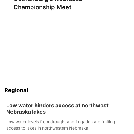
Championship Meet
Regional
Low water hinders access at northwest
Nebraska lakes
Low water levels from drought and irrigation are limiting
access to lakes in northwestern Nebraska.