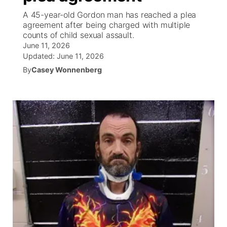
A 45-year-old Gordon man has reached a plea
News Team
South Dakota Road Conditions
Coach Interviews
agreement after being charged with multiple
TV Program Guide
Promos
▼
counts of child sexual assault.
June 11, 2026
Wyoming Road Conditions
Rankings
Future of Nebraska
Calendar
Updated:
June 11, 2026
By
Casey Wonnenberg
Weather Pic of the Week
NCN Sports
Community Hero
Obituaries
Husker Sports
Stretch Across Nebraska
Help Wanted
Team Alerts
Community Features
Sports Staff
About
▼
About
Channel Finder
Region: Panhandle
▼
Jobs
Central