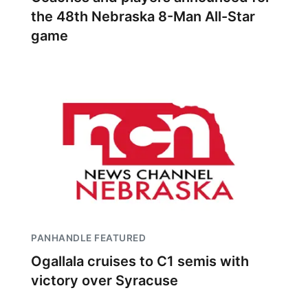
the 48th Nebraska 8-Man All-Star
game
PANHANDLE FEATURED
Ogallala cruises to C1 semis with
victory over Syracuse