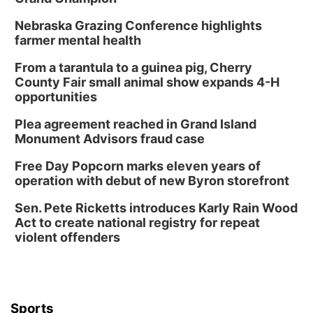
Nebraska Grazing Conference highlights
farmer mental health
From a tarantula to a guinea pig, Cherry
County Fair small animal show expands 4-H
opportunities
Plea agreement reached in Grand Island
Monument Advisors fraud case
Free Day Popcorn marks eleven years of
operation with debut of new Byron storefront
Sen. Pete Ricketts introduces Karly Rain Wood
Act to create national registry for repeat
violent offenders
Sports