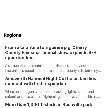
Regional
From a tarantula to a guinea pig, Cherry
County Fair small animal show expands 4-H
opportunities
A guinea pig, a tarantula, and a Highlander may not be the
first animals people expect to see at a county fair, but they
were among the unique projects showcased at the Cherry
Ainsworth National Night Out helps families
County Fair’s small animal show in Valentine.
connect with first responders
When an emergency happens, flashing lights, sirens and
unfamiliar faces can be frightening, especially for children.
Ainsworth’s National Night Out event aimed to help make
More than 1,300 T-shirts in Rushville park
those moments a little less overwhelming by giving families a