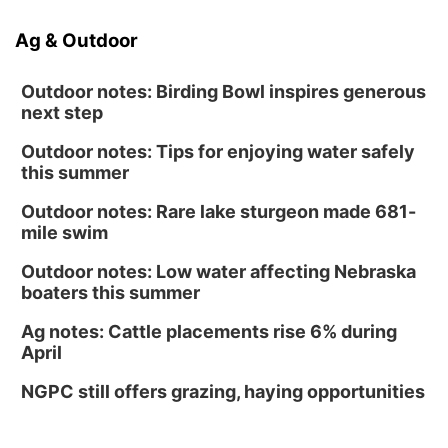
Ag & Outdoor
Outdoor notes: Birding Bowl inspires generous
next step
Outdoor notes: Tips for enjoying water safely
this summer
Outdoor notes: Rare lake sturgeon made 681-
mile swim
Outdoor notes: Low water affecting Nebraska
boaters this summer
Ag notes: Cattle placements rise 6% during
April
NGPC still offers grazing, haying opportunities