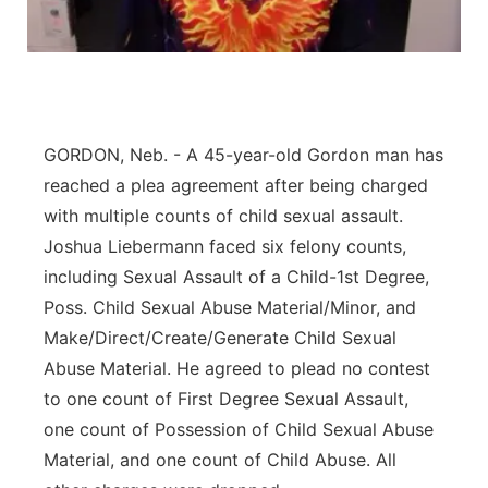
Contact
Metro
Advertise
Northeast
Flood Communications
Panhandle
GORDON, Neb. - A 45-year-old Gordon man has
reached a plea agreement after being charged
Platte Valley
with multiple counts of child sexual assault.
Joshua Liebermann faced six felony counts,
River Country
including Sexual Assault of a Child-1st Degree,
Poss. Child Sexual Abuse Material/Minor, and
Sandhills
Make/Direct/Create/Generate Child Sexual
Abuse Material. He agreed to plead no contest
Southeast
to one count of First Degree Sexual Assault,
one count of Possession of Child Sexual Abuse
Material, and one count of Child Abuse. All