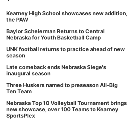
Kearney High School showcases new addition,
the PAW
Baylor Scheierman Returns to Central
Nebraska for Youth Basketball Camp
UNK football returns to practice ahead of new
season
Late comeback ends Nebraska Siege's
inaugural season
Three Huskers named to preseason All-Big
Ten Team
Nebraska Top 10 Volleyball Tournament brings
new showcase, over 100 Teams to Kearney
SportsPlex