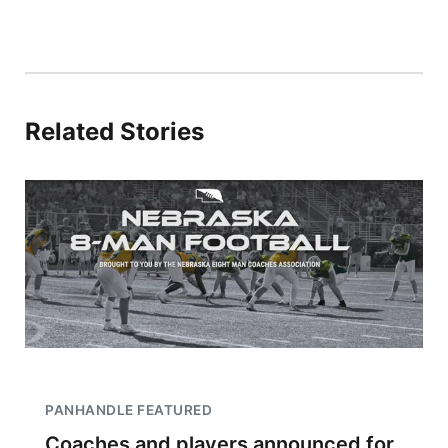
Related Stories
PANHANDLE FEATURED
Coaches and players announced for