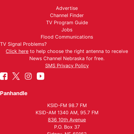
Advertise
Channel Finder
TV Program Guide
Jobs
Flood Communications
TV Signal Problems?
Click here
to help choose the right antenna to receive
News Channel Nebraska for free.
SMS Privacy Policy
Panhandle
KSID-FM 98.7 FM
KSID-AM 1340 AM, 95.7 FM
836 10th Avenue
P.O. Box 37