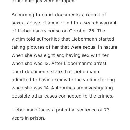
other charges were dropped.
According to court documents, a report of
sexual abuse of a minor led to a search warrant
of Liebermann’s house on October 25. The
victim told authorities that Liebermann started
taking pictures of her that were sexual in nature
when she was eight and having sex with her
when she was 12. After Liebermann’s arrest,
court documents state that Liebermann
admitted to having sex with the victim starting
when she was 14. Authorities are investigating
possible other cases connected to the crimes.
Liebermann faces a potential sentence of 73
years in prison.