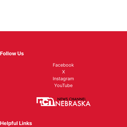
Follow Us
Facebook
X
Instagram
YouTube
Helpful Links