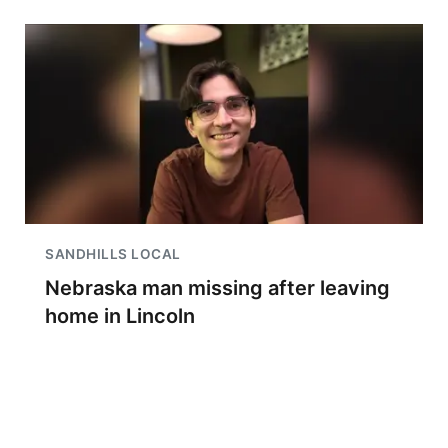
SANDHILLS LOCAL
Nebraska man missing after leaving
home in Lincoln