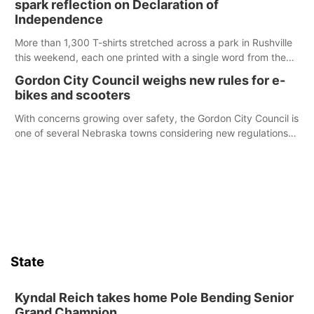
spark reflection on Declaration of
chance to meet and interact with first responders before an
Independence
emergency occurs.
More than 1,300 T-shirts stretched across a park in Rushville
this weekend, each one printed with a single word from the
Declaration of Independence.
Gordon City Council weighs new rules for e-
bikes and scooters
With concerns growing over safety, the Gordon City Council is
one of several Nebraska towns considering new regulations
for e-bikes and scooters.
State
Kyndal Reich takes home Pole Bending Senior
Grand Champion