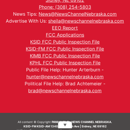
Sidney, NE 69162
Phone: (308) 254-5803
News Tips:
News@NewsChannelNebraska.com
Advertise With Us:
sheila@newschannelnebraska.com
EEO Report
FCC Applications
KSID FCC Public Inspection File
KSID-FM FCC Public Inspection File
KIMB FCC Public Inspection File
KPHL FCC Public Inspection File
Public File Help: Hunter Arterburn -
hunter@newschannelnebraska.com
Political File Help: Brad Achtemeier -
brad@newschannelnebraska.com
All content © Copyright
PANHANDLE - NEWS CHANNEL NEBRASKA.
▼
KSID-FM KSID-AM 1340 | 836 10th Ave | Sidney, NE 69162