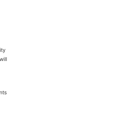
ity
ill
nts