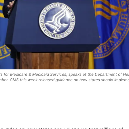
rs for Medicare & Medicaid Services, speaks at the Department of He
mber. CMS this week released guidance on how states should implem