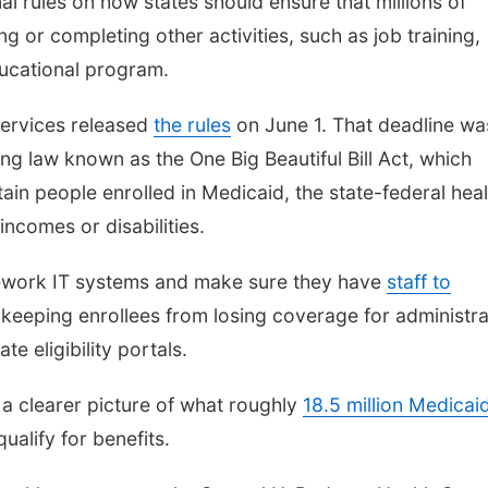
al rules on how states should ensure that millions of
g or completing other activities, such as job training,
ducational program.
Services released
the rules
on June 1. That deadline wa
ng law known as the One Big Beautiful Bill Act, which
ain people enrolled in Medicaid, the state-federal heal
ncomes or disabilities.
ework IT systems and make sure they have
staff to
o keeping enrollees from losing coverage for administra
te eligibility portals.
a clearer picture of what roughly
18.5 million Medicai
ualify for benefits.