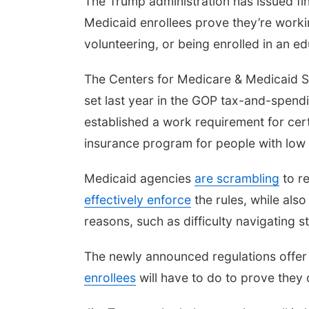
The Trump administration has issued fin
Medicaid enrollees prove they’re workin
volunteering, or being enrolled in an e
The Centers for Medicare & Medicaid 
set last year in the GOP tax-and-spendi
established a work requirement for cert
insurance program for people with low i
Medicaid agencies
are scrambling
to r
effectively enforce
the rules, while als
reasons, such as difficulty navigating sta
The newly announced regulations offer 
enrollees
will have to do to prove they q