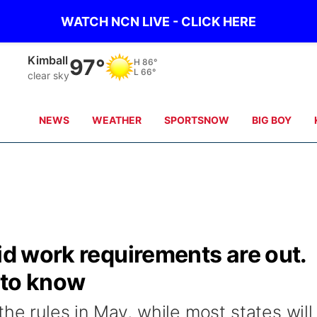
WATCH NCN LIVE - CLICK HERE
Sidney
94°
H
85°
L
65°
clear sky
NEWS
WEATHER
SPORTSNOW
BIG BOY
aid work requirements are out.
 to know
he rules in May, while most states will