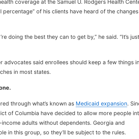
 health coverage at the Samuel U. Rodgers Health Cente
ll percentage” of his clients have heard of the changes
e doing the best they can to get by,” he said. “It’s jus
 advocates said enrollees should keep a few things i
aches in most states.
yone.
vered through what’s known as
Medicaid expansion
. Si
rict of Columbia have decided to allow more people in
w-income adults without dependents. Georgia and
in this group, so they’ll be subject to the rules.