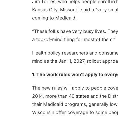
Jim Torres, who helps people enroll in
Kansas City, Missouri, said a “very sma
coming to Medicaid.
“These folks have very busy lives. They’r
a top-of-mind thing for most of them.”
Health policy researchers and consumer
mind as the Jan. 1, 2027, rollout appro
1. The work rules won’t apply to ever
The new rules will apply to people co
2014, more than 40 states and the Dist
their Medicaid programs, generally lo
Wisconsin offer coverage to some people 