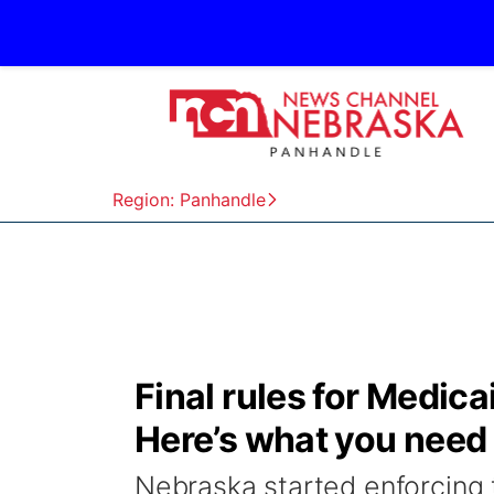
Region: Panhandle
Final rules for Medic
Here’s what you need
Nebraska started enforcing t