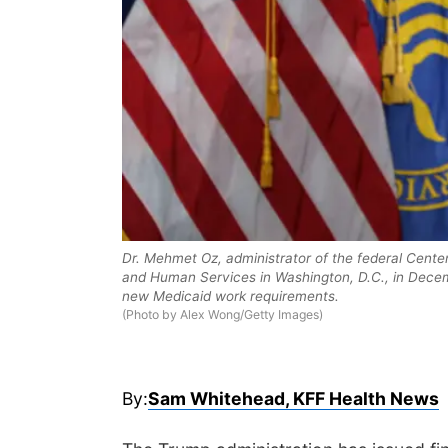
Dr. Mehmet Oz, administrator of the federal Cente
and Human Services in Washington, D.C., in Dece
new Medicaid work requirements.
(Photo by Alex Wong/Getty Images)
By:
Sam Whitehead, KFF Health News