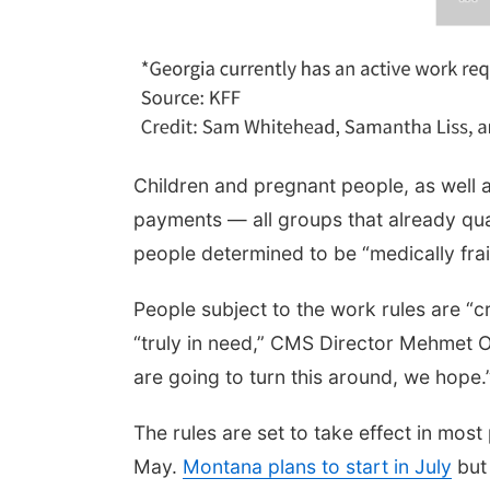
Children and pregnant people, as well as
payments — all groups that already qual
people determined to be “medically frail
People subject to the work rules are “
“truly in need,” CMS Director Mehmet O
are going to turn this around, we hope.
The rules are set to take effect in most
May.
Montana plans to start in July
but 