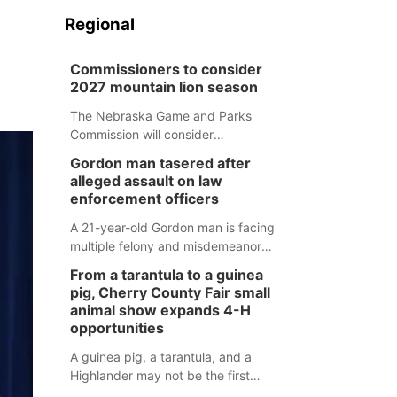
Regional
Commissioners to consider
2027 mountain lion season
The Nebraska Game and Parks
Commission will consider
recommendations for a 2027
Gordon man tasered after
mountain lion hunting season at its
alleged assault on law
Aug. 14 meeting in Blair.
enforcement officers
A 21-year-old Gordon man is facing
multiple felony and misdemeanor
charges after authorities say he
From a tarantula to a guinea
assaulted law enforcement officers
pig, Cherry County Fair small
during an incident that began with
animal show expands 4-H
reports of a possible armed
opportunities
altercation.
A guinea pig, a tarantula, and a
Highlander may not be the first
animals people expect to see at a