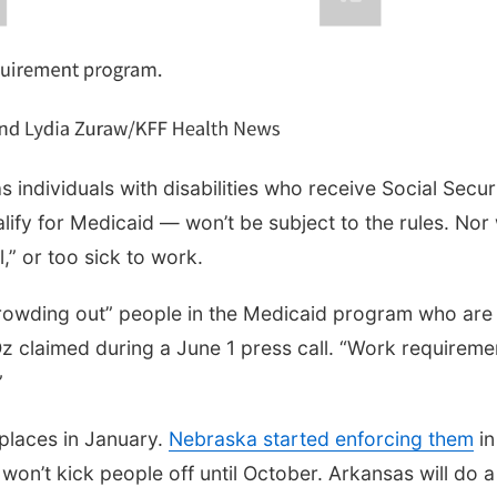
 individuals with disabilities who receive Social Secur
ify for Medicaid — won’t be subject to the rules. Nor w
,” or too sick to work.
crowding out” people in the Medicaid program who are
z claimed during a June 1 press call. “Work requireme
”
 places in January.
Nebraska started enforcing them
in
won’t kick people off until October. Arkansas will do a