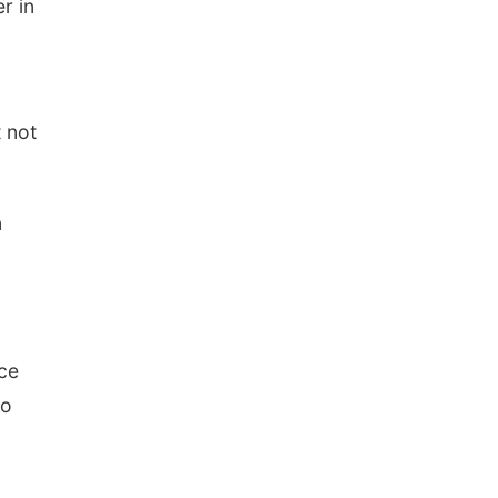
r in
t not
n
nce
to