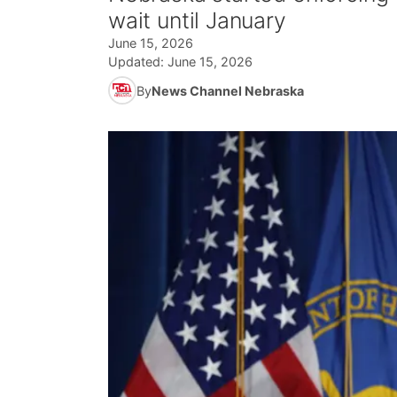
wait until January
June 15, 2026
Updated:
June 15, 2026
By
News Channel Nebraska