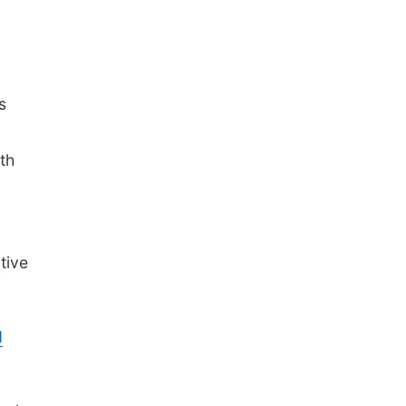
s
th
tive
d