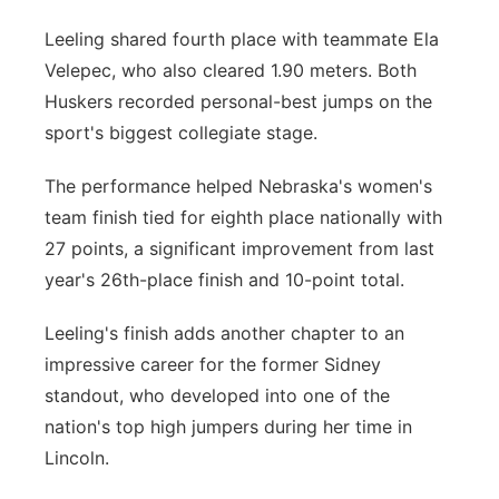
Leeling shared fourth place with teammate Ela
Velepec, who also cleared 1.90 meters. Both
Huskers recorded personal-best jumps on the
sport's biggest collegiate stage.
The performance helped Nebraska's women's
team finish tied for eighth place nationally with
27 points, a significant improvement from last
year's 26th-place finish and 10-point total.
Leeling's finish adds another chapter to an
impressive career for the former Sidney
standout, who developed into one of the
nation's top high jumpers during her time in
Lincoln.