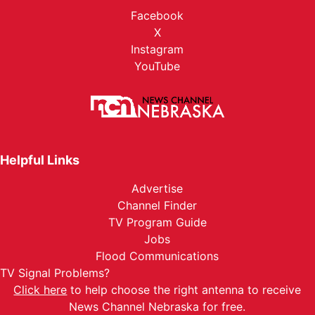
Facebook
X
Instagram
YouTube
Helpful Links
Advertise
Channel Finder
TV Program Guide
Jobs
Flood Communications
TV Signal Problems?
Click here
to help choose the right antenna to receive
News Channel Nebraska for free.