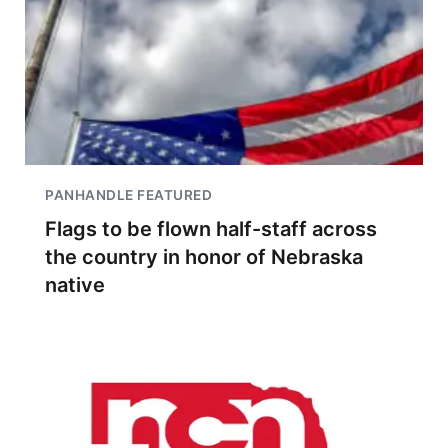
PANHANDLE FEATURED
Flags to be flown half-staff across
the country in honor of Nebraska
native