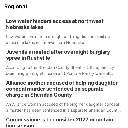
Regional
Low water hinders access at northwest
Nebraska lakes
Low water levels from drought and irrigation are limiting
access to lakes in northwestern Nebraska.
Juvenile arrested after overnight burglary
spree in Rushville
According to the Sheridan County Sheriff’s Office, the city
swimming pool, golf course and Pump & Pantry were all
broken into early Friday, with several items reported stolen.
Alliance mother accused of helping daughter
conceal murder sentenced on separate
charge in Sheridan County
An Alliance woman accused of helping her daughter conceal
a murder has been sentenced in a separate Sheridan County
case.
Commissioners to consider 2027 mountain
lion season