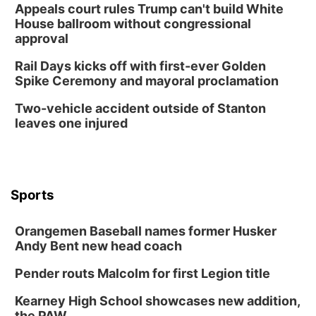
Appeals court rules Trump can't build White
House ballroom without congressional
approval
Rail Days kicks off with first-ever Golden
Spike Ceremony and mayoral proclamation
Two-vehicle accident outside of Stanton
leaves one injured
Sports
Orangemen Baseball names former Husker
Andy Bent new head coach
Pender routs Malcolm for first Legion title
Kearney High School showcases new addition,
the PAW