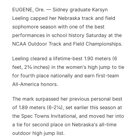
EUGENE, Ore. — Sidney graduate Karsyn
Leeling capped her Nebraska track and field
sophomore season with one of the best
performances in school history Saturday at the
NCAA Outdoor Track and Field Championships.
Leeling cleared a lifetime-best 1.90 meters (6
feet, 2¾ inches) in the women's high jump to tie
for fourth place nationally and earn first-team
All-America honors.
The mark surpassed her previous personal best
of 1.89 meters (6-2¼), set earlier this season at
the Spec Towns Invitational, and moved her into
a tie for second place on Nebraska's all-time
outdoor high jump list.