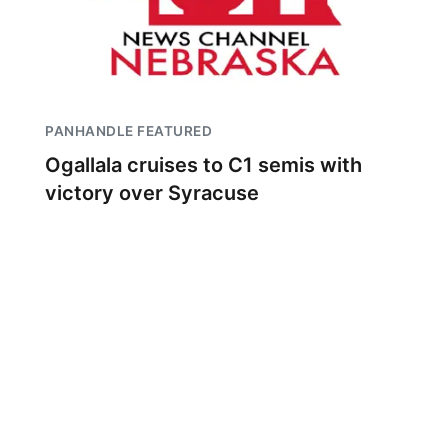
PANHANDLE FEATURED
Ogallala cruises to C1 semis with
victory over Syracuse