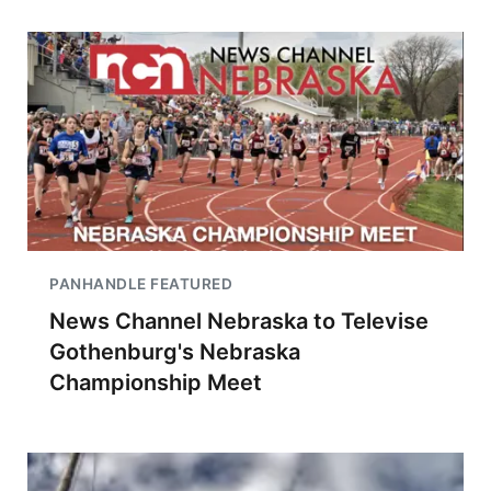
PANHANDLE FEATURED
News Channel Nebraska to Televise
Gothenburg's Nebraska
Championship Meet