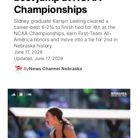
Championships
News Team
South Dakota Road Conditions
Coach Interviews
TV Program Guide
Promos
▼
Sidney graduate Karsyn Leeling cleared a
career-best 6-2¾ to finish tied for 4th at the
Wyoming Road Conditions
Rankings
Future of Nebraska
Calendar
NCAA Championships, earn First-Team All-
America honors and move into a tie for 2nd in
Nebraska history.
Weather Pic of the Week
NCN Sports
Community Hero
Obituaries
June 17, 2026
Updated:
June 17, 2026
Husker Sports
Stretch Across Nebraska
Help Wanted
By
News Channel Nebraska
Team Alerts
Community Features
Sports Staff
About
▼
About
Channel Finder
Region: Panhandle
▼
Jobs
Central