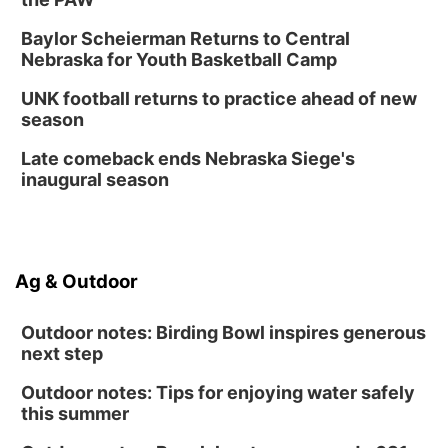
Baylor Scheierman Returns to Central
Nebraska for Youth Basketball Camp
UNK football returns to practice ahead of new
season
Late comeback ends Nebraska Siege's
inaugural season
Ag & Outdoor
Outdoor notes: Birding Bowl inspires generous
next step
Outdoor notes: Tips for enjoying water safely
this summer