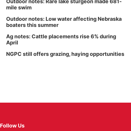
Outdoor notes: Rare lake sturgeon made 681-
mile swim
Outdoor notes: Low water affecting Nebraska
boaters this summer
Ag notes: Cattle placements rise 6% during
April
NGPC still offers grazing, haying opportunities
Follow Us