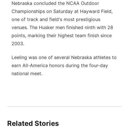
Nebraska concluded the NCAA Outdoor
Championships on Saturday at Hayward Field,
one of track and field's most prestigious
venues. The Husker men finished ninth with 28
points, marking their highest team finish since
2003.
Leeling was one of several Nebraska athletes to
earn All-America honors during the four-day
national meet.
Related Stories