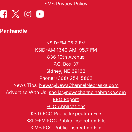
SMS Privacy Policy
Panhandle
KSID-FM 98.7 FM
KSID-AM 1340 AM, 95.7 FM
836 10th Avenue
P.O. Box 37
Sidney, NE 69162
Phone: (308) 254-5803
News Tips:
News@NewsChannelNebraska.com
Advertise With Us:
sheila@newschannelnebraska.com
EEO Report
FCC Applications
KSID FCC Public Inspection File
KSID-FM FCC Public Inspection File
KIMB FCC Public Inspection File