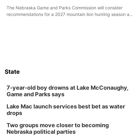
The Nebraska Game and Parks Commission will consider
recommendations for a 2027 mountain lion hunting season at
its Aug. 14 meeting in Blair.
State
7-year-old boy drowns at Lake McConaughy,
Game and Parks says
Lake Mac launch services best bet as water
drops
Two groups move closer to becoming
Nebraska political parties