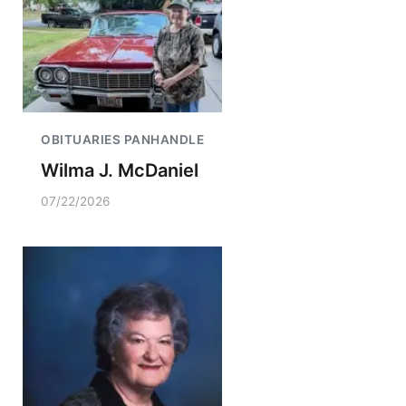
OBITUARIES PANHANDLE
Wilma J. McDaniel
07/22/2026