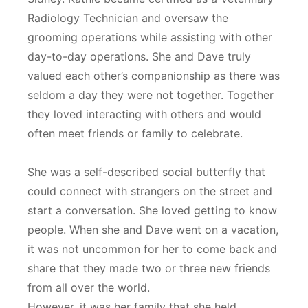
Radiology Technician and oversaw the
grooming operations while assisting with other
day-to-day operations. She and Dave truly
valued each other’s companionship as there was
seldom a day they were not together. Together
they loved interacting with others and would
often meet friends or family to celebrate.
She was a self-described social butterfly that
could connect with strangers on the street and
start a conversation. She loved getting to know
people. When she and Dave went on a vacation,
it was not uncommon for her to come back and
share that they made two or three new friends
from all over the world.
However, it was her family that she held