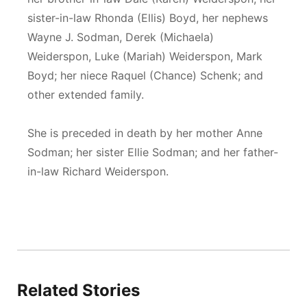
sister-in-law Rhonda (Ellis) Boyd, her nephews
Wayne J. Sodman, Derek (Michaela)
Weiderspon, Luke (Mariah) Weiderspon, Mark
Boyd; her niece Raquel (Chance) Schenk; and
other extended family.
She is preceded in death by her mother Anne
Sodman; her sister Ellie Sodman; and her father-
in-law Richard Weiderspon.
Related Stories