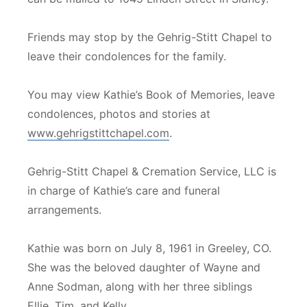
Friends may stop by the Gehrig-Stitt Chapel to
leave their condolences for the family.
You may view Kathie’s Book of Memories, leave
condolences, photos and stories at
www.gehrigstittchapel.com
.
Gehrig-Stitt Chapel & Cremation Service, LLC is
in charge of Kathie’s care and funeral
arrangements.
Kathie was born on July 8, 1961 in Greeley, CO.
She was the beloved daughter of Wayne and
Anne Sodman, along with her three siblings
Ellie, Tim, and Kelly.