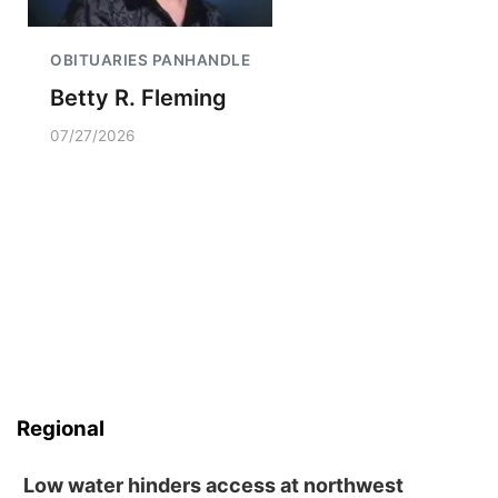
OBITUARIES PANHANDLE
Betty R. Fleming
07/27/2026
Regional
Low water hinders access at northwest