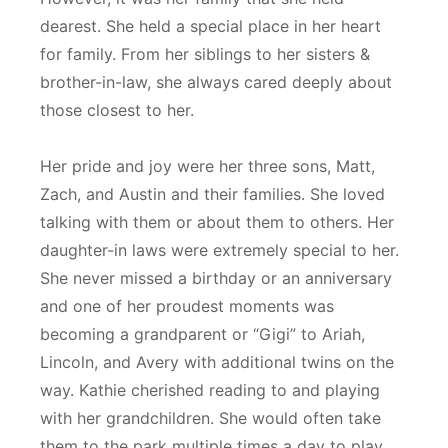
dearest. She held a special place in her heart
for family. From her siblings to her sisters &
brother-in-law, she always cared deeply about
those closest to her.
Her pride and joy were her three sons, Matt,
Zach, and Austin and their families. She loved
talking with them or about them to others. Her
daughter-in laws were extremely special to her.
She never missed a birthday or an anniversary
and one of her proudest moments was
becoming a grandparent or “Gigi” to Ariah,
Lincoln, and Avery with additional twins on the
way. Kathie cherished reading to and playing
with her grandchildren. She would often take
them to the park multiple times a day to play,