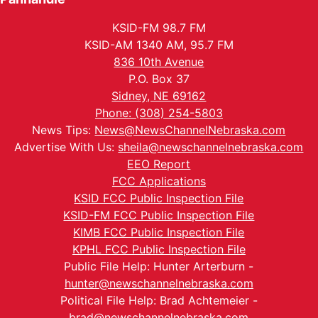
KSID-FM 98.7 FM
KSID-AM 1340 AM, 95.7 FM
836 10th Avenue
P.O. Box 37
Sidney, NE 69162
Phone: (308) 254-5803
News Tips:
News@NewsChannelNebraska.com
Advertise With Us:
sheila@newschannelnebraska.com
EEO Report
FCC Applications
KSID FCC Public Inspection File
KSID-FM FCC Public Inspection File
KIMB FCC Public Inspection File
KPHL FCC Public Inspection File
Public File Help: Hunter Arterburn -
hunter@newschannelnebraska.com
Political File Help: Brad Achtemeier -
brad@newschannelnebraska.com