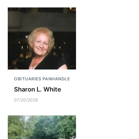
OBITUARIES PANHANDLE
Sharon L. White
07/20/2026