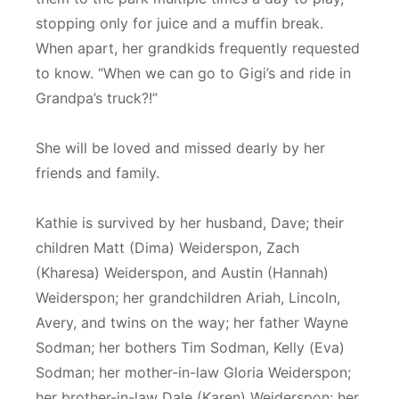
stopping only for juice and a muffin break.
When apart, her grandkids frequently requested
to know. “When we can go to Gigi’s and ride in
Grandpa’s truck?!”
She will be loved and missed dearly by her
friends and family.
Kathie is survived by her husband, Dave; their
children Matt (Dima) Weiderspon, Zach
(Kharesa) Weiderspon, and Austin (Hannah)
Weiderspon; her grandchildren Ariah, Lincoln,
Avery, and twins on the way; her father Wayne
Sodman; her bothers Tim Sodman, Kelly (Eva)
Sodman; her mother-in-law Gloria Weiderspon;
her brother-in-law Dale (Karen) Weiderspon; her