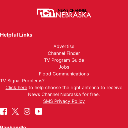
Helpful Links
Advertise
Channel Finder
TV Program Guide
Jobs
Flood Communications
TV Signal Problems?
Click here
to help choose the right antenna to receive
News Channel Nebraska for free.
SMS Privacy Policy
Panhandle