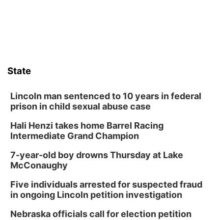
State
Lincoln man sentenced to 10 years in federal
prison in child sexual abuse case
Hali Henzi takes home Barrel Racing
Intermediate Grand Champion
7-year-old boy drowns Thursday at Lake
McConaughy
Five individuals arrested for suspected fraud
in ongoing Lincoln petition investigation
Nebraska officials call for election petition