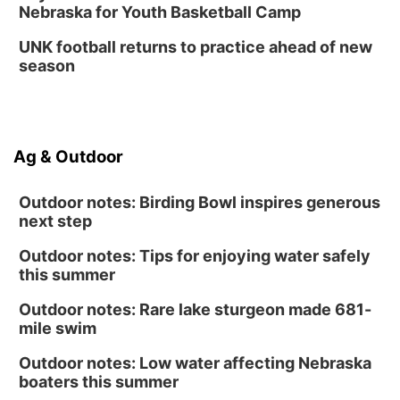
Nebraska for Youth Basketball Camp
UNK football returns to practice ahead of new
season
Ag & Outdoor
Outdoor notes: Birding Bowl inspires generous
next step
Outdoor notes: Tips for enjoying water safely
this summer
Outdoor notes: Rare lake sturgeon made 681-
mile swim
Outdoor notes: Low water affecting Nebraska
boaters this summer