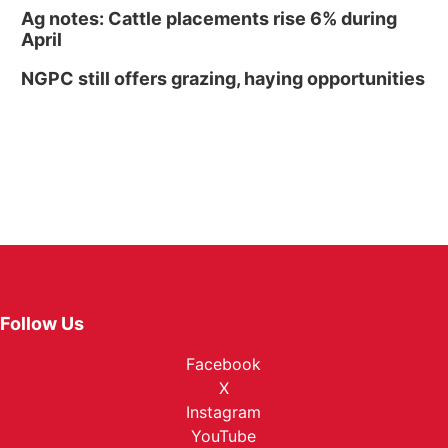
Ag notes: Cattle placements rise 6% during
April
NGPC still offers grazing, haying opportunities
Follow Us
Facebook
X
Instagram
YouTube