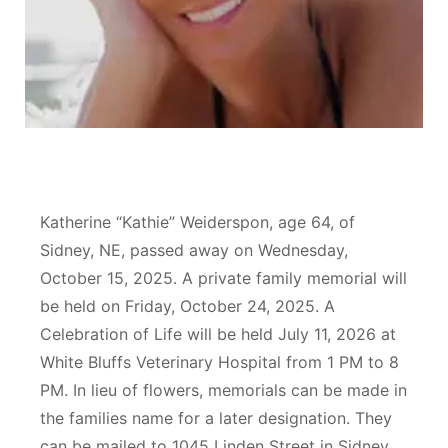
Contact
Metro
Advertise
Northeast
Flood Communications
Panhandle
Platte Valley
Katherine “Kathie” Weiderspon, age 64, of
River Country
Sidney, NE, passed away on Wednesday,
October 15, 2025. A private family memorial will
Sandhills
be held on Friday, October 24, 2025. A
Celebration of Life will be held July 11, 2026 at
Southeast
White Bluffs Veterinary Hospital from 1 PM to 8
PM. In lieu of flowers, memorials can be made in
the families name for a later designation. They
can be mailed to 1045 Linden Street in Sidney.