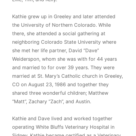
Kathie grew up in Greeley and later attended
the University of Northern Colorado. While
there, she attended a social gathering at
neighboring Colorado State University where
she met her life partner, David “Dave”
Weiderspon, whom she was with for 44 years
and married to for over 39 years. They were
married at St. Mary’s Catholic church in Greeley,
CO on August 23, 1986 and together they
shared three wonderful children; Matthew
“Matt”, Zachary “Zach”, and Austin.
Kathie and Dave lived and worked together
operating White Bluffs Veterinary Hospital in
Sidney. Kathie became certified as a Veterinary