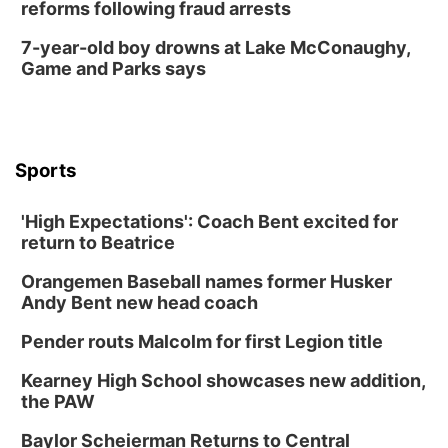
reforms following fraud arrests
7-year-old boy drowns at Lake McConaughy,
Game and Parks says
Sports
'High Expectations': Coach Bent excited for
return to Beatrice
Orangemen Baseball names former Husker
Andy Bent new head coach
Pender routs Malcolm for first Legion title
Kearney High School showcases new addition,
the PAW
Baylor Scheierman Returns to Central