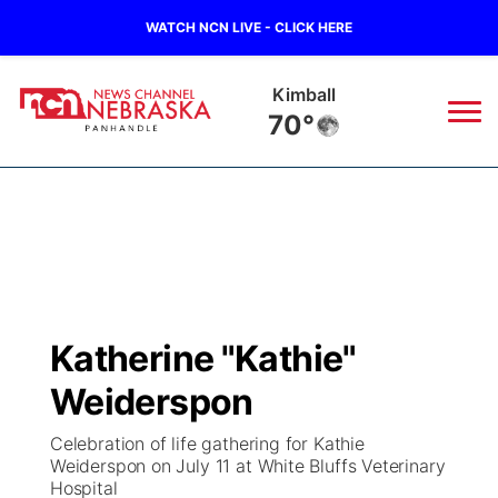
WATCH NCN LIVE - CLICK HERE
Kimball
70°
News
▼
Local
Weather
▼
Wildfires
Current Conditions
Sportsnow
▼
Katherine "Kathie"
Regional
Closings/Delays
Broadcast Schedule
Big Boy
▼
Weiderspon
State
Nebraska Road Conditions
NCN Player of the Game
Live Stream - The Big Boy
KIMB
▼
Celebration of life gathering for Kathie
Weiderspon on July 11 at White Bluffs Veterinary
Ag & Outdoor
Hospital
Colorado Road Conditions
NCN Top Plays
Live Stream - Cheyenne County Country
Live Stream - KIMB
Watch Live
▼