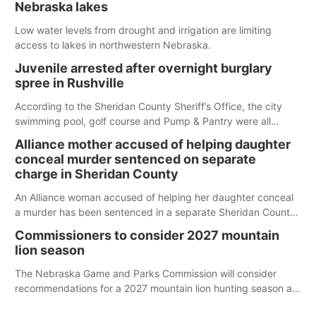
Nebraska lakes
Low water levels from drought and irrigation are limiting
access to lakes in northwestern Nebraska.
Juvenile arrested after overnight burglary
spree in Rushville
According to the Sheridan County Sheriff’s Office, the city
swimming pool, golf course and Pump & Pantry were all
broken into early Friday, with several items reported stolen.
Alliance mother accused of helping daughter
conceal murder sentenced on separate
charge in Sheridan County
An Alliance woman accused of helping her daughter conceal
a murder has been sentenced in a separate Sheridan County
case.
Commissioners to consider 2027 mountain
lion season
The Nebraska Game and Parks Commission will consider
recommendations for a 2027 mountain lion hunting season at
its Aug. 14 meeting in Blair.