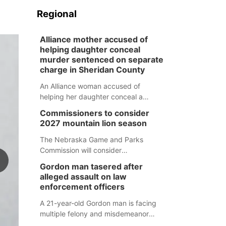
Regional
Alliance mother accused of
helping daughter conceal
murder sentenced on separate
charge in Sheridan County
An Alliance woman accused of
helping her daughter conceal a
murder has been sentenced in a
Commissioners to consider
separate Sheridan County case.
2027 mountain lion season
The Nebraska Game and Parks
Commission will consider
recommendations for a 2027
Gordon man tasered after
mountain lion hunting season at its
alleged assault on law
Aug. 14 meeting in Blair.
enforcement officers
A 21-year-old Gordon man is facing
multiple felony and misdemeanor
charges after authorities say he