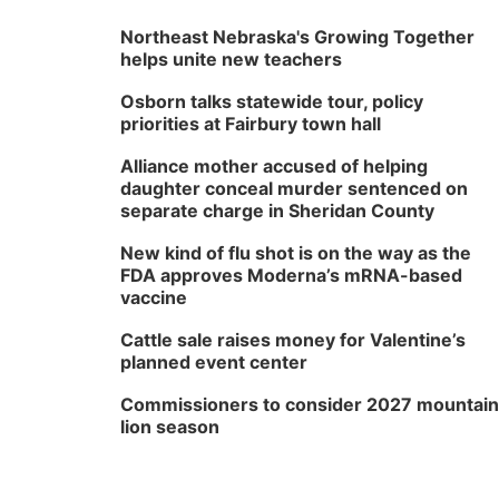
Northeast Nebraska's Growing Together
helps unite new teachers
Osborn talks statewide tour, policy
priorities at Fairbury town hall
Alliance mother accused of helping
daughter conceal murder sentenced on
separate charge in Sheridan County
New kind of flu shot is on the way as the
FDA approves Moderna’s mRNA-based
vaccine
Cattle sale raises money for Valentine’s
planned event center
Commissioners to consider 2027 mountain
lion season