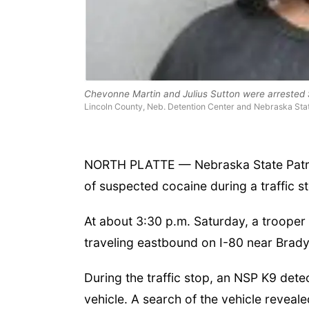
Chevonne Martin and Julius Sutton were arrested S
Lincoln County, Neb. Detention Center and Nebraska Stat
NORTH PLATTE — Nebraska State Patrol
of suspected cocaine during a traffic st
At about 3:30 p.m. Saturday, a trooper s
traveling eastbound on I-80 near Brady,
During the traffic stop, an NSP K9 det
vehicle. A search of the vehicle revea