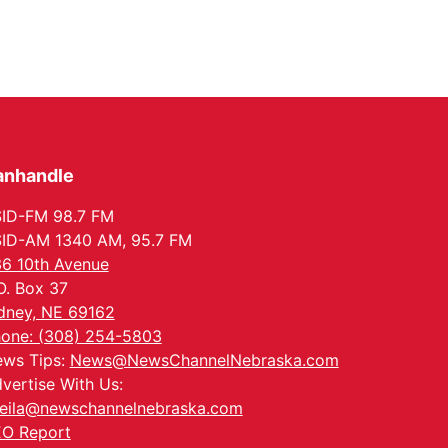
anhandle
ID-FM 98.7 FM
ID-AM 1340 AM, 95.7 FM
6 10th Avenue
O. Box 37
dney, NE 69162
one: (308) 254-5803
ws Tips:
News@NewsChannelNebraska.com
vertise With Us:
eila@newschannelnebraska.com
O Report