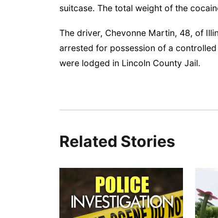
suitcase. The total weight of the cocai
The driver, Chevonne Martin, 48, of Illi
arrested for possession of a controlled
were lodged in Lincoln County Jail.
Related Stories