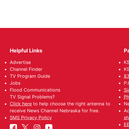
Helpful Links
P
Advertise
KS
Channel Finder
KS
TV Program Guide
83
Jobs
P.
Flood Communications
Si
TV Signal Problems?
Ph
Click here
to help choose the right antenna to
Ne
receive News Channel Nebraska for free.
Ad
SMS Privacy Policy
sh
EE