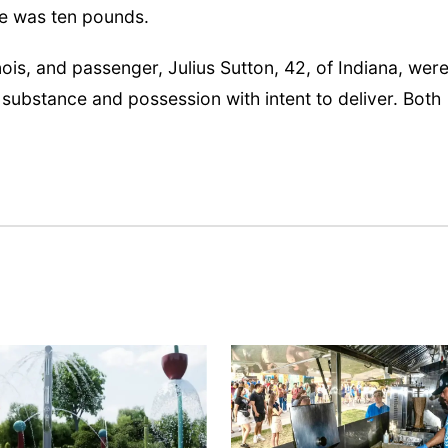
ne was ten pounds.
nois, and passenger, Julius Sutton, 42, of Indiana, wer
 substance and possession with intent to deliver. Both