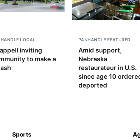
NHANDLE LOCAL
PANHANDLE FEATURED
appell inviting
Amid support,
mmunity to make a
Nebraska
lash
restaurateur in U.S.
since age 10 ordere
deported
Sports
Ag