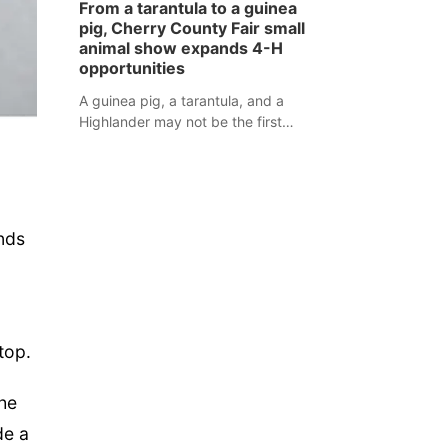
From a tarantula to a guinea
assaulted law enforcement officers
pig, Cherry County Fair small
during an incident that began with
animal show expands 4-H
reports of a possible armed
opportunities
altercation.
A guinea pig, a tarantula, and a
Highlander may not be the first
animals people expect to see at a
county fair, but they were among the
unique projects showcased at the
Cherry County Fair’s small animal
show in Valentine.
nds
top.
the
de a