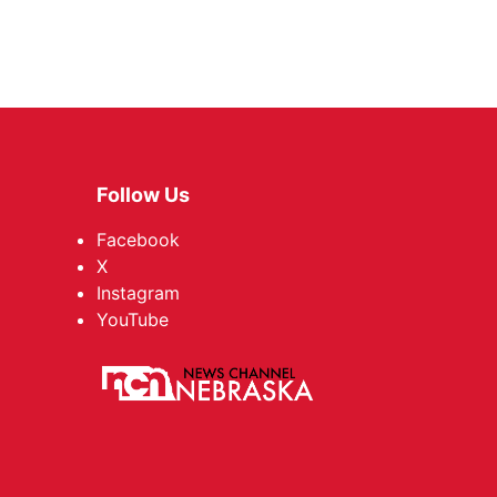
Follow Us
Facebook
X
Instagram
YouTube