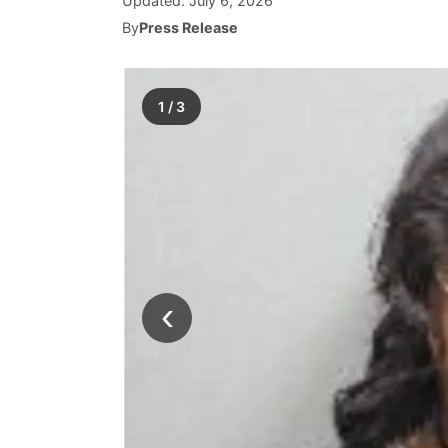
Updated:
July 6, 2026
By
Press Release
1
/
3
‹