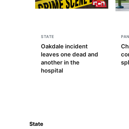
STATE
PA
Oakdale incident
Ch
leaves one dead and
co
another in the
sp
hospital
State