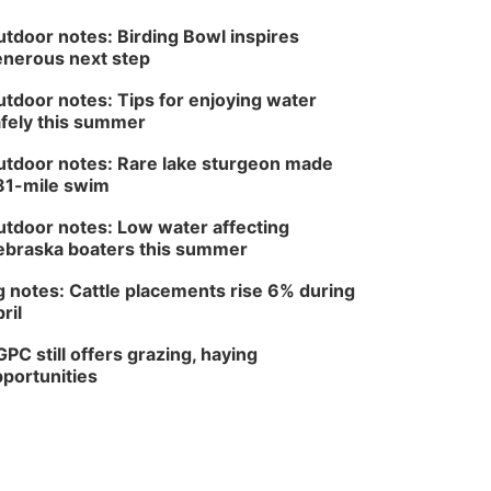
tdoor notes: Birding Bowl inspires
nerous next step
tdoor notes: Tips for enjoying water
fely this summer
tdoor notes: Rare lake sturgeon made
81-mile swim
tdoor notes: Low water affecting
braska boaters this summer
 notes: Cattle placements rise 6% during
ril
PC still offers grazing, haying
portunities