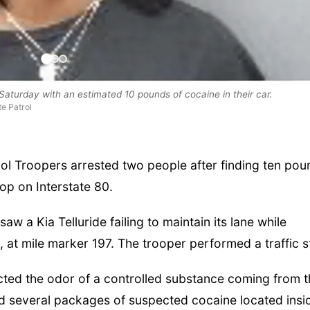
aturday with an estimated 10 pounds of cocaine in their car.
e Patrol
 Troopers arrested two people after finding ten pou
op on Interstate 80.
aw a Kia Telluride failing to maintain its lane while
 at mile marker 197. The trooper performed a traffic s
ected the odor of a controlled substance coming from 
led several packages of suspected cocaine located insi