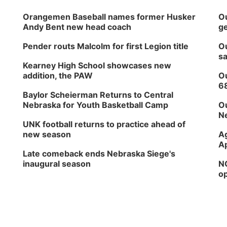
Orangemen Baseball names former Husker
Ou
Andy Bent new head coach
ge
Pender routs Malcolm for first Legion title
Ou
sa
Kearney High School showcases new
addition, the PAW
Ou
6
Baylor Scheierman Returns to Central
Nebraska for Youth Basketball Camp
Ou
Ne
UNK football returns to practice ahead of
new season
Ag
Ap
Late comeback ends Nebraska Siege's
inaugural season
NG
op