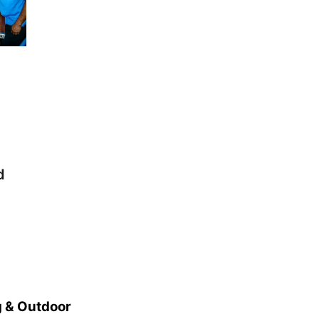
d
 & Outdoor