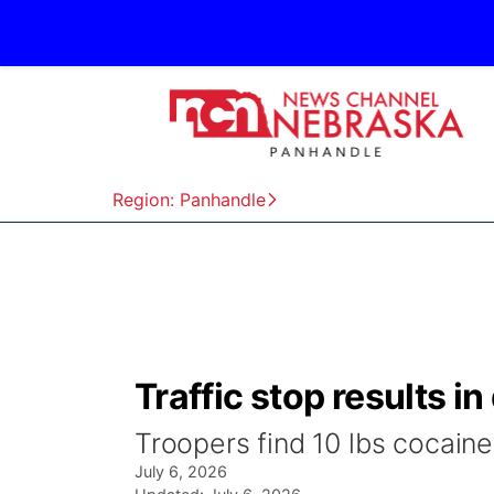
Region: Panhandle
Traffic stop results i
Troopers find 10 lbs cocaine 
July 6, 2026