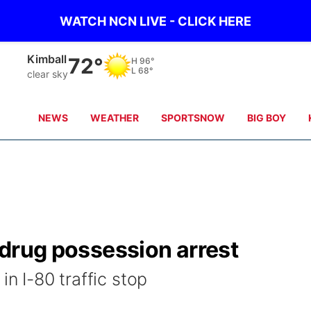
WATCH NCN LIVE - CLICK HERE
Kimball
72°
H
96°
L
68°
clear sky
NEWS
WEATHER
SPORTSNOW
BIG BOY
n drug possession arrest
in I-80 traffic stop