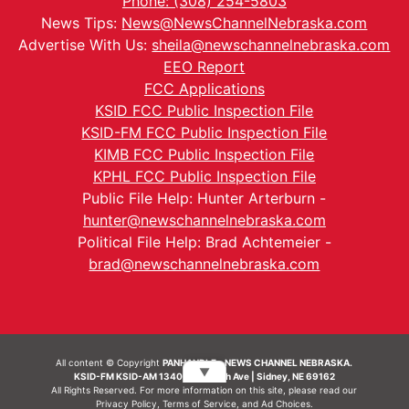
Phone: (308) 254-5803
News Tips:
News@NewsChannelNebraska.com
Advertise With Us:
sheila@newschannelnebraska.com
EEO Report
FCC Applications
KSID FCC Public Inspection File
KSID-FM FCC Public Inspection File
KIMB FCC Public Inspection File
KPHL FCC Public Inspection File
Public File Help: Hunter Arterburn -
hunter@newschannelnebraska.com
Political File Help: Brad Achtemeier -
brad@newschannelnebraska.com
All content © Copyright
PANHANDLE - NEWS CHANNEL NEBRASKA.
▼
KSID-FM KSID-AM 1340 | 836 10th Ave | Sidney, NE 69162
All Rights Reserved. For more information on this site, please read our
Privacy Policy
,
Terms of Service
, and
Ad Choices.