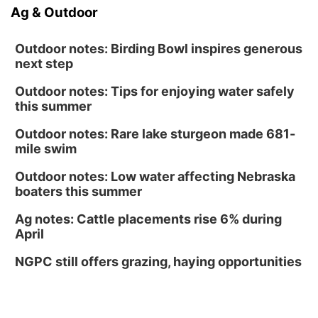
Ag & Outdoor
Outdoor notes: Birding Bowl inspires generous
next step
Outdoor notes: Tips for enjoying water safely
this summer
Outdoor notes: Rare lake sturgeon made 681-
mile swim
Outdoor notes: Low water affecting Nebraska
boaters this summer
Ag notes: Cattle placements rise 6% during
April
NGPC still offers grazing, haying opportunities