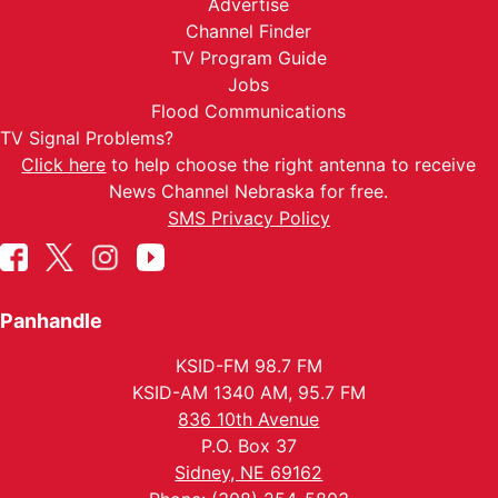
Advertise
Channel Finder
TV Program Guide
Jobs
Flood Communications
TV Signal Problems?
Click here
to help choose the right antenna to receive
News Channel Nebraska for free.
SMS Privacy Policy
Panhandle
KSID-FM 98.7 FM
KSID-AM 1340 AM, 95.7 FM
836 10th Avenue
P.O. Box 37
Sidney, NE 69162