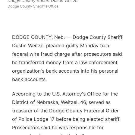
Dodge County Sheriff Dustin Weitzel
Dodge County Sheriff's Office
Contact
Metro
Advertise
Northeast
DODGE COUNTY, Neb. — Dodge County Sheriff
Flood Communications
Panhandle
Dustin Weitzel pleaded guilty Monday to a
federal wire fraud charge after prosecutors said
Platte Valley
he transferred money from a law enforcement
organization's bank accounts into his personal
River Country
bank accounts.
Sandhills
According to the U.S. Attorney's Office for the
District of Nebraska, Weitzel, 46, served as
Southeast
treasurer of the Dodge County Fraternal Order
of Police Lodge 17 before being elected sheriff.
Prosecutors said he was responsible for