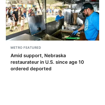
METRO FEATURED
Amid support, Nebraska
restaurateur in U.S. since age 10
ordered deported