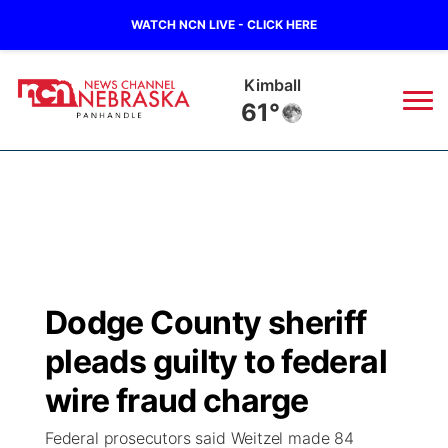
WATCH NCN LIVE - CLICK HERE
Kimball
61°
News
▼
Local
Weather
▼
Wildfires
Current Conditions
Sportsnow
▼
Dodge County sheriff
Regional
Closings/Delays
Broadcast Schedule
Big Boy
▼
pleads guilty to federal
State
Nebraska Road Conditions
NCN Player of the Game
wire fraud charge
Live Stream - The Big Boy
KIMB
▼
Federal prosecutors said Weitzel made 84
Ag & Outdoor
Colorado Road Conditions
NCN Top Plays
Live Stream - Cheyenne County Country
Live Stream - KIMB
Watch Live
▼