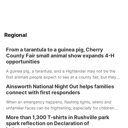
Regional
From a tarantula to a guinea pig, Cherry
County Fair small animal show expands 4-H
opportunities
A guinea pig, a tarantula, and a Highlander may not be the
first animals people expect to see at a county fair, but they
were among the unique projects showcased at the Cherry
Ainsworth National Night Out helps families
County Fair’s small animal show in Valentine.
connect with first responders
When an emergency happens, flashing lights, sirens and
unfamiliar faces can be frightening, especially for children.
Ainsworth’s National Night Out event aimed to help make
More than 1,300 T-shirts in Rushville park
those moments a little less overwhelming by giving families a
spark reflection on Declaration of
chance to meet and interact with first responders before an