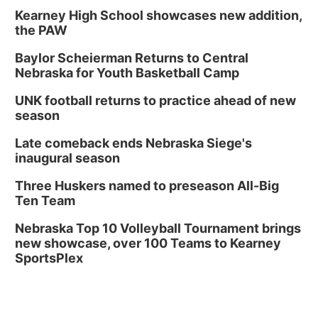
Kearney High School showcases new addition,
the PAW
Baylor Scheierman Returns to Central
Nebraska for Youth Basketball Camp
UNK football returns to practice ahead of new
season
Late comeback ends Nebraska Siege's
inaugural season
Three Huskers named to preseason All-Big
Ten Team
Nebraska Top 10 Volleyball Tournament brings
new showcase, over 100 Teams to Kearney
SportsPlex