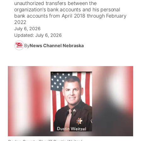
unauthorized transfers between the
organization's bank accounts and his personal
News Team
South Dakota Road Conditions
Coach Interviews
bank accounts from April 2018 through February
TV Program Guide
Promos
▼
2022
July 6, 2026
Wyoming Road Conditions
Rankings
Future of Nebraska
Calendar
Updated:
July 6, 2026
By
News Channel Nebraska
Weather Pic of the Week
NCN Sports
Community Hero
Obituaries
Husker Sports
Stretch Across Nebraska
Help Wanted
Team Alerts
Community Features
Sports Staff
About
▼
About
Channel Finder
Region: Panhandle
▼
Jobs
Central