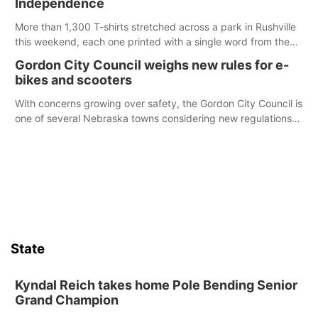
Independence
emergency occurs.
More than 1,300 T-shirts stretched across a park in Rushville
this weekend, each one printed with a single word from the
Declaration of Independence.
Gordon City Council weighs new rules for e-
bikes and scooters
With concerns growing over safety, the Gordon City Council is
one of several Nebraska towns considering new regulations
for e-bikes and scooters.
State
Kyndal Reich takes home Pole Bending Senior
Grand Champion