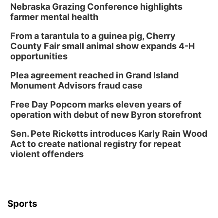
Nebraska Grazing Conference highlights
farmer mental health
From a tarantula to a guinea pig, Cherry
County Fair small animal show expands 4-H
opportunities
Plea agreement reached in Grand Island
Monument Advisors fraud case
Free Day Popcorn marks eleven years of
operation with debut of new Byron storefront
Sen. Pete Ricketts introduces Karly Rain Wood
Act to create national registry for repeat
violent offenders
Sports