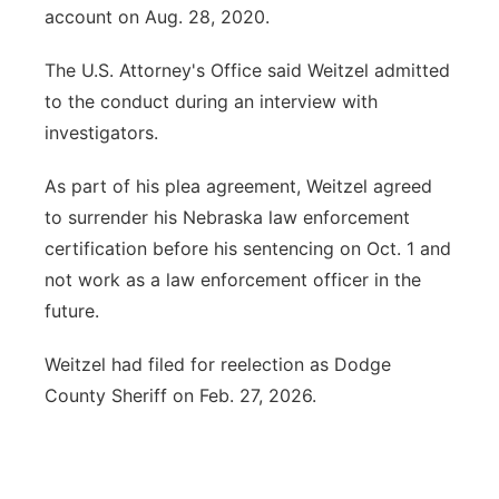
account on Aug. 28, 2020.
The U.S. Attorney's Office said Weitzel admitted
to the conduct during an interview with
investigators.
As part of his plea agreement, Weitzel agreed
to surrender his Nebraska law enforcement
certification before his sentencing on Oct. 1 and
not work as a law enforcement officer in the
future.
Weitzel had filed for reelection as Dodge
County Sheriff on Feb. 27, 2026.