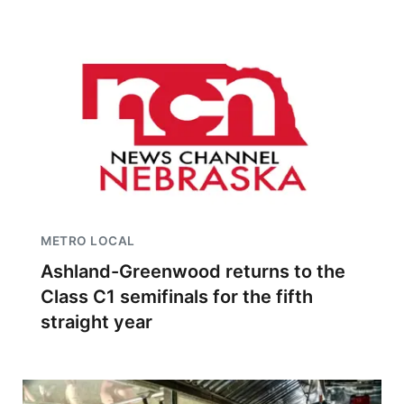
METRO LOCAL
Ashland-Greenwood returns to the
Class C1 semifinals for the fifth
straight year