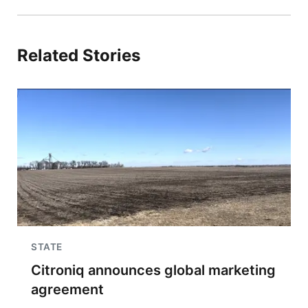
Related Stories
STATE
Citroniq announces global marketing
agreement