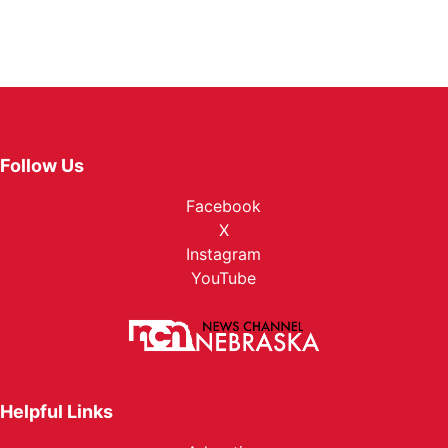
Follow Us
Facebook
X
Instagram
YouTube
Helpful Links