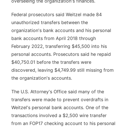
overseeing the organization's finances.
Federal prosecutors said Weitzel made 84
unauthorized transfers between the
organization's bank accounts and his personal
bank accounts from April 2018 through
February 2022, transferring $45,500 into his
personal accounts. Prosecutors said he repaid
$40,750.01 before the transfers were
discovered, leaving $4,749.99 still missing from
the organization's accounts.
The U.S. Attorney's Office said many of the
transfers were made to prevent overdrafts in
Weitzel's personal bank accounts. One of the
transactions involved a $2,500 wire transfer
from an FOP17 checking account to his personal