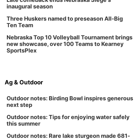
inaugural season
Three Huskers named to preseason All-Big
Ten Team
Nebraska Top 10 Volleyball Tournament brings
new showcase, over 100 Teams to Kearney
SportsPlex
Ag & Outdoor
Outdoor notes: Birding Bowl inspires generous
next step
Outdoor notes: Tips for enjoying water safely
this summer
Outdoor notes: Rare lake sturgeon made 681-