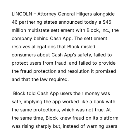
Contact
Metro
LINCOLN – Attorney General Hilgers alongside
46 partnering states announced today a $45
Advertise
Northeast
million multistate settlement with Block, Inc., the
company behind Cash App. The settlement
Flood Communications
Panhandle
resolves allegations that Block misled
consumers about Cash App’s safety, failed to
Platte Valley
protect users from fraud, and failed to provide
River Country
the fraud protection and resolution it promised
and that the law required.
Sandhills
Block told Cash App users their money was
Southeast
safe, implying the app worked like a bank with
the same protections, which was not true. At
the same time, Block knew fraud on its platform
was rising sharply but, instead of warning users