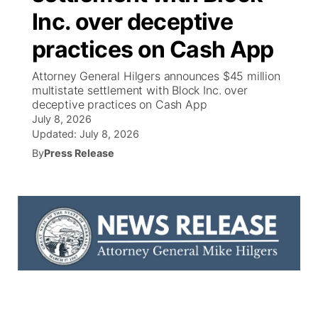
Inc. over deceptive
News Team
South Dakota Road Conditions
Coach Interviews
TV Program Guide
Promos
▼
practices on Cash App
Wyoming Road Conditions
Rankings
Future of Nebraska
Calendar
Attorney General Hilgers announces $45 million
multistate settlement with Block Inc. over
deceptive practices on Cash App
Weather Pic of the Week
NCN Sports
Community Hero
Obituaries
July 8, 2026
Updated:
July 8, 2026
Husker Sports
Stretch Across Nebraska
Help Wanted
By
Press Release
Team Alerts
Community Features
Sports Staff
About
▼
About
Channel Finder
Region: Panhandle
▼
Jobs
Central