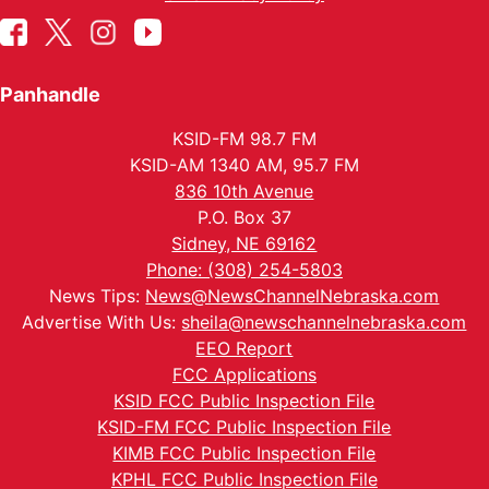
Panhandle
KSID-FM 98.7 FM
KSID-AM 1340 AM, 95.7 FM
836 10th Avenue
P.O. Box 37
Sidney, NE 69162
Phone: (308) 254-5803
News Tips:
News@NewsChannelNebraska.com
Advertise With Us:
sheila@newschannelnebraska.com
EEO Report
FCC Applications
KSID FCC Public Inspection File
KSID-FM FCC Public Inspection File
KIMB FCC Public Inspection File
KPHL FCC Public Inspection File