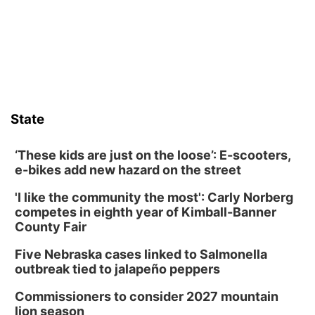
Ainsworth’s National Night Out event aimed to help make
those moments a little less overwhelming by giving families a
chance to meet and interact with first responders before an
emergency occurs.
State
‘These kids are just on the loose’: E-scooters,
e-bikes add new hazard on the street
'I like the community the most': Carly Norberg
competes in eighth year of Kimball-Banner
County Fair
Five Nebraska cases linked to Salmonella
outbreak tied to jalapeño peppers
Commissioners to consider 2027 mountain
lion season