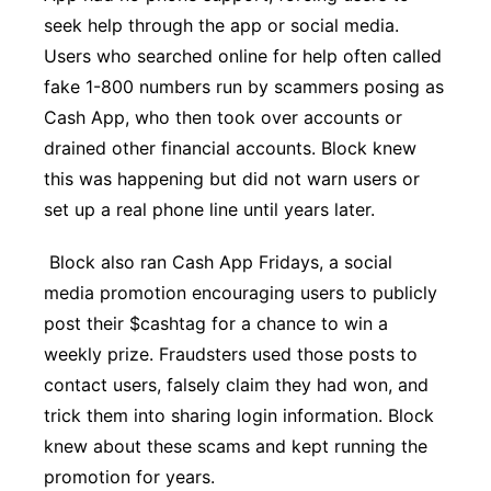
seek help through the app or social media.
Users who searched online for help often called
fake 1-800 numbers run by scammers posing as
Cash App, who then took over accounts or
drained other financial accounts. Block knew
this was happening but did not warn users or
set up a real phone line until years later.
Block also ran Cash App Fridays, a social
media promotion encouraging users to publicly
post their $cashtag for a chance to win a
weekly prize. Fraudsters used those posts to
contact users, falsely claim they had won, and
trick them into sharing login information. Block
knew about these scams and kept running the
promotion for years.