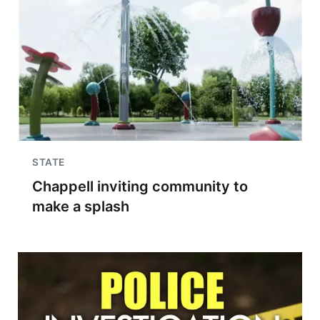
STATE
Chappell inviting community to
make a splash