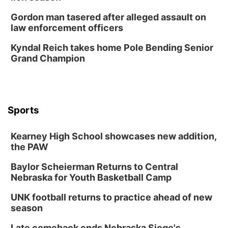
Gordon man tasered after alleged assault on
law enforcement officers
Kyndal Reich takes home Pole Bending Senior
Grand Champion
Sports
Kearney High School showcases new addition,
the PAW
Baylor Scheierman Returns to Central
Nebraska for Youth Basketball Camp
UNK football returns to practice ahead of new
season
Late comeback ends Nebraska Siege's