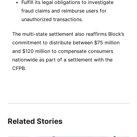
Fulfill its legal obligations to investigate
fraud claims and reimburse users for
unauthorized transactions.
The multi-state settlement also reaffirms Block’s
commitment to distribute between $75 million
and $120 million to compensate consumers
nationwide as part of a settlement with the
CFPB.
Related Stories