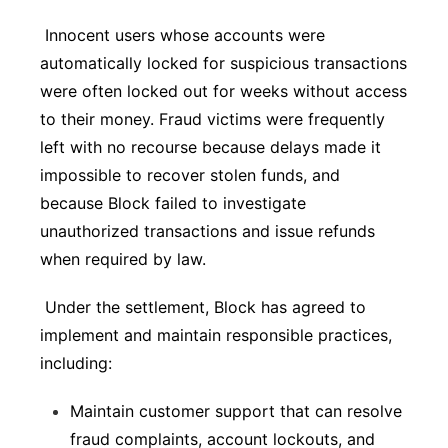
Innocent users whose accounts were
automatically locked for suspicious transactions
were often locked out for weeks without access
to their money. Fraud victims were frequently
left with no recourse because delays made it
impossible to recover stolen funds, and
because Block failed to investigate
unauthorized transactions and issue refunds
when required by law.
Under the settlement, Block has agreed to
implement and maintain responsible practices,
including:
Maintain customer support that can resolve
fraud complaints, account lockouts, and