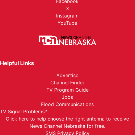
Facebook
X
Instagram
YouTube
Helpful Links
Advertise
Channel Finder
TV Program Guide
Jobs
Flood Communications
TV Signal Problems?
Click here
to help choose the right antenna to receive
News Channel Nebraska for free.
SMS Privacy Policy