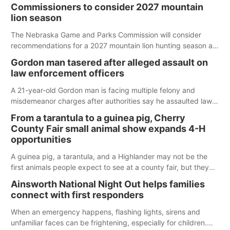
Commissioners to consider 2027 mountain
lion season
The Nebraska Game and Parks Commission will consider
recommendations for a 2027 mountain lion hunting season at
its Aug. 14 meeting in Blair.
Gordon man tasered after alleged assault on
law enforcement officers
A 21-year-old Gordon man is facing multiple felony and
misdemeanor charges after authorities say he assaulted law
enforcement officers during an incident that began with
From a tarantula to a guinea pig, Cherry
reports of a possible armed altercation.
County Fair small animal show expands 4-H
opportunities
A guinea pig, a tarantula, and a Highlander may not be the
first animals people expect to see at a county fair, but they
were among the unique projects showcased at the Cherry
Ainsworth National Night Out helps families
County Fair’s small animal show in Valentine.
connect with first responders
When an emergency happens, flashing lights, sirens and
unfamiliar faces can be frightening, especially for children.