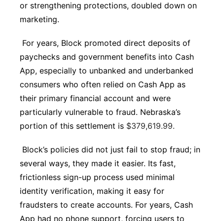
or strengthening protections, doubled down on
marketing.
For years, Block promoted direct deposits of
paychecks and government benefits into Cash
App, especially to unbanked and underbanked
consumers who often relied on Cash App as
their primary financial account and were
particularly vulnerable to fraud. Nebraska’s
portion of this settlement is
$379,619.99.
Block’s policies did not just fail to stop fraud; in
several ways, they made it easier. Its fast,
frictionless sign-up process used minimal
identity verification, making it easy for
fraudsters to create accounts. For years, Cash
App had no phone support, forcing users to