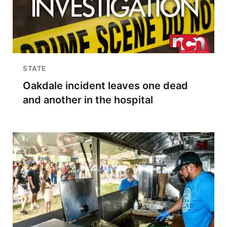
STATE
Oakdale incident leaves one dead
and another in the hospital