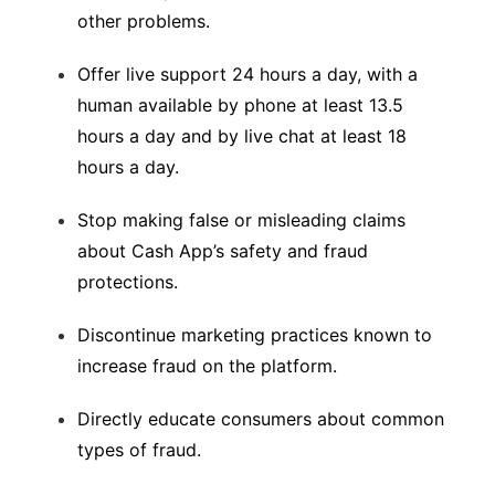
other problems.
Offer live support 24 hours a day, with a
human available by phone at least 13.5
hours a day and by live chat at least 18
hours a day.
Stop making false or misleading claims
about Cash App’s safety and fraud
protections.
Discontinue marketing practices known to
increase fraud on the platform.
Directly educate consumers about common
types of fraud.