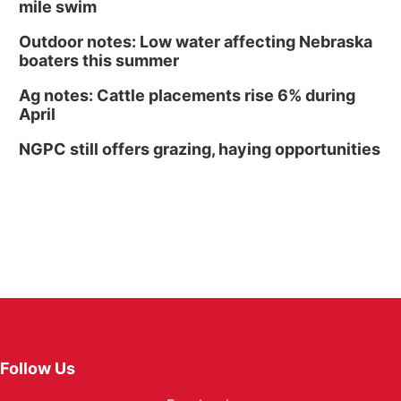
mile swim
Outdoor notes: Low water affecting Nebraska
boaters this summer
Ag notes: Cattle placements rise 6% during
April
NGPC still offers grazing, haying opportunities
Follow Us