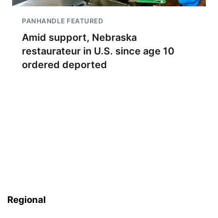
PANHANDLE FEATURED
Amid support, Nebraska
restaurateur in U.S. since age 10
ordered deported
Regional