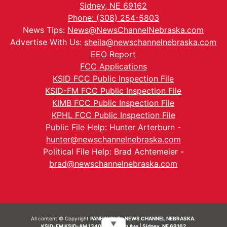
Sidney, NE 69162
Phone: (308) 254-5803
News Tips:
News@NewsChannelNebraska.com
Advertise With Us:
sheila@newschannelnebraska.com
EEO Report
FCC Applications
KSID FCC Public Inspection File
KSID-FM FCC Public Inspection File
KIMB FCC Public Inspection File
KPHL FCC Public Inspection File
Public File Help: Hunter Arterburn -
hunter@newschannelnebraska.com
Political File Help: Brad Achtemeier -
brad@newschannelnebraska.com
All content © Copyright
PANHANDLE - NEWS CHANNEL NEBRASKA.
▼
KSID-FM KSID-AM 1340 | 836 10th Ave | Sidney, NE 69162