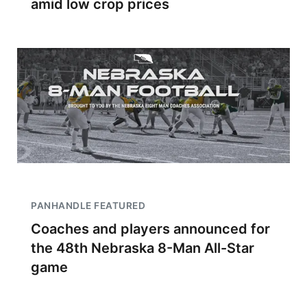
amid low crop prices
PANHANDLE FEATURED
Coaches and players announced for
the 48th Nebraska 8-Man All-Star
game