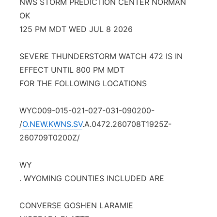
NWS STORM PREDICTION CENTER NORMAN
OK
Contact
Metro
125 PM MDT WED JUL 8 2026
Advertise
Northeast
SEVERE THUNDERSTORM WATCH 472 IS IN
Flood Communications
Panhandle
EFFECT UNTIL 800 PM MDT
FOR THE FOLLOWING LOCATIONS
Platte Valley
WYC009-015-021-027-031-090200-
River Country
/
O.NEW.KWNS.SV
.A.0472.260708T1925Z-
260709T0200Z/
Sandhills
WY
Southeast
. WYOMING COUNTIES INCLUDED ARE
CONVERSE GOSHEN LARAMIE