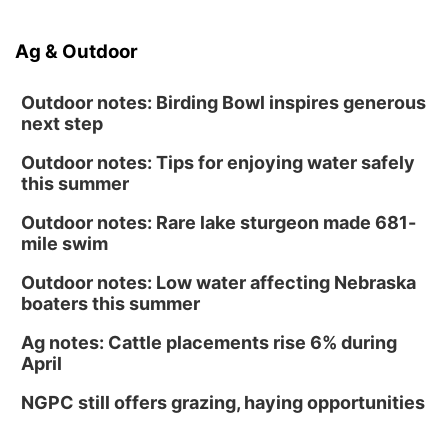
Ag & Outdoor
Outdoor notes: Birding Bowl inspires generous
next step
Outdoor notes: Tips for enjoying water safely
this summer
Outdoor notes: Rare lake sturgeon made 681-
mile swim
Outdoor notes: Low water affecting Nebraska
boaters this summer
Ag notes: Cattle placements rise 6% during
April
NGPC still offers grazing, haying opportunities