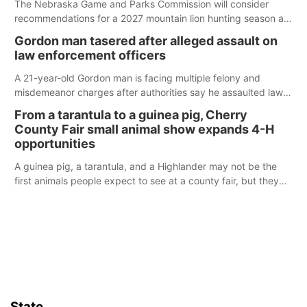
The Nebraska Game and Parks Commission will consider
recommendations for a 2027 mountain lion hunting season at
its Aug. 14 meeting in Blair.
Gordon man tasered after alleged assault on
law enforcement officers
A 21-year-old Gordon man is facing multiple felony and
misdemeanor charges after authorities say he assaulted law
enforcement officers during an incident that began with
From a tarantula to a guinea pig, Cherry
reports of a possible armed altercation.
County Fair small animal show expands 4-H
opportunities
A guinea pig, a tarantula, and a Highlander may not be the
first animals people expect to see at a county fair, but they
were among the unique projects showcased at the Cherry
County Fair’s small animal show in Valentine.
State