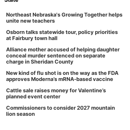
Northeast Nebraska's Growing Together helps
unite new teachers
Osborn talks statewide tour, policy priorities
at Fairbury town hall
Alliance mother accused of helping daughter
conceal murder sentenced on separate
charge in Sheridan County
New kind of flu shot is on the way as the FDA
approves Moderna’s mRNA-based vaccine
Cattle sale raises money for Valentine’s
planned event center
Commissioners to consider 2027 mountain
lion season