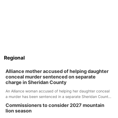
Regional
Alliance mother accused of helping daughter
conceal murder sentenced on separate
charge in Sheridan County
An Alliance woman accused of helping her daughter conceal
a murder has been sentenced in a separate Sheridan County
case.
Commissioners to consider 2027 mountain
lion season