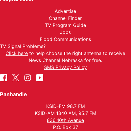
Advertise
Channel Finder
TV Program Guide
Jobs
Flood Communications
TV Signal Problems?
Click here
to help choose the right antenna to receive
News Channel Nebraska for free.
SMS Privacy Policy
Panhandle
KSID-FM 98.7 FM
KSID-AM 1340 AM, 95.7 FM
836 10th Avenue
P.O. Box 37