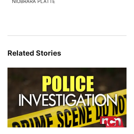
NIOBRARA PLATTE
Related Stories