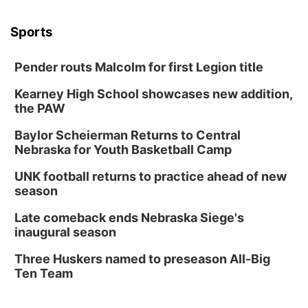
Sports
Pender routs Malcolm for first Legion title
Kearney High School showcases new addition,
the PAW
Baylor Scheierman Returns to Central
Nebraska for Youth Basketball Camp
UNK football returns to practice ahead of new
season
Late comeback ends Nebraska Siege's
inaugural season
Three Huskers named to preseason All-Big
Ten Team