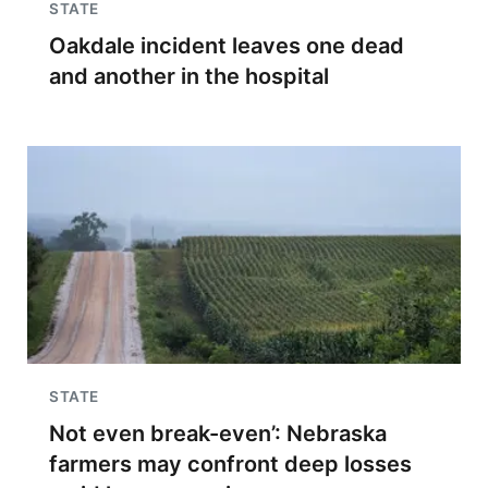
STATE
Oakdale incident leaves one dead
and another in the hospital
STATE
Not even break-even’: Nebraska
farmers may confront deep losses