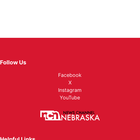
Follow Us
Facebook
X
Instagram
YouTube
Helpful Links