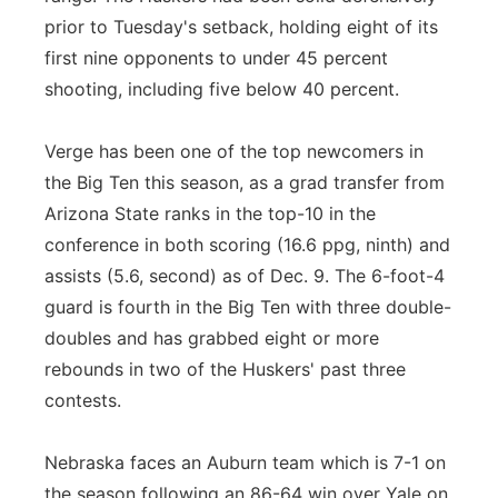
prior to Tuesday's setback, holding eight of its
first nine opponents to under 45 percent
shooting, including five below 40 percent.
Verge has been one of the top newcomers in
the Big Ten this season, as a grad transfer from
Arizona State ranks in the top-10 in the
conference in both scoring (16.6 ppg, ninth) and
assists (5.6, second) as of Dec. 9. The 6-foot-4
guard is fourth in the Big Ten with three double-
doubles and has grabbed eight or more
rebounds in two of the Huskers' past three
contests.
Nebraska faces an Auburn team which is 7-1 on
the season following an 86-64 win over Yale on