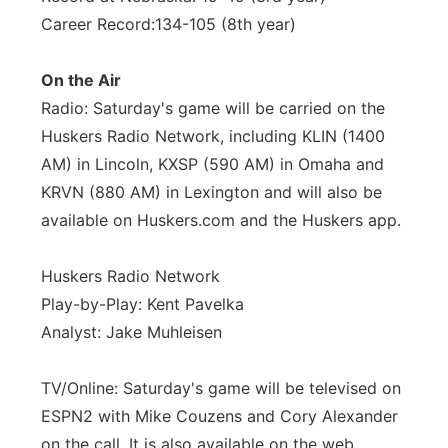
Career Record:134-105 (8th year)
On the Air
Radio: Saturday's game will be carried on the
Huskers Radio Network, including KLIN (1400
AM) in Lincoln, KXSP (590 AM) in Omaha and
KRVN (880 AM) in Lexington and will also be
available on Huskers.com and the Huskers app.
Huskers Radio Network
Play-by-Play: Kent Pavelka
Analyst: Jake Muhleisen
TV/Online: Saturday's game will be televised on
ESPN2 with Mike Couzens and Cory Alexander
on the call. It is also available on the web,