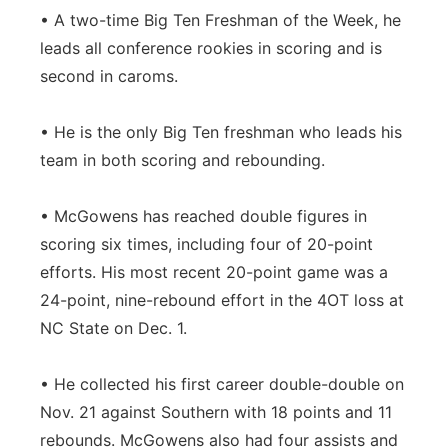
• A two-time Big Ten Freshman of the Week, he
leads all conference rookies in scoring and is
second in caroms.
• He is the only Big Ten freshman who leads his
team in both scoring and rebounding.
• McGowens has reached double figures in
scoring six times, including four of 20-point
efforts. His most recent 20-point game was a
24-point, nine-rebound effort in the 4OT loss at
NC State on Dec. 1.
• He collected his first career double-double on
Nov. 21 against Southern with 18 points and 11
rebounds. McGowens also had four assists and