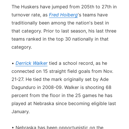
The Huskers have jumped from 205th to 27th in
turnover rate, as
Fred Hoiberg
's teams have
traditionally been among the nation's best in
that category. Prior to last season, his last three
teams ranked in the top 30 nationally in that
category.
•
Derrick Walker
tied a school record, as he
connected on 15 straight field goals from Nov.
21-27. He tied the mark originally set by Ade
Dagunduro in 2008-09. Walker is shooting 68
percent from the floor in the 25 games he has
played at Nebraska since becoming eligible last
January.
• Nebraska has been opportunistic on the