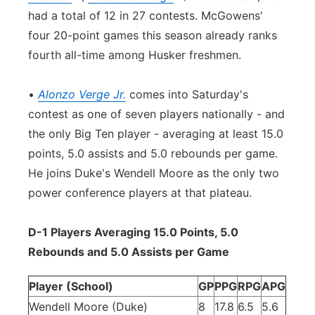
had a total of 12 in 27 contests. McGowens'
four 20-point games this season already ranks
fourth all-time among Husker freshmen.
•
Alonzo Verge Jr.
comes into Saturday's
contest as one of seven players nationally - and
the only Big Ten player - averaging at least 15.0
points, 5.0 assists and 5.0 rebounds per game.
He joins Duke's Wendell Moore as the only two
power conference players at that plateau.
D-1 Players Averaging 15.0 Points, 5.0
Rebounds and 5.0 Assists per Game
Player (School)
GP
PPG
RPG
APG
Wendell Moore (Duke)
8
17.8
6.5
5.6