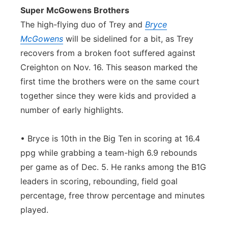
Super McGowens Brothers
The high-flying duo of Trey and
Bryce
McGowens
will be sidelined for a bit, as Trey
recovers from a broken foot suffered against
Creighton on Nov. 16. This season marked the
first time the brothers were on the same court
together since they were kids and provided a
number of early highlights.
• Bryce is 10th in the Big Ten in scoring at 16.4
ppg while grabbing a team-high 6.9 rebounds
per game as of Dec. 5. He ranks among the B1G
leaders in scoring, rebounding, field goal
percentage, free throw percentage and minutes
played.