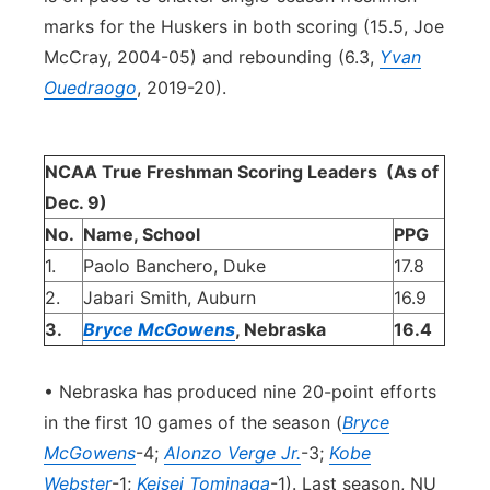
marks for the Huskers in both scoring (15.5, Joe
McCray, 2004-05) and rebounding (6.3,
Yvan
Ouedraogo
, 2019-20).
NCAA True Freshman Scoring Leaders
(As of
Dec. 9)
No.
Name, School
PPG
1.
Paolo Banchero, Duke
17.8
2.
Jabari Smith, Auburn
16.9
3.
Bryce McGowens
, Nebraska
16.4
• Nebraska has produced nine 20-point efforts
in the first 10 games of the season (
Bryce
McGowens
-4;
Alonzo Verge Jr.
-3;
Kobe
Webster
-1;
Keisei Tominaga
-1). Last season, NU