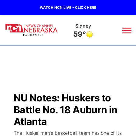
WATCH NCN LIVE - CLICK HERE
Sidney
59°
News
▼
Local
Weather
▼
Wildfires
Current Conditions
Sportsnow
▼
NU Notes: Huskers to
Regional
Closings/Delays
Broadcast Schedule
Big Boy
▼
Battle No. 18 Auburn in
State
Nebraska Road Conditions
NCN Player of the Game
Atlanta
Live Stream - The Big Boy
KIMB
▼
The Husker men's basketball team has one of its
Ag & Outdoor
Colorado Road Conditions
NCN Top Plays
Live Stream - Cheyenne County Country
Live Stream - KIMB
Watch Live
▼