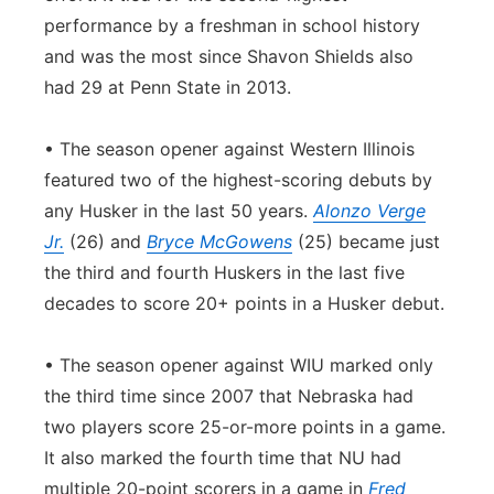
performance by a freshman in school history
and was the most since Shavon Shields also
had 29 at Penn State in 2013.
• The season opener against Western Illinois
featured two of the highest-scoring debuts by
any Husker in the last 50 years.
Alonzo Verge
Jr.
(26) and
Bryce McGowens
(25) became just
the third and fourth Huskers in the last five
decades to score 20+ points in a Husker debut.
• The season opener against WIU marked only
the third time since 2007 that Nebraska had
two players score 25-or-more points in a game.
It also marked the fourth time that NU had
multiple 20-point scorers in a game in
Fred