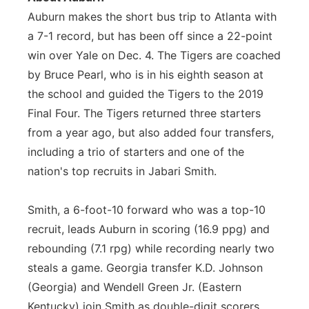
Auburn makes the short bus trip to Atlanta with
a 7-1 record, but has been off since a 22-point
win over Yale on Dec. 4. The Tigers are coached
by Bruce Pearl, who is in his eighth season at
the school and guided the Tigers to the 2019
Final Four. The Tigers returned three starters
from a year ago, but also added four transfers,
including a trio of starters and one of the
nation's top recruits in Jabari Smith.
Smith, a 6-foot-10 forward who was a top-10
recruit, leads Auburn in scoring (16.9 ppg) and
rebounding (7.1 rpg) while recording nearly two
steals a game. Georgia transfer K.D. Johnson
(Georgia) and Wendell Green Jr. (Eastern
Kentucky) join Smith as double-digit scorers,