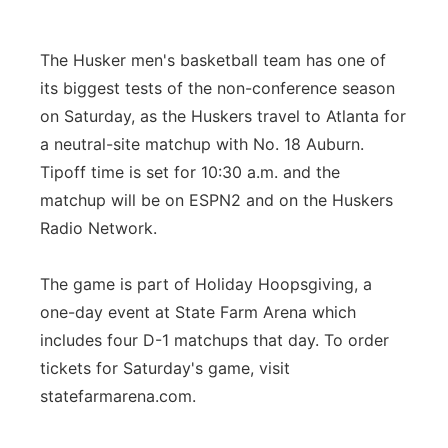
Contact
Metro
The Husker men's basketball team has one of
Advertise
Northeast
its biggest tests of the non-conference season
on Saturday, as the Huskers travel to Atlanta for
Flood Communications
Panhandle
a neutral-site matchup with No. 18 Auburn.
Tipoff time is set for 10:30 a.m. and the
Platte Valley
matchup will be on ESPN2 and on the Huskers
Radio Network.
River Country
The game is part of Holiday Hoopsgiving, a
Sandhills
one-day event at State Farm Arena which
includes four D-1 matchups that day. To order
Southeast
tickets for Saturday's game, visit
statefarmarena.com.