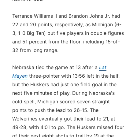
Terrance Williams II and Brandon Johns Jr. had
22 and 20 points, respectively, as Michigan (6-
3, 1-0 Big Ten) put five players in double figures
and 51 percent from the floor, including 15-of-
32 from long range.
Nebraska tied the game at 13 after a
Lat
Mayen
three-pointer with 13:56 left in the half,
but the Huskers had just one field goal in the
next five minutes of play. During Nebraska's
cold spell, Michigan scored seven straight
points to push the lead to 26-15. The
Wolverines eventually got their lead to 21, at
49-28, with 4:01 to go. The Huskers missed four
of their next eight shots to trail by 19 at the