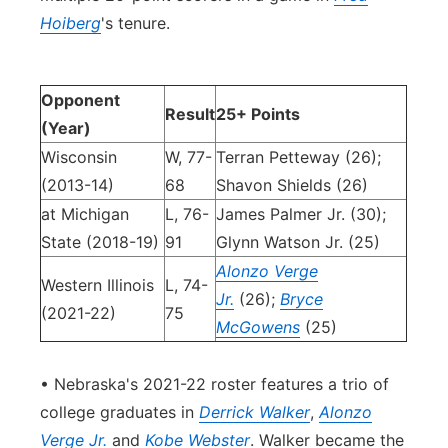
Hoiberg
's tenure.
Opponent
Result
25+ Points
(Year)
Wisconsin
W, 77-
Terran Petteway (26);
(2013-14)
68
Shavon Shields (26)
at Michigan
L, 76-
James Palmer Jr. (30);
State (2018-19)
91
Glynn Watson Jr. (25)
Alonzo Verge
Western Illinois
L, 74-
Jr.
(26);
Bryce
(2021-22)
75
McGowens
(25)
• Nebraska's 2021-22 roster features a trio of
college graduates in
Derrick Walker
,
Alonzo
Verge Jr.
and
Kobe Webster
. Walker became the