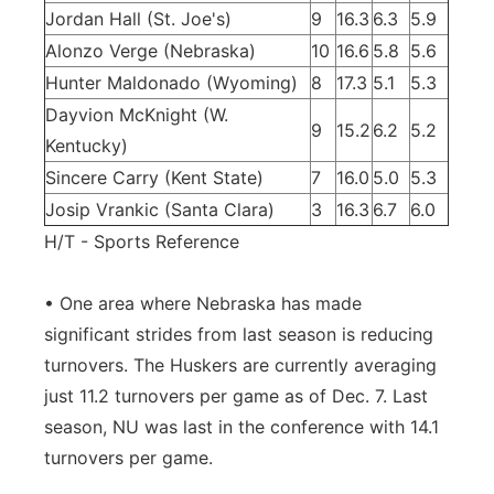
Jordan Hall (St. Joe's)
9
16.3
6.3
5.9
Alonzo Verge (Nebraska)
10
16.6
5.8
5.6
Hunter Maldonado (Wyoming)
8
17.3
5.1
5.3
Dayvion McKnight (W.
9
15.2
6.2
5.2
Kentucky)
Sincere Carry (Kent State)
7
16.0
5.0
5.3
Josip Vrankic (Santa Clara)
3
16.3
6.7
6.0
H/T - Sports Reference
• One area where Nebraska has made
significant strides from last season is reducing
turnovers. The Huskers are currently averaging
just 11.2 turnovers per game as of Dec. 7. Last
season, NU was last in the conference with 14.1
turnovers per game.