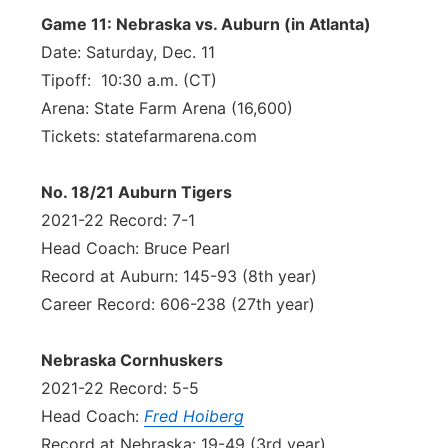
Game 11: Nebraska vs. Auburn (in Atlanta)
Date: Saturday, Dec. 11
Tipoff: 10:30 a.m. (CT)
Arena: State Farm Arena (16,600)
Tickets: statefarmarena.com
No. 18/21 Auburn Tigers
2021-22 Record: 7-1
Head Coach: Bruce Pearl
Record at Auburn: 145-93 (8th year)
Career Record: 606-238 (27th year)
Nebraska Cornhuskers
2021-22 Record: 5-5
Head Coach:
Fred Hoiberg
Record at Nebraska: 19-49 (3rd year)