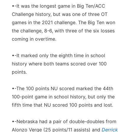
•-It was the longest game in Big Ten/ACC
Challenge history, but was one of three OT
games in the 2021 challenge. The Big Ten won
the challenge, 8-6, with three of the six losses
coming in overtime.
•-It marked only the eighth time in school
history where both teams scored over 100
points.
•-The 100 points NU scored marked the 44th
100-point game in school history, but only the
fifth time that NU scored 100 points and lost.
•-Nebraska had a pair of double-doubles from
Alonzo Verge (25 points/11 assists) and
Derrick