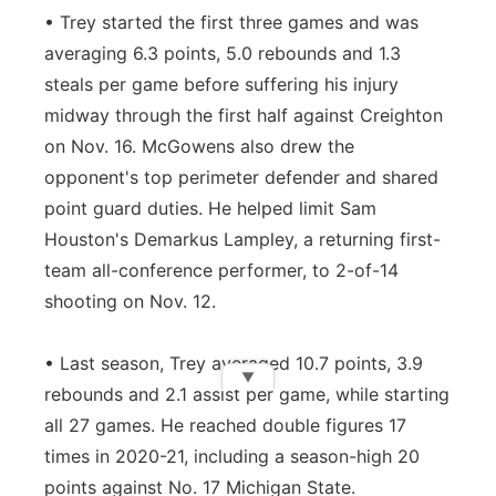
• Trey started the first three games and was
averaging 6.3 points, 5.0 rebounds and 1.3
steals per game before suffering his injury
midway through the first half against Creighton
on Nov. 16. McGowens also drew the
opponent's top perimeter defender and shared
point guard duties. He helped limit Sam
Houston's Demarkus Lampley, a returning first-
team all-conference performer, to 2-of-14
shooting on Nov. 12.
• Last season, Trey averaged 10.7 points, 3.9
▼
rebounds and 2.1 assist per game, while starting
all 27 games. He reached double figures 17
times in 2020-21, including a season-high 20
points against No. 17 Michigan State.