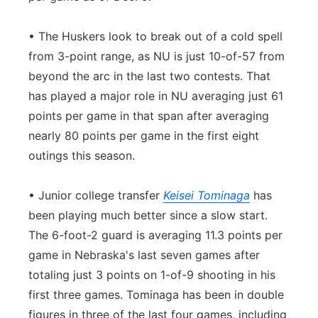
• The Huskers look to break out of a cold spell
from 3-point range, as NU is just 10-of-57 from
beyond the arc in the last two contests. That
has played a major role in NU averaging just 61
points per game in that span after averaging
nearly 80 points per game in the first eight
outings this season.
• Junior college transfer
Keisei Tominaga
has
been playing much better since a slow start.
The 6-foot-2 guard is averaging 11.3 points per
game in Nebraska's last seven games after
totaling just 3 points on 1-of-9 shooting in his
first three games. Tominaga has been in double
figures in three of the last four games, including