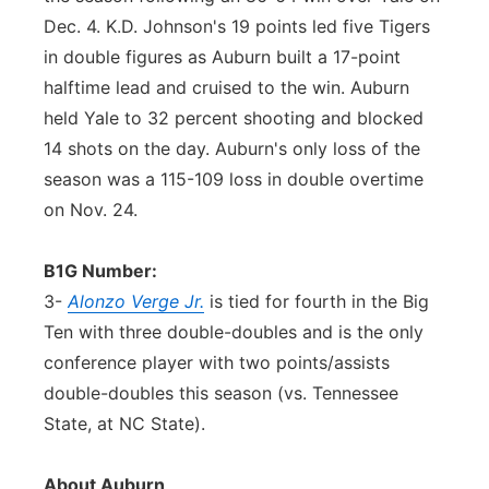
Dec. 4. K.D. Johnson's 19 points led five Tigers
in double figures as Auburn built a 17-point
halftime lead and cruised to the win. Auburn
held Yale to 32 percent shooting and blocked
14 shots on the day. Auburn's only loss of the
season was a 115-109 loss in double overtime
on Nov. 24.
B1G Number:
3-
Alonzo Verge Jr.
is tied for fourth in the Big
Ten with three double-doubles and is the only
conference player with two points/assists
double-doubles this season (vs. Tennessee
State, at NC State).
About Auburn