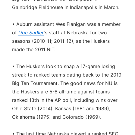
Gainbridge Fieldhouse in Indianapolis in March.
• Auburn assistant Wes Flanigan was a member
of
Doc Sadler
's staff at Nebraska for two
seasons (2010-11; 2011-12), as the Huskers
made the 2011 NIT.
• The Huskers look to snap a 17-game losing
streak to ranked teams dating back to the 2019
Big Ten Tournament. The good news for NU is
the Huskers are 5-8 all-time against teams
ranked 18th in the AP poll, including wins over
Ohio State (2014), Kansas (1981 and 1989),
Oklahoma (1975) and Colorado (1969).
• The last time Nebraska played a ranked SEC