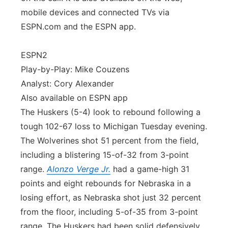
mobile devices and connected TVs via
ESPN.com and the ESPN app.
ESPN2
Play-by-Play: Mike Couzens
Analyst: Cory Alexander
Also available on ESPN app
The Huskers (5-4) look to rebound following a
tough 102-67 loss to Michigan Tuesday evening.
The Wolverines shot 51 percent from the field,
including a blistering 15-of-32 from 3-point
range.
Alonzo Verge Jr.
had a game-high 31
points and eight rebounds for Nebraska in a
losing effort, as Nebraska shot just 32 percent
from the floor, including 5-of-35 from 3-point
range. The Huskers had been solid defensively