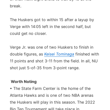
break.
The Huskers got to within 15 after a layup by
Verge with 14:05 left in the second half, but
could get no closer.
Verge Jr. was one of two Huskers to finish in
double figures, as
Keisei Tominaga
finished with
11 points and shot 3-11 from the field. In all, NU
shot just 5-of-35 from 3-point range.
Worth Noting
• The State Farm Center is the home of the
Atlanta Hawks and is one of two NBA arenas
the Huskers will play in this season. The 2022
Big Ten Tournament will take place in