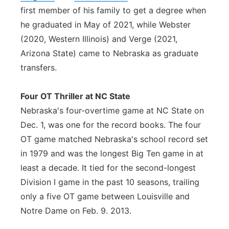
first member of his family to get a degree when
he graduated in May of 2021, while Webster
(2020, Western Illinois) and Verge (2021,
Arizona State) came to Nebraska as graduate
transfers.
Four OT Thriller at NC State
Nebraska's four-overtime game at NC State on
Dec. 1, was one for the record books. The four
OT game matched Nebraska's school record set
in 1979 and was the longest Big Ten game in at
least a decade. It tied for the second-longest
Division I game in the past 10 seasons, trailing
only a five OT game between Louisville and
Notre Dame on Feb. 9. 2013.