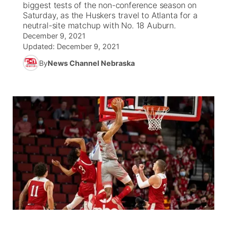
biggest tests of the non-conference season on
Saturday, as the Huskers travel to Atlanta for a
News Team
South Dakota Road Conditions
Coach Interviews
neutral-site matchup with No. 18 Auburn.
TV Program Guide
Promos
▼
December 9, 2021
Updated:
December 9, 2021
Wyoming Road Conditions
Rankings
Future of Nebraska
Calendar
By
News Channel Nebraska
Weather Pic of the Week
NCN Sports
Community Hero
Obituaries
Husker Sports
Stretch Across Nebraska
Help Wanted
Team Alerts
Community Features
Sports Staff
About
▼
About
Channel Finder
Region: Panhandle
▼
Jobs
Central