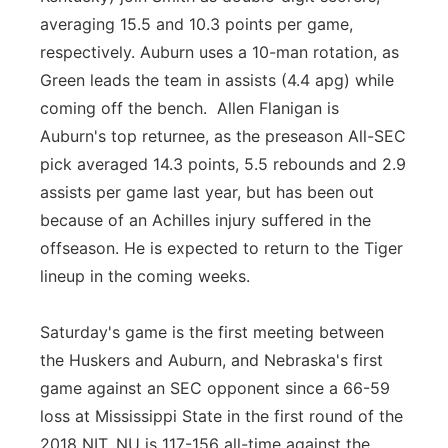
averaging 15.5 and 10.3 points per game,
respectively. Auburn uses a 10-man rotation, as
Green leads the team in assists (4.4 apg) while
coming off the bench. Allen Flanigan is
Auburn's top returnee, as the preseason All-SEC
pick averaged 14.3 points, 5.5 rebounds and 2.9
assists per game last year, but has been out
because of an Achilles injury suffered in the
offseason. He is expected to return to the Tiger
lineup in the coming weeks.
Saturday's game is the first meeting between
the Huskers and Auburn, and Nebraska's first
game against an SEC opponent since a 66-59
loss at Mississippi State in the first round of the
2018 NIT. NU is 117-156 all-time against the