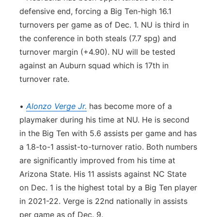
defensive end, forcing a Big Ten-high 16.1
turnovers per game as of Dec. 1. NU is third in
the conference in both steals (7.7 spg) and
turnover margin (+4.90). NU will be tested
against an Auburn squad which is 17th in
turnover rate.
•
Alonzo Verge Jr.
has become more of a
playmaker during his time at NU. He is second
in the Big Ten with 5.6 assists per game and has
a 1.8-to-1 assist-to-turnover ratio. Both numbers
are significantly improved from his time at
Arizona State. His 11 assists against NC State
on Dec. 1 is the highest total by a Big Ten player
in 2021-22. Verge is 22nd nationally in assists
per game as of Dec. 9.