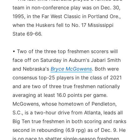
team in non-conference play was on Dec. 30,
1995, in the Far West Classic in Portland Ore.,
when the Huskers fell to No. 17 Mississippi
State 69-66.
• Two of the three top freshmen scorers will
face off on Saturday in Auburn's Jabari Smith
and Nebraska's
Bryce McGowens
. Both were
consensus top-25 players in the class of 2021
and are two of three true freshmen nationally
averaging at least 16.0 points per game.
McGowens, whose hometown of Pendleton,
S.C., is a two-hour drive from Atlanta, leads all
Big Ten true freshmen in both scoring and ranks
second in rebounding (6.9 rpg) as of Dec. 9. He
is on pace to shatter single-season freshmen