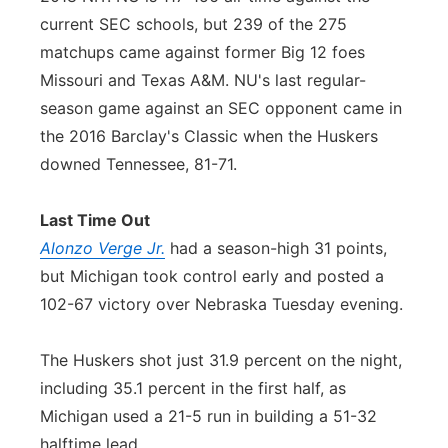
current SEC schools, but 239 of the 275
matchups came against former Big 12 foes
Missouri and Texas A&M. NU's last regular-
season game against an SEC opponent came in
the 2016 Barclay's Classic when the Huskers
downed Tennessee, 81-71.
Last Time Out
Alonzo Verge Jr.
had a season-high 31 points,
but Michigan took control early and posted a
102-67 victory over Nebraska Tuesday evening.
The Huskers shot just 31.9 percent on the night,
including 35.1 percent in the first half, as
Michigan used a 21-5 run in building a 51-32
halftime lead.