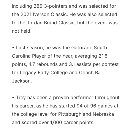
including 285 3-pointers and was selected for
the 2021 Iverson Classic. He was also selected
to the Jordan Brand Classic, but the event was
not held.
• Last season, he was the Gatorade South
Carolina Player of the Year, averaging 21.6
points, 4.7 rebounds and 3.1 assists per contest
for Legacy Early College and Coach BJ
Jackson.
• Trey has been a proven performer throughout
his career, as he has started 94 of 96 games at
the college level for Pittsburgh and Nebraska
and scored over 1,000 career points.