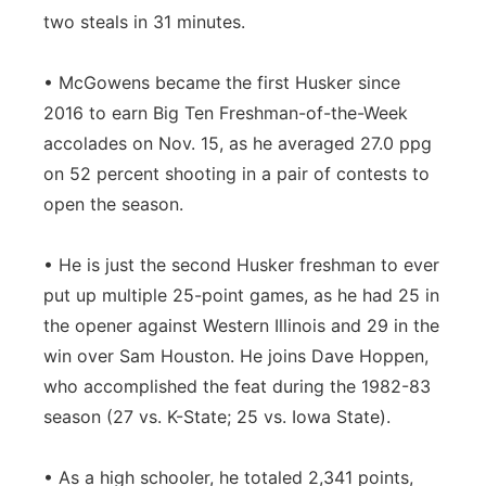
two steals in 31 minutes.
• McGowens became the first Husker since
2016 to earn Big Ten Freshman-of-the-Week
accolades on Nov. 15, as he averaged 27.0 ppg
on 52 percent shooting in a pair of contests to
open the season.
• He is just the second Husker freshman to ever
put up multiple 25-point games, as he had 25 in
the opener against Western Illinois and 29 in the
win over Sam Houston. He joins Dave Hoppen,
who accomplished the feat during the 1982-83
season (27 vs. K-State; 25 vs. Iowa State).
• As a high schooler, he totaled 2,341 points,