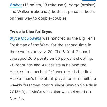
Walker
(12 points, 13 rebounds). Verge (assists)
and Walker (rebounds) both set personal bests
on their way to double-doubles
Twice is Nice for Bryce
Bryce McGowens
was honored as the Big Ten's
Freshman of the Week for the second time in
three weeks on Nov. 29. The 6-foot-7 guard
averaged 20.0 points on 50 percent shooting,
7.0 rebounds and 4.0 assists in helping the
Huskers to a perfect 2-0 week. He is the first
Husker men's basketball player to earn multiple
weekly freshman honors since Shavon Shields in
2012-13, as McGowens also was selected on
Nov. 15.