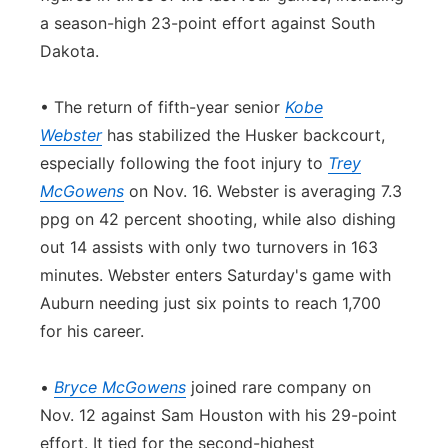
a season-high 23-point effort against South
Dakota.
• The return of fifth-year senior
Kobe
Webster
has stabilized the Husker backcourt,
especially following the foot injury to
Trey
McGowens
on Nov. 16. Webster is averaging 7.3
ppg on 42 percent shooting, while also dishing
out 14 assists with only two turnovers in 163
minutes. Webster enters Saturday's game with
Auburn needing just six points to reach 1,700
for his career.
•
Bryce McGowens
joined rare company on
Nov. 12 against Sam Houston with his 29-point
effort. It tied for the second-highest