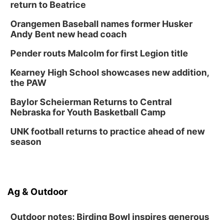
return to Beatrice
Orangemen Baseball names former Husker
Andy Bent new head coach
Pender routs Malcolm for first Legion title
Kearney High School showcases new addition,
the PAW
Baylor Scheierman Returns to Central
Nebraska for Youth Basketball Camp
UNK football returns to practice ahead of new
season
Ag & Outdoor
Outdoor notes: Birding Bowl inspires generous