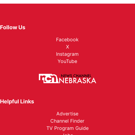
Follow Us
Facebook
X
Instagram
YouTube
Helpful Links
Advertise
Channel Finder
TV Program Guide