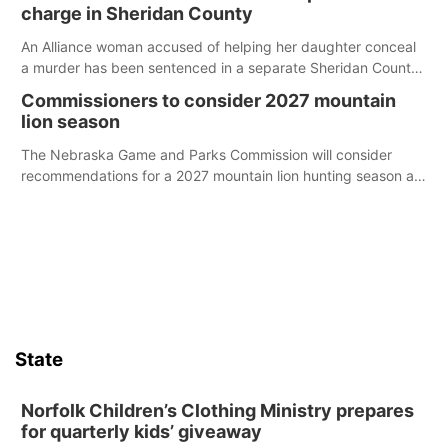
charge in Sheridan County
An Alliance woman accused of helping her daughter conceal
a murder has been sentenced in a separate Sheridan County
case.
Commissioners to consider 2027 mountain
lion season
The Nebraska Game and Parks Commission will consider
recommendations for a 2027 mountain lion hunting season at
its Aug. 14 meeting in Blair.
State
Norfolk Children’s Clothing Ministry prepares
for quarterly kids’ giveaway