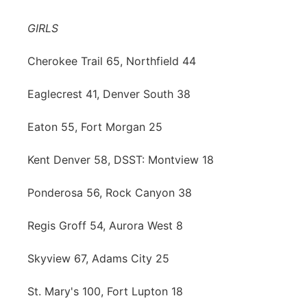
Contact
Metro
GIRLS
Advertise
Northeast
Cherokee Trail 65, Northfield 44
Flood Communications
Eaglecrest 41, Denver South 38
Panhandle
Eaton 55, Fort Morgan 25
Platte Valley
Kent Denver 58, DSST: Montview 18
River Country
Ponderosa 56, Rock Canyon 38
Sandhills
Regis Groff 54, Aurora West 8
Southeast
Skyview 67, Adams City 25
St. Mary's 100, Fort Lupton 18