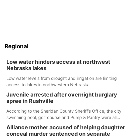
Regional
Low water hinders access at northwest
Nebraska lakes
Low water levels from drought and irrigation are limiting
access to lakes in northwestern Nebraska.
Juvenile arrested after overnight burglary
spree in Rushville
According to the Sheridan County Sheriff’s Office, the city
swimming pool, golf course and Pump & Pantry were all
broken into early Friday, with several items reported stolen.
Alliance mother accused of helping daughter
conceal murder sentenced on separate