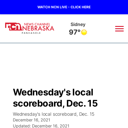
WATCH NCN LIVE - CLICK HERE
Sidney
97°
News
▼
Local
Weather
▼
Wildfires
Current Conditions
Sportsnow
▼
Wednesday's local
Regional
Closings/Delays
Broadcast Schedule
Big Boy
▼
scoreboard, Dec. 15
State
Nebraska Road Conditions
NCN Player of the Game
Live Stream - The Big Boy
KIMB
▼
Wednesday's local scoreboard, Dec. 15
December 16, 2021
Ag & Outdoor
Colorado Road Conditions
Updated:
NCN Top Plays
December 16, 2021
Live Stream - Cheyenne County Country
Live Stream - KIMB
Watch Live
▼