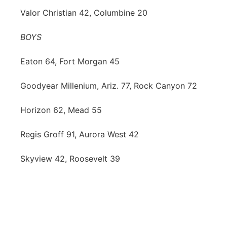
Valor Christian 42, Columbine 20
BOYS
Eaton 64, Fort Morgan 45
Goodyear Millenium, Ariz. 77, Rock Canyon 72
Horizon 62, Mead 55
Regis Groff 91, Aurora West 42
Skyview 42, Roosevelt 39