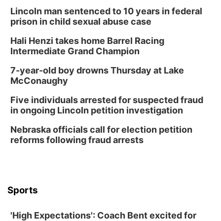
Lincoln man sentenced to 10 years in federal
prison in child sexual abuse case
Hali Henzi takes home Barrel Racing
Intermediate Grand Champion
7-year-old boy drowns Thursday at Lake
McConaughy
Five individuals arrested for suspected fraud
in ongoing Lincoln petition investigation
Nebraska officials call for election petition
reforms following fraud arrests
Sports
'High Expectations': Coach Bent excited for