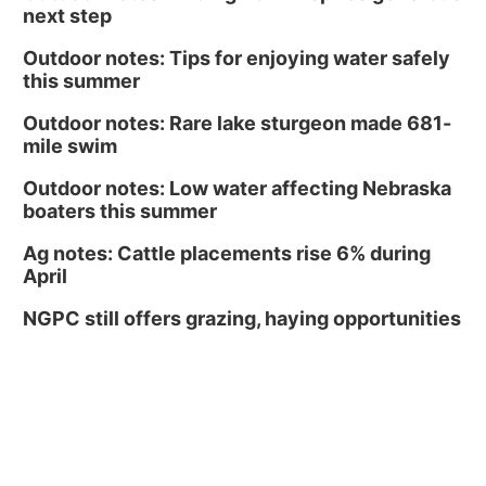
next step
Outdoor notes: Tips for enjoying water safely
this summer
Outdoor notes: Rare lake sturgeon made 681-
mile swim
Outdoor notes: Low water affecting Nebraska
boaters this summer
Ag notes: Cattle placements rise 6% during
April
NGPC still offers grazing, haying opportunities