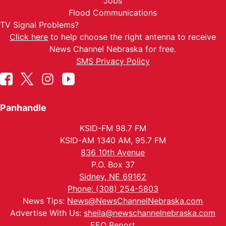
Jobs
Flood Communications
TV Signal Problems?
Click here
to help choose the right antenna to receive
News Channel Nebraska for free.
SMS Privacy Policy
Panhandle
KSID-FM 98.7 FM
KSID-AM 1340 AM, 95.7 FM
836 10th Avenue
P.O. Box 37
Sidney, NE 69162
Phone: (308) 254-5803
News Tips:
News@NewsChannelNebraska.com
Advertise With Us:
sheila@newschannelnebraska.com
EEO Report