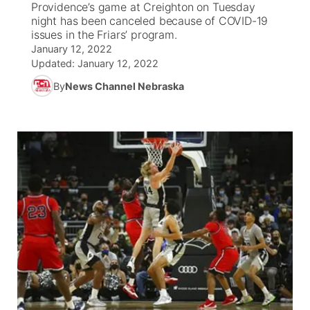
Providence’s game at Creighton on Tuesday
night has been canceled because of COVID-19
News Team
South Dakota Road Conditions
Coach Interviews
issues in the Friars’ program.
TV Program Guide
Promos
▼
January 12, 2022
Updated:
January 12, 2022
Wyoming Road Conditions
Rankings
Future of Nebraska
Calendar
By
News Channel Nebraska
Weather Pic of the Week
NCN Sports
Community Hero
Obituaries
Husker Sports
Stretch Across Nebraska
Help Wanted
Team Alerts
Community Features
Sports Staff
About
▼
About
Channel Finder
Region: Panhandle
▼
Jobs
Central