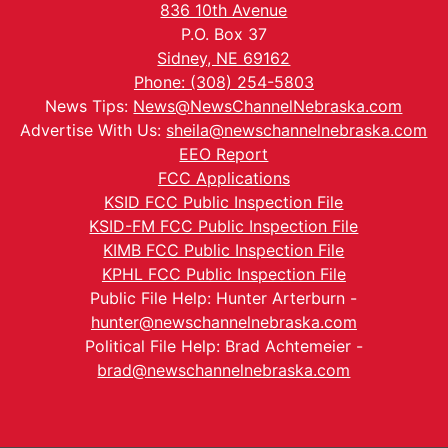
836 10th Avenue
P.O. Box 37
Sidney, NE 69162
Phone: (308) 254-5803
News Tips:
News@NewsChannelNebraska.com
Advertise With Us:
sheila@newschannelnebraska.com
EEO Report
FCC Applications
KSID FCC Public Inspection File
KSID-FM FCC Public Inspection File
KIMB FCC Public Inspection File
KPHL FCC Public Inspection File
Public File Help: Hunter Arterburn -
hunter@newschannelnebraska.com
Political File Help: Brad Achtemeier -
brad@newschannelnebraska.com