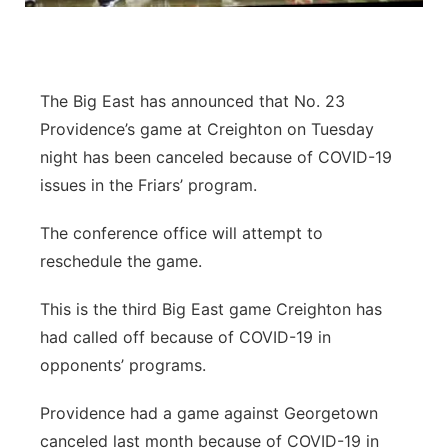
Contact
Metro
Advertise
Northeast
The Big East has announced that No. 23
Providence’s game at Creighton on Tuesday
Flood Communications
Panhandle
night has been canceled because of COVID-19
issues in the Friars’ program.
Platte Valley
The conference office will attempt to
River Country
reschedule the game.
Sandhills
This is the third Big East game Creighton has
had called off because of COVID-19 in
Southeast
opponents’ programs.
Providence had a game against Georgetown
canceled last month because of COVID-19 in