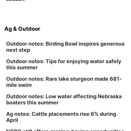
Ag & Outdoor
Outdoor notes: Birding Bowl inspires generous
next step
Outdoor notes: Tips for enjoying water safely
this summer
Outdoor notes: Rare lake sturgeon made 681-
mile swim
Outdoor notes: Low water affecting Nebraska
boaters this summer
Ag notes: Cattle placements rise 6% during
April