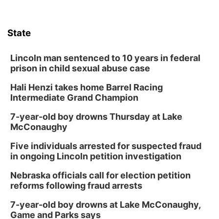
State
Lincoln man sentenced to 10 years in federal
prison in child sexual abuse case
Hali Henzi takes home Barrel Racing
Intermediate Grand Champion
7-year-old boy drowns Thursday at Lake
McConaughy
Five individuals arrested for suspected fraud
in ongoing Lincoln petition investigation
Nebraska officials call for election petition
reforms following fraud arrests
7-year-old boy drowns at Lake McConaughy,
Game and Parks says