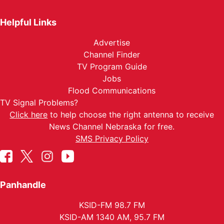
Helpful Links
Advertise
Channel Finder
TV Program Guide
Jobs
Flood Communications
TV Signal Problems?
Click here
to help choose the right antenna to receive
News Channel Nebraska for free.
SMS Privacy Policy
Panhandle
KSID-FM 98.7 FM
KSID-AM 1340 AM, 95.7 FM