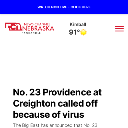
WATCH NCN LIVE - CLICK HERE
Kimball
91°
News
▼
Local
Weather
▼
Wildfires
Current Conditions
Sportsnow
▼
No. 23 Providence at
Regional
Closings/Delays
Broadcast Schedule
Big Boy
▼
Creighton called off
State
Nebraska Road Conditions
NCN Player of the Game
because of virus
Live Stream - The Big Boy
KIMB
▼
The Big East has announced that No. 23
Ag & Outdoor
Colorado Road Conditions
NCN Top Plays
Live Stream - Cheyenne County Country
Live Stream - KIMB
Watch Live
▼