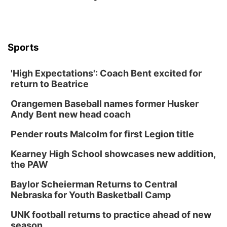
Sports
'High Expectations': Coach Bent excited for
return to Beatrice
Orangemen Baseball names former Husker
Andy Bent new head coach
Pender routs Malcolm for first Legion title
Kearney High School showcases new addition,
the PAW
Baylor Scheierman Returns to Central
Nebraska for Youth Basketball Camp
UNK football returns to practice ahead of new
season