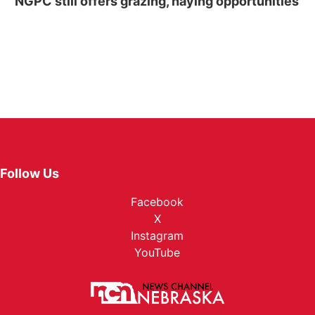
NGPC still offers grazing, haying opportunities
Follow Us
Facebook
X
Instagram
YouTube