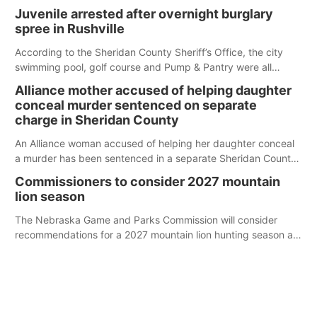
Juvenile arrested after overnight burglary
spree in Rushville
According to the Sheridan County Sheriff’s Office, the city
swimming pool, golf course and Pump & Pantry were all
broken into early Friday, with several items reported stolen.
Alliance mother accused of helping daughter
conceal murder sentenced on separate
charge in Sheridan County
An Alliance woman accused of helping her daughter conceal
a murder has been sentenced in a separate Sheridan County
case.
Commissioners to consider 2027 mountain
lion season
The Nebraska Game and Parks Commission will consider
recommendations for a 2027 mountain lion hunting season at
its Aug. 14 meeting in Blair.