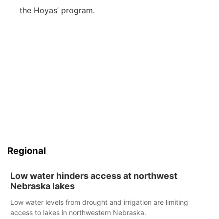
the Hoyas’ program.
Regional
Low water hinders access at northwest
Nebraska lakes
Low water levels from drought and irrigation are limiting
access to lakes in northwestern Nebraska.