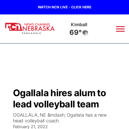
WATCH NCN LIVE - CLICK HERE
Kimball
69°
News
▼
Local
Weather
▼
Wildfires
Current Conditions
Sportsnow
▼
Ogallala hires alum to
Regional
Closings/Delays
Broadcast Schedule
Big Boy
▼
lead volleyball team
State
Nebraska Road Conditions
NCN Player of the Game
Live Stream - The Big Boy
KIMB
▼
OGALLALA, NE &mdash; Ogallala has a new
head volleyball coach.
Ag & Outdoor
Colorado Road Conditions
February 21, 2022
NCN Top Plays
Live Stream - Cheyenne County Country
Live Stream - KIMB
Watch Live
▼