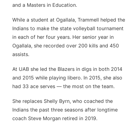
and a Masters in Education.
While a student at Ogallala, Trammell helped the
Indians to make the state volleyball tournament
in each of her four years. Her senior year in
Ogallala, she recorded over 200 kills and 450
assists.
At UAB she led the Blazers in digs in both 2014
and 2015 while playing libero. In 2015, she also
had 33 ace serves — the most on the team.
She replaces Shelly Byrn, who coached the
Indians the past three seasons after longtime
coach Steve Morgan retired in 2019.