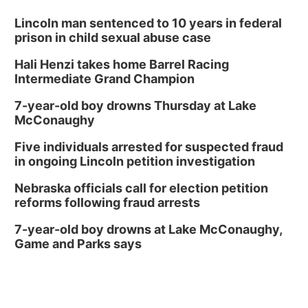
Lincoln man sentenced to 10 years in federal
prison in child sexual abuse case
Hali Henzi takes home Barrel Racing
Intermediate Grand Champion
7-year-old boy drowns Thursday at Lake
McConaughy
Five individuals arrested for suspected fraud
in ongoing Lincoln petition investigation
Nebraska officials call for election petition
reforms following fraud arrests
7-year-old boy drowns at Lake McConaughy,
Game and Parks says