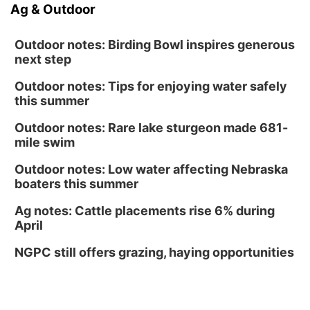
Ag & Outdoor
Outdoor notes: Birding Bowl inspires generous
next step
Outdoor notes: Tips for enjoying water safely
this summer
Outdoor notes: Rare lake sturgeon made 681-
mile swim
Outdoor notes: Low water affecting Nebraska
boaters this summer
Ag notes: Cattle placements rise 6% during
April
NGPC still offers grazing, haying opportunities