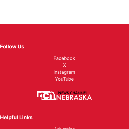
Follow Us
Facebook
X
Instagram
YouTube
Helpful Links