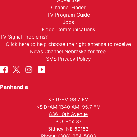
Advertise
Channel Finder
TV Program Guide
Jobs
Flood Communications
TV Signal Problems?
Click here
to help choose the right antenna to receive
News Channel Nebraska for free.
SMS Privacy Policy
Panhandle
KSID-FM 98.7 FM
KSID-AM 1340 AM, 95.7 FM
836 10th Avenue
P.O. Box 37
Sidney, NE 69162
Phone: (308) 254-5803