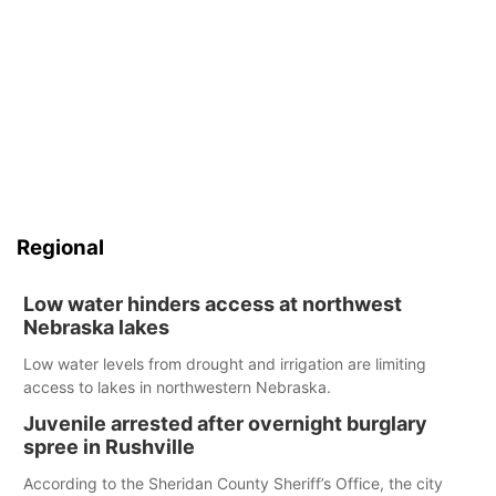
Regional
Low water hinders access at northwest
Nebraska lakes
Low water levels from drought and irrigation are limiting
access to lakes in northwestern Nebraska.
Juvenile arrested after overnight burglary
spree in Rushville
According to the Sheridan County Sheriff’s Office, the city