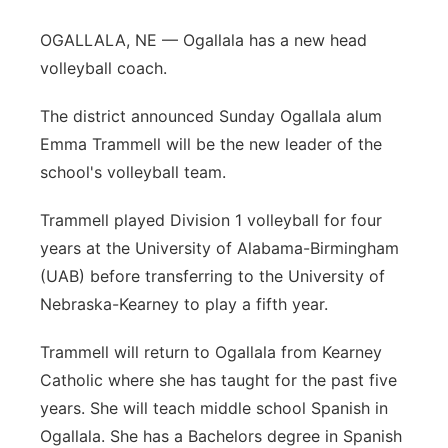
OGALLALA, NE — Ogallala has a new head
volleyball coach.
The district announced Sunday Ogallala alum
Emma Trammell will be the new leader of the
school's volleyball team.
Trammell played Division 1 volleyball for four
years at the University of Alabama-Birmingham
(UAB) before transferring to the University of
Nebraska-Kearney to play a fifth year.
Trammell will return to Ogallala from Kearney
Catholic where she has taught for the past five
years. She will teach middle school Spanish in
Ogallala. She has a Bachelors degree in Spanish