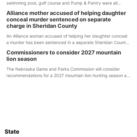
swimming pool, golf course and Pump & Pantry were all
broken into early Friday, with several items reported stolen.
Alliance mother accused of helping daughter
conceal murder sentenced on separate
charge in Sheridan County
An Alliance woman accused of helping her daughter conceal
a murder has been sentenced in a separate Sheridan County
case.
Commissioners to consider 2027 mountain
lion season
The Nebraska Game and Parks Commission will consider
recommendations for a 2027 mountain lion hunting season at
its Aug. 14 meeting in Blair.
State