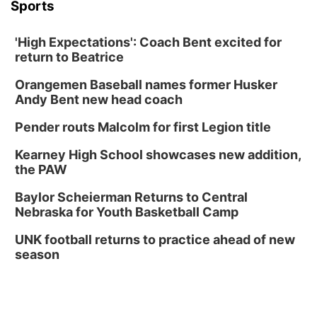
Sports
'High Expectations': Coach Bent excited for
return to Beatrice
Orangemen Baseball names former Husker
Andy Bent new head coach
Pender routs Malcolm for first Legion title
Kearney High School showcases new addition,
the PAW
Baylor Scheierman Returns to Central
Nebraska for Youth Basketball Camp
UNK football returns to practice ahead of new
season