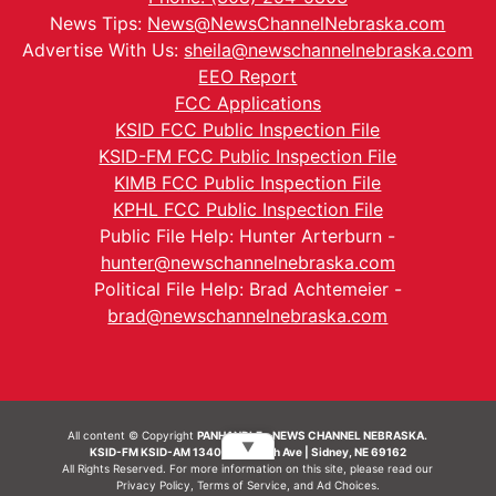
News Tips:
News@NewsChannelNebraska.com
Advertise With Us:
sheila@newschannelnebraska.com
EEO Report
FCC Applications
KSID FCC Public Inspection File
KSID-FM FCC Public Inspection File
KIMB FCC Public Inspection File
KPHL FCC Public Inspection File
Public File Help: Hunter Arterburn -
hunter@newschannelnebraska.com
Political File Help: Brad Achtemeier -
brad@newschannelnebraska.com
All content © Copyright
PANHANDLE - NEWS CHANNEL NEBRASKA.
▼
KSID-FM KSID-AM 1340 | 836 10th Ave | Sidney, NE 69162
All Rights Reserved. For more information on this site, please read our
Privacy Policy
,
Terms of Service
, and
Ad Choices.