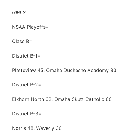
Contact
Metro
GIRLS
Advertise
Northeast
NSAA Playoffs=
Flood Communications
Class B=
Panhandle
District B-1=
Platte Valley
Platteview 45, Omaha Duchesne Academy 33
River Country
District B-2=
Sandhills
Elkhorn North 62, Omaha Skutt Catholic 60
Southeast
District B-3=
Norris 48, Waverly 30