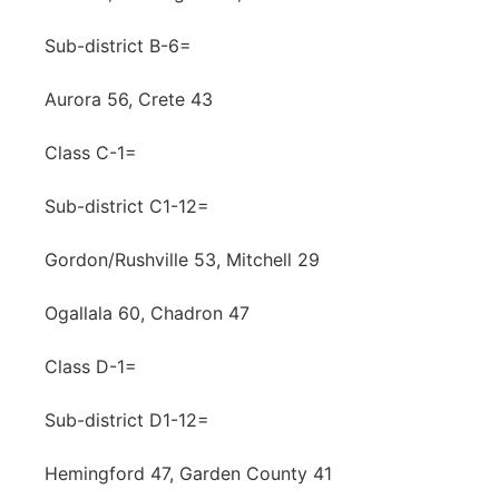
Sub-district B-6=
Aurora 56, Crete 43
Class C-1=
Sub-district C1-12=
Gordon/Rushville 53, Mitchell 29
Ogallala 60, Chadron 47
Class D-1=
Sub-district D1-12=
Hemingford 47, Garden County 41