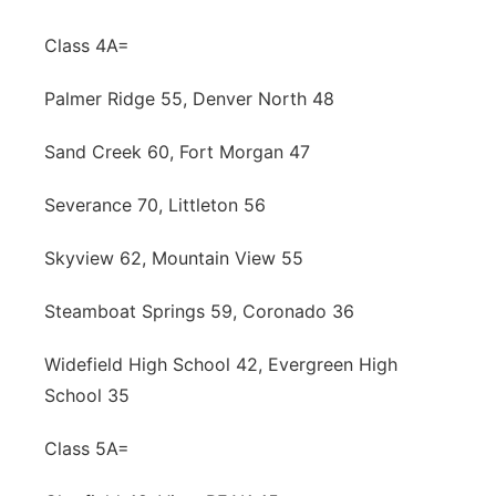
Class 4A=
Palmer Ridge 55, Denver North 48
Sand Creek 60, Fort Morgan 47
Severance 70, Littleton 56
Skyview 62, Mountain View 55
Steamboat Springs 59, Coronado 36
Widefield High School 42, Evergreen High
School 35
Class 5A=