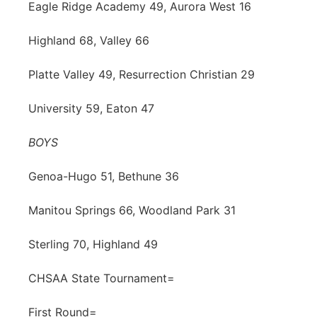
Eagle Ridge Academy 49, Aurora West 16
Highland 68, Valley 66
Platte Valley 49, Resurrection Christian 29
University 59, Eaton 47
BOYS
Genoa-Hugo 51, Bethune 36
Manitou Springs 66, Woodland Park 31
Sterling 70, Highland 49
CHSAA State Tournament=
First Round=