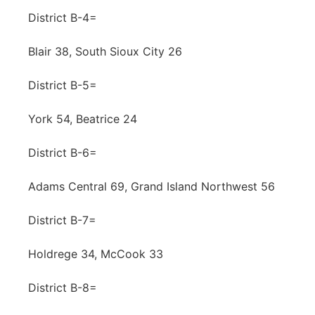
District B-4=
Blair 38, South Sioux City 26
District B-5=
York 54, Beatrice 24
District B-6=
Adams Central 69, Grand Island Northwest 56
District B-7=
Holdrege 34, McCook 33
District B-8=