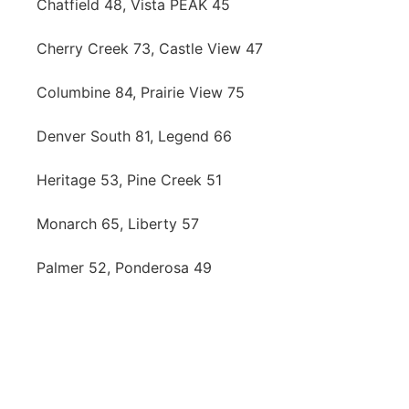
Chatfield 48, Vista PEAK 45
Cherry Creek 73, Castle View 47
Columbine 84, Prairie View 75
Denver South 81, Legend 66
Heritage 53, Pine Creek 51
Monarch 65, Liberty 57
Palmer 52, Ponderosa 49