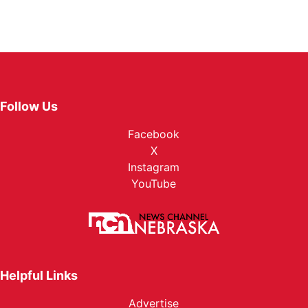
Follow Us
Facebook
X
Instagram
YouTube
Helpful Links
Advertise