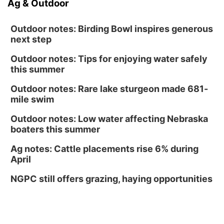
Ag & Outdoor
Outdoor notes: Birding Bowl inspires generous
next step
Outdoor notes: Tips for enjoying water safely
this summer
Outdoor notes: Rare lake sturgeon made 681-
mile swim
Outdoor notes: Low water affecting Nebraska
boaters this summer
Ag notes: Cattle placements rise 6% during
April
NGPC still offers grazing, haying opportunities