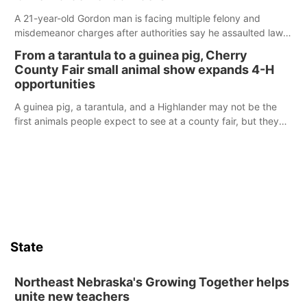
A 21-year-old Gordon man is facing multiple felony and
misdemeanor charges after authorities say he assaulted law
enforcement officers during an incident that began with
From a tarantula to a guinea pig, Cherry
reports of a possible armed altercation.
County Fair small animal show expands 4-H
opportunities
A guinea pig, a tarantula, and a Highlander may not be the
first animals people expect to see at a county fair, but they
were among the unique projects showcased at the Cherry
County Fair’s small animal show in Valentine.
State
Northeast Nebraska's Growing Together helps
unite new teachers