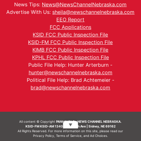
News Tips:
News@NewsChannelNebraska.com
Advertise With Us:
sheila@newschannelnebraska.com
EEO Report
FCC Applications
KSID FCC Public Inspection File
KSID-FM FCC Public Inspection File
KIMB FCC Public Inspection File
KPHL FCC Public Inspection File
Public File Help: Hunter Arterburn -
hunter@newschannelnebraska.com
Political File Help: Brad Achtemeier -
brad@newschannelnebraska.com
All content © Copyright
PANHANDLE - NEWS CHANNEL NEBRASKA.
▼
KSID-FM KSID-AM 1340 | 836 10th Ave | Sidney, NE 69162
All Rights Reserved. For more information on this site, please read our
Privacy Policy
,
Terms of Service
, and
Ad Choices.