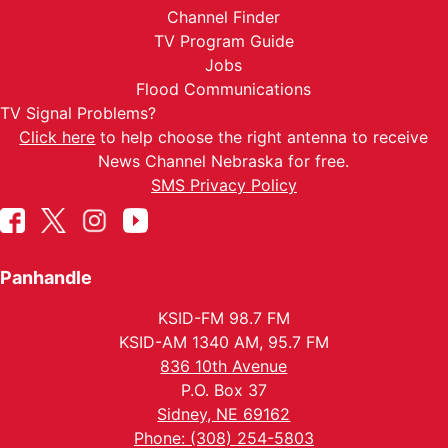
Channel Finder
TV Program Guide
Jobs
Flood Communications
TV Signal Problems?
Click here
to help choose the right antenna to receive
News Channel Nebraska for free.
SMS Privacy Policy
Panhandle
KSID-FM 98.7 FM
KSID-AM 1340 AM, 95.7 FM
836 10th Avenue
P.O. Box 37
Sidney, NE 69162
Phone: (308) 254-5803