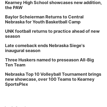
Kearney High School showcases new addition,
the PAW
Baylor Scheierman Returns to Central
Nebraska for Youth Basketball Camp
UNK football returns to practice ahead of new
season
Late comeback ends Nebraska Siege's
inaugural season
Three Huskers named to preseason All-Big
Ten Team
Nebraska Top 10 Volleyball Tournament brings
new showcase, over 100 Teams to Kearney
SportsPlex