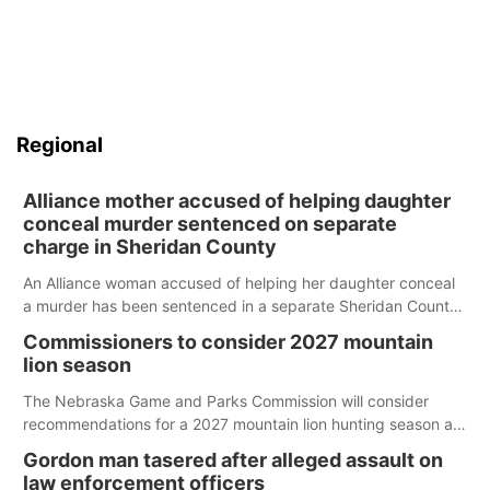
Regional
Alliance mother accused of helping daughter
conceal murder sentenced on separate
charge in Sheridan County
An Alliance woman accused of helping her daughter conceal
a murder has been sentenced in a separate Sheridan County
case.
Commissioners to consider 2027 mountain
lion season
The Nebraska Game and Parks Commission will consider
recommendations for a 2027 mountain lion hunting season at
its Aug. 14 meeting in Blair.
Gordon man tasered after alleged assault on
law enforcement officers