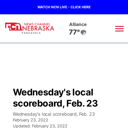
WATCH NCN LIVE - CLICK HERE
Kimball
76°
News
▼
Local
Weather
▼
Wildfires
Current Conditions
Sportsnow
▼
Wednesday's local
Regional
Closings/Delays
Broadcast Schedule
Big Boy
▼
scoreboard, Feb. 23
State
Nebraska Road Conditions
NCN Player of the Game
Live Stream - The Big Boy
KIMB
▼
Wednesday's local scoreboard, Feb. 23
February 23, 2022
Ag & Outdoor
Colorado Road Conditions
Updated:
NCN Top Plays
February 23, 2022
Live Stream - Cheyenne County Country
Live Stream - KIMB
Watch Live
▼