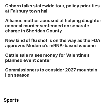
Osborn talks statewide tour, policy priorities
at Fairbury town hall
Alliance mother accused of helping daughter
conceal murder sentenced on separate
charge in Sheridan County
New kind of flu shot is on the way as the FDA
approves Moderna’s mRNA-based vaccine
Cattle sale raises money for Valentine’s
planned event center
Commissioners to consider 2027 mountain
lion season
Sports