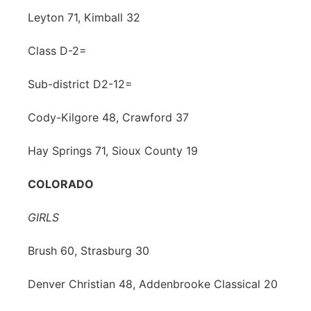
Leyton 71, Kimball 32
Class D-2=
Sub-district D2-12=
Cody-Kilgore 48, Crawford 37
Hay Springs 71, Sioux County 19
COLORADO
GIRLS
Brush 60, Strasburg 30
Denver Christian 48, Addenbrooke Classical 20