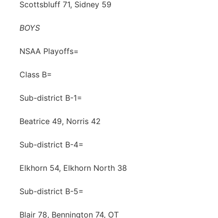
Scottsbluff 71, Sidney 59
BOYS
NSAA Playoffs=
Class B=
Sub-district B-1=
Beatrice 49, Norris 42
Sub-district B-4=
Elkhorn 54, Elkhorn North 38
Sub-district B-5=
Blair 78, Bennington 74, OT