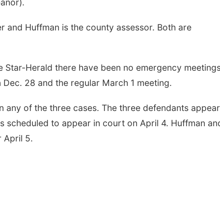
anor).
r and Huffman is the county assessor. Both are
he Star-Herald there have been no emergency meetings
n Dec. 28 and the regular March 1 meeting.
 in any of the three cases. The three defendants appea
 scheduled to appear in court on April 4. Huffman an
April 5.