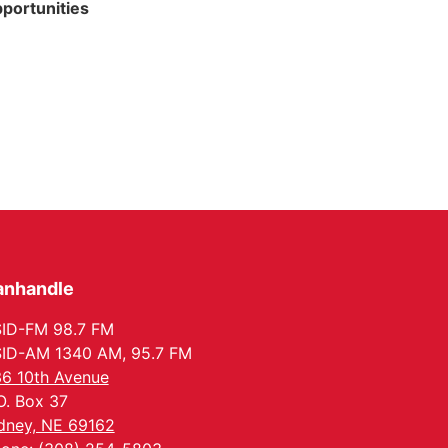
portunities
anhandle
ID-FM 98.7 FM
ID-AM 1340 AM, 95.7 FM
6 10th Avenue
O. Box 37
dney, NE 69162