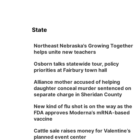
State
Northeast Nebraska's Growing Together
helps unite new teachers
Osborn talks statewide tour, policy
priorities at Fairbury town hall
Alliance mother accused of helping
daughter conceal murder sentenced on
separate charge in Sheridan County
New kind of flu shot is on the way as the
FDA approves Moderna’s mRNA-based
vaccine
Cattle sale raises money for Valentine’s
planned event center