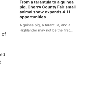
From a tarantula to a guinea
assaulted law enforcement officers
pig, Cherry County Fair small
during an incident that began with
animal show expands 4-H
reports of a possible armed
opportunities
altercation.
A guinea pig, a tarantula, and a
Highlander may not be the first
 of
animals people expect to see at a
county fair, but they were among the
unique projects showcased at the
Cherry County Fair’s small animal
red
show in Valentine.
d