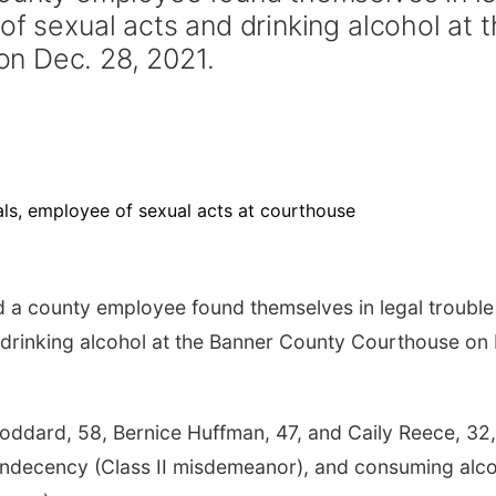
of sexual acts and drinking alcohol at 
n Dec. 28, 2021.
 a county employee found themselves in legal trouble
 drinking alcohol at the Banner County Courthouse on
oddard, 58, Bernice Huffman, 47, and Caily Reece, 32, 
 indecency (Class II misdemeanor), and consuming alc