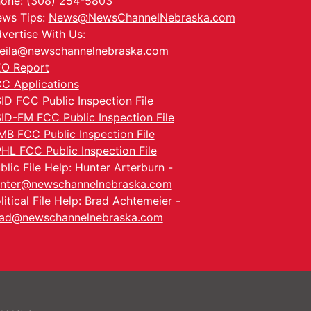
one: (308) 254-5803
ws Tips:
News@NewsChannelNebraska.com
vertise With Us:
eila@newschannelnebraska.com
O Report
C Applications
ID FCC Public Inspection File
ID-FM FCC Public Inspection File
MB FCC Public Inspection File
HL FCC Public Inspection File
blic File Help: Hunter Arterburn -
nter@newschannelnebraska.com
litical File Help: Brad Achtemeier -
ad@newschannelnebraska.com