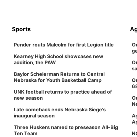
Sports
Ag
Pender routs Malcolm for first Legion title
Ou
ge
Kearney High School showcases new
addition, the PAW
Ou
sa
Baylor Scheierman Returns to Central
Nebraska for Youth Basketball Camp
Ou
6
UNK football returns to practice ahead of
new season
Ou
Ne
Late comeback ends Nebraska Siege's
inaugural season
Ag
Ap
Three Huskers named to preseason All-Big
Ten Team
NG