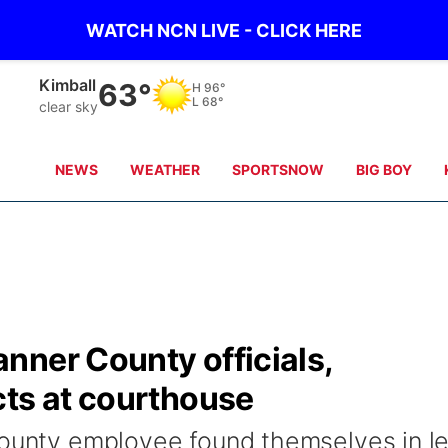
WATCH NCN LIVE - CLICK HERE
Kimball
63°
H
96°
L
68°
clear sky
NEWS
WEATHER
SPORTSNOW
BIG BOY
nner County officials,
cts at courthouse
county employee found themselves in l