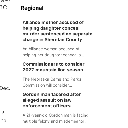
the
Regional
Alliance mother accused of
helping daughter conceal
murder sentenced on separate
charge in Sheridan County
An Alliance woman accused of
helping her daughter conceal a
murder has been sentenced in a
Commissioners to consider
separate Sheridan County case.
2027 mountain lion season
The Nebraska Game and Parks
Commission will consider
 Dec.
recommendations for a 2027
Gordon man tasered after
mountain lion hunting season at its
alleged assault on law
Aug. 14 meeting in Blair.
enforcement officers
all
A 21-year-old Gordon man is facing
ohol
multiple felony and misdemeanor
charges after authorities say he