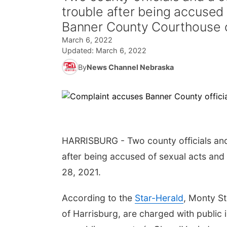
trouble after being accused 
Banner County Courthouse o
March 6, 2022
Updated:
March 6, 2022
By
News Channel Nebraska
HARRISBURG - Two county officials and
after being accused of sexual acts and
28, 2021.
According to the
Star-Herald
, Monty St
of Harrisburg, are charged with public