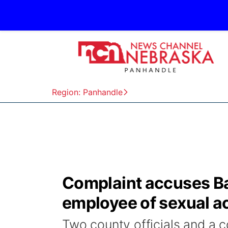
Region: Panhandle
Complaint accuses Ba
employee of sexual a
Two county officials and a 