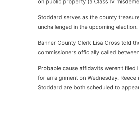
on public property (a Class IV misdeme
Stoddard serves as the county treasure
unchallenged in the upcoming election.
Banner County Clerk Lisa Cross told t
commissioners officially called betwee
Probable cause affidavits weren’t filed
for arraignment on Wednesday. Reece is
Stoddard are both scheduled to appear 