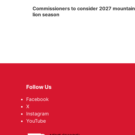
Commissioners to consider 2027 mountain
lion season
Follow Us
Facebook
X
Instagram
YouTube