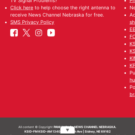
TV Signal Problems?
Ph
Click here
to help choose the right antenna to
Ne
receive News Channel Nebraska for free.
Ad
SMS Privacy Policy
sh
EE
FC
KS
KS
KI
KP
Pu
hu
Po
br
All content © Copyright
PANHANDLE - NEWS CHANNEL NEBRASKA.
▼
KSID-FM KSID-AM 1340 | 836 10th Ave | Sidney, NE 69162