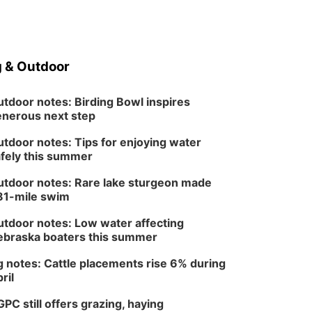
 & Outdoor
tdoor notes: Birding Bowl inspires
nerous next step
tdoor notes: Tips for enjoying water
fely this summer
tdoor notes: Rare lake sturgeon made
81-mile swim
tdoor notes: Low water affecting
braska boaters this summer
 notes: Cattle placements rise 6% during
ril
PC still offers grazing, haying