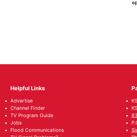
op
Helpful Links
P
Advertise
KS
Channel Finder
KS
TV Program Guide
83
Jobs
P.
Flood Communications
Si