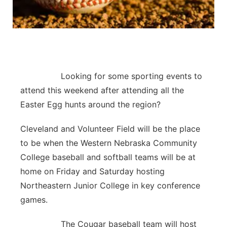
Contact
Metro
Advertise
Northeast
Flood Communications
Panhandle
Looking for some sporting events to
attend this weekend after attending all the
Platte Valley
Easter Egg hunts around the region?
River Country
Cleveland and Volunteer Field will be the place
to be when the Western Nebraska Community
Sandhills
College baseball and softball teams will be at
home on Friday and Saturday hosting
Southeast
Northeastern Junior College in key conference
games.
The Cougar baseball team will host