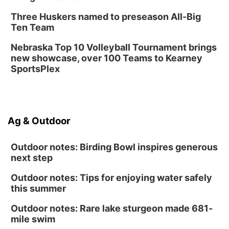
Three Huskers named to preseason All-Big
Ten Team
Nebraska Top 10 Volleyball Tournament brings
new showcase, over 100 Teams to Kearney
SportsPlex
Ag & Outdoor
Outdoor notes: Birding Bowl inspires generous
next step
Outdoor notes: Tips for enjoying water safely
this summer
Outdoor notes: Rare lake sturgeon made 681-
mile swim