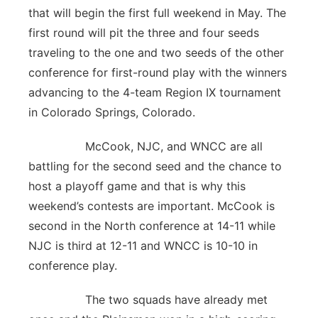
that will begin the first full weekend in May. The
first round will pit the three and four seeds
traveling to the one and two seeds of the other
conference for first-round play with the winners
advancing to the 4-team Region IX tournament
in Colorado Springs, Colorado.
McCook, NJC, and WNCC are all
battling for the second seed and the chance to
host a playoff game and that is why this
weekend’s contests are important. McCook is
second in the North conference at 14-11 while
NJC is third at 12-11 and WNCC is 10-10 in
conference play.
The two squads have already met