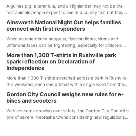
A guinea pig, a tarantula, and a Highlander may not be the
first animals people expect to see at a county fair, but they
were among the unique projects showcased at the Cherry
Ainsworth National Night Out helps families
County Fair’s small animal show in Valentine.
connect with first responders
When an emergency happens, flashing lights, sirens and
unfamiliar faces can be frightening, especially for children.
Ainsworth’s National Night Out event aimed to help make
More than 1,300 T-shirts in Rushville park
those moments a little less overwhelming by giving families a
spark reflection on Declaration of
chance to meet and interact with first responders before an
Independence
emergency occurs.
More than 1,300 T-shirts stretched across a park in Rushville
this weekend, each one printed with a single word from the
Declaration of Independence.
Gordon City Council weighs new rules for e-
bikes and scooters
With concerns growing over safety, the Gordon City Council is
one of several Nebraska towns considering new regulations
for e-bikes and scooters.