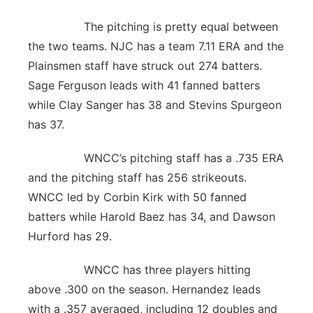
The pitching is pretty equal between
the two teams. NJC has a team 7.11 ERA and the
Plainsmen staff have struck out 274 batters.
Sage Ferguson leads with 41 fanned batters
while Clay Sanger has 38 and Stevins Spurgeon
has 37.
WNCC’s pitching staff has a .735 ERA
and the pitching staff has 256 strikeouts.
WNCC led by Corbin Kirk with 50 fanned
batters while Harold Baez has 34, and Dawson
Hurford has 29.
WNCC has three players hitting
above .300 on the season. Hernandez leads
with a .357 averaged, including 12 doubles and