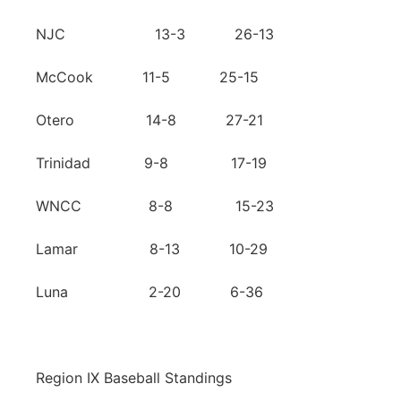
NJC 13-3 26-13
McCook 11-5 25-15
Otero 14-8 27-21
Trinidad 9-8 17-19
WNCC 8-8 15-23
Lamar 8-13 10-29
Luna 2-20 6-36
Region IX Baseball Standings