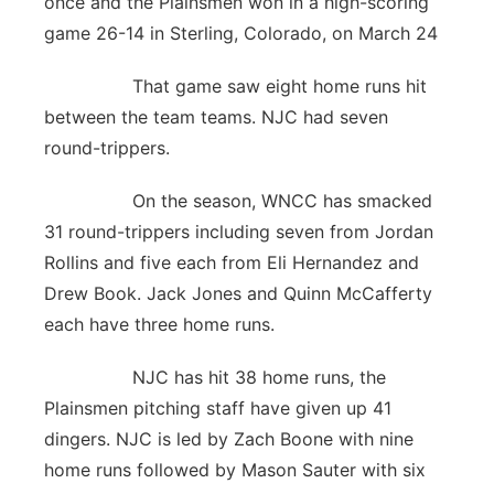
once and the Plainsmen won in a high-scoring
game 26-14 in Sterling, Colorado, on March 24
That game saw eight home runs hit
between the team teams. NJC had seven
round-trippers.
On the season, WNCC has smacked
31 round-trippers including seven from Jordan
Rollins and five each from Eli Hernandez and
Drew Book. Jack Jones and Quinn McCafferty
each have three home runs.
NJC has hit 38 home runs, the
Plainsmen pitching staff have given up 41
dingers. NJC is led by Zach Boone with nine
home runs followed by Mason Sauter with six