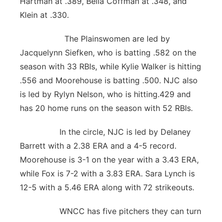
Hartman at .389, Bella Coffman at .348, and
Klein at .330.
The Plainswomen are led by
Jacquelynn Siefken, who is batting .582 on the
season with 33 RBIs, while Kylie Walker is hitting
.556 and Moorehouse is batting .500. NJC also
is led by Rylyn Nelson, who is hitting.429 and
has 20 home runs on the season with 52 RBIs.
In the circle, NJC is led by Delaney
Barrett with a 2.38 ERA and a 4-5 record.
Moorehouse is 3-1 on the year with a 3.43 ERA,
while Fox is 7-2 with a 3.83 ERA. Sara Lynch is
12-5 with a 5.46 ERA along with 72 strikeouts.
WNCC has five pitchers they can turn