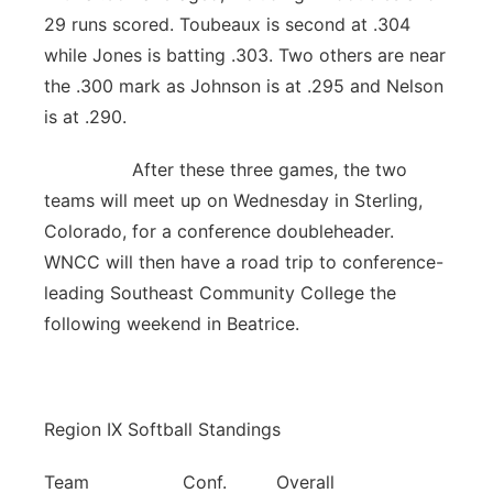
29 runs scored. Toubeaux is second at .304
while Jones is batting .303. Two others are near
the .300 mark as Johnson is at .295 and Nelson
is at .290.
After these three games, the two
teams will meet up on Wednesday in Sterling,
Colorado, for a conference doubleheader.
WNCC will then have a road trip to conference-
leading Southeast Community College the
following weekend in Beatrice.
Region IX Softball Standings
Team Conf. Overall