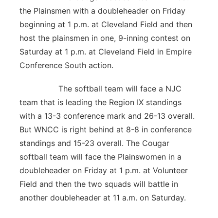
the Plainsmen with a doubleheader on Friday
beginning at 1 p.m. at Cleveland Field and then
host the plainsmen in one, 9-inning contest on
Saturday at 1 p.m. at Cleveland Field in Empire
Conference South action.
The softball team will face a NJC
team that is leading the Region IX standings
with a 13-3 conference mark and 26-13 overall.
But WNCC is right behind at 8-8 in conference
standings and 15-23 overall. The Cougar
softball team will face the Plainswomen in a
doubleheader on Friday at 1 p.m. at Volunteer
Field and then the two squads will battle in
another doubleheader at 11 a.m. on Saturday.