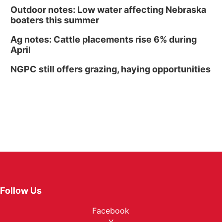
Outdoor notes: Low water affecting Nebraska
boaters this summer
Ag notes: Cattle placements rise 6% during
April
NGPC still offers grazing, haying opportunities
Follow Us
Facebook