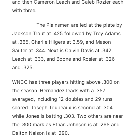
and then Cameron Leach and Caleb Rozier each
with three.
The Plainsmen are led at the plate by
Jackson Trout at .425 followed by Trey Adams
at .365, Charlie Hilgers at 3.59, and Mason
Sauter at .344. Next is Calvin Davis at .342,
Leach at .333, and Boone and Rosier at .326
and .325.
WNCC has three players hitting above .300 on
the season. Hernandez leads with a .357
averaged, including 12 doubles and 29 runs
scored. Joseph Toubeaux is second at .304
while Jones is batting .303. Two others are near
the .300 mark as Ethan Johnson is at .295 and
Dalton Nelson is at .290.