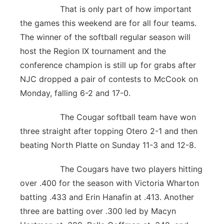
That is only part of how important
the games this weekend are for all four teams.
The winner of the softball regular season will
host the Region IX tournament and the
conference champion is still up for grabs after
NJC dropped a pair of contests to McCook on
Monday, falling 6-2 and 17-0.
The Cougar softball team have won
three straight after topping Otero 2-1 and then
beating North Platte on Sunday 11-3 and 12-8.
The Cougars have two players hitting
over .400 for the season with Victoria Wharton
batting .433 and Erin Hanafin at .413. Another
three are batting over .300 led by Macyn