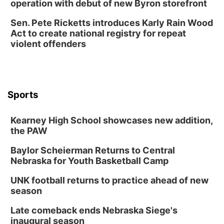
operation with debut of new Byron storefront
Sen. Pete Ricketts introduces Karly Rain Wood
Act to create national registry for repeat
violent offenders
Sports
Kearney High School showcases new addition,
the PAW
Baylor Scheierman Returns to Central
Nebraska for Youth Basketball Camp
UNK football returns to practice ahead of new
season
Late comeback ends Nebraska Siege's
inaugural season