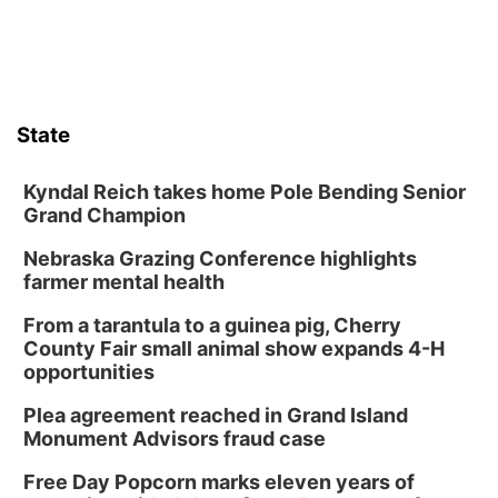
State
Kyndal Reich takes home Pole Bending Senior
Grand Champion
Nebraska Grazing Conference highlights
farmer mental health
From a tarantula to a guinea pig, Cherry
County Fair small animal show expands 4-H
opportunities
Plea agreement reached in Grand Island
Monument Advisors fraud case
Free Day Popcorn marks eleven years of