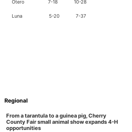
Otero 7-18 10-28
Luna 5-20 7-37
Regional
From a tarantula to a guinea pig, Cherry
County Fair small animal show expands 4-H
opportunities