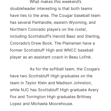
What makes this weekend’s
doubleheader interesting is that both teams
have ties to the area. The Cougar baseball team
has several Panhandle, eastern Wyoming, and
Northern Colorado players on the roster,
including Scottsbluff’s Harold Baez and Sterling,
Colorado’s Drew Book. The Plainsmen have a
former Scottsbluff High and WNCC baseball
player as an assistant coach in Beau Lofink.
As for the softball team, the Cougars
have two Scottsbluff High graduates on the
team in Taylor Klein and Madison Johnston,
while NJC has Scottsbluff High graduate Avery
Fox and Torrington High graduates Brittney
Lopez and Michaela Moorehouse.