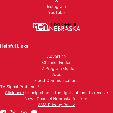
X
Instagram
YouTube
Helpful Links
Advertise
Channel Finder
TV Program Guide
Jobs
Flood Communications
TV Signal Problems?
Click here
to help choose the right antenna to receive
News Channel Nebraska for free.
SMS Privacy Policy