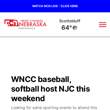
WATCH NCN LIVE - CLICK HERE
Scottsbluff
64°
News
▼
Local
Weather
▼
Wildfires
Current Conditions
Sportsnow
▼
WNCC baseball,
Regional
Closings/Delays
Broadcast Schedule
Big Boy
▼
softball host NJC this
State
Nebraska Road Conditions
NCN Player of the Game
weekend
Live Stream - The Big Boy
KIMB
▼
Looking for some sporting events to attend this
Ag & Outdoor
Colorado Road Conditions
NCN Top Plays
Live Stream - Cheyenne County Country
Live Stream - KIMB
Watch Live
▼