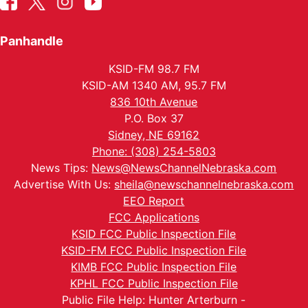
Panhandle
KSID-FM 98.7 FM
KSID-AM 1340 AM, 95.7 FM
836 10th Avenue
P.O. Box 37
Sidney, NE 69162
Phone: (308) 254-5803
News Tips:
News@NewsChannelNebraska.com
Advertise With Us:
sheila@newschannelnebraska.com
EEO Report
FCC Applications
KSID FCC Public Inspection File
KSID-FM FCC Public Inspection File
KIMB FCC Public Inspection File
KPHL FCC Public Inspection File
Public File Help: Hunter Arterburn -