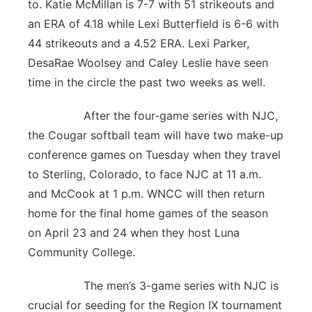
to. Katie McMillan is 7-7 with 51 strikeouts and
an ERA of 4.18 while Lexi Butterfield is 6-6 with
44 strikeouts and a 4.52 ERA. Lexi Parker,
DesaRae Woolsey and Caley Leslie have seen
time in the circle the past two weeks as well.
After the four-game series with NJC,
the Cougar softball team will have two make-up
conference games on Tuesday when they travel
to Sterling, Colorado, to face NJC at 11 a.m.
and McCook at 1 p.m. WNCC will then return
home for the final home games of the season
on April 23 and 24 when they host Luna
Community College.
The men’s 3-game series with NJC is
crucial for seeding for the Region IX tournament