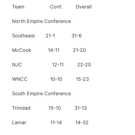
Team Conf. Overall
North Empire Conference
Southeast 21-1 31-6
McCook 14-11 21-20
NJC 12-11 22-20
WNCC 10-10 15-23
South Empire Conference
Trinidad 15-10 31-13
Lamar 11-14 14-32