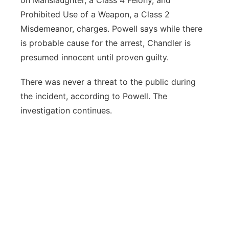
on Manslaughter, a Class 4 Felony, and
Prohibited Use of a Weapon, a Class 2
Misdemeanor, charges. Powell says while there
is probable cause for the arrest, Chandler is
presumed innocent until proven guilty.
There was never a threat to the public during
the incident, according to Powell. The
investigation continues.