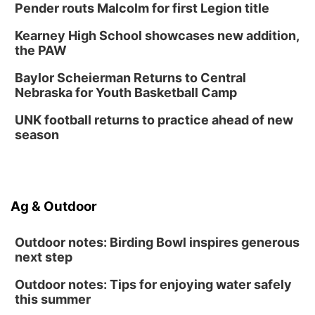
Pender routs Malcolm for first Legion title
Kearney High School showcases new addition,
the PAW
Baylor Scheierman Returns to Central
Nebraska for Youth Basketball Camp
UNK football returns to practice ahead of new
season
Ag & Outdoor
Outdoor notes: Birding Bowl inspires generous
next step
Outdoor notes: Tips for enjoying water safely
this summer