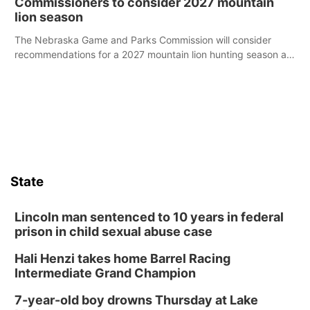
Commissioners to consider 2027 mountain
lion season
The Nebraska Game and Parks Commission will consider
recommendations for a 2027 mountain lion hunting season at
its Aug. 14 meeting in Blair.
State
Lincoln man sentenced to 10 years in federal
prison in child sexual abuse case
Hali Henzi takes home Barrel Racing
Intermediate Grand Champion
7-year-old boy drowns Thursday at Lake