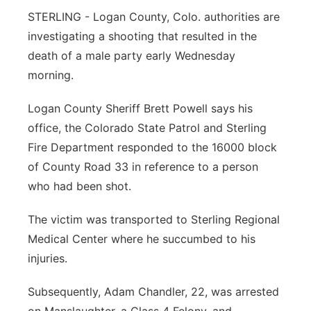
STERLING - Logan County, Colo. authorities are
Contact
Metro
investigating a shooting that resulted in the
death of a male party early Wednesday
Advertise
Northeast
morning.
Flood Communications
Panhandle
Logan County Sheriff Brett Powell says his
office, the Colorado State Patrol and Sterling
Platte Valley
Fire Department responded to the 16000 block
of County Road 33 in reference to a person
River Country
who had been shot.
Sandhills
The victim was transported to Sterling Regional
Medical Center where he succumbed to his
Southeast
injuries.
Subsequently, Adam Chandler, 22, was arrested