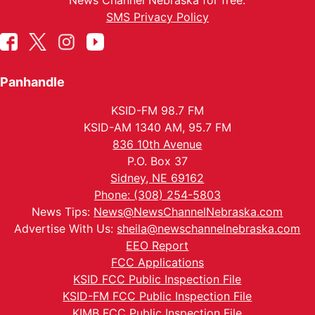
News Channel Nebraska for free.
SMS Privacy Policy
Panhandle
KSID-FM 98.7 FM
KSID-AM 1340 AM, 95.7 FM
836 10th Avenue
P.O. Box 37
Sidney, NE 69162
Phone: (308) 254-5803
News Tips:
News@NewsChannelNebraska.com
Advertise With Us:
sheila@newschannelnebraska.com
EEO Report
FCC Applications
KSID FCC Public Inspection File
KSID-FM FCC Public Inspection File
KIMB FCC Public Inspection File