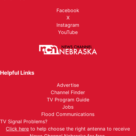
Facebook
X
Instagram
YouTube
Helpful Links
Advertise
Channel Finder
TV Program Guide
Jobs
Flood Communications
TV Signal Problems?
Click here
to help choose the right antenna to receive