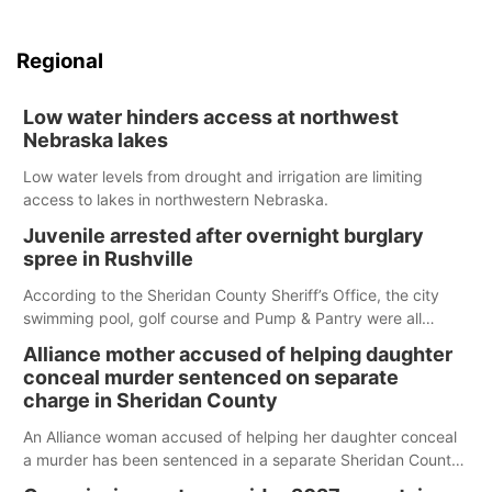
Regional
Low water hinders access at northwest
Nebraska lakes
Low water levels from drought and irrigation are limiting
access to lakes in northwestern Nebraska.
Juvenile arrested after overnight burglary
spree in Rushville
According to the Sheridan County Sheriff’s Office, the city
swimming pool, golf course and Pump & Pantry were all
broken into early Friday, with several items reported stolen.
Alliance mother accused of helping daughter
conceal murder sentenced on separate
charge in Sheridan County
An Alliance woman accused of helping her daughter conceal
a murder has been sentenced in a separate Sheridan County
case.