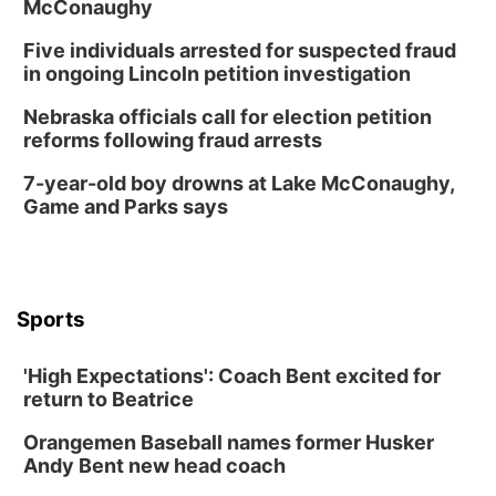
McConaughy
Five individuals arrested for suspected fraud
in ongoing Lincoln petition investigation
Nebraska officials call for election petition
reforms following fraud arrests
7-year-old boy drowns at Lake McConaughy,
Game and Parks says
Sports
'High Expectations': Coach Bent excited for
return to Beatrice
Orangemen Baseball names former Husker
Andy Bent new head coach