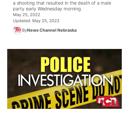
a shooting that resulted in the death of a male
party early Wednesday morning.
News Team
South Dakota Road Conditions
Coach Interviews
May 25, 2022
TV Program Guide
Promos
▼
Updated:
May 25, 2022
Wyoming Road Conditions
Rankings
By
News Channel Nebraska
Future of Nebraska
Calendar
Weather Pic of the Week
NCN Sports
Community Hero
Obituaries
Husker Sports
Stretch Across Nebraska
Help Wanted
Team Alerts
Community Features
Sports Staff
About
▼
About
Channel Finder
Region: Panhandle
▼
Jobs
Central