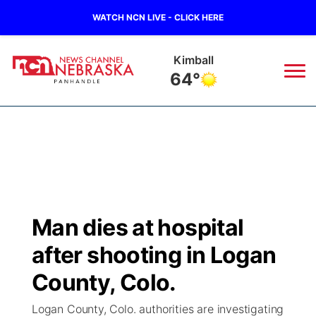
WATCH NCN LIVE - CLICK HERE
Kimball
64°
News
▼
Local
Weather
▼
Wildfires
Current Conditions
Sportsnow
▼
Man dies at hospital
Regional
Closings/Delays
Broadcast Schedule
Big Boy
▼
after shooting in Logan
State
Nebraska Road Conditions
NCN Player of the Game
County, Colo.
Live Stream - The Big Boy
KIMB
▼
Logan County, Colo. authorities are investigating
Ag & Outdoor
Colorado Road Conditions
NCN Top Plays
Live Stream - Cheyenne County Country
Live Stream - KIMB
Watch Live
▼