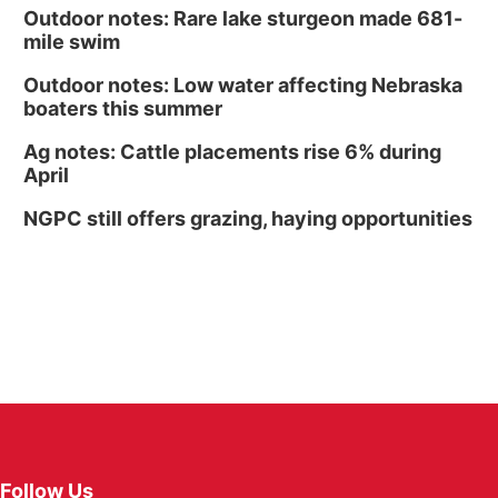
Outdoor notes: Rare lake sturgeon made 681-
mile swim
Outdoor notes: Low water affecting Nebraska
boaters this summer
Ag notes: Cattle placements rise 6% during
April
NGPC still offers grazing, haying opportunities
Follow Us