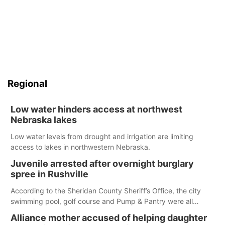
Regional
Low water hinders access at northwest
Nebraska lakes
Low water levels from drought and irrigation are limiting
access to lakes in northwestern Nebraska.
Juvenile arrested after overnight burglary
spree in Rushville
According to the Sheridan County Sheriff’s Office, the city
swimming pool, golf course and Pump & Pantry were all
broken into early Friday, with several items reported stolen.
Alliance mother accused of helping daughter