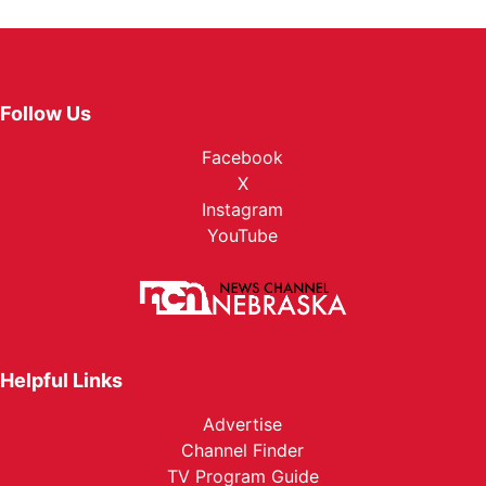
Follow Us
Facebook
X
Instagram
YouTube
Helpful Links
Advertise
Channel Finder
TV Program Guide