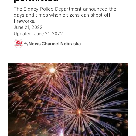
The Sidney Police Department announced the
News Team
South Dakota Road Conditions
Coach Interviews
days and times when citizens can shoot off
TV Program Guide
Promos
▼
fireworks.
June 21, 2022
Wyoming Road Conditions
Rankings
Future of Nebraska
Calendar
Updated:
June 21, 2022
By
News Channel Nebraska
Weather Pic of the Week
NCN Sports
Community Hero
Obituaries
Husker Sports
Stretch Across Nebraska
Help Wanted
Team Alerts
Community Features
Sports Staff
About
▼
About
Channel Finder
Region: Panhandle
▼
Jobs
Central