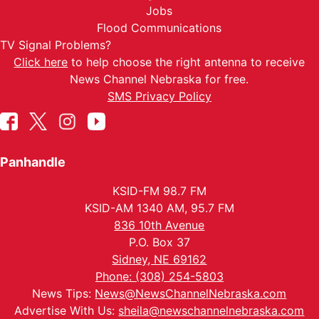
Jobs
Flood Communications
TV Signal Problems?
Click here
to help choose the right antenna to receive
News Channel Nebraska for free.
SMS Privacy Policy
Panhandle
KSID-FM 98.7 FM
KSID-AM 1340 AM, 95.7 FM
836 10th Avenue
P.O. Box 37
Sidney, NE 69162
Phone: (308) 254-5803
News Tips:
News@NewsChannelNebraska.com
Advertise With Us:
sheila@newschannelnebraska.com