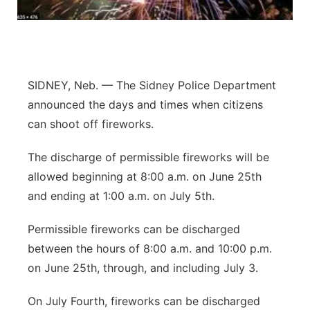
Contact
Metro
Advertise
Northeast
SIDNEY, Neb. — The Sidney Police Department
Flood Communications
Panhandle
announced the days and times when citizens
can shoot off fireworks.
Platte Valley
The discharge of permissible fireworks will be
River Country
allowed beginning at 8:00 a.m. on June 25th
and ending at 1:00 a.m. on July 5th.
Sandhills
Permissible fireworks can be discharged
Southeast
between the hours of 8:00 a.m. and 10:00 p.m.
on June 25th, through, and including July 3.
On July Fourth, fireworks can be discharged