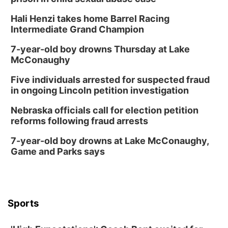
Hali Henzi takes home Barrel Racing
Intermediate Grand Champion
7-year-old boy drowns Thursday at Lake
McConaughy
Five individuals arrested for suspected fraud
in ongoing Lincoln petition investigation
Nebraska officials call for election petition
reforms following fraud arrests
7-year-old boy drowns at Lake McConaughy,
Game and Parks says
Sports