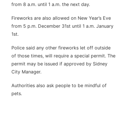
from 8 a.m. until 1 a.m. the next day.
Fireworks are also allowed on New Year’s Eve
from 5 p.m. December 31st until 1 a.m. January
1st.
Police said any other fireworks let off outside
of those times, will require a special permit. The
permit may be issued if approved by Sidney
City Manager.
Authorities also ask people to be mindful of
pets.