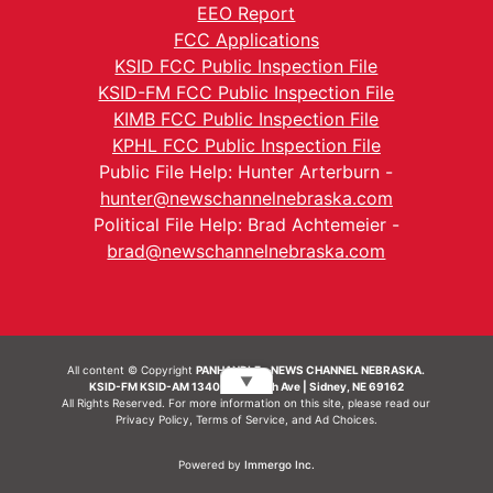
EEO Report
FCC Applications
KSID FCC Public Inspection File
KSID-FM FCC Public Inspection File
KIMB FCC Public Inspection File
KPHL FCC Public Inspection File
Public File Help: Hunter Arterburn -
hunter@newschannelnebraska.com
Political File Help: Brad Achtemeier -
brad@newschannelnebraska.com
All content © Copyright
PANHANDLE - NEWS CHANNEL NEBRASKA.
▼
KSID-FM KSID-AM 1340 | 836 10th Ave | Sidney, NE 69162
All Rights Reserved. For more information on this site, please read our
Privacy Policy
,
Terms of Service
, and
Ad Choices.
Powered by
Immergo Inc.