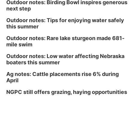
Outdoor notes: Birding Bowl inspires generous
next step
Outdoor notes: Tips for enjoying water safely
this summer
Outdoor notes: Rare lake sturgeon made 681-
mile swim
Outdoor notes: Low water affecting Nebraska
boaters this summer
Ag notes: Cattle placements rise 6% during
April
NGPC still offers grazing, haying opportunities