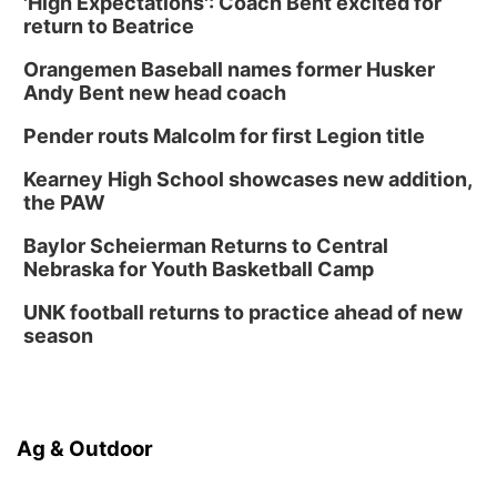
'High Expectations': Coach Bent excited for
return to Beatrice
Orangemen Baseball names former Husker
Andy Bent new head coach
Pender routs Malcolm for first Legion title
Kearney High School showcases new addition,
the PAW
Baylor Scheierman Returns to Central
Nebraska for Youth Basketball Camp
UNK football returns to practice ahead of new
season
Ag & Outdoor