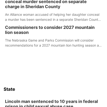
conceal murder sentenced on separate
charge in Sheridan County
An Alliance woman accused of helping her daughter conceal
a murder has been sentenced in a separate Sheridan County
case.
Commissioners to consider 2027 mountain
lion season
The Nebraska Game and Parks Commission will consider
recommendations for a 2027 mountain lion hunting season at
its Aug. 14 meeting in Blair.
State
Lincoln man sentenced to 10 years in federal
prison in child sexual abuse case