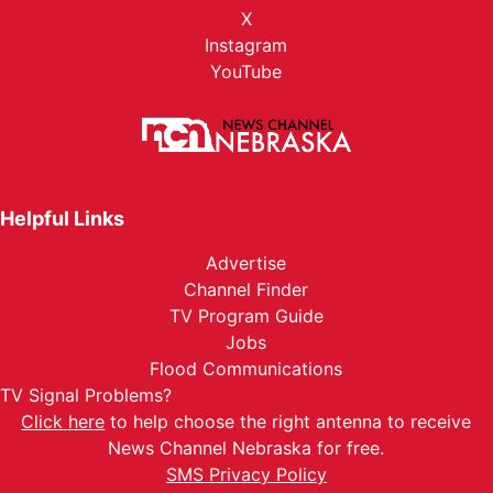
X
Instagram
YouTube
Helpful Links
Advertise
Channel Finder
TV Program Guide
Jobs
Flood Communications
TV Signal Problems?
Click here
to help choose the right antenna to receive
News Channel Nebraska for free.
SMS Privacy Policy