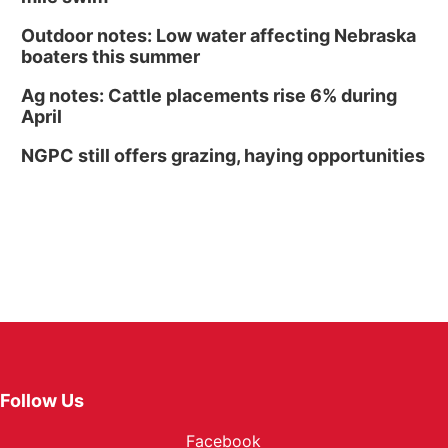
Outdoor notes: Low water affecting Nebraska
boaters this summer
Ag notes: Cattle placements rise 6% during
April
NGPC still offers grazing, haying opportunities
Follow Us
Facebook