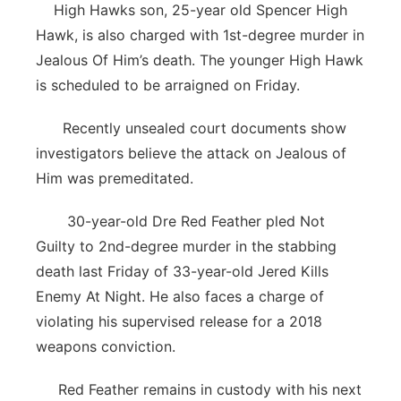
High Hawks son, 25-year old Spencer High
Hawk, is also charged with 1st-degree murder in
Jealous Of Him’s death. The younger High Hawk
is scheduled to be arraigned on Friday.
Recently unsealed court documents show
investigators believe the attack on Jealous of
Him was premeditated.
30-year-old Dre Red Feather pled Not
Guilty to 2nd-degree murder in the stabbing
death last Friday of 33-year-old Jered Kills
Enemy At Night. He also faces a charge of
violating his supervised release for a 2018
weapons conviction.
Red Feather remains in custody with his next