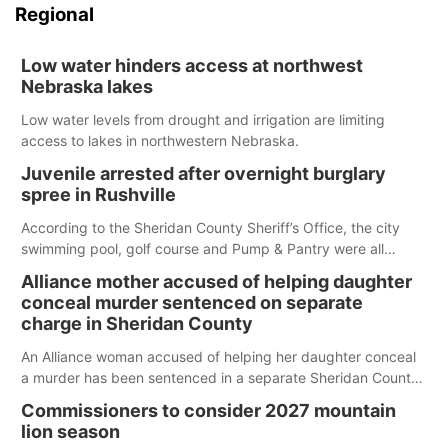
Regional
Low water hinders access at northwest
Nebraska lakes
Low water levels from drought and irrigation are limiting
access to lakes in northwestern Nebraska.
Juvenile arrested after overnight burglary
spree in Rushville
According to the Sheridan County Sheriff’s Office, the city
swimming pool, golf course and Pump & Pantry were all
broken into early Friday, with several items reported stolen.
Alliance mother accused of helping daughter
conceal murder sentenced on separate
charge in Sheridan County
An Alliance woman accused of helping her daughter conceal
a murder has been sentenced in a separate Sheridan County
case.
Commissioners to consider 2027 mountain
lion season