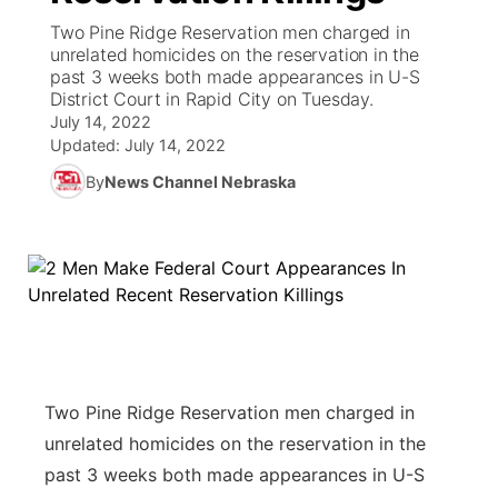
Two Pine Ridge Reservation men charged in
News Team
South Dakota Road Conditions
Coach Interviews
unrelated homicides on the reservation in the
TV Program Guide
Promos
▼
past 3 weeks both made appearances in U-S
District Court in Rapid City on Tuesday.
Wyoming Road Conditions
Rankings
Future of Nebraska
Calendar
July 14, 2022
Updated:
July 14, 2022
Weather Pic of the Week
NCN Sports
Community Hero
Obituaries
By
News Channel Nebraska
Husker Sports
Stretch Across Nebraska
Help Wanted
Team Alerts
Community Features
Sports Staff
About
▼
About
Two Pine Ridge Reservation men charged in
Channel Finder
Region: Panhandle
▼
unrelated homicides on the reservation in the
past 3 weeks both made appearances in U-S
Jobs
Central