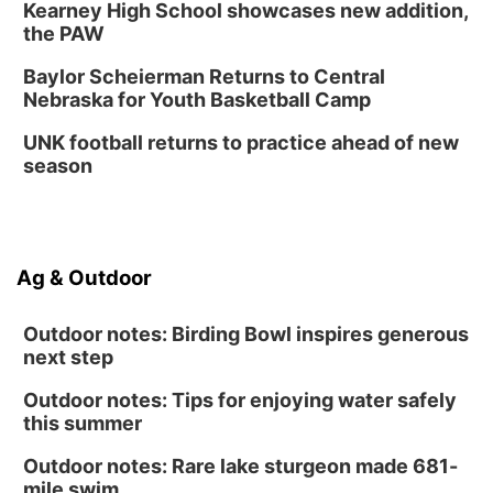
Kearney High School showcases new addition,
the PAW
Baylor Scheierman Returns to Central
Nebraska for Youth Basketball Camp
UNK football returns to practice ahead of new
season
Ag & Outdoor
Outdoor notes: Birding Bowl inspires generous
next step
Outdoor notes: Tips for enjoying water safely
this summer
Outdoor notes: Rare lake sturgeon made 681-
mile swim