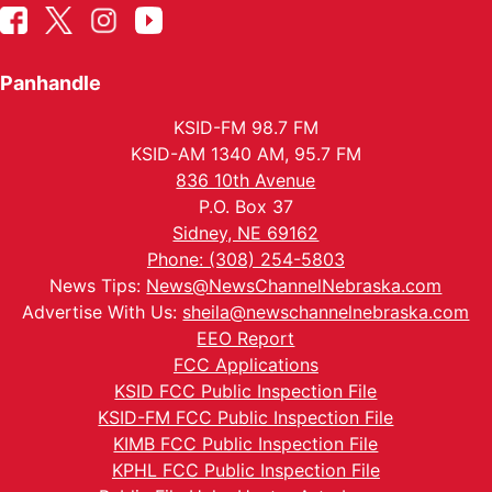
Panhandle
KSID-FM 98.7 FM
KSID-AM 1340 AM, 95.7 FM
836 10th Avenue
P.O. Box 37
Sidney, NE 69162
Phone: (308) 254-5803
News Tips:
News@NewsChannelNebraska.com
Advertise With Us:
sheila@newschannelnebraska.com
EEO Report
FCC Applications
KSID FCC Public Inspection File
KSID-FM FCC Public Inspection File
KIMB FCC Public Inspection File
KPHL FCC Public Inspection File