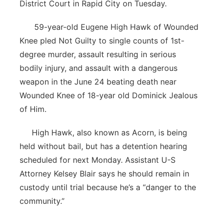
District Court in Rapid City on Tuesday.
Contact
Metro
59-year-old Eugene High Hawk of Wounded
Knee pled Not Guilty to single counts of 1st-
Advertise
Northeast
degree murder, assault resulting in serious
Flood Communications
Panhandle
bodily injury, and assault with a dangerous
weapon in the June 24 beating death near
Platte Valley
Wounded Knee of 18-year old Dominick Jealous
of Him.
River Country
High Hawk, also known as Acorn, is being
Sandhills
held without bail, but has a detention hearing
scheduled for next Monday. Assistant U-S
Southeast
Attorney Kelsey Blair says he should remain in
custody until trial because he’s a “danger to the
community.”