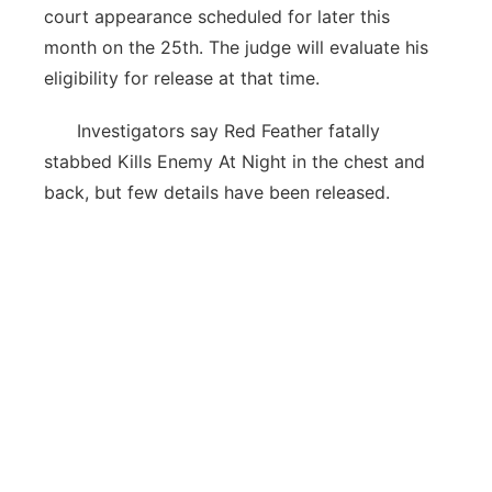
court appearance scheduled for later this
month on the 25th. The judge will evaluate his
eligibility for release at that time.
Investigators say Red Feather fatally
stabbed Kills Enemy At Night in the chest and
back, but few details have been released.