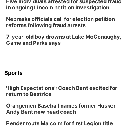
Five individuals arrested for suspected fraud
in ongoing Lincoln petition investigation
Nebraska officials call for election petition
reforms following fraud arrests
7-year-old boy drowns at Lake McConaughy,
Game and Parks says
Sports
'High Expectations': Coach Bent excited for
return to Beatrice
Orangemen Baseball names former Husker
Andy Bent new head coach
Pender routs Malcolm for first Legion title