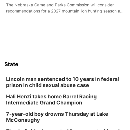
The Nebraska Game and Parks Commission will consider
recommendations for a 2027 mountain lion hunting season at
its Aug. 14 meeting in Blair.
State
Lincoln man sentenced to 10 years in federal
prison in child sexual abuse case
Hali Henzi takes home Barrel Racing
Intermediate Grand Champion
7-year-old boy drowns Thursday at Lake
McConaughy