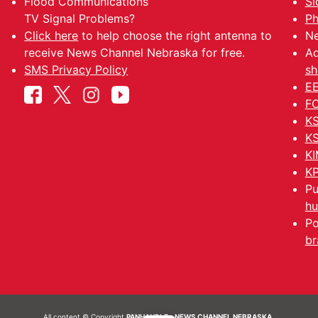
Flood Communications
Si
TV Signal Problems?
Ph
Click here
to help choose the right antenna to
Ne
receive News Channel Nebraska for free.
Ad
SMS Privacy Policy
sh
EE
FC
KS
KS
KI
KP
Pu
hu
Po
br
All content © Copyright
PANHANDLE - NEWS CHANNEL NEBRASKA.