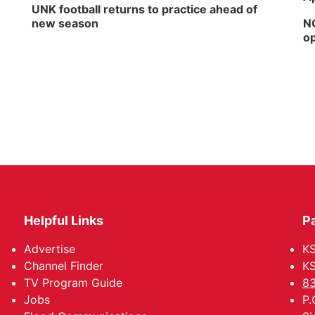
UNK football returns to practice ahead of
new season
NG
op
Helpful Links
P
Advertise
KS
Channel Finder
KS
TV Program Guide
83
Jobs
P.