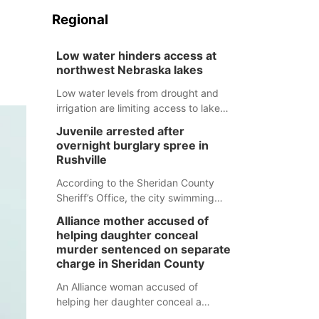
Regional
Low water hinders access at
northwest Nebraska lakes
Low water levels from drought and
irrigation are limiting access to lakes
in northwestern Nebraska.
Juvenile arrested after
overnight burglary spree in
Rushville
According to the Sheridan County
Sheriff’s Office, the city swimming
pool, golf course and Pump & Pantry
Alliance mother accused of
were all broken into early Friday, with
helping daughter conceal
several items reported stolen.
murder sentenced on separate
charge in Sheridan County
An Alliance woman accused of
helping her daughter conceal a
murder has been sentenced in a