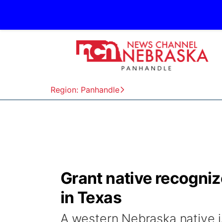
Region: Panhandle
Grant native recogni
in Texas
A western Nebraska native i