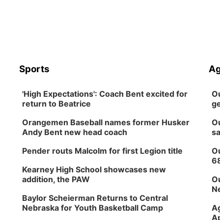
Sports
Ag
'High Expectations': Coach Bent excited for
Ou
return to Beatrice
ge
Orangemen Baseball names former Husker
Ou
Andy Bent new head coach
sa
Pender routs Malcolm for first Legion title
Ou
6
Kearney High School showcases new
addition, the PAW
Ou
Ne
Baylor Scheierman Returns to Central
Nebraska for Youth Basketball Camp
Ag
Ap