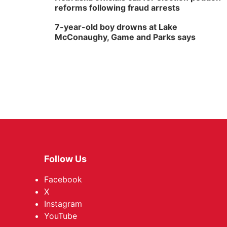
reforms following fraud arrests
7-year-old boy drowns at Lake
McConaughy, Game and Parks says
Follow Us
Facebook
X
Instagram
YouTube