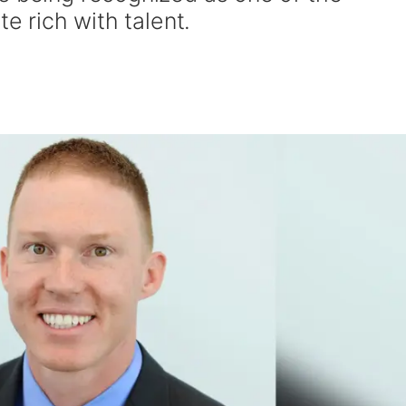
te rich with talent.