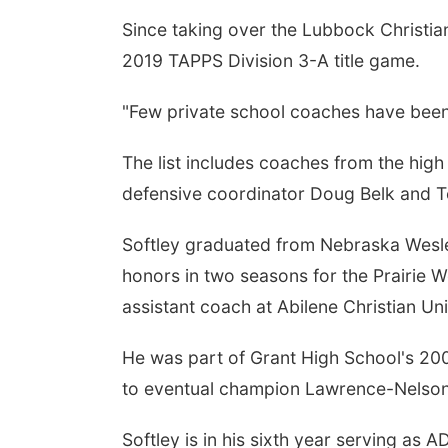
Since taking over the Lubbock Christian
2019 TAPPS Division 3-A title game.
"Few private school coaches have been 
The list includes coaches from the high
defensive coordinator Doug Belk and T
Softley graduated from Nebraska Wesl
honors in two seasons for the Prairie 
assistant coach at Abilene Christian Uni
He was part of Grant High School's 2001
to eventual champion Lawrence-Nelson
Softley is in his sixth year serving as 