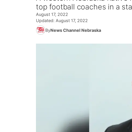
top football coaches in a sta
August 17, 2022
Updated:
August 17, 2022
By
News Channel Nebraska