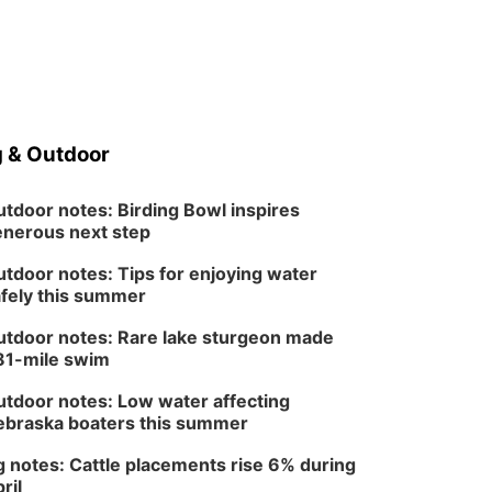
 & Outdoor
tdoor notes: Birding Bowl inspires
nerous next step
tdoor notes: Tips for enjoying water
fely this summer
tdoor notes: Rare lake sturgeon made
81-mile swim
tdoor notes: Low water affecting
braska boaters this summer
 notes: Cattle placements rise 6% during
ril