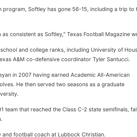
 program, Softley has gone 56-15, including a trip to 
as consistent as Softley," Texas Football Magazine w
 school and college ranks, including University of Hou
exas A&M co-defensive coordinator Tyler Santucci.
eyan in 2007 having earned Academic All-American
Wolves. He then served two seasons as a graduate
versity.
 team that reached the Class C-2 state semifinals, fal
.
AD and football coach at Lubbock Christian.