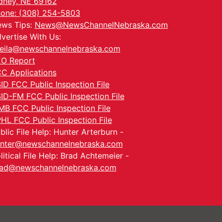
dney, NE 69162
one: (308) 254-5803
ws Tips:
News@NewsChannelNebraska.com
vertise With Us:
eila@newschannelnebraska.com
O Report
C Applications
ID FCC Public Inspection File
ID-FM FCC Public Inspection File
MB FCC Public Inspection File
HL FCC Public Inspection File
blic File Help: Hunter Arterburn -
nter@newschannelnebraska.com
litical File Help: Brad Achtemeier -
ad@newschannelnebraska.com