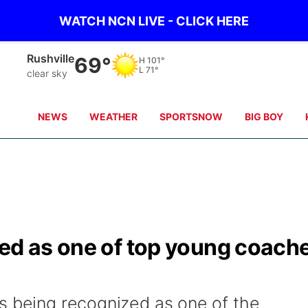
WATCH NCN LIVE - CLICK HERE
Rushville
69°
H
101°
L
71°
clear sky
NEWS
WEATHER
SPORTSNOW
BIG BOY
zed as one of top young coach
s being recognized as one of the