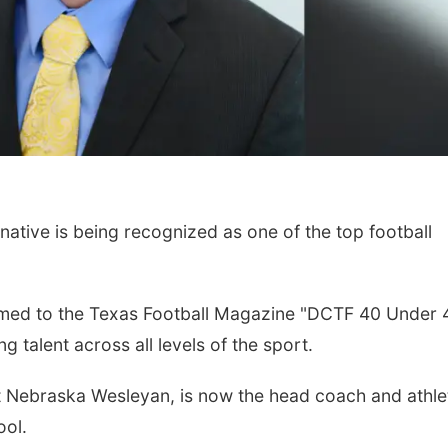
tive is being recognized as one of the top football
named to the Texas Football Magazine "DCTF 40 Under 
ng talent across all levels of the sport.
t Nebraska Wesleyan, is now the head coach and athle
ool.