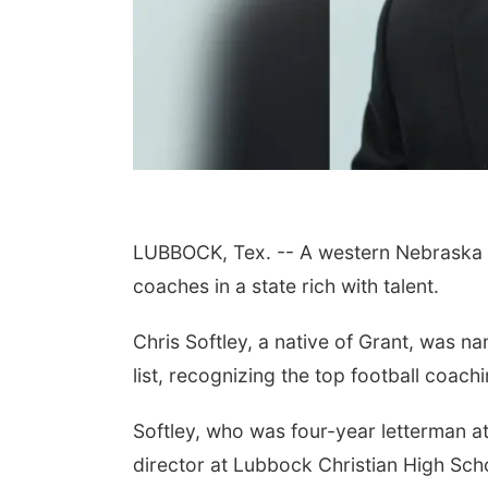
LUBBOCK, Tex. -- A western Nebraska na
coaches in a state rich with talent.
Chris Softley, a native of Grant, was 
list, recognizing the top football coachi
Softley, who was four-year letterman a
director at Lubbock Christian High Sch