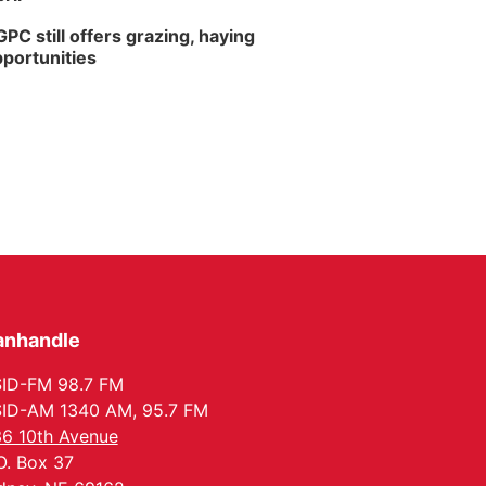
PC still offers grazing, haying
portunities
anhandle
ID-FM 98.7 FM
ID-AM 1340 AM, 95.7 FM
6 10th Avenue
O. Box 37