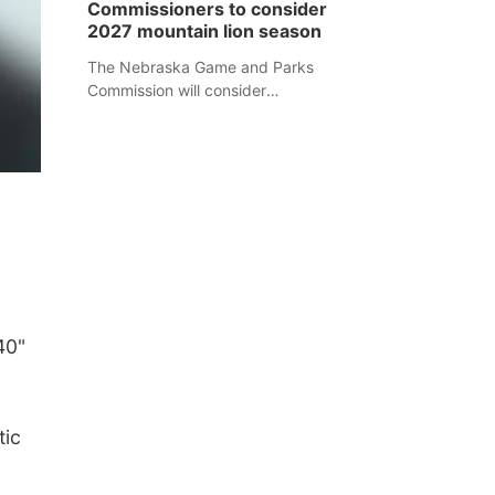
Commissioners to consider
separate Sheridan County case.
2027 mountain lion season
The Nebraska Game and Parks
Commission will consider
recommendations for a 2027
mountain lion hunting season at its
Aug. 14 meeting in Blair.
40"
tic