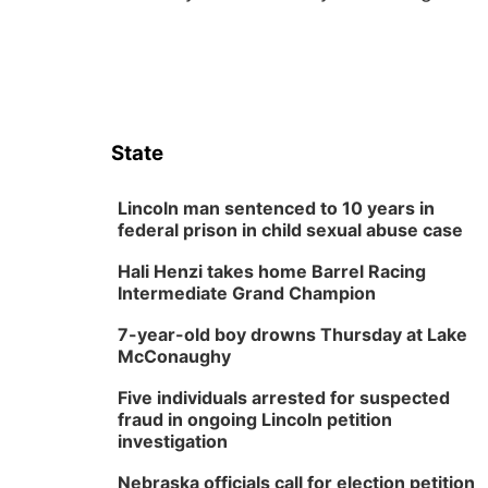
State
Lincoln man sentenced to 10 years in
federal prison in child sexual abuse case
Hali Henzi takes home Barrel Racing
Intermediate Grand Champion
7-year-old boy drowns Thursday at Lake
McConaughy
Five individuals arrested for suspected
fraud in ongoing Lincoln petition
investigation
Nebraska officials call for election petition