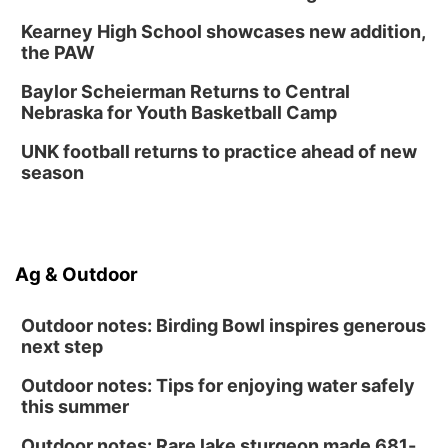
Kearney High School showcases new addition,
the PAW
Baylor Scheierman Returns to Central
Nebraska for Youth Basketball Camp
UNK football returns to practice ahead of new
season
Ag & Outdoor
Outdoor notes: Birding Bowl inspires generous
next step
Outdoor notes: Tips for enjoying water safely
this summer
Outdoor notes: Rare lake sturgeon made 681-