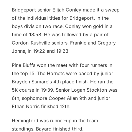
Bridgeport senior Elijah Conley made it a sweep
of the individual titles for Bridgeport. In the
boys division two race, Conley won gold in a
time of 18:58. He was followed by a pair of
Gordon-Rushville seniors, Frankie and Gregory
Johns, in 19:22 and 19:23.
Pine Bluffs won the meet with four runners in
the top 15. The Hornets were paced by junior
Brayden Sumare's 4th place finish. He ran the
5K course in 19:39. Senior Logan Stockton was
6th, sophomore Cooper Allen 9th and junior
Ethan Norris finished 12th.
Hemingford was runner-up in the team
standings. Bayard finished third.