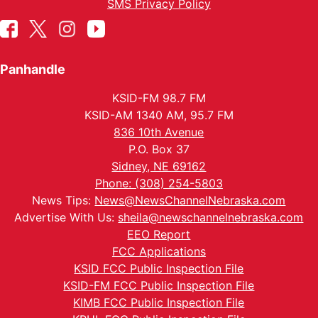
SMS Privacy Policy
Panhandle
KSID-FM 98.7 FM
KSID-AM 1340 AM, 95.7 FM
836 10th Avenue
P.O. Box 37
Sidney, NE 69162
Phone: (308) 254-5803
News Tips:
News@NewsChannelNebraska.com
Advertise With Us:
sheila@newschannelnebraska.com
EEO Report
FCC Applications
KSID FCC Public Inspection File
KSID-FM FCC Public Inspection File
KIMB FCC Public Inspection File