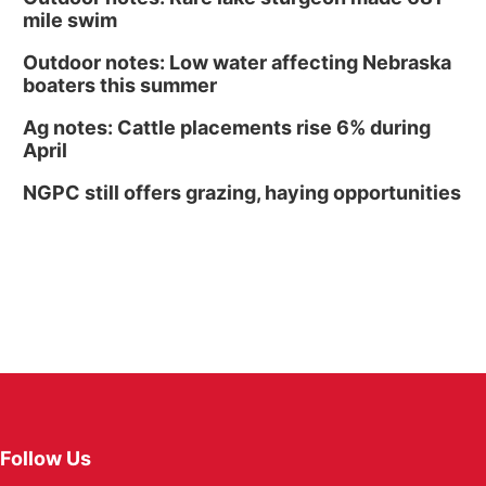
mile swim
Outdoor notes: Low water affecting Nebraska
boaters this summer
Ag notes: Cattle placements rise 6% during
April
NGPC still offers grazing, haying opportunities
Follow Us