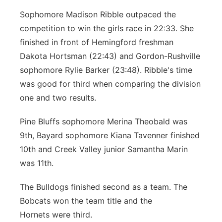
Sophomore Madison Ribble outpaced the
competition to win the girls race in 22:33. She
finished in front of Hemingford freshman
Dakota Hortsman (22:43) and Gordon-Rushville
sophomore Rylie Barker (23:48). Ribble's time
was good for third when comparing the division
one and two results.
Pine Bluffs sophomore Merina Theobald was
9th, Bayard sophomore Kiana Tavenner finished
10th and Creek Valley junior Samantha Marin
was 11th.
The Bulldogs finished second as a team. The
Bobcats won the team title and the
Hornets were third.