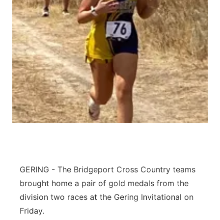
Contact
Metro
Advertise
Northeast
Flood Communications
Panhandle
Platte Valley
River Country
Sandhills
GERING - The Bridgeport Cross Country teams
Southeast
brought home a pair of gold medals from the
division two races at the Gering Invitational on
Friday.