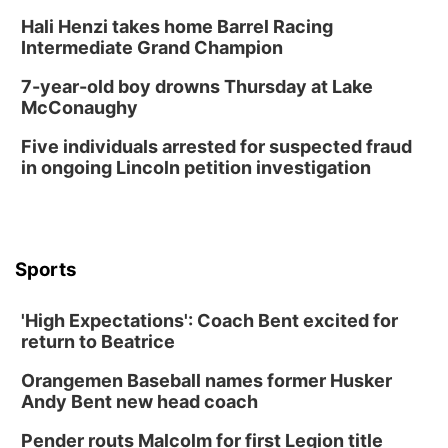
Hali Henzi takes home Barrel Racing
Intermediate Grand Champion
7-year-old boy drowns Thursday at Lake
McConaughy
Five individuals arrested for suspected fraud
in ongoing Lincoln petition investigation
Sports
'High Expectations': Coach Bent excited for
return to Beatrice
Orangemen Baseball names former Husker
Andy Bent new head coach
Pender routs Malcolm for first Legion title