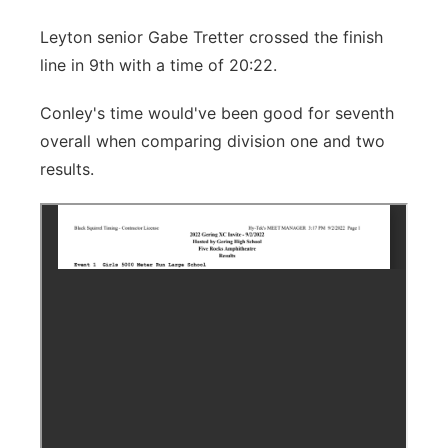
Leyton senior Gabe Tretter crossed the finish
line in 9th with a time of 20:22.
Conley's time would've been good for seventh
overall when comparing division one and two
results.