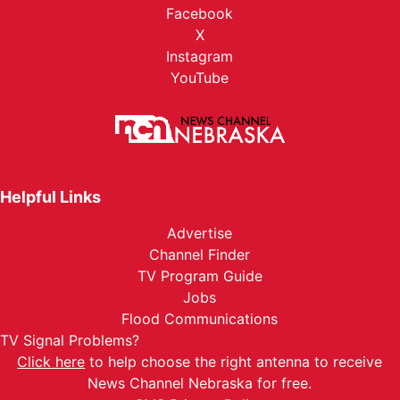
Facebook
X
Instagram
YouTube
Helpful Links
Advertise
Channel Finder
TV Program Guide
Jobs
Flood Communications
TV Signal Problems?
Click here
to help choose the right antenna to receive
News Channel Nebraska for free.