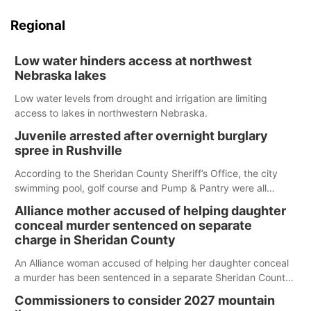
Regional
Low water hinders access at northwest
Nebraska lakes
Low water levels from drought and irrigation are limiting
access to lakes in northwestern Nebraska.
Juvenile arrested after overnight burglary
spree in Rushville
According to the Sheridan County Sheriff’s Office, the city
swimming pool, golf course and Pump & Pantry were all
broken into early Friday, with several items reported stolen.
Alliance mother accused of helping daughter
conceal murder sentenced on separate
charge in Sheridan County
An Alliance woman accused of helping her daughter conceal
a murder has been sentenced in a separate Sheridan County
case.
Commissioners to consider 2027 mountain