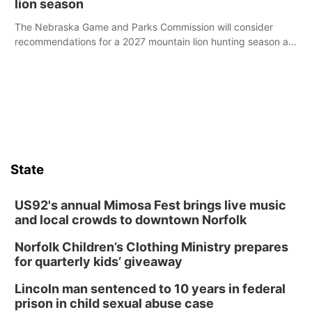
lion season
The Nebraska Game and Parks Commission will consider
recommendations for a 2027 mountain lion hunting season at
its Aug. 14 meeting in Blair.
State
US92's annual Mimosa Fest brings live music
and local crowds to downtown Norfolk
Norfolk Children’s Clothing Ministry prepares
for quarterly kids’ giveaway
Lincoln man sentenced to 10 years in federal
prison in child sexual abuse case