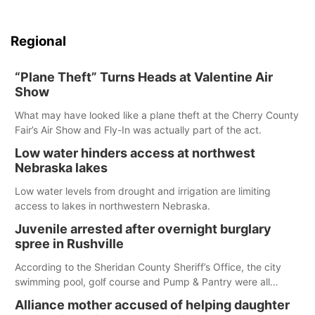
Regional
“Plane Theft” Turns Heads at Valentine Air
Show
What may have looked like a plane theft at the Cherry County
Fair’s Air Show and Fly-In was actually part of the act.
Low water hinders access at northwest
Nebraska lakes
Low water levels from drought and irrigation are limiting
access to lakes in northwestern Nebraska.
Juvenile arrested after overnight burglary
spree in Rushville
According to the Sheridan County Sheriff’s Office, the city
swimming pool, golf course and Pump & Pantry were all
broken into early Friday, with several items reported stolen.
Alliance mother accused of helping daughter