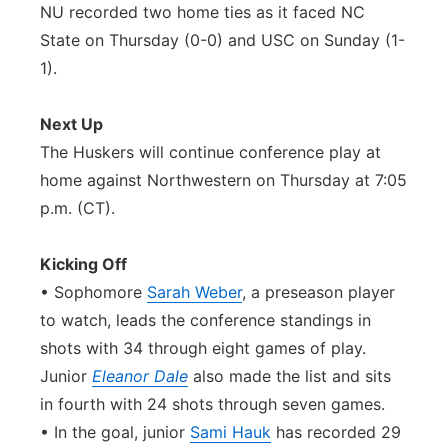
NU recorded two home ties as it faced NC
State on Thursday (0-0) and USC on Sunday (1-
1).
Next Up
The Huskers will continue conference play at
home against Northwestern on Thursday at 7:05
p.m. (CT).
Kicking Off
• Sophomore
Sarah Weber
, a preseason player
to watch, leads the conference standings in
shots with 34 through eight games of play.
Junior
Eleanor Dale
also made the list and sits
in fourth with 24 shots through seven games.
• In the goal, junior
Sami Hauk
has recorded 29