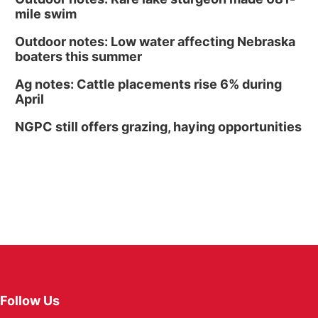
mile swim
Outdoor notes: Low water affecting Nebraska
boaters this summer
Ag notes: Cattle placements rise 6% during
April
NGPC still offers grazing, haying opportunities
Follow Us