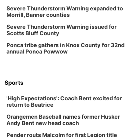
Severe Thunderstorm Warning expanded to
Morrill, Banner counties
Severe Thunderstorm Warning issued for
Scotts Bluff County
Ponca tribe gathers in Knox County for 32nd
annual Ponca Powwow
Sports
'High Expectations': Coach Bent excited for
return to Beatrice
Orangemen Baseball names former Husker
Andy Bent new head coach
Pender routs Malcolm for first Legion title