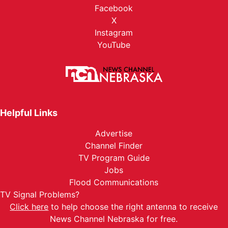
Facebook
X
Instagram
YouTube
Helpful Links
Advertise
Channel Finder
TV Program Guide
Jobs
Flood Communications
TV Signal Problems?
Click here
to help choose the right antenna to receive
News Channel Nebraska for free.