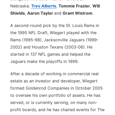
Nebraska:
Trev Alberts
,
Tommie Frazier
,
Will
Shields
,
Aaron Taylor
and
Grant Wistrom
.
A second-round pick by the St. Louis Rams in
the 1995 NFL Draft, Wiegert played with the
Rams (1995-98), Jacksonville Jaguars (1999-
2002) and Houston Texans (2003-06). He
started in 137 NFL games and helped the
Jaguars make the playoffs in 1999.
After a decade of working in commercial real
estate as an investor and developer, Wiegert
formed Goldenrod Companies in October 2005
to oversee his own portfolio of assets. He has
served, or is currently serving, on many non-
profit boards, and he has chaired events for The