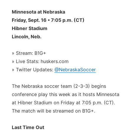
Contact
Metro
Minnesota at Nebraska
Friday, Sept. 16 • 7:05 p.m. (CT)
Advertise
Northeast
Hibner Stadium
Lincoln, Neb.
Flood Communications
Panhandle
» Stream: B1G+
Platte Valley
» Live Stats: huskers.com
» Twitter Updates:
@NebraskaSoccer
River Country
The Nebraska soccer team (2-3-3) begins
Sandhills
conference play this week as it hosts Minnesota
Southeast
at Hibner Stadium on Friday at 7:05 p.m. (CT).
The match will be streamed on B1G+.
Last Time Out