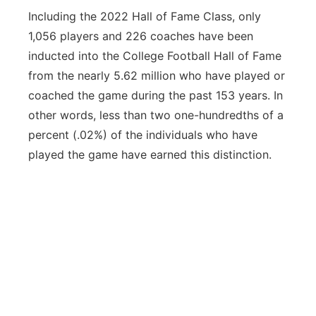
Including the 2022 Hall of Fame Class, only
1,056 players and 226 coaches have been
inducted into the College Football Hall of Fame
from the nearly 5.62 million who have played or
coached the game during the past 153 years. In
other words, less than two one-hundredths of a
percent (.02%) of the individuals who have
played the game have earned this distinction.