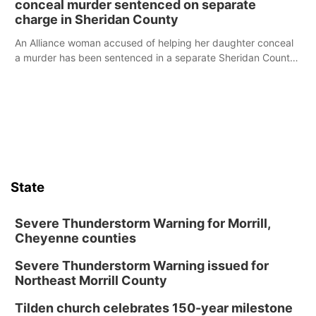
conceal murder sentenced on separate
charge in Sheridan County
An Alliance woman accused of helping her daughter conceal
a murder has been sentenced in a separate Sheridan County
case.
State
Severe Thunderstorm Warning for Morrill,
Cheyenne counties
Severe Thunderstorm Warning issued for
Northeast Morrill County
Tilden church celebrates 150-year milestone