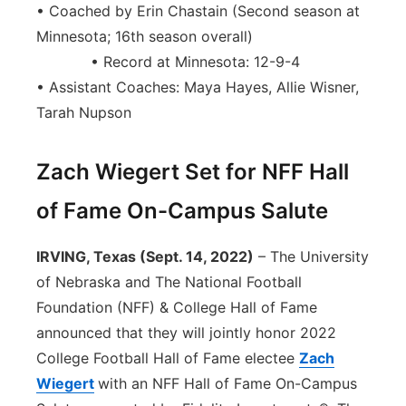
• Coached by Erin Chastain (Second season at
Minnesota; 16th season overall)
• Record at Minnesota: 12-9-4
• Assistant Coaches: Maya Hayes, Allie Wisner,
Tarah Nupson
Zach Wiegert Set for NFF Hall
of Fame On-Campus Salute
IRVING, Texas (Sept. 14, 2022)
– The University
of Nebraska and The National Football
Foundation (NFF) & College Hall of Fame
announced that they will jointly honor 2022
College Football Hall of Fame electee
Zach
Wiegert
with an NFF Hall of Fame On-Campus