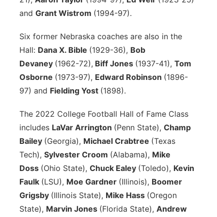
and
Grant Wistrom
(1994-97).
Six former Nebraska coaches are also in the
Hall:
Dana X. Bible
(1929-36),
Bob
Devaney
(1962-72),
Biff Jones
(1937-41),
Tom
Osborne
(1973-97),
Edward Robinson
(1896-
97) and
Fielding Yost
(1898).
The 2022 College Football Hall of Fame Class
includes
LaVar Arrington
(Penn State),
Champ
Bailey
(Georgia),
Michael Crabtree
(Texas
Tech),
Sylvester Croom
(Alabama),
Mike
Doss
(Ohio State),
Chuck Ealey
(Toledo),
Kevin
Faulk
(LSU),
Moe Gardner
(Illinois),
Boomer
Grigsby
(Illinois State),
Mike Hass
(Oregon
State),
Marvin Jones
(Florida State),
Andrew