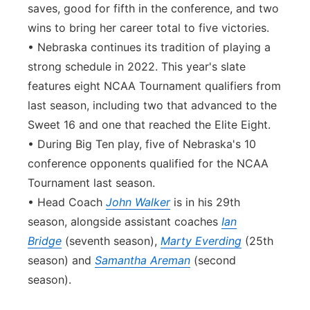
saves, good for fifth in the conference, and two
wins to bring her career total to five victories.
• Nebraska continues its tradition of playing a
strong schedule in 2022. This year's slate
features eight NCAA Tournament qualifiers from
last season, including two that advanced to the
Sweet 16 and one that reached the Elite Eight.
• During Big Ten play, five of Nebraska's 10
conference opponents qualified for the NCAA
Tournament last season.
• Head Coach
John Walker
is in his 29th
season, alongside assistant coaches
Ian
Bridge
(seventh season),
Marty Everding
(25th
season) and
Samantha Areman
(second
season).