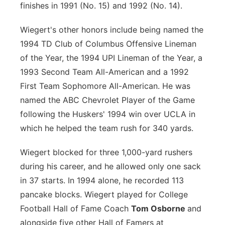
finishes in 1991 (No. 15) and 1992 (No. 14).
Wiegert's other honors include being named the
1994 TD Club of Columbus Offensive Lineman
of the Year, the 1994 UPI Lineman of the Year, a
1993 Second Team All-American and a 1992
First Team Sophomore All-American. He was
named the ABC Chevrolet Player of the Game
following the Huskers' 1994 win over UCLA in
which he helped the team rush for 340 yards.
Wiegert blocked for three 1,000-yard rushers
during his career, and he allowed only one sack
in 37 starts. In 1994 alone, he recorded 113
pancake blocks. Wiegert played for College
Football Hall of Fame Coach
Tom Osborne
and
alongside five other Hall of Famers at