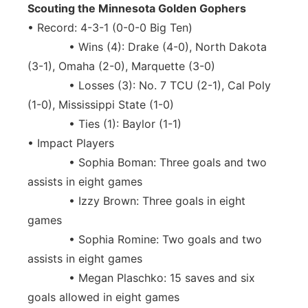
Scouting the Minnesota Golden Gophers
• Record: 4-3-1 (0-0-0 Big Ten)
• Wins (4): Drake (4-0), North Dakota
(3-1), Omaha (2-0), Marquette (3-0)
• Losses (3): No. 7 TCU (2-1), Cal Poly
(1-0), Mississippi State (1-0)
• Ties (1): Baylor (1-1)
• Impact Players
• Sophia Boman: Three goals and two
assists in eight games
• Izzy Brown: Three goals in eight
games
• Sophia Romine: Two goals and two
assists in eight games
• Megan Plaschko: 15 saves and six
goals allowed in eight games