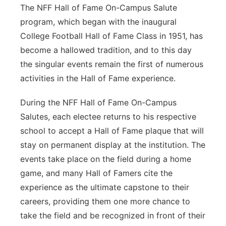
The NFF Hall of Fame On-Campus Salute
program, which began with the inaugural
College Football Hall of Fame Class in 1951, has
become a hallowed tradition, and to this day
the singular events remain the first of numerous
activities in the Hall of Fame experience.
During the NFF Hall of Fame On-Campus
Salutes, each electee returns to his respective
school to accept a Hall of Fame plaque that will
stay on permanent display at the institution. The
events take place on the field during a home
game, and many Hall of Famers cite the
experience as the ultimate capstone to their
careers, providing them one more chance to
take the field and be recognized in front of their