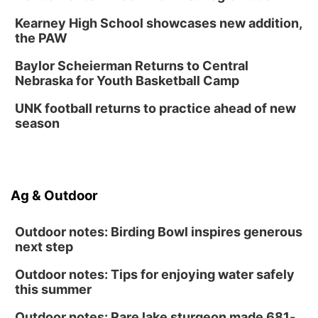
Kearney High School showcases new addition,
the PAW
Baylor Scheierman Returns to Central
Nebraska for Youth Basketball Camp
UNK football returns to practice ahead of new
season
Ag & Outdoor
Outdoor notes: Birding Bowl inspires generous
next step
Outdoor notes: Tips for enjoying water safely
this summer
Outdoor notes: Rare lake sturgeon made 681-