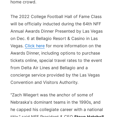
home crowd.
The 2022 College Football Hall of Fame Class
will be officially inducted during the 64th NFF
Annual Awards Dinner Presented by Las Vegas
on Dec. 6 at Bellagio Resort & Casino in Las
Vegas.
Click here
for more information on the
Awards Dinner, including options to purchase
tickets online, special travel rates to the event
from Delta Air Lines and Bellagio and a
concierge service provided by the Las Vegas
Convention and Visitors Authority.
"Zach Wiegert was the anchor of some of
Nebraska's dominant teams in the 1990s, and
he capped his collegiate career with a national
title," said NFF President & CEO
Steve Hatchell
.