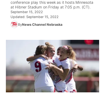
conference play this week as it hosts Minnesota
at Hibner Stadium on Friday at 7:05 p.m. (CT).
News Team
South Dakota Road Conditions
Coach Interviews
September 15, 2022
TV Program Guide
Promos
▼
Updated:
September 15, 2022
Wyoming Road Conditions
Rankings
By
News Channel Nebraska
Future of Nebraska
Calendar
Weather Pic of the Week
NCN Sports
Community Hero
Obituaries
Husker Sports
Stretch Across Nebraska
Help Wanted
Team Alerts
Community Features
Sports Staff
About
▼
About
Channel Finder
Region: Panhandle
▼
Jobs
Central