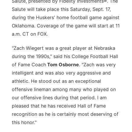
Salute, presented by Fidelity Investments®. The
Salute will take place this Saturday, Sept. 17,
during the Huskers' home football game against
Oklahoma. Coverage of the game will start at 11
a.m. CT on FOX.
"Zach Wiegert was a great player at Nebraska
during the 1990s," said his College Football Hall
of Fame Coach
Tom Osborne
. "Zach was very
intelligent and was also very aggressive and
athletic. He stood out as an exceptional
offensive lineman among many who played on
our offensive lines during that period. I am
pleased that he has received Hall of Fame
recognition as he is certainly most deserving of
this honor."