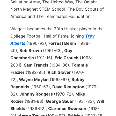
Salvation Army, The United Way, The Omaha
North Magnet STEM School, The Boy Scouts of
America and The Teammates Foundation.
Wiegert becomes the 20th Husker player in the
College Football Hall of Fame, joining
Trev
Alberts
(1990-93),
Forrest Behm
(1938-
40),
Bob Brown
(1961-63),
Guy
Chamberlin
(1911-15),
Eric Crouch
(1998-
2001),
Sam Francis
(1934-36),
Tommie
Frazier
(1992-95),
Rich Glover
(1970-
72),
Wayne Meylan
(1965-67),
Bobby
Reynolds
(1950-52),
Dave Rimington
(1979-
82),
Johnny Rodgers
(1970-72),
Mike
Rozier
(1981-83),
George Sauer
(1931-33),
Will
Shields
(1989-92),
Clarence Swanson
(1918-
21),
Aaron Taylor
(1994-97),
Ed Weir
(1923-25)