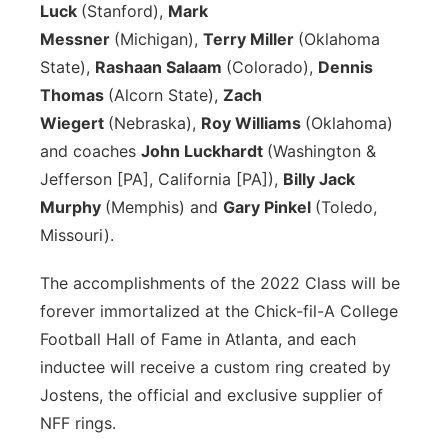
Luck
(Stanford),
Mark
Messner
(Michigan),
Terry Miller
(Oklahoma
State),
Rashaan Salaam
(Colorado),
Dennis
Thomas
(Alcorn State),
Zach
Wiegert
(Nebraska),
Roy Williams
(Oklahoma)
and coaches
John Luckhardt
(Washington &
Jefferson [PA], California [PA]),
Billy Jack
Murphy
(Memphis) and
Gary Pinkel
(Toledo,
Missouri).
The accomplishments of the 2022 Class will be
forever immortalized at the Chick-fil-A College
Football Hall of Fame in Atlanta, and each
inductee will receive a custom ring created by
Jostens, the official and exclusive supplier of
NFF rings.