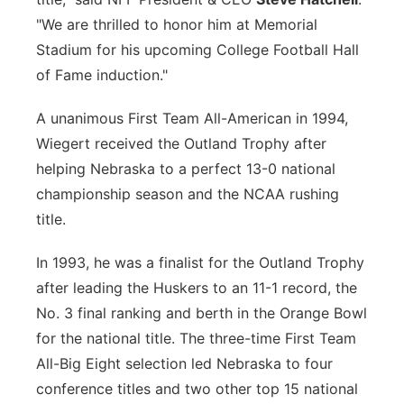
"We are thrilled to honor him at Memorial
Stadium for his upcoming College Football Hall
of Fame induction."
A unanimous First Team All-American in 1994,
Wiegert received the Outland Trophy after
helping Nebraska to a perfect 13-0 national
championship season and the NCAA rushing
title.
In 1993, he was a finalist for the Outland Trophy
after leading the Huskers to an 11-1 record, the
No. 3 final ranking and berth in the Orange Bowl
for the national title. The three-time First Team
All-Big Eight selection led Nebraska to four
conference titles and two other top 15 national