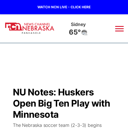
WATCH NCN LIVE - CLICK HERE
Sidney
65°
News
▼
Local
Weather
▼
Wildfires
Current Conditions
Sportsnow
▼
NU Notes: Huskers
Regional
Closings/Delays
Broadcast Schedule
Big Boy
▼
Open Big Ten Play with
State
Nebraska Road Conditions
NCN Player of the Game
Minnesota
Live Stream - The Big Boy
KIMB
▼
The Nebraska soccer team (2-3-3) begins
Ag & Outdoor
Colorado Road Conditions
NCN Top Plays
Live Stream - Cheyenne County Country
Live Stream - KIMB
Watch Live
▼