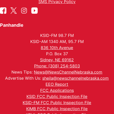
SMS Privacy Policy
Panhandle
KSID-FM 98.7 FM
KSID-AM 1340 AM, 95.7 FM
836 10th Avenue
P.O. Box 37
Sidney, NE 69162
Phone: (308) 254-5803
News Tips:
News@NewsChannelNebraska.com
Advertise With Us:
sheila@newschannelnebraska.com
EEO Report
FCC Applications
KSID FCC Public Inspection File
KSID-FM FCC Public Inspection File
KIMB FCC Public Inspection File