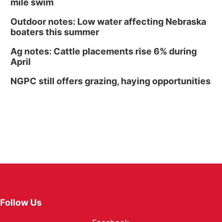
mile swim
Outdoor notes: Low water affecting Nebraska
boaters this summer
Ag notes: Cattle placements rise 6% during
April
NGPC still offers grazing, haying opportunities
Follow Us