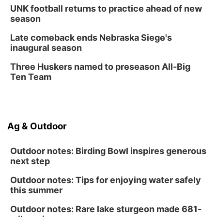
UNK football returns to practice ahead of new
season
Late comeback ends Nebraska Siege's
inaugural season
Three Huskers named to preseason All-Big
Ten Team
Ag & Outdoor
Outdoor notes: Birding Bowl inspires generous
next step
Outdoor notes: Tips for enjoying water safely
this summer
Outdoor notes: Rare lake sturgeon made 681-