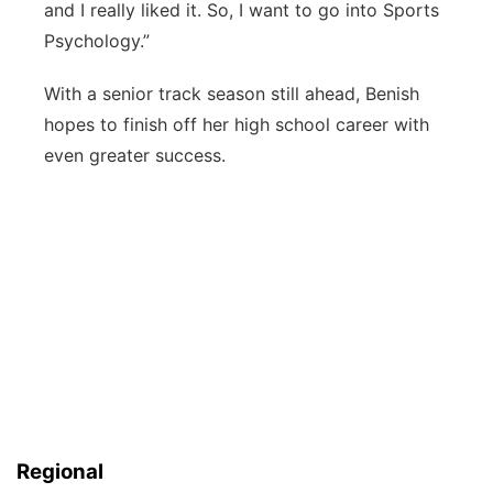
and I really liked it. So, I want to go into Sports
Psychology.”
With a senior track season still ahead, Benish
hopes to finish off her high school career with
even greater success.
Regional