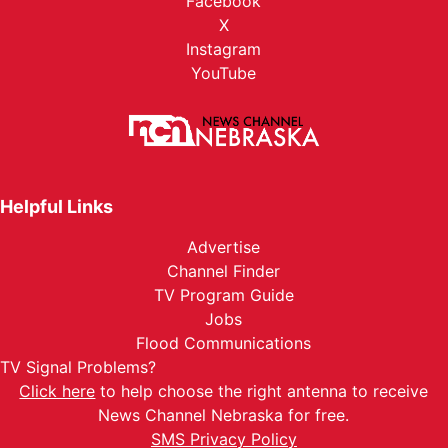
Facebook
X
Instagram
YouTube
Helpful Links
Advertise
Channel Finder
TV Program Guide
Jobs
Flood Communications
TV Signal Problems?
Click here
to help choose the right antenna to receive
News Channel Nebraska for free.
SMS Privacy Policy