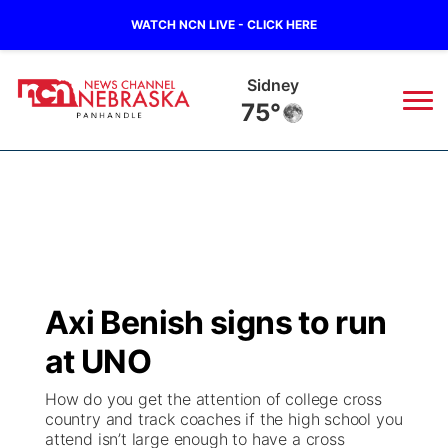
WATCH NCN LIVE - CLICK HERE
Sidney
75°
News
▼
Local
Weather
▼
Wildfires
Current Conditions
Sportsnow
▼
Axi Benish signs to run
Regional
Closings/Delays
Broadcast Schedule
Big Boy
▼
at UNO
State
Nebraska Road Conditions
NCN Player of the Game
Live Stream - The Big Boy
KIMB
▼
How do you get the attention of college cross
country and track coaches if the high school you
Ag & Outdoor
attend isn’t large enough to have a cross
Colorado Road Conditions
NCN Top Plays
Live Stream - Cheyenne County Country
Live Stream - KIMB
Watch Live
▼