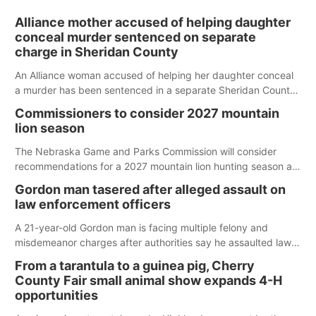
Alliance mother accused of helping daughter
conceal murder sentenced on separate
charge in Sheridan County
An Alliance woman accused of helping her daughter conceal
a murder has been sentenced in a separate Sheridan County
case.
Commissioners to consider 2027 mountain
lion season
The Nebraska Game and Parks Commission will consider
recommendations for a 2027 mountain lion hunting season at
its Aug. 14 meeting in Blair.
Gordon man tasered after alleged assault on
law enforcement officers
A 21-year-old Gordon man is facing multiple felony and
misdemeanor charges after authorities say he assaulted law
enforcement officers during an incident that began with
From a tarantula to a guinea pig, Cherry
reports of a possible armed altercation.
County Fair small animal show expands 4-H
opportunities