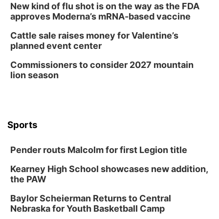
New kind of flu shot is on the way as the FDA
approves Moderna’s mRNA-based vaccine
Cattle sale raises money for Valentine’s
planned event center
Commissioners to consider 2027 mountain
lion season
Sports
Pender routs Malcolm for first Legion title
Kearney High School showcases new addition,
the PAW
Baylor Scheierman Returns to Central
Nebraska for Youth Basketball Camp