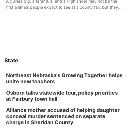
A guinea pig, a tarantula, and a Highlander may not be the
first animals people expect to see at a county fair, but they
were among the unique projects showcased at the Cherry
County Fair’s small animal show in Valentine.
State
Northeast Nebraska's Growing Together helps
unite new teachers
Osborn talks statewide tour, policy priorities
at Fairbury town hall
Alliance mother accused of helping daughter
conceal murder sentenced on separate
charge in Sheridan County