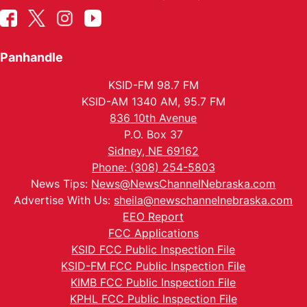
Panhandle
KSID-FM 98.7 FM
KSID-AM 1340 AM, 95.7 FM
836 10th Avenue
P.O. Box 37
Sidney, NE 69162
Phone: (308) 254-5803
News Tips:
News@NewsChannelNebraska.com
Advertise With Us:
sheila@newschannelnebraska.com
EEO Report
FCC Applications
KSID FCC Public Inspection File
KSID-FM FCC Public Inspection File
KIMB FCC Public Inspection File
KPHL FCC Public Inspection File