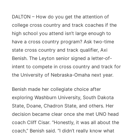
Contact
Metro
DALTON – How do you get the attention of
college cross country and track coaches if the
Advertise
Northeast
high school you attend isn’t large enough to
Flood Communications
Panhandle
have a cross country program? Ask two-time
state cross country and track qualifier, Axi
Platte Valley
Benish. The Leyton senior signed a letter-of-
intent to compete in cross country and track for
River Country
the University of Nebraska-Omaha next year.
Sandhills
Benish made her collegiate choice after
exploring Washburn University, South Dakota
Southeast
State, Doane, Chadron State, and others. Her
decision became clear once she met UNO head
coach Cliff Cisar. “Honestly, it was all about the
coach,” Benish said. “I didn’t really know what