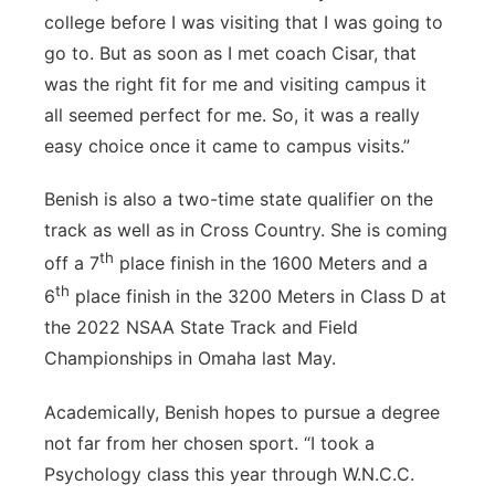
college before I was visiting that I was going to
go to. But as soon as I met coach Cisar, that
was the right fit for me and visiting campus it
all seemed perfect for me. So, it was a really
easy choice once it came to campus visits.”
Benish is also a two-time state qualifier on the
track as well as in Cross Country. She is coming
th
off a 7
place finish in the 1600 Meters and a
th
6
place finish in the 3200 Meters in Class D at
the 2022 NSAA State Track and Field
Championships in Omaha last May.
Academically, Benish hopes to pursue a degree
not far from her chosen sport. “I took a
Psychology class this year through W.N.C.C.