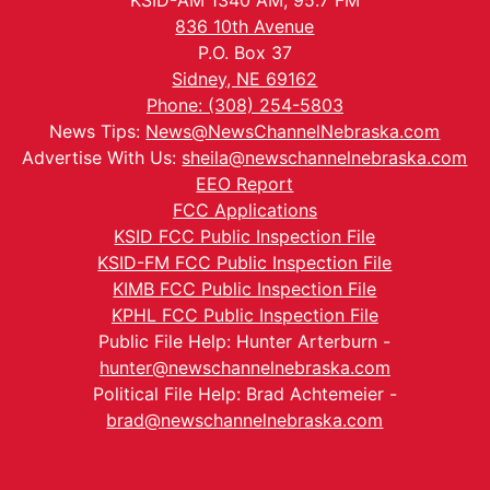
KSID-AM 1340 AM, 95.7 FM
836 10th Avenue
P.O. Box 37
Sidney, NE 69162
Phone: (308) 254-5803
News Tips:
News@NewsChannelNebraska.com
Advertise With Us:
sheila@newschannelnebraska.com
EEO Report
FCC Applications
KSID FCC Public Inspection File
KSID-FM FCC Public Inspection File
KIMB FCC Public Inspection File
KPHL FCC Public Inspection File
Public File Help: Hunter Arterburn -
hunter@newschannelnebraska.com
Political File Help: Brad Achtemeier -
brad@newschannelnebraska.com