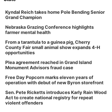
Kyndal Reich takes home Pole Bending Senior
Grand Champion
Nebraska Grazing Conference highlights
farmer mental health
From a tarantula to a guinea pig, Cherry
County Fair small animal show expands 4-H
opportunities
Plea agreement reached in Grand Island
Monument Advisors fraud case
Free Day Popcorn marks eleven years of
operation with debut of new Byron storefront
Sen. Pete Ricketts introduces Karly Rain Wood
Act to create national registry for repeat
violent offenders