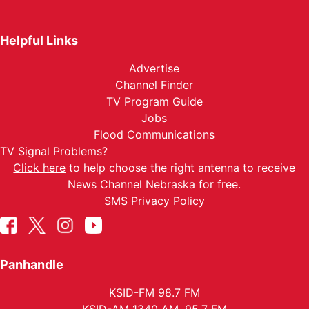
Helpful Links
Advertise
Channel Finder
TV Program Guide
Jobs
Flood Communications
TV Signal Problems?
Click here
to help choose the right antenna to receive
News Channel Nebraska for free.
SMS Privacy Policy
Panhandle
KSID-FM 98.7 FM