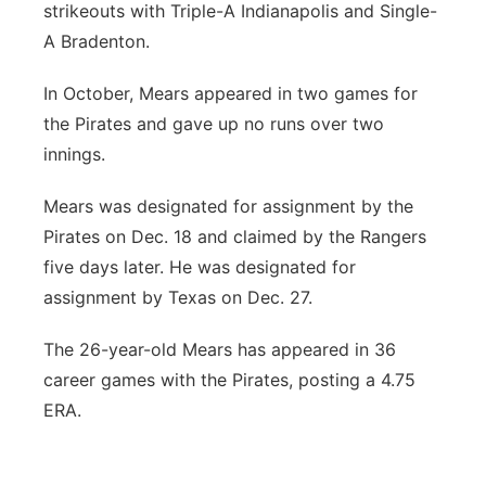
strikeouts with Triple-A Indianapolis and Single-
Contact
Metro
A Bradenton.
Advertise
In October, Mears appeared in two games for
Northeast
the Pirates and gave up no runs over two
Flood Communications
Panhandle
innings.
Mears was designated for assignment by the
Platte Valley
Pirates on Dec. 18 and claimed by the Rangers
River Country
five days later. He was designated for
assignment by Texas on Dec. 27.
Sandhills
The 26-year-old Mears has appeared in 36
Southeast
career games with the Pirates, posting a 4.75
ERA.