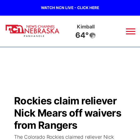
WATCH NCN LIVE - CLICK HERE
Kimball
64°
News
▼
Local
Weather
▼
Wildfires
Current Conditions
Sportsnow
▼
Rockies claim reliever
Regional
Closings/Delays
Broadcast Schedule
Big Boy
▼
Nick Mears off waivers
State
Nebraska Road Conditions
NCN Player of the Game
from Rangers
Live Stream - The Big Boy
KIMB
▼
The Colorado Rockies claimed reliever Nick
Ag & Outdoor
Colorado Road Conditions
NCN Top Plays
Live Stream - Cheyenne County Country
Live Stream - KIMB
Watch Live
▼