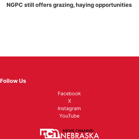
NGPC still offers grazing, haying opportunities
Follow Us
Facebook
X
Instagram
YouTube