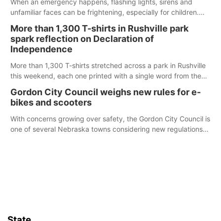
When an emergency happens, flashing lights, sirens and
unfamiliar faces can be frightening, especially for children.
Ainsworth’s National Night Out event aimed to help make
More than 1,300 T-shirts in Rushville park
those moments a little less overwhelming by giving families a
spark reflection on Declaration of
chance to meet and interact with first responders before an
Independence
emergency occurs.
More than 1,300 T-shirts stretched across a park in Rushville
this weekend, each one printed with a single word from the
Declaration of Independence.
Gordon City Council weighs new rules for e-
bikes and scooters
With concerns growing over safety, the Gordon City Council is
one of several Nebraska towns considering new regulations
for e-bikes and scooters.
State