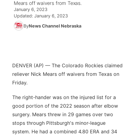
Mears off waivers from Texas.
January 6, 2023
News Team
South Dakota Road Conditions
Coach Interviews
TV Program Guide
Promos
Updated:
January 6, 2023
▼
By
News Channel Nebraska
Wyoming Road Conditions
Rankings
Future of Nebraska
Calendar
Weather Pic of the Week
NCN Sports
Community Hero
Obituaries
Husker Sports
Stretch Across Nebraska
DENVER (AP) — The Colorado Rockies claimed
Help Wanted
reliever Nick Mears off waivers from Texas on
Team Alerts
Community Features
Friday.
Sports Staff
The right-hander was on the injured list for a
About
▼
good portion of the 2022 season after elbow
About
surgery. Mears threw in 29 games over two
Channel Finder
Region: Panhandle
▼
stops through Pittsburgh's minor-league
Jobs
system. He had a combined 4.80 ERA and 34
Central