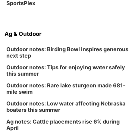
SportsPlex
Ag & Outdoor
Outdoor notes: Birding Bowl inspires generous
next step
Outdoor notes: Tips for enjoying water safely
this summer
Outdoor notes: Rare lake sturgeon made 681-
mile swim
Outdoor notes: Low water affecting Nebraska
boaters this summer
Ag notes: Cattle placements rise 6% during
April