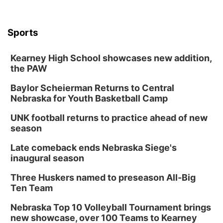
Sports
Kearney High School showcases new addition,
the PAW
Baylor Scheierman Returns to Central
Nebraska for Youth Basketball Camp
UNK football returns to practice ahead of new
season
Late comeback ends Nebraska Siege's
inaugural season
Three Huskers named to preseason All-Big
Ten Team
Nebraska Top 10 Volleyball Tournament brings
new showcase, over 100 Teams to Kearney