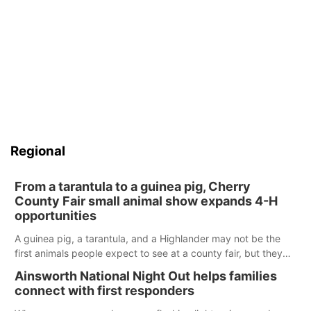
Regional
From a tarantula to a guinea pig, Cherry
County Fair small animal show expands 4-H
opportunities
A guinea pig, a tarantula, and a Highlander may not be the
first animals people expect to see at a county fair, but they
were among the unique projects showcased at the Cherry
Ainsworth National Night Out helps families
County Fair’s small animal show in Valentine.
connect with first responders