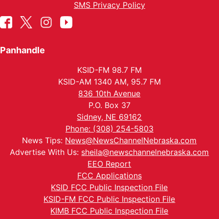
SMS Privacy Policy
Panhandle
KSID-FM 98.7 FM
KSID-AM 1340 AM, 95.7 FM
836 10th Avenue
P.O. Box 37
Sidney, NE 69162
Phone: (308) 254-5803
News Tips:
News@NewsChannelNebraska.com
Advertise With Us:
sheila@newschannelnebraska.com
EEO Report
FCC Applications
KSID FCC Public Inspection File
KSID-FM FCC Public Inspection File
KIMB FCC Public Inspection File