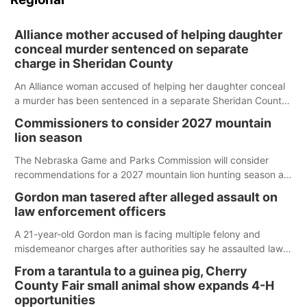
Alliance mother accused of helping daughter
conceal murder sentenced on separate
charge in Sheridan County
An Alliance woman accused of helping her daughter conceal
a murder has been sentenced in a separate Sheridan County
case.
Commissioners to consider 2027 mountain
lion season
The Nebraska Game and Parks Commission will consider
recommendations for a 2027 mountain lion hunting season at
its Aug. 14 meeting in Blair.
Gordon man tasered after alleged assault on
law enforcement officers
A 21-year-old Gordon man is facing multiple felony and
misdemeanor charges after authorities say he assaulted law
enforcement officers during an incident that began with
From a tarantula to a guinea pig, Cherry
reports of a possible armed altercation.
County Fair small animal show expands 4-H
opportunities