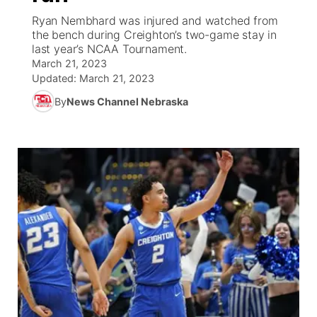
Ryan Nembhard was injured and watched from
News Team
South Dakota Road Conditions
Coach Interviews
the bench during Creighton’s two-game stay in
TV Program Guide
Promos
▼
last year’s NCAA Tournament.
March 21, 2023
Wyoming Road Conditions
Rankings
Future of Nebraska
Calendar
Updated:
March 21, 2023
By
News Channel Nebraska
Weather Pic of the Week
NCN Sports
Community Hero
Obituaries
Husker Sports
Stretch Across Nebraska
Help Wanted
Team Alerts
Community Features
Sports Staff
About
▼
About
Channel Finder
Region: Panhandle
▼
Jobs
Central