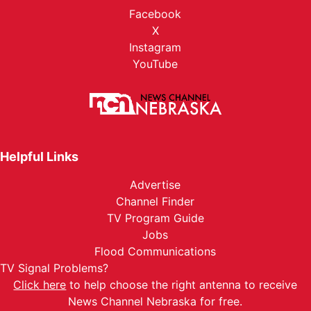
Facebook
X
Instagram
YouTube
Helpful Links
Advertise
Channel Finder
TV Program Guide
Jobs
Flood Communications
TV Signal Problems?
Click here
to help choose the right antenna to receive
News Channel Nebraska for free.