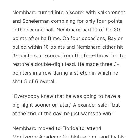
Nembhard turned into a scorer with Kalkbrenner
and Scheierman combining for only four points
in the second half. Nembhard had 19 of his 30
points after halftime. On four occasions, Baylor
pulled within 10 points and Nembhard either hit
3-pointers or scored from the free-throw line to
restore a double-digit lead. He made three 3-
pointers in a row during a stretch in which he
shot 5 of 6 overall.
“Everybody knew that he was going to have a
big night sooner or later,” Alexander said, “but
at the end of the day, he just wants to win.”
Nembhard moved to Florida to attend
Montverde Academy for high school, and by his