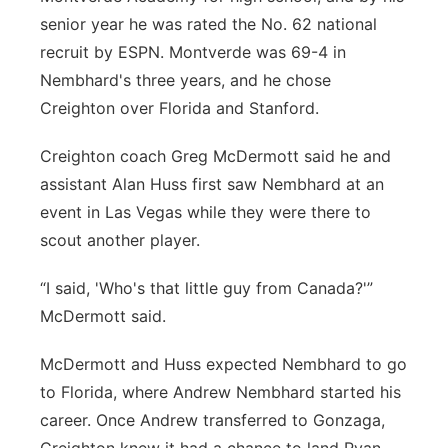
senior year he was rated the No. 62 national
recruit by ESPN. Montverde was 69-4 in
Nembhard's three years, and he chose
Creighton over Florida and Stanford.
Creighton coach Greg McDermott said he and
assistant Alan Huss first saw Nembhard at an
event in Las Vegas while they were there to
scout another player.
“I said, 'Who's that little guy from Canada?'”
McDermott said.
McDermott and Huss expected Nembhard to go
to Florida, where Andrew Nembhard started his
career. Once Andrew transferred to Gonzaga,