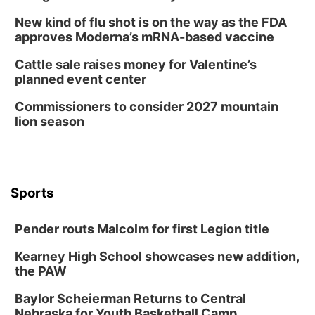
New kind of flu shot is on the way as the FDA
approves Moderna’s mRNA-based vaccine
Cattle sale raises money for Valentine’s
planned event center
Commissioners to consider 2027 mountain
lion season
Sports
Pender routs Malcolm for first Legion title
Kearney High School showcases new addition,
the PAW
Baylor Scheierman Returns to Central
Nebraska for Youth Basketball Camp