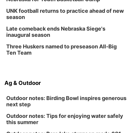
UNK football returns to practice ahead of new
season
Late comeback ends Nebraska Siege's
inaugural season
Three Huskers named to preseason All-Big
Ten Team
Ag & Outdoor
Outdoor notes: Birding Bowl inspires generous
next step
Outdoor notes: Tips for enjoying water safely
this summer