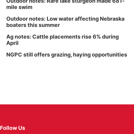
Outdoor notes: Rare lake sturgeon made 681-
mile swim
Outdoor notes: Low water affecting Nebraska
boaters this summer
Ag notes: Cattle placements rise 6% during
April
NGPC still offers grazing, haying opportunities
Follow Us