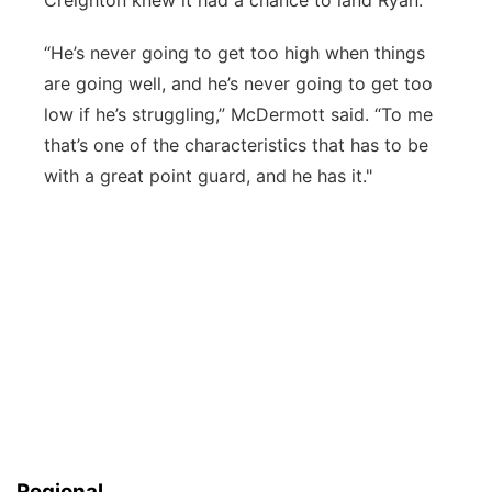
Creighton knew it had a chance to land Ryan.
“He’s never going to get too high when things
are going well, and he’s never going to get too
low if he’s struggling,” McDermott said. “To me
that’s one of the characteristics that has to be
with a great point guard, and he has it."
Regional