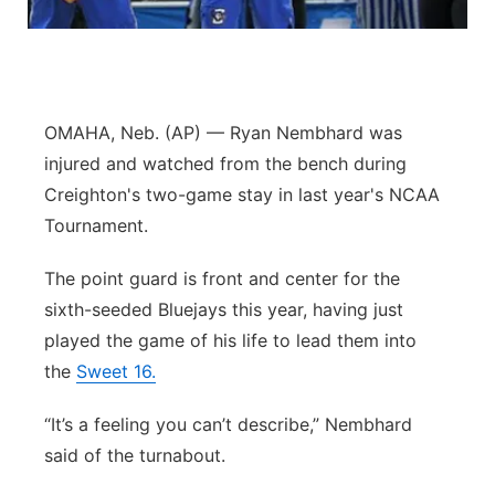
Contact
Metro
Advertise
Northeast
OMAHA, Neb. (AP) — Ryan Nembhard was
Flood Communications
Panhandle
injured and watched from the bench during
Creighton's two-game stay in last year's NCAA
Platte Valley
Tournament.
River Country
The point guard is front and center for the
sixth-seeded Bluejays this year, having just
Sandhills
played the game of his life to lead them into
the
Sweet 16.
Southeast
“It’s a feeling you can’t describe,” Nembhard
said of the turnabout.