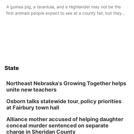
A guinea pig, a tarantula, and a Highlander may not be the
first animals people expect to see at a county fair, but they
were among the unique projects showcased at the Cherry
County Fair’s small animal show in Valentine.
State
Northeast Nebraska's Growing Together helps
unite new teachers
Osborn talks statewide tour, policy priorities
at Fairbury town hall
Alliance mother accused of helping daughter
conceal murder sentenced on separate
charge in Sheridan County