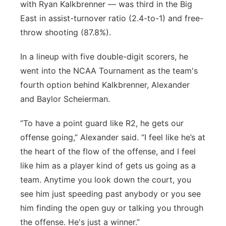
with Ryan Kalkbrenner — was third in the Big
East in assist-turnover ratio (2.4-to-1) and free-
throw shooting (87.8%).
In a lineup with five double-digit scorers, he
went into the NCAA Tournament as the team's
fourth option behind Kalkbrenner, Alexander
and Baylor Scheierman.
“To have a point guard like R2, he gets our
offense going,” Alexander said. “I feel like he’s at
the heart of the flow of the offense, and I feel
like him as a player kind of gets us going as a
team. Anytime you look down the court, you
see him just speeding past anybody or you see
him finding the open guy or talking you through
the offense. He's just a winner.”