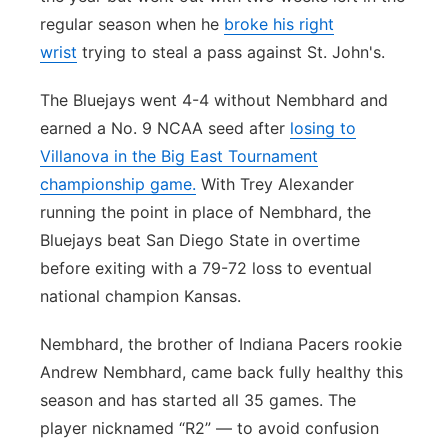
regular season when he
broke his right
wrist
trying to steal a pass against St. John's.
The Bluejays went 4-4 without Nembhard and
earned a No. 9 NCAA seed after
losing to
Villanova in the Big East Tournament
championship game.
With Trey Alexander
running the point in place of Nembhard, the
Bluejays beat San Diego State in overtime
before exiting with a 79-72 loss to eventual
national champion Kansas.
Nembhard, the brother of Indiana Pacers rookie
Andrew Nembhard, came back fully healthy this
season and has started all 35 games. The
player nicknamed “R2” — to avoid confusion