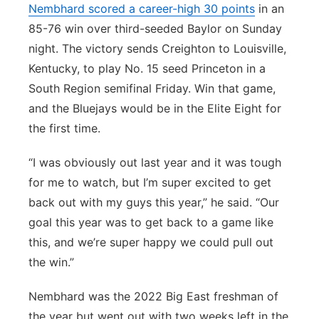
Nembhard scored a career-high 30 points
in an
85-76 win over third-seeded Baylor on Sunday
night. The victory sends Creighton to Louisville,
Kentucky, to play No. 15 seed Princeton in a
South Region semifinal Friday. Win that game,
and the Bluejays would be in the Elite Eight for
the first time.
“I was obviously out last year and it was tough
for me to watch, but I’m super excited to get
back out with my guys this year,” he said. “Our
goal this year was to get back to a game like
this, and we’re super happy we could pull out
the win.”
Nembhard was the 2022 Big East freshman of
the year but went out with two weeks left in the