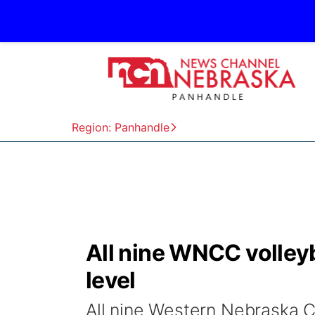
Region: Panhandle
All nine WNCC volley
level
All nine Western Nebraska 