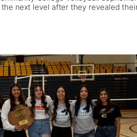
 the next level after they revealed thei