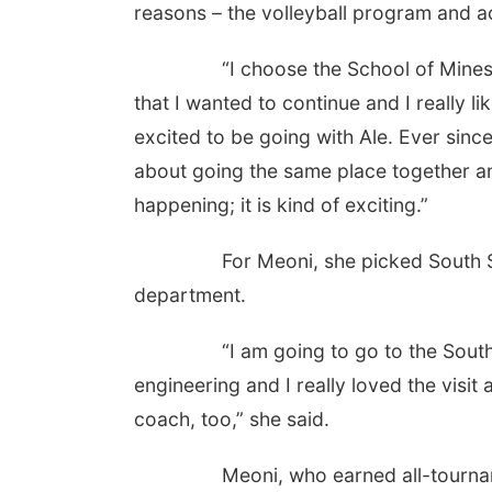
reasons – the volleyball program and a
“I choose the School of Mines becau
that I wanted to continue and I really li
excited to be going with Ale. Ever sinc
about going the same place together and
happening; it is kind of exciting.”
For Meoni, she picked South Schoo
department.
“I am going to go to the South Dako
engineering and I really loved the visit
coach, too,” she said.
Meoni, who earned all-tournament h