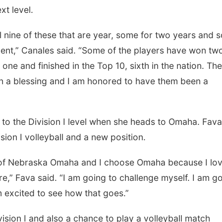
xt level.
 of these that are year, some for two years and 
ent,” Canales said. “Some of the players have won tw
 one and finished in the Top 10, sixth in the nation. The
n a blessing and I am honored to have them been a
he Division I level when she heads to Omaha. Fava 
sion I volleyball and a new position.
Nebraska Omaha and I choose Omaha because I lo
e,” Fava said. “I am going to challenge myself. I am g
m excited to see how that goes.”
n I and also a chance to play a volleyball match