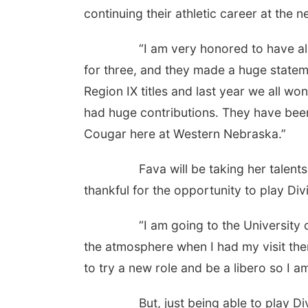
continuing their athletic career at the ne
“I am very honored to have all nine
for three, and they made a huge statem
Region IX titles and last year we all won
had huge contributions. They have bee
Cougar here at Western Nebraska.”
Fava will be taking her talents to t
thankful for the opportunity to play Divi
“I am going to the University of 
the atmosphere when I had my visit ther
to try a new role and be a libero so I a
But, just being able to play Divisio