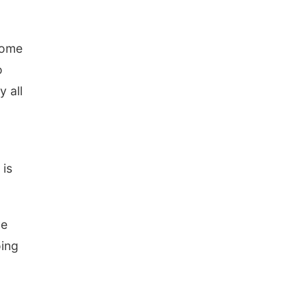
some
o
y all
is
ve
oing