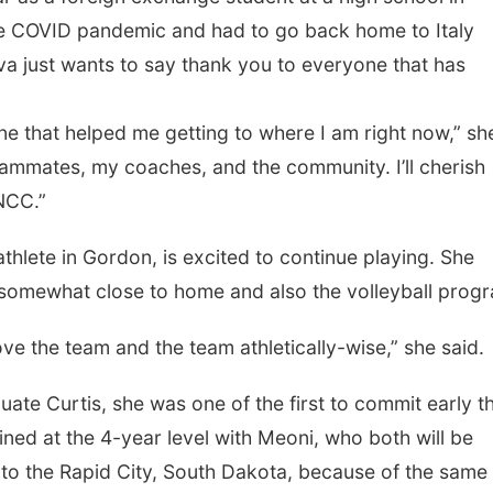
the COVID pandemic and had to go back home to Italy
ava just wants to say thank you to everyone that has
at helped me getting to where I am right now,” sh
eammates, my coaches, and the community. I’ll cherish
NCC.”
 in Gordon, is excited to continue playing. She
s somewhat close to home and also the volleyball prog
e team and the team athletically-wise,” she said.
urtis, she was one of the first to commit early th
joined at the 4-year level with Meoni, who both will be
to the Rapid City, South Dakota, because of the same