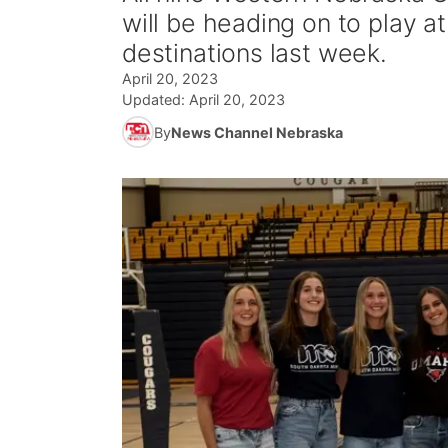
will be heading on to play at
destinations last week.
April 20, 2023
Updated:
April 20, 2023
By
News Channel Nebraska