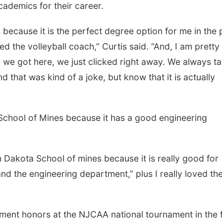
cademics for their career.
se it is the perfect degree option for me in the 
ked the volleyball coach,” Curtis said. “And, I am pretty
e we got here, we just clicked right away. We always t
 that was kind of a joke, but know that it is actually
l of Mines because it has a good engineering
ta School of mines because it is really good for
 and the engineering department,” plus I really loved th
onors at the NJCAA national tournament in the fa