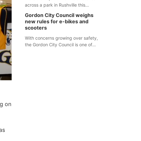
across a park in Rushville this
responders before an emergency
weekend, each one printed with a
occurs.
Gordon City Council weighs
single word from the Declaration of
new rules for e-bikes and
Independence.
scooters
With concerns growing over safety,
the Gordon City Council is one of
several Nebraska towns considering
new regulations for e-bikes and
scooters.
g on
as