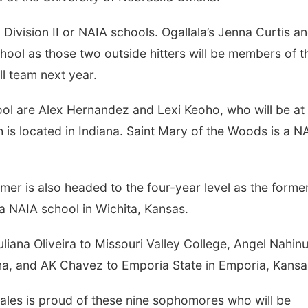
ion II or NAIA schools. Ogallala’s Jenna Curtis a
hool as those two outside hitters will be members of t
l team next year.
e Alex Hernandez and Lexi Keoho, who will be at
 is located in Indiana. Saint Mary of the Woods is a N
 also headed to the four-year level as the forme
a NAIA school in Wichita, Kansas.
 Oliveira to Missouri Valley College, Angel Nahinu
ma, and AK Chavez to Emporia State in Emporia, Kansa
 proud of these nine sophomores who will be