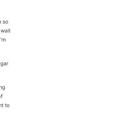
m so
 wait
I’m
ugar
ing
of
t to