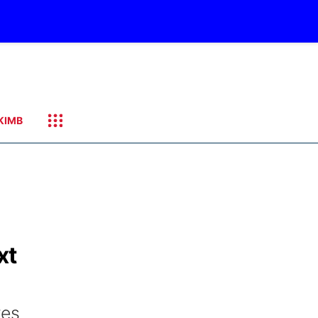
KIMB
xt
res