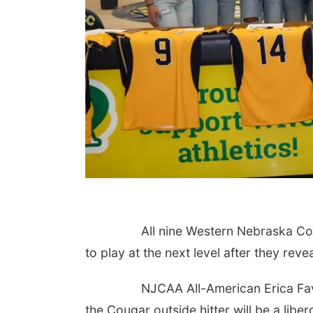
All nine Western Nebraska Communi
to play at the next level after they reve
NJCAA All-American Erica Fava is th
the Cougar outside hitter will be a lib