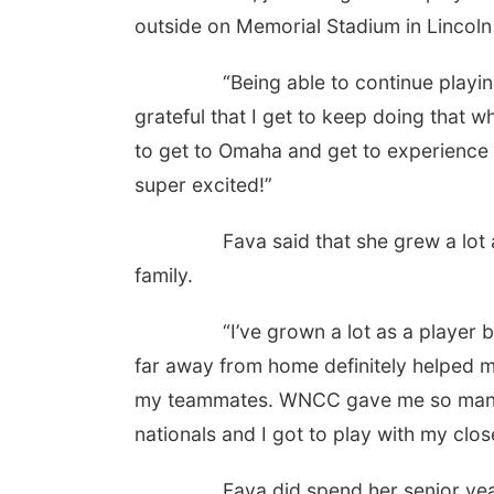
outside on Memorial Stadium in Lincoln i
“Being able to continue playing the 
grateful that I get to keep doing that wh
to get to Omaha and get to experience a
super excited!”
Fava said that she grew a lot as a
family.
“I’ve grown a lot as a player but als
far away from home definitely helped 
my teammates. WNCC gave me so many b
nationals and I got to play with my close
Fava did spend her senior year as 