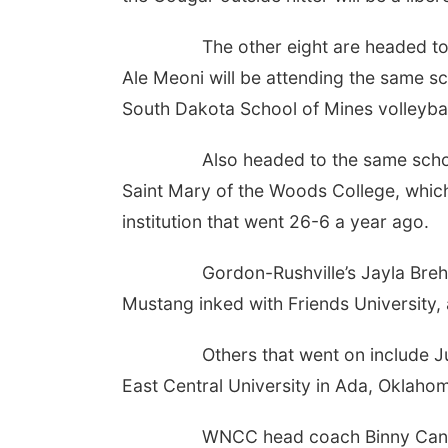
The other eight are headed to Divis
Ale Meoni will be attending the same sc
South Dakota School of Mines volleybal
Also headed to the same school ar
Saint Mary of the Woods College, which
institution that went 26-6 a year ago.
Gordon-Rushville’s Jayla Brehmer is
Mustang inked with Friends University, 
Others that went on include Juliana
East Central University in Ada, Oklaho
WNCC head coach Binny Canales is