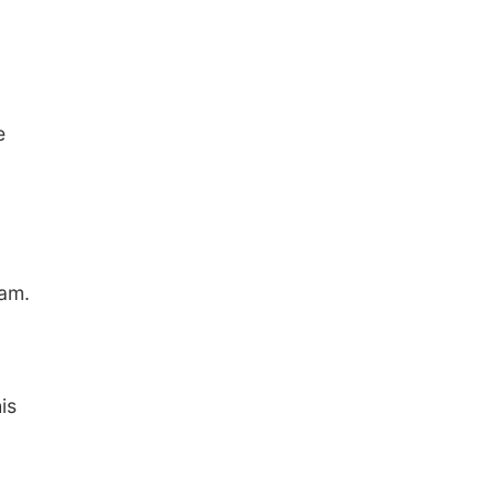
e
ram.
is