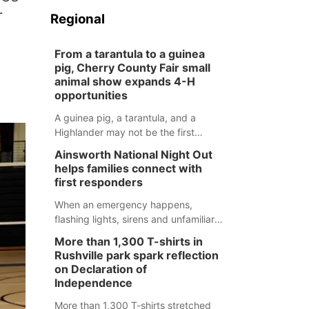
r
Regional
From a tarantula to a guinea
pig, Cherry County Fair small
animal show expands 4-H
opportunities
A guinea pig, a tarantula, and a
Highlander may not be the first
animals people expect to see at a
Ainsworth National Night Out
county fair, but they were among the
helps families connect with
unique projects showcased at the
first responders
Cherry County Fair’s small animal
show in Valentine.
When an emergency happens,
flashing lights, sirens and unfamiliar
faces can be frightening, especially
More than 1,300 T-shirts in
for children. Ainsworth’s National
Rushville park spark reflection
Night Out event aimed to help make
on Declaration of
those moments a little less
Independence
overwhelming by giving families a
More than 1,300 T-shirts stretched
chance to meet and interact with first