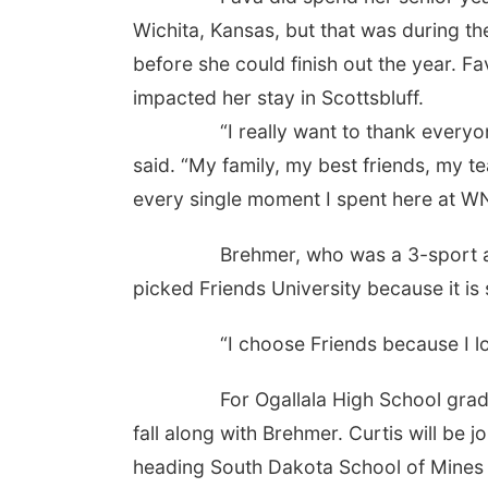
Wichita, Kansas, but that was during 
before she could finish out the year. F
impacted her stay in Scottsbluff.
“I really want to thank everyone th
said. “My family, my best friends, my t
every single moment I spent here at W
Brehmer, who was a 3-sport athlete
picked Friends University because it i
“I choose Friends because I love th
For Ogallala High School graduate C
fall along with Brehmer. Curtis will be 
heading South Dakota School of Mines 