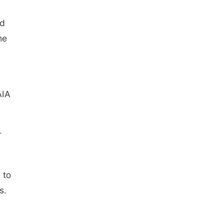
nd
he
AIA
r
 to
s.