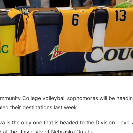
ty College volleyball sophomores will be headin
aled their destinations last week.
e only one that is headed to the Division I level 
ero at the University of Nebraska Omaha.