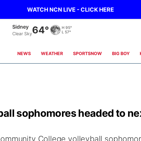
WATCH NCN LIVE - CLICK HERE
Sidney
64°
H
95°
L
57°
Clear Sky
NEWS
WEATHER
SPORTSNOW
BIG BOY
ball sophomores headed to ne
Community College volleyball sophomo