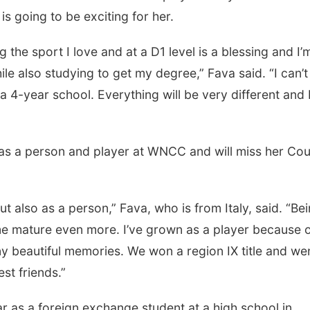
s going to be exciting for her.
sport I love and at a D1 level is a blessing and I’
ile also studying to get my degree,” Fava said. “I can’t
 4-year school. Everything will be very different and 
 person and player at WNCC and will miss her Co
o as a person,” Fava, who is from Italy, said. “Be
me mature even more. I’ve grown as a player because 
eautiful memories. We won a region IX title and wen
st friends.”
a foreign exchange student at a high school in