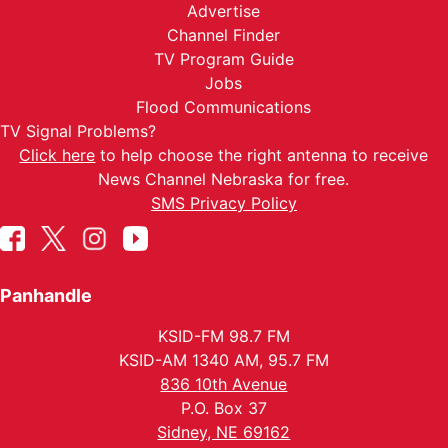
Advertise
Channel Finder
TV Program Guide
Jobs
Flood Communications
TV Signal Problems?
Click here
to help choose the right antenna to receive
News Channel Nebraska for free.
SMS Privacy Policy
Panhandle
KSID-FM 98.7 FM
KSID-AM 1340 AM, 95.7 FM
836 10th Avenue
P.O. Box 37
Sidney, NE 69162