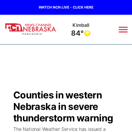
WATCH NCN LIVE - CLICK HERE
Kimball
84°
News
▼
Local
Weather
▼
Wildfires
Current Conditions
Sportsnow
▼
Counties in western
Regional
Closings/Delays
Broadcast Schedule
Big Boy
▼
Nebraska in severe
State
Nebraska Road Conditions
NCN Player of the Game
thunderstorm warning
Live Stream - The Big Boy
KIMB
▼
The National Weather Service has issued a
Ag & Outdoor
Colorado Road Conditions
NCN Top Plays
Live Stream - Cheyenne County Country
Live Stream - KIMB
Watch Live
▼