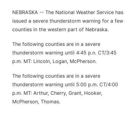
Contact
Metro
NEBRASKA -- The National Weather Service has
issued a severe thunderstorm warning for a few
Advertise
Northeast
counties in the western part of Nebraska.
Flood Communications
Panhandle
The following counties are in a severe
thunderstorm warning until 4:45 p.n. CT/3:45
Platte Valley
p.m. MT: Lincoln, Logan, McPherson.
River Country
The following counties are in a severe
thunderstorm warning until 5:00 p.m. CT/4:00
Sandhills
p.m. MT: Arthur, Cherry, Grant, Hooker,
McPherson, Thomas.
Southeast