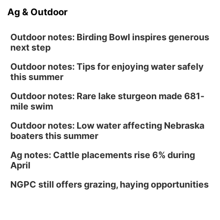
Ag & Outdoor
Outdoor notes: Birding Bowl inspires generous
next step
Outdoor notes: Tips for enjoying water safely
this summer
Outdoor notes: Rare lake sturgeon made 681-
mile swim
Outdoor notes: Low water affecting Nebraska
boaters this summer
Ag notes: Cattle placements rise 6% during
April
NGPC still offers grazing, haying opportunities