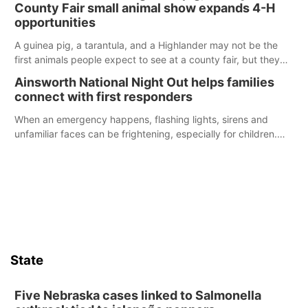
County Fair small animal show expands 4-H
opportunities
A guinea pig, a tarantula, and a Highlander may not be the
first animals people expect to see at a county fair, but they
were among the unique projects showcased at the Cherry
Ainsworth National Night Out helps families
County Fair’s small animal show in Valentine.
connect with first responders
When an emergency happens, flashing lights, sirens and
unfamiliar faces can be frightening, especially for children.
Ainsworth’s National Night Out event aimed to help make
those moments a little less overwhelming by giving families a
chance to meet and interact with first responders before an
emergency occurs.
State
Five Nebraska cases linked to Salmonella