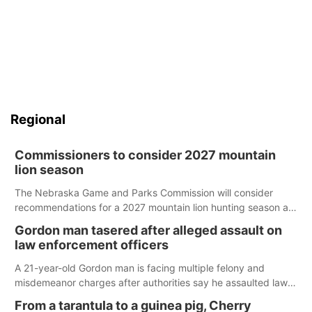
Regional
Commissioners to consider 2027 mountain
lion season
The Nebraska Game and Parks Commission will consider
recommendations for a 2027 mountain lion hunting season at
its Aug. 14 meeting in Blair.
Gordon man tasered after alleged assault on
law enforcement officers
A 21-year-old Gordon man is facing multiple felony and
misdemeanor charges after authorities say he assaulted law
enforcement officers during an incident that began with
From a tarantula to a guinea pig, Cherry
reports of a possible armed altercation.