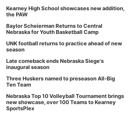
Kearney High School showcases new addition,
the PAW
Baylor Scheierman Returns to Central
Nebraska for Youth Basketball Camp
UNK football returns to practice ahead of new
season
Late comeback ends Nebraska Siege's
inaugural season
Three Huskers named to preseason All-Big
Ten Team
Nebraska Top 10 Volleyball Tournament brings
new showcase, over 100 Teams to Kearney
SportsPlex