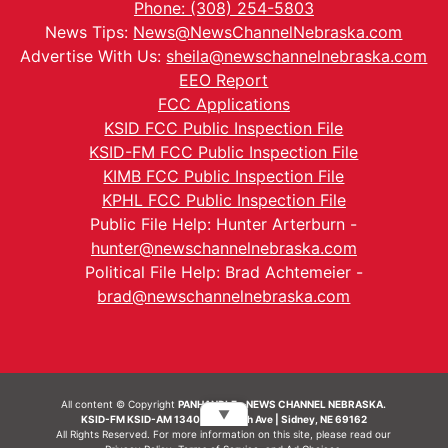
Phone: (308) 254-5803
News Tips:
News@NewsChannelNebraska.com
Advertise With Us:
sheila@newschannelnebraska.com
EEO Report
FCC Applications
KSID FCC Public Inspection File
KSID-FM FCC Public Inspection File
KIMB FCC Public Inspection File
KPHL FCC Public Inspection File
Public File Help: Hunter Arterburn -
hunter@newschannelnebraska.com
Political File Help: Brad Achtemeier -
brad@newschannelnebraska.com
All content © Copyright
PANHANDLE - NEWS CHANNEL NEBRASKA.
▼
KSID-FM KSID-AM 1340 | 836 10th Ave | Sidney, NE 69162
All Rights Reserved. For more information on this site, please read our