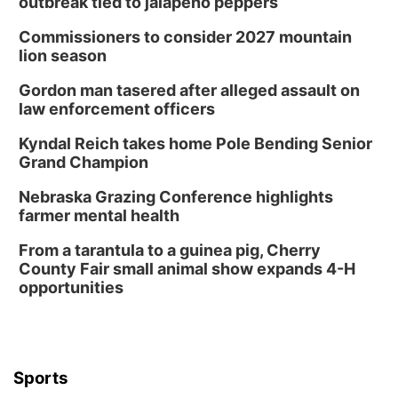
outbreak tied to jalapeño peppers
Commissioners to consider 2027 mountain
lion season
Gordon man tasered after alleged assault on
law enforcement officers
Kyndal Reich takes home Pole Bending Senior
Grand Champion
Nebraska Grazing Conference highlights
farmer mental health
From a tarantula to a guinea pig, Cherry
County Fair small animal show expands 4-H
opportunities
Sports