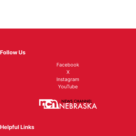
Follow Us
Facebook
X
Instagram
YouTube
Helpful Links