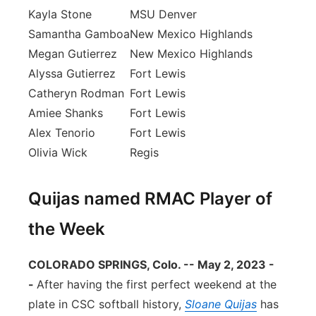
Kayla Stone
MSU Denver
Samantha Gamboa
New Mexico Highlands
Megan Gutierrez
New Mexico Highlands
Alyssa Gutierrez
Fort Lewis
Catheryn Rodman
Fort Lewis
Amiee Shanks
Fort Lewis
Alex Tenorio
Fort Lewis
Olivia Wick
Regis
Quijas named RMAC Player of
the Week
COLORADO SPRINGS, Colo. -- May 2, 2023 -
-
After having the first perfect weekend at the
plate in CSC softball history,
Sloane Quijas
has