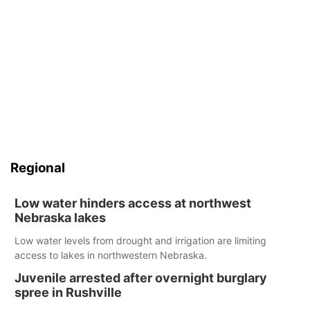
Regional
Low water hinders access at northwest
Nebraska lakes
Low water levels from drought and irrigation are limiting
access to lakes in northwestern Nebraska.
Juvenile arrested after overnight burglary
spree in Rushville