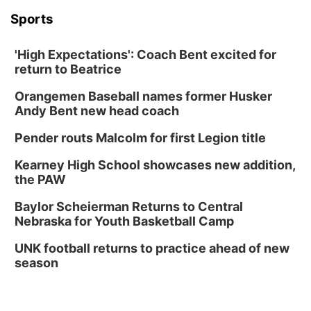
Sports
'High Expectations': Coach Bent excited for
return to Beatrice
Orangemen Baseball names former Husker
Andy Bent new head coach
Pender routs Malcolm for first Legion title
Kearney High School showcases new addition,
the PAW
Baylor Scheierman Returns to Central
Nebraska for Youth Basketball Camp
UNK football returns to practice ahead of new
season