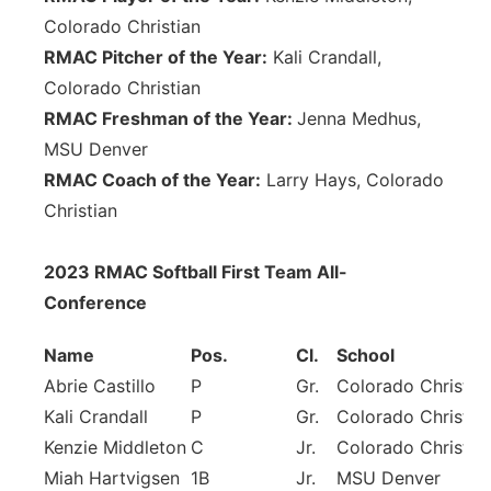
Colorado Christian
RMAC Pitcher of the Year:
Kali Crandall,
Colorado Christian
RMAC Freshman of the Year:
Jenna Medhus,
MSU Denver
RMAC Coach of the Year:
Larry Hays, Colorado
Christian
2023 RMAC Softball First Team All-
Conference
Name
Pos.
Cl.
School
Abrie Castillo
P
Gr.
Colorado Christia
Kali Crandall
P
Gr.
Colorado Christia
Kenzie Middleton
C
Jr.
Colorado Christia
Miah Hartvigsen
1B
Jr.
MSU Denver