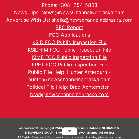
Phone: (308) 254-5803
News Tips:
News@NewsChannelNebraska.com
Advertise With Us:
sheila@newschannelnebraska.com
EEO Report
FCC Applications
KSID FCC Public Inspection File
KSID-FM FCC Public Inspection File
KIMB FCC Public Inspection File
KPHL FCC Public Inspection File
Public File Help: Hunter Arterburn -
hunter@newschannelnebraska.com
Political File Help: Brad Achtemeier -
brad@newschannelnebraska.com
All content © Copyright
PANHANDLE - NEWS CHANNEL NEBRASKA.
▼
KSID-FM KSID-AM 1340 | 836 10th Ave | Sidney, NE 69162
All Rights Reserved. For more information on this site, please read our