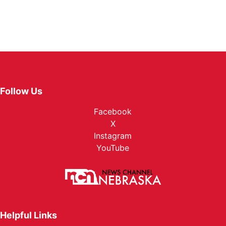
Follow Us
Facebook
X
Instagram
YouTube
Helpful Links