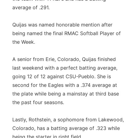
average of .291.
Quijas was named honorable mention after
being named the final RMAC Softball Player of
the Week.
A senior from Erie, Colorado, Quijas finished
last weekend with a perfect batting average,
going 12 of 12 against CSU-Pueblo. She is
second for the Eagles with a .374 average at
the plate while being a mainstay at third base
the past four seasons.
Lastly, Rothstein, a sophomore from Lakewood,
Colorado, has a batting average of .323 while
being the starter in right field.