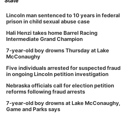
State
Lincoln man sentenced to 10 years in federal
prison in child sexual abuse case
Hali Henzi takes home Barrel Racing
Intermediate Grand Champion
7-year-old boy drowns Thursday at Lake
McConaughy
Five individuals arrested for suspected fraud
in ongoing Lincoln petition investigation
Nebraska officials call for election petition
reforms following fraud arrests
7-year-old boy drowns at Lake McConaughy,
Game and Parks says