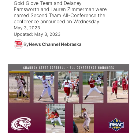
Gold Glove Team and Delaney
Farnsworth and Lauren Zimmerman were
News Team
South Dakota Road Conditions
Coach Interviews
named Second Team All-Conference the
TV Program Guide
Promos
▼
conference announced on Wednesday.
May 3, 2023
Wyoming Road Conditions
Rankings
Future of Nebraska
Calendar
Updated:
May 3, 2023
By
News Channel Nebraska
Weather Pic of the Week
NCN Sports
Community Hero
Obituaries
Husker Sports
Stretch Across Nebraska
Help Wanted
Team Alerts
Community Features
Sports Staff
About
▼
About
Channel Finder
Region: Panhandle
▼
Jobs
Central