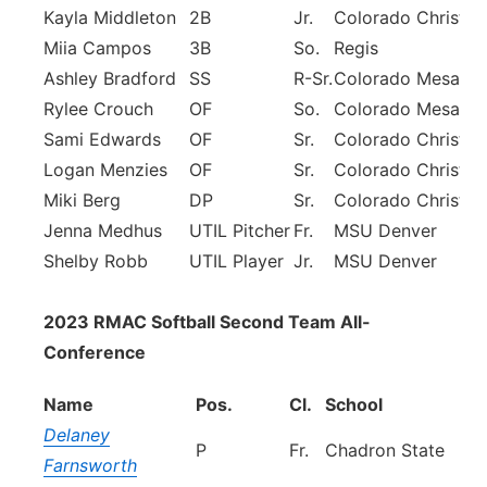
Kayla Middleton
2B
Jr.
Colorado Christia
Miia Campos
3B
So.
Regis
Ashley Bradford
SS
R-Sr.
Colorado Mesa
Rylee Crouch
OF
So.
Colorado Mesa
Sami Edwards
OF
Sr.
Colorado Christia
Logan Menzies
OF
Sr.
Colorado Christia
Miki Berg
DP
Sr.
Colorado Christia
Jenna Medhus
UTIL Pitcher
Fr.
MSU Denver
Shelby Robb
UTIL Player
Jr.
MSU Denver
2023 RMAC Softball Second Team All-
Conference
Name
Pos.
Cl.
School
Delaney
P
Fr.
Chadron State
Farnsworth