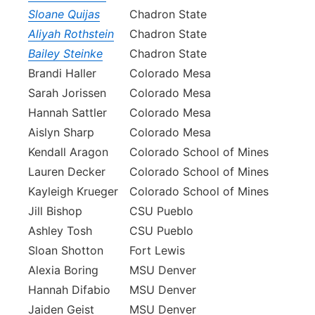
Sloane Quijas
Chadron State
Aliyah Rothstein
Chadron State
Bailey Steinke
Chadron State
Brandi Haller
Colorado Mesa
Sarah Jorissen
Colorado Mesa
Hannah Sattler
Colorado Mesa
Aislyn Sharp
Colorado Mesa
Kendall Aragon
Colorado School of Mines
Lauren Decker
Colorado School of Mines
Kayleigh Krueger
Colorado School of Mines
Jill Bishop
CSU Pueblo
Ashley Tosh
CSU Pueblo
Sloan Shotton
Fort Lewis
Alexia Boring
MSU Denver
Hannah Difabio
MSU Denver
Jaiden Geist
MSU Denver