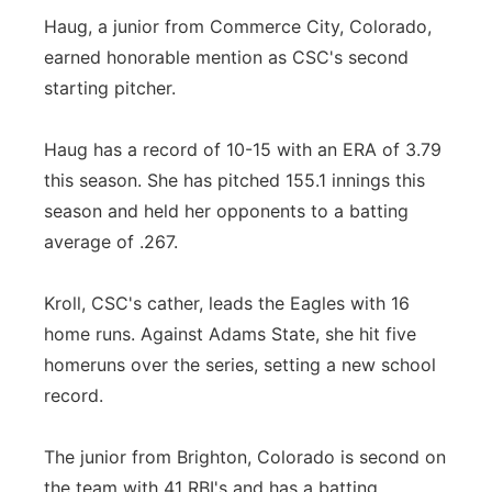
Haug, a junior from Commerce City, Colorado,
earned honorable mention as CSC's second
starting pitcher.
Haug has a record of 10-15 with an ERA of 3.79
this season. She has pitched 155.1 innings this
season and held her opponents to a batting
average of .267.
Kroll, CSC's cather, leads the Eagles with 16
home runs. Against Adams State, she hit five
homeruns over the series, setting a new school
record.
The junior from Brighton, Colorado is second on
the team with 41 RBI's and has a batting