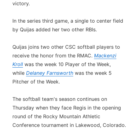
victory.
In the series third game, a single to center field
by Quijas added her two other RBIs.
Quijas joins two other CSC softball players to
receive the honor from the RMAC.
Mackenzi
Kroll
was the week 10 Player of the Week,
while
Delaney Farnsworth
was the week 5
Pitcher of the Week.
The softball team's season continues on
Thursday when they face Regis in the opening
round of the Rocky Mountain Athletic
Conference tournament in Lakewood, Colorado.