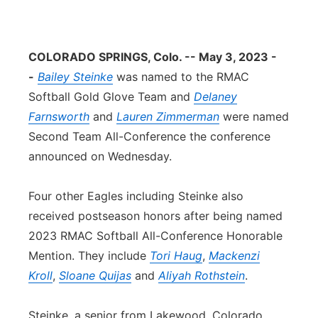
Contact
Metro
COLORADO SPRINGS, Colo. -- May 3, 2023 -
Advertise
Northeast
-
Bailey Steinke
was named to the RMAC
Softball Gold Glove Team and
Flood Communications
Delaney
Panhandle
Farnsworth
and
Lauren Zimmerman
were named
Platte Valley
Second Team All-Conference the conference
announced on Wednesday.
River Country
Four other Eagles including Steinke also
Sandhills
received postseason honors after being named
2023 RMAC Softball All-Conference Honorable
Southeast
Mention. They include
Tori Haug
,
Mackenzi
Kroll
,
Sloane Quijas
and
Aliyah Rothstein
.
Steinke, a senior from Lakewood, Colorado,