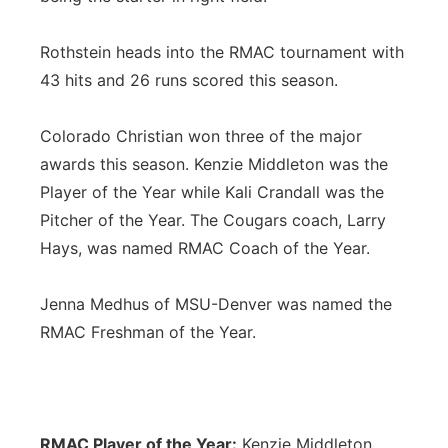
Rothstein heads into the RMAC tournament with
43 hits and 26 runs scored this season.
Colorado Christian won three of the major
awards this season. Kenzie Middleton was the
Player of the Year while Kali Crandall was the
Pitcher of the Year. The Cougars coach, Larry
Hays, was named RMAC Coach of the Year.
Jenna Medhus of MSU-Denver was named the
RMAC Freshman of the Year.
RMAC Player of the Year:
Kenzie Middleton,