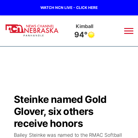
WATCH NCN LIVE - CLICK HERE
Kimball
94°
News
▼
Local
Weather
▼
Wildfires
Current Conditions
Sportsnow
▼
Steinke named Gold
Regional
Closings/Delays
Broadcast Schedule
Big Boy
▼
Glover, six others
State
Nebraska Road Conditions
NCN Player of the Game
receive honors
Live Stream - The Big Boy
KIMB
▼
Bailey Steinke was named to the RMAC Softball
Ag & Outdoor
Colorado Road Conditions
NCN Top Plays
Live Stream - Cheyenne County Country
Live Stream - KIMB
Watch Live
▼