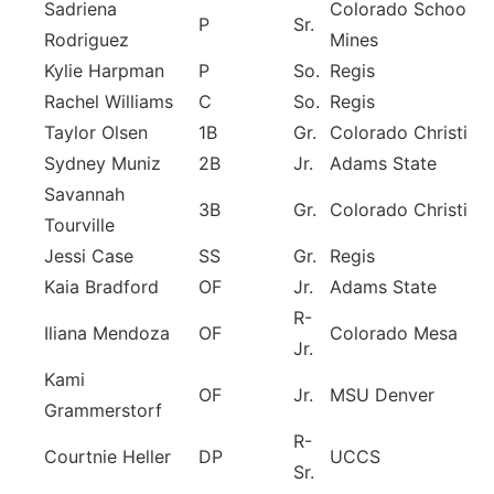
Sadriena
Colorado School of
P
Sr.
Rodriguez
Mines
Kylie Harpman
P
So.
Regis
Rachel Williams
C
So.
Regis
Taylor Olsen
1B
Gr.
Colorado Christian
Sydney Muniz
2B
Jr.
Adams State
Savannah
3B
Gr.
Colorado Christian
Tourville
Jessi Case
SS
Gr.
Regis
Kaia Bradford
OF
Jr.
Adams State
R-
Iliana Mendoza
OF
Colorado Mesa
Jr.
Kami
OF
Jr.
MSU Denver
Grammerstorf
R-
Courtnie Heller
DP
UCCS
Sr.