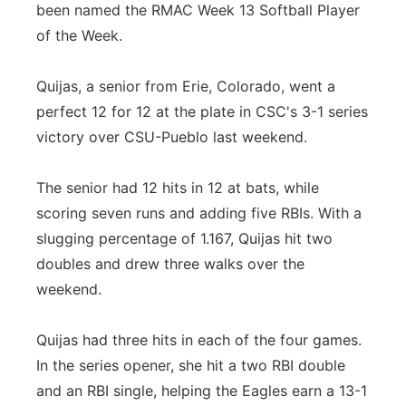
been named the RMAC Week 13 Softball Player
of the Week.
Quijas, a senior from Erie, Colorado, went a
perfect 12 for 12 at the plate in CSC's 3-1 series
victory over CSU-Pueblo last weekend.
The senior had 12 hits in 12 at bats, while
scoring seven runs and adding five RBIs. With a
slugging percentage of 1.167, Quijas hit two
doubles and drew three walks over the
weekend.
Quijas had three hits in each of the four games.
In the series opener, she hit a two RBI double
and an RBI single, helping the Eagles earn a 13-1