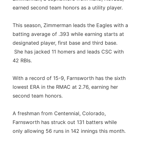
earned second team honors as a utility player.
This season, Zimmerman leads the Eagles with a
batting average of .393 while earning starts at
designated player, first base and third base.
She has jacked 11 homers and leads CSC with
42 RBIs.
With a record of 15-9, Farnsworth has the sixth
lowest ERA in the RMAC at 2.76, earning her
second team honors.
A freshman from Centennial, Colorado,
Farnsworth has struck out 131 batters while
only allowing 56 runs in 142 innings this month.