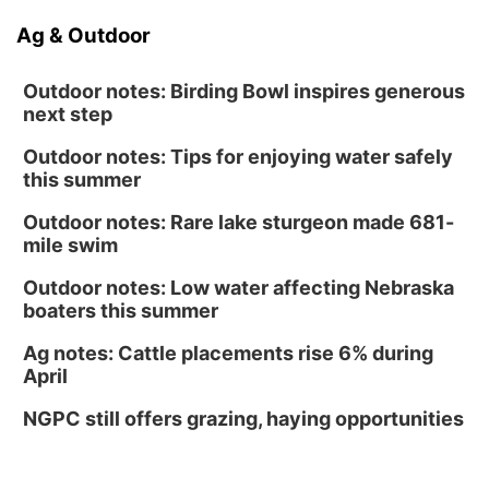
Ag & Outdoor
Outdoor notes: Birding Bowl inspires generous
next step
Outdoor notes: Tips for enjoying water safely
this summer
Outdoor notes: Rare lake sturgeon made 681-
mile swim
Outdoor notes: Low water affecting Nebraska
boaters this summer
Ag notes: Cattle placements rise 6% during
April
NGPC still offers grazing, haying opportunities