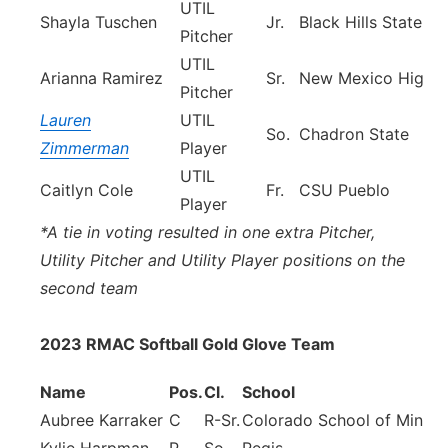
UTIL
Shayla Tuschen
Jr.
Black Hills State
Pitcher
UTIL
Arianna Ramirez
Sr.
New Mexico Highla
Pitcher
Lauren
UTIL
So.
Chadron State
Zimmerman
Player
UTIL
Caitlyn Cole
Fr.
CSU Pueblo
Player
*A tie in voting resulted in one extra Pitcher,
Utility Pitcher and Utility Player positions on the
second team
2023 RMAC Softball Gold Glove Team
Name
Pos.
Cl.
School
Aubree Karraker
C
R-Sr.
Colorado School of Mines