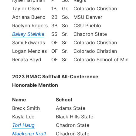
Kylie Harpman
P
So.
Regis
Taylor Olsen
1B
Gr.
Colorado Christian
Adriana Bueno
2B
So.
MSU Denver
Raelynn Rogers
3B
So.
CSU Pueblo
Bailey Steinke
SS
Sr.
Chadron State
Sami Edwards
OF
Sr.
Colorado Christian
Logan Menzies
OF
Sr.
Colorado Christian
Renata Boyd
OF
Sr.
Colorado School of Mines
2023 RMAC Softball All-Conference
Honorable Mention
Name
School
Breck Smith
Adams State
Kayla Lee
Black Hills State
Tori Haug
Chadron State
Mackenzi Kroll
Chadron State