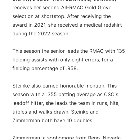
receives her second All-RMAC Gold Glove
selection at shortstop. After receiving the
award in 2021, she received a medical redshirt
during the 2022 season.
This season the senior leads the RMAC with 135
fielding assists with only eight errors, for a
fielding percentage of .958.
Steinke also earned honorable mention. This
season with a .355 batting average as CSC's
leadoff hitter, she leads the team in runs, hits,
triples and walks drawn. Steinke and
Zimmerman both have 10 doubles.
Zimmerman, a sophomore from Reno, Nevada,