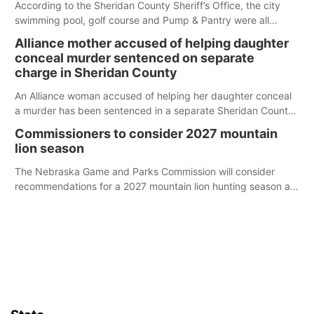
According to the Sheridan County Sheriff’s Office, the city
swimming pool, golf course and Pump & Pantry were all
broken into early Friday, with several items reported stolen.
Alliance mother accused of helping daughter
conceal murder sentenced on separate
charge in Sheridan County
An Alliance woman accused of helping her daughter conceal
a murder has been sentenced in a separate Sheridan County
case.
Commissioners to consider 2027 mountain
lion season
The Nebraska Game and Parks Commission will consider
recommendations for a 2027 mountain lion hunting season at
its Aug. 14 meeting in Blair.