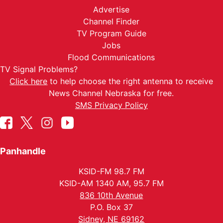
Advertise
Channel Finder
TV Program Guide
Jobs
Flood Communications
TV Signal Problems?
Click here
to help choose the right antenna to receive
News Channel Nebraska for free.
SMS Privacy Policy
Panhandle
KSID-FM 98.7 FM
KSID-AM 1340 AM, 95.7 FM
836 10th Avenue
P.O. Box 37
Sidney, NE 69162