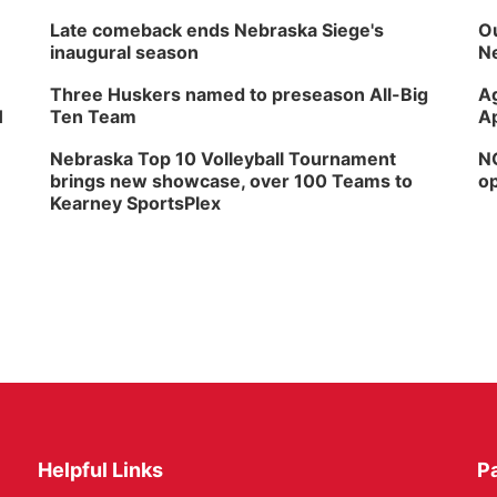
Late comeback ends Nebraska Siege's
Ou
inaugural season
Ne
Three Huskers named to preseason All-Big
Ag
H
Ten Team
Ap
Nebraska Top 10 Volleyball Tournament
NG
brings new showcase, over 100 Teams to
op
Kearney SportsPlex
Helpful Links
P