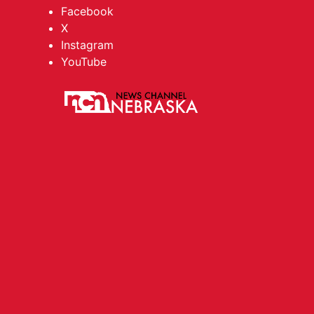
Facebook
X
Instagram
YouTube