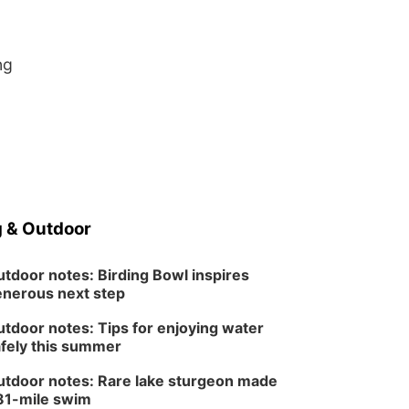
ng
 & Outdoor
tdoor notes: Birding Bowl inspires
nerous next step
tdoor notes: Tips for enjoying water
fely this summer
tdoor notes: Rare lake sturgeon made
81-mile swim