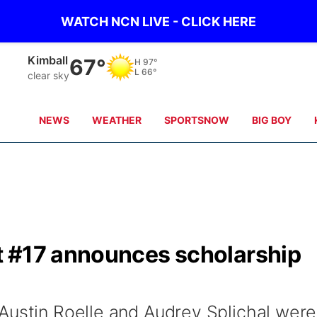
WATCH NCN LIVE - CLICK HERE
Kimball
67°
H
97°
L
66°
clear sky
NEWS
WEATHER
SPORTSNOW
BIG BOY
t #17 announces scholarship
Austin Roelle and Audrey Splichal were