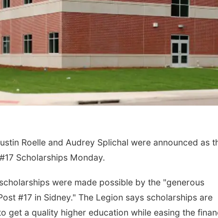
ustin Roelle and Audrey Splichal were announced as t
t #17 Scholarships Monday.
 scholarships were made possible by the "generous
st #17 in Sidney." The Legion says scholarships are
 get a quality higher education while easing the finan