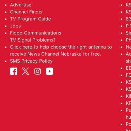
Advertise
KS
Channel Finder
KS
TV Program Guide
83
Jobs
P.
Flood Communications
Si
TV Signal Problems?
Ph
Click here
to help choose the right antenna to
Ne
receive News Channel Nebraska for free.
Ad
SMS Privacy Policy
sh
EE
FC
KS
KS
KI
KP
Pu
hu
Po