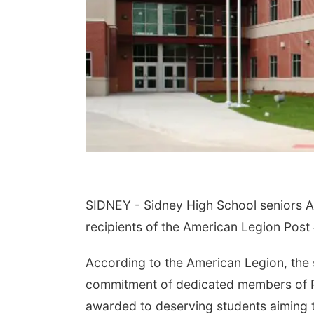
SIDNEY - Sidney High School seniors A
recipients of the American Legion Pos
According to the American Legion, the
commitment of dedicated members of Po
awarded to deserving students aiming to