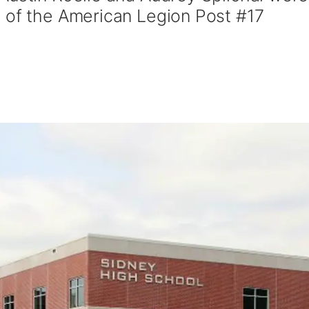
 of the American Legion Post #17