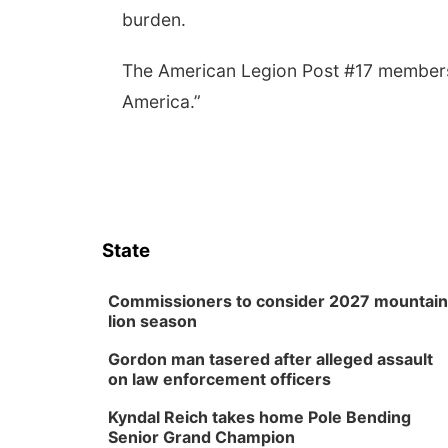
burden.
The American Legion Post #17 members 
America.”
State
Commissioners to consider 2027 mountain
lion season
Gordon man tasered after alleged assault
on law enforcement officers
Kyndal Reich takes home Pole Bending
Senior Grand Champion