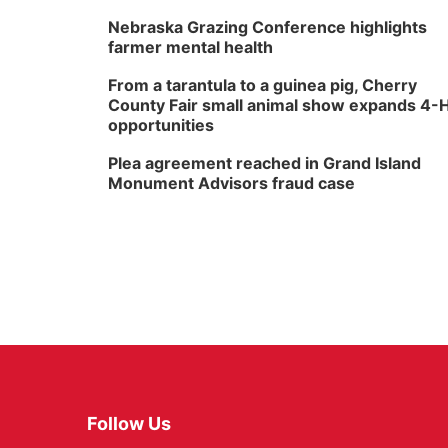
Nebraska Grazing Conference highlights
farmer mental health
From a tarantula to a guinea pig, Cherry
County Fair small animal show expands 4-
opportunities
Plea agreement reached in Grand Island
Monument Advisors fraud case
Follow Us