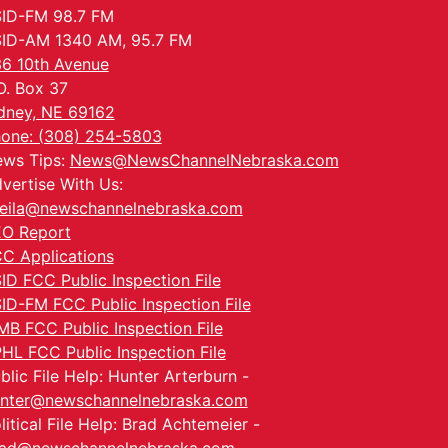
ID-FM 98.7 FM
ID-AM 1340 AM, 95.7 FM
6 10th Avenue
O. Box 37
dney, NE 69162
one: (308) 254-5803
ws Tips:
News@NewsChannelNebraska.com
vertise With Us:
eila@newschannelnebraska.com
O Report
C Applications
ID FCC Public Inspection File
ID-FM FCC Public Inspection File
MB FCC Public Inspection File
HL FCC Public Inspection File
blic File Help: Hunter Arterburn -
nter@newschannelnebraska.com
litical File Help: Brad Achtemeier -