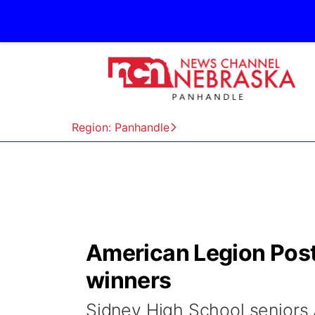
Region: Panhandle
American Legion Pos
winners
Sidney High School seniors 