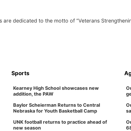
are dedicated to the motto of “Veterans Strengtheni
Sports
Ag
Kearney High School showcases new
Ou
addition, the PAW
ge
Baylor Scheierman Returns to Central
Ou
Nebraska for Youth Basketball Camp
sa
UNK football returns to practice ahead of
Ou
new season
6