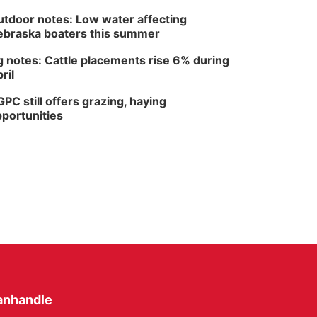
tdoor notes: Low water affecting
braska boaters this summer
 notes: Cattle placements rise 6% during
ril
PC still offers grazing, haying
portunities
anhandle