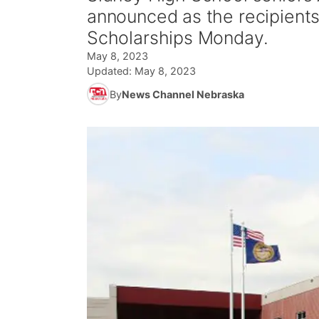
announced as the recipients
Scholarships Monday.
May 8, 2023
Updated:
May 8, 2023
By
News Channel Nebraska