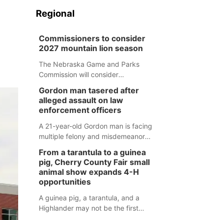
Regional
Commissioners to consider
2027 mountain lion season
The Nebraska Game and Parks
Commission will consider
recommendations for a 2027
Gordon man tasered after
mountain lion hunting season at its
alleged assault on law
Aug. 14 meeting in Blair.
enforcement officers
A 21-year-old Gordon man is facing
multiple felony and misdemeanor
charges after authorities say he
From a tarantula to a guinea
assaulted law enforcement officers
pig, Cherry County Fair small
during an incident that began with
animal show expands 4-H
reports of a possible armed
opportunities
altercation.
A guinea pig, a tarantula, and a
Highlander may not be the first
animals people expect to see at a