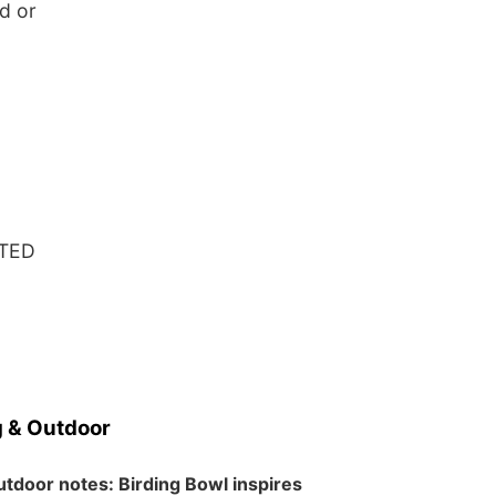
d or
ATED
 & Outdoor
tdoor notes: Birding Bowl inspires