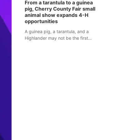
From a tarantula to a guinea
assaulted law enforcement officers
pig, Cherry County Fair small
during an incident that began with
animal show expands 4-H
reports of a possible armed
opportunities
altercation.
A guinea pig, a tarantula, and a
Highlander may not be the first
animals people expect to see at a
county fair, but they were among the
unique projects showcased at the
Cherry County Fair’s small animal
show in Valentine.