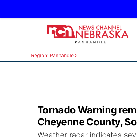
Region: Panhandle
Tornado Warning rema
Cheyenne County, So
Weather radar indicates se