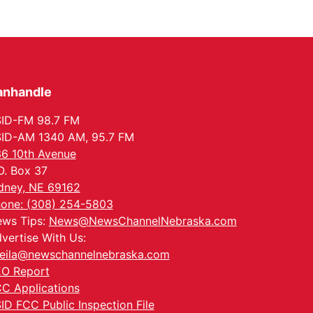
anhandle
ID-FM 98.7 FM
ID-AM 1340 AM, 95.7 FM
6 10th Avenue
O. Box 37
dney, NE 69162
one: (308) 254-5803
ws Tips:
News@NewsChannelNebraska.com
vertise With Us:
eila@newschannelnebraska.com
O Report
C Applications
ID FCC Public Inspection File