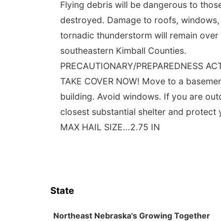
Flying debris will be dangerous to tho
destroyed. Damage to roofs, windows, an
tornadic thunderstorm will remain over
southeastern Kimball Counties.
PRECAUTIONARY/PREPAREDNESS AC
TAKE COVER NOW! Move to a basement or
building. Avoid windows. If you are out
closest substantial shelter and protec
MAX HAIL SIZE...2.75 IN
State
Northeast Nebraska's Growing Together