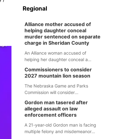
Regional
Alliance mother accused of
helping daughter conceal
murder sentenced on separate
charge in Sheridan County
An Alliance woman accused of
helping her daughter conceal a
murder has been sentenced in a
Commissioners to consider
separate Sheridan County case.
2027 mountain lion season
The Nebraska Game and Parks
Commission will consider
recommendations for a 2027
Gordon man tasered after
mountain lion hunting season at its
alleged assault on law
Aug. 14 meeting in Blair.
enforcement officers
A 21-year-old Gordon man is facing
multiple felony and misdemeanor
charges after authorities say he