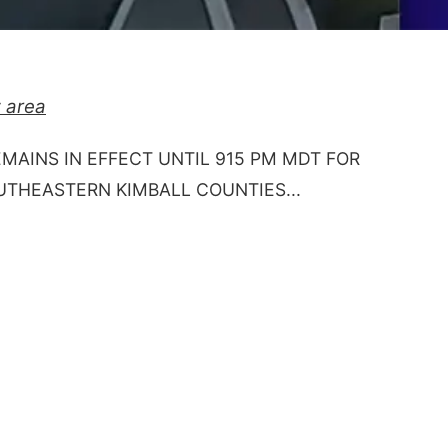
 area
EMAINS IN EFFECT UNTIL 915 PM MDT FOR
HEASTERN KIMBALL COUNTIES...