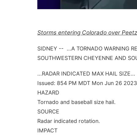
Storms entering Colorado over Peetz
SIDNEY -- ...A TORNADO WARNING R
SOUTHWESTERN CHEYENNE AND SOUT
...RADAR INDICATED MAX HAIL SIZE...
Issued: 854 PM MDT Mon Jun 26 2023
HAZARD
Tornado and baseball size hail.
SOURCE
Radar indicated rotation.
IMPACT