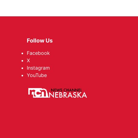
Follow Us
Facebook
X
Instagram
YouTube