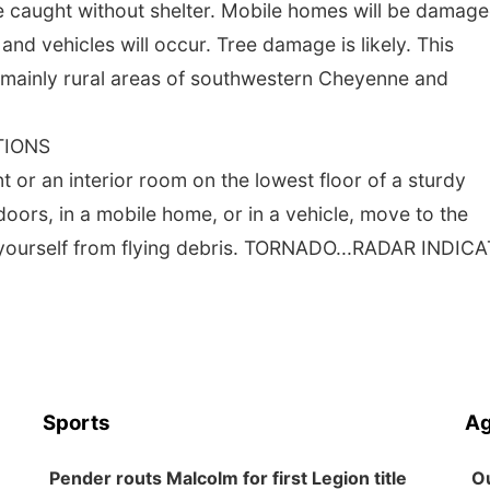
se caught without shelter. Mobile homes will be damage
d vehicles will occur. Tree damage is likely. This
 mainly rural areas of southwestern Cheyenne and
TIONS
 an interior room on the lowest floor of a sturdy
doors, in a mobile home, or in a vehicle, move to the
t yourself from flying debris. TORNADO...RADAR INDIC
Sports
Ag
Pender routs Malcolm for first Legion title
Ou