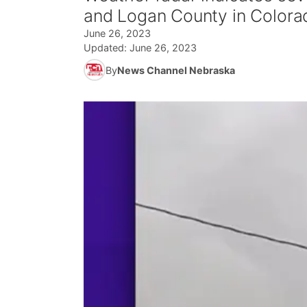
and Logan County in Colora
June 26, 2023
Updated:
June 26, 2023
By
News Channel Nebraska