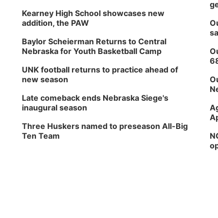
ge
Kearney High School showcases new
addition, the PAW
Ou
sa
Baylor Scheierman Returns to Central
Nebraska for Youth Basketball Camp
Ou
6
UNK football returns to practice ahead of
new season
Ou
Ne
Late comeback ends Nebraska Siege's
inaugural season
Ag
Ap
Three Huskers named to preseason All-Big
Ten Team
NG
op