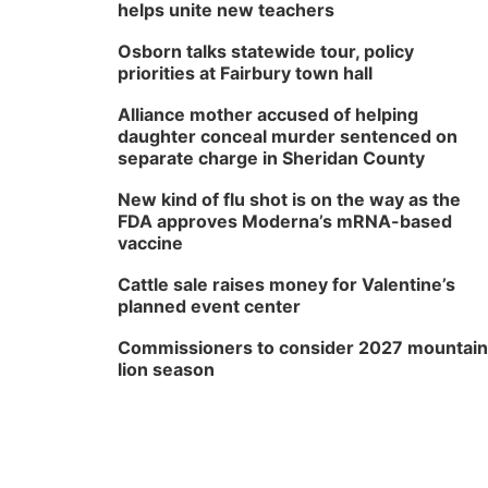
helps unite new teachers
Osborn talks statewide tour, policy
priorities at Fairbury town hall
Alliance mother accused of helping
daughter conceal murder sentenced on
separate charge in Sheridan County
New kind of flu shot is on the way as the
FDA approves Moderna’s mRNA-based
vaccine
Cattle sale raises money for Valentine’s
planned event center
Commissioners to consider 2027 mountain
lion season