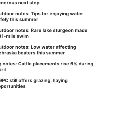
nerous next step
tdoor notes: Tips for enjoying water
fely this summer
tdoor notes: Rare lake sturgeon made
81-mile swim
tdoor notes: Low water affecting
braska boaters this summer
 notes: Cattle placements rise 6% during
ril
PC still offers grazing, haying
portunities