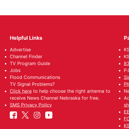
Helpful Links
P
Advertise
KS
Channel Finder
KS
TV Program Guide
83
Jobs
P.
Flood Communications
Si
TV Signal Problems?
Ph
Click here
to help choose the right antenna to
Ne
receive News Channel Nebraska for free.
Ad
SMS Privacy Policy
sh
EE
FC
KS