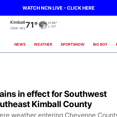
WATCH NCN LIVE - CLICK HERE
Kimball
71°
H
96°
L
70°
clear sky
NEWS
WEATHER
SPORTSNOW
BIG BOY
ins in effect for Southwest
utheast Kimball County
vere weather entering Cheyenne Count