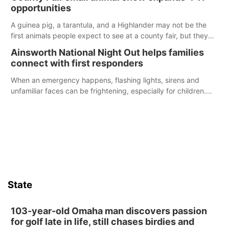
opportunities
A guinea pig, a tarantula, and a Highlander may not be the
first animals people expect to see at a county fair, but they
were among the unique projects showcased at the Cherry
Ainsworth National Night Out helps families
County Fair’s small animal show in Valentine.
connect with first responders
When an emergency happens, flashing lights, sirens and
unfamiliar faces can be frightening, especially for children.
Ainsworth’s National Night Out event aimed to help make
those moments a little less overwhelming by giving families a
chance to meet and interact with first responders before an
emergency occurs.
State
103-year-old Omaha man discovers passion
for golf late in life, still chases birdies and