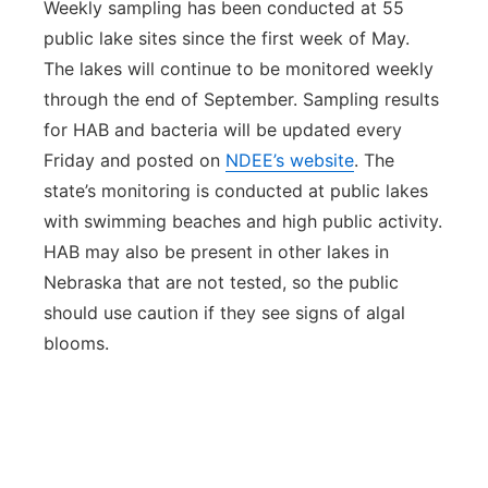
Weekly sampling has been conducted at 55
public lake sites since the first week of May.
The lakes will continue to be monitored weekly
through the end of September. Sampling results
for HAB and bacteria will be updated every
Friday and posted on
NDEE’s website
. The
state’s monitoring is conducted at public lakes
with swimming beaches and high public activity.
HAB may also be present in other lakes in
Nebraska that are not tested, so the public
should use caution if they see signs of algal
blooms.