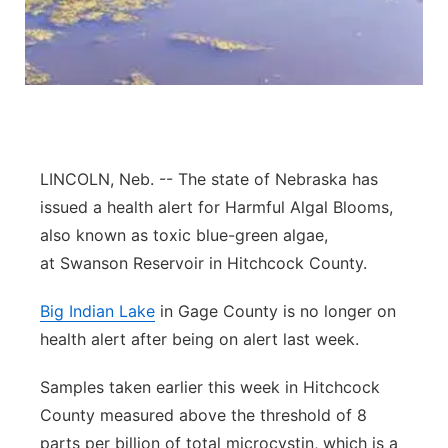
Contact
Metro
Advertise
Northeast
Flood Communications
Panhandle
LINCOLN, Neb. --
The state of Nebraska has
Platte Valley
issued a health alert for Harmful Algal Blooms,
also known as toxic blue-green algae,
River Country
at
Swanson
Reservoir in Hitchcock County.
Sandhills
Big Indian Lake
in Gage County is no longer on
health alert after being on alert last week.
Southeast
Samples taken earlier this week in Hitchcock
County measured above the threshold of 8
parts per billion of total microcystin, which is a