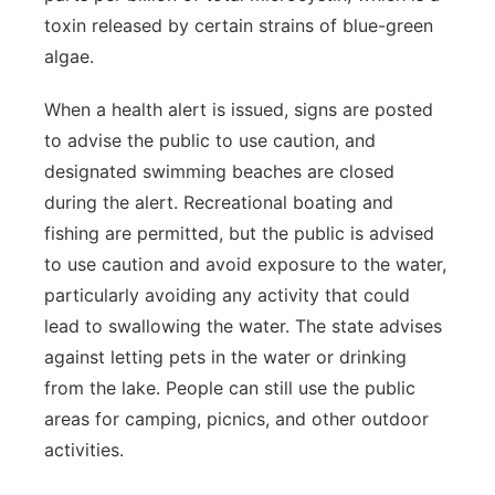
toxin released by certain strains of blue-green
algae.
When a health alert is issued, signs are posted
to advise the public to use caution, and
designated swimming beaches are closed
during the alert. Recreational boating and
fishing are permitted, but the public is advised
to use caution and avoid exposure to the water,
particularly avoiding any activity that could
lead to swallowing the water. The state advises
against letting pets in the water or drinking
from the lake. People can still use the public
areas for camping, picnics, and other outdoor
activities.