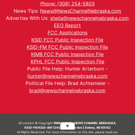
Phone: (308) 254-5803
News Tips:
News@NewsChannelNebraska.com
Advertise With Us:
sheila@newschannelnebraska.com
EEO Report
FCC Applications
KSID FCC Public Inspection File
KSID-FM FCC Public Inspection File
KIMB FCC Public Inspection File
KPHL FCC Public Inspection File
Public File Help: Hunter Arterburn -
hunter@newschannelnebraska.com
Political File Help: Brad Achtemeier -
brad@newschannelnebraska.com
All content © Copyright
PANHANDLE - NEWS CHANNEL NEBRASKA.
▼
KSID-FM KSID-AM 1340 | 836 10th Ave | Sidney, NE 69162
All Rights Reserved. For more information on this site, please read our