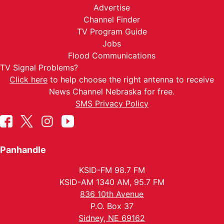
Advertise
Channel Finder
TV Program Guide
Jobs
Flood Communications
TV Signal Problems?
Click here
to help choose the right antenna to receive
News Channel Nebraska for free.
SMS Privacy Policy
Panhandle
KSID-FM 98.7 FM
KSID-AM 1340 AM, 95.7 FM
836 10th Avenue
P.O. Box 37
Sidney, NE 69162