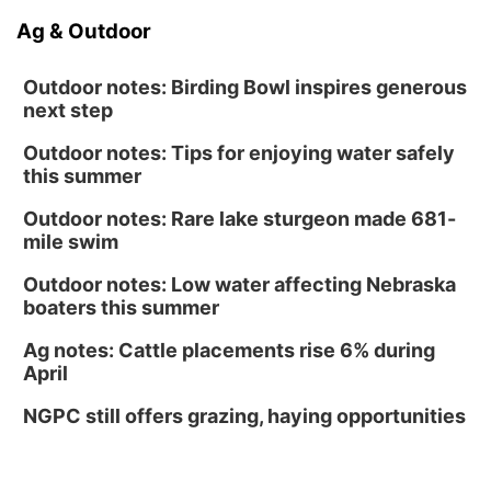
Ag & Outdoor
Outdoor notes: Birding Bowl inspires generous
next step
Outdoor notes: Tips for enjoying water safely
this summer
Outdoor notes: Rare lake sturgeon made 681-
mile swim
Outdoor notes: Low water affecting Nebraska
boaters this summer
Ag notes: Cattle placements rise 6% during
April
NGPC still offers grazing, haying opportunities