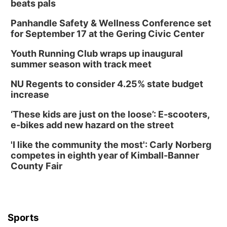
beats pals
Panhandle Safety & Wellness Conference set
for September 17 at the Gering Civic Center
Youth Running Club wraps up inaugural
summer season with track meet
NU Regents to consider 4.25% state budget
increase
‘These kids are just on the loose’: E-scooters,
e-bikes add new hazard on the street
'I like the community the most': Carly Norberg
competes in eighth year of Kimball-Banner
County Fair
Sports