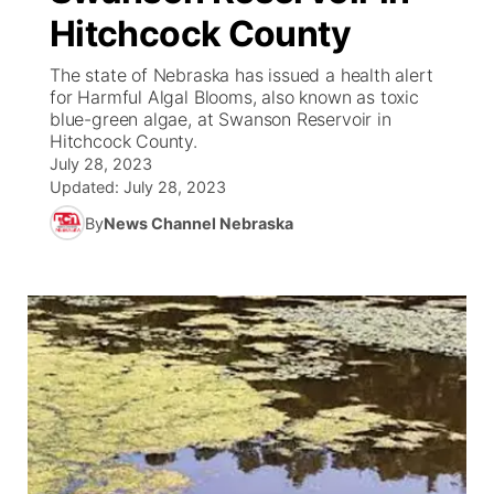
Hitchcock County
News Team
South Dakota Road Conditions
Coach Interviews
TV Program Guide
Promos
▼
The state of Nebraska has issued a health alert
for Harmful Algal Blooms, also known as toxic
Wyoming Road Conditions
Rankings
Future of Nebraska
Calendar
blue-green algae, at Swanson Reservoir in
Hitchcock County.
Weather Pic of the Week
July 28, 2023
NCN Sports
Community Hero
Obituaries
Updated:
July 28, 2023
Husker Sports
By
News Channel Nebraska
Stretch Across Nebraska
Help Wanted
Team Alerts
Community Features
Sports Staff
About
▼
About
Channel Finder
Region: Panhandle
▼
Jobs
Central