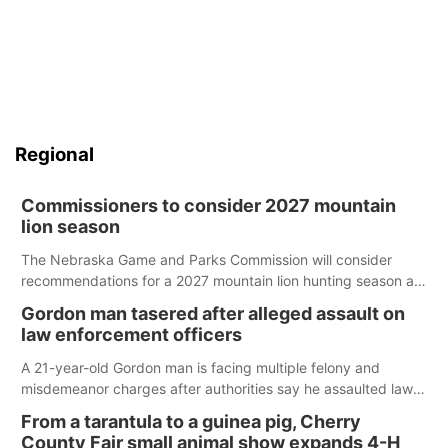
Regional
Commissioners to consider 2027 mountain
lion season
The Nebraska Game and Parks Commission will consider
recommendations for a 2027 mountain lion hunting season at
its Aug. 14 meeting in Blair.
Gordon man tasered after alleged assault on
law enforcement officers
A 21-year-old Gordon man is facing multiple felony and
misdemeanor charges after authorities say he assaulted law
enforcement officers during an incident that began with
From a tarantula to a guinea pig, Cherry
reports of a possible armed altercation.
County Fair small animal show expands 4-H