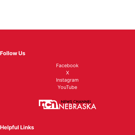
Follow Us
Facebook
X
Instagram
YouTube
Helpful Links