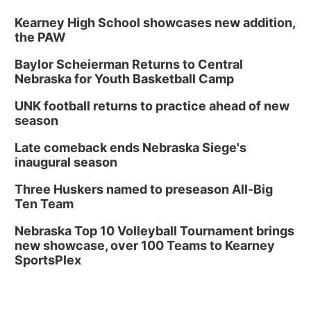
Kearney High School showcases new addition,
the PAW
Baylor Scheierman Returns to Central
Nebraska for Youth Basketball Camp
UNK football returns to practice ahead of new
season
Late comeback ends Nebraska Siege's
inaugural season
Three Huskers named to preseason All-Big
Ten Team
Nebraska Top 10 Volleyball Tournament brings
new showcase, over 100 Teams to Kearney
SportsPlex