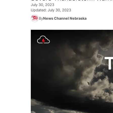
July 30, 2023
Updated:
July 30, 2023
By
News Channel Nebraska