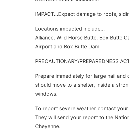
IMPACT...Expect damage to roofs, sidin
Locations impacted include...
Alliance, Wild Horse Butte, Box Butte 
Airport and Box Butte Dam.
PRECAUTIONARY/PREPAREDNESS ACTI
Prepare immediately for large hail and
should move to a shelter, inside a stro
windows.
To report severe weather contact your
They will send your report to the Natio
Cheyenne.