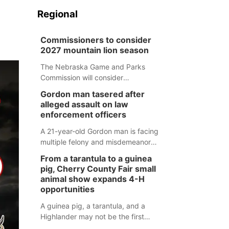
Regional
Commissioners to consider
2027 mountain lion season
The Nebraska Game and Parks
Commission will consider
recommendations for a 2027
Gordon man tasered after
mountain lion hunting season at its
alleged assault on law
Aug. 14 meeting in Blair.
enforcement officers
A 21-year-old Gordon man is facing
multiple felony and misdemeanor
charges after authorities say he
From a tarantula to a guinea
assaulted law enforcement officers
pig, Cherry County Fair small
during an incident that began with
animal show expands 4-H
reports of a possible armed
opportunities
altercation.
A guinea pig, a tarantula, and a
Highlander may not be the first
animals people expect to see at a