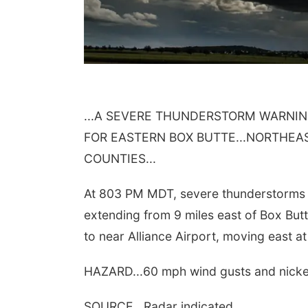
...A SEVERE THUNDERSTORM WARNIN
FOR EASTERN BOX BUTTE...NORTHE
COUNTIES...
At 803 PM MDT, severe thunderstorms w
extending from 9 miles east of Box But
to near Alliance Airport, moving east a
HAZARD...60 mph wind gusts and nickel 
SOURCE...Radar indicated.