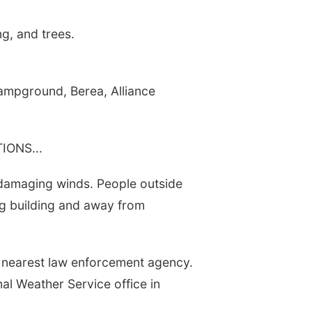
g, and trees.
Campground, Berea, Alliance
ONS...
 damaging winds. People outside
ng building and away from
 nearest law enforcement agency.
nal Weather Service office in