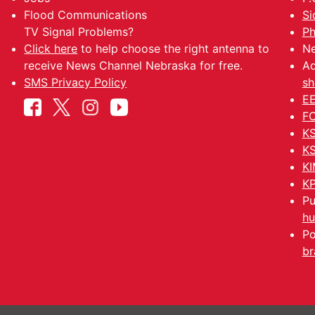
Flood Communications
Si
TV Signal Problems?
Ph
Click here
to help choose the right antenna to
Ne
receive News Channel Nebraska for free.
Ad
SMS Privacy Policy
sh
EE
FC
KS
KS
KI
KP
Pu
hu
Po
br