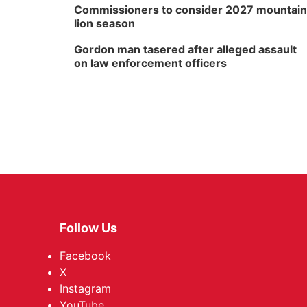
Commissioners to consider 2027 mountain
lion season
Gordon man tasered after alleged assault
on law enforcement officers
Follow Us
Facebook
X
Instagram
YouTube