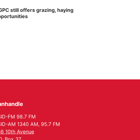
PC still offers grazing, haying
portunities
anhandle
ID-FM 98.7 FM
ID-AM 1340 AM, 95.7 FM
6 10th Avenue
O. Box 37