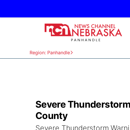
Region: Panhandle
Severe Thunderstorm 
County
Severe Thunderstorm Warnin