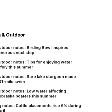
 & Outdoor
tdoor notes: Birding Bowl inspires
nerous next step
tdoor notes: Tips for enjoying water
fely this summer
tdoor notes: Rare lake sturgeon made
81-mile swim
tdoor notes: Low water affecting
braska boaters this summer
 notes: Cattle placements rise 6% during
ril