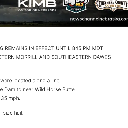
G REMAINS IN EFFECT UNTIL 845 PM MDT
ASTERN MORRILL AND SOUTHEASTERN DAWES
ere located along a line
te Dam to near Wild Horse Butte
t 35 mph.
size hail.