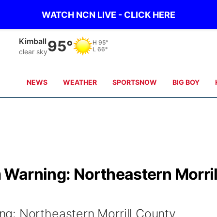
WATCH NCN LIVE - CLICK HERE
Sidney
90°
H
97°
L
65°
clear sky
NEWS
WEATHER
SPORTSNOW
BIG BOY
Warning: Northeastern Morril
g: Northeastern Morrill County