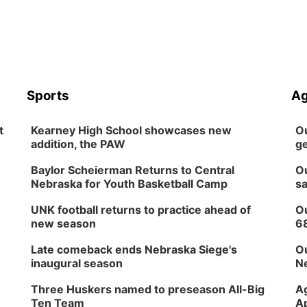
Sports
Ag
t
Kearney High School showcases new
Ou
addition, the PAW
ge
Baylor Scheierman Returns to Central
Ou
Nebraska for Youth Basketball Camp
sa
UNK football returns to practice ahead of
Ou
new season
6
Late comeback ends Nebraska Siege's
Ou
inaugural season
Ne
Three Huskers named to preseason All-Big
Ag
Ten Team
Ap