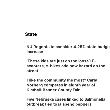
State
NU Regents to consider 4.25% state budge
increase
‘These kids are just on the loose’: E-
scooters, e-bikes add new hazard on the
street
'I like the community the most': Carly
Norberg competes in eighth year of
Kimball-Banner County Fair
Five Nebraska cases linked to Salmonella
outbreak tied to jalapeño peppers