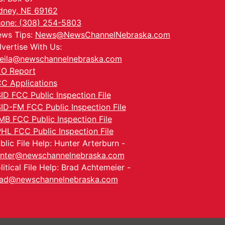
dney, NE 69162
one: (308) 254-5803
ws Tips:
News@NewsChannelNebraska.com
vertise With Us:
eila@newschannelnebraska.com
O Report
C Applications
ID FCC Public Inspection File
ID-FM FCC Public Inspection File
MB FCC Public Inspection File
HL FCC Public Inspection File
blic File Help: Hunter Arterburn -
nter@newschannelnebraska.com
litical File Help: Brad Achtemeier -
ad@newschannelnebraska.com