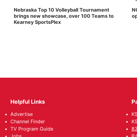
Nebraska Top 10 Volleyball Tournament
NG
brings new showcase, over 100 Teams to
op
Kearney SportsPlex
Helpful Links
P
Advertise
KS
Channel Finder
KS
TV Program Guide
83
Jobs
P.