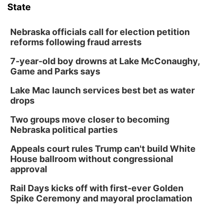
State
Nebraska officials call for election petition
reforms following fraud arrests
7-year-old boy drowns at Lake McConaughy,
Game and Parks says
Lake Mac launch services best bet as water
drops
Two groups move closer to becoming
Nebraska political parties
Appeals court rules Trump can't build White
House ballroom without congressional
approval
Rail Days kicks off with first-ever Golden
Spike Ceremony and mayoral proclamation