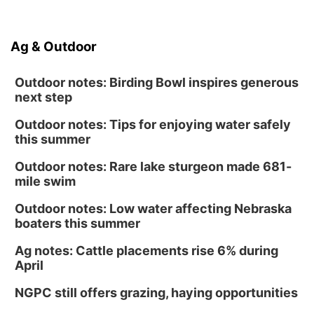
Ag & Outdoor
Outdoor notes: Birding Bowl inspires generous
next step
Outdoor notes: Tips for enjoying water safely
this summer
Outdoor notes: Rare lake sturgeon made 681-
mile swim
Outdoor notes: Low water affecting Nebraska
boaters this summer
Ag notes: Cattle placements rise 6% during
April
NGPC still offers grazing, haying opportunities