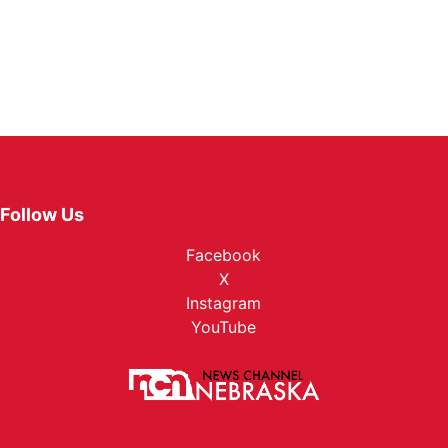
Follow Us
Facebook
X
Instagram
YouTube