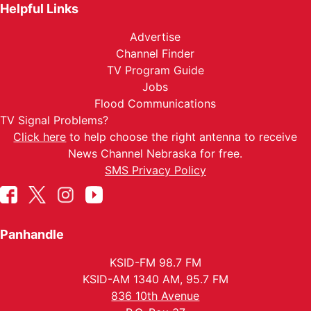
Helpful Links
Advertise
Channel Finder
TV Program Guide
Jobs
Flood Communications
TV Signal Problems?
Click here
to help choose the right antenna to receive
News Channel Nebraska for free.
SMS Privacy Policy
Panhandle
KSID-FM 98.7 FM
KSID-AM 1340 AM, 95.7 FM
836 10th Avenue