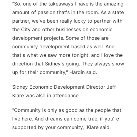
"So, one of the takeaways I have is the amazing
amount of passion that's in the room. As a state
partner, we've been really lucky to partner with
the City and other businesses on economic
development projects. Some of those are
community development based as well. And
that's what we saw more tonight, and I love the
direction that Sidney's going. They always show
up for their community," Hardin said.
Sidney Economic Development Director Jeff
Klare was also in attendance.
"Community is only as good as the people that
live here. And dreams can come true, if you're
supported by your community," Klare said.