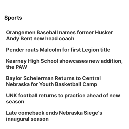
Sports
Orangemen Baseball names former Husker
Andy Bent new head coach
Pender routs Malcolm for first Legion title
Kearney High School showcases new addition,
the PAW
Baylor Scheierman Returns to Central
Nebraska for Youth Basketball Camp
UNK football returns to practice ahead of new
season
Late comeback ends Nebraska Siege's
inaugural season