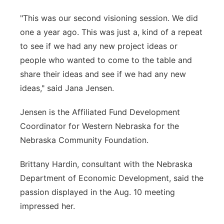
"This was our second visioning session. We did
one a year ago. This was just a, kind of a repeat
to see if we had any new project ideas or
people who wanted to come to the table and
share their ideas and see if we had any new
ideas," said Jana Jensen.
Jensen is the Affiliated Fund Development
Coordinator for Western Nebraska for the
Nebraska Community Foundation.
Brittany Hardin, consultant with the Nebraska
Department of Economic Development, said the
passion displayed in the Aug. 10 meeting
impressed her.