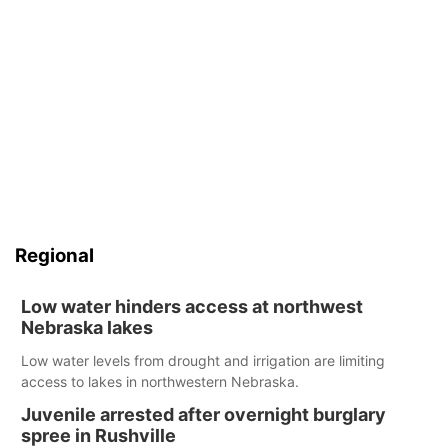
Regional
Low water hinders access at northwest
Nebraska lakes
Low water levels from drought and irrigation are limiting
access to lakes in northwestern Nebraska.
Juvenile arrested after overnight burglary
spree in Rushville