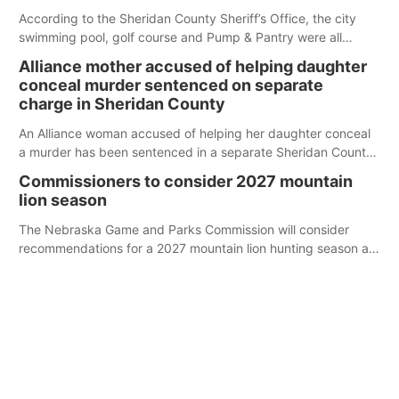
According to the Sheridan County Sheriff’s Office, the city
swimming pool, golf course and Pump & Pantry were all
broken into early Friday, with several items reported stolen.
Alliance mother accused of helping daughter
conceal murder sentenced on separate
charge in Sheridan County
An Alliance woman accused of helping her daughter conceal
a murder has been sentenced in a separate Sheridan County
case.
Commissioners to consider 2027 mountain
lion season
The Nebraska Game and Parks Commission will consider
recommendations for a 2027 mountain lion hunting season at
its Aug. 14 meeting in Blair.