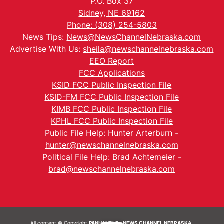
P.O. Box 37
Sidney, NE 69162
Phone: (308) 254-5803
News Tips:
News@NewsChannelNebraska.com
Advertise With Us:
sheila@newschannelnebraska.com
EEO Report
FCC Applications
KSID FCC Public Inspection File
KSID-FM FCC Public Inspection File
KIMB FCC Public Inspection File
KPHL FCC Public Inspection File
Public File Help: Hunter Arterburn -
hunter@newschannelnebraska.com
Political File Help: Brad Achtemeier -
brad@newschannelnebraska.com
All content © Copyright
PANHANDLE - NEWS CHANNEL NEBRASKA.