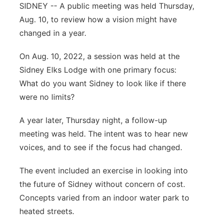
SIDNEY -- A public meeting was held Thursday,
Contact
Metro
Aug. 10, to review how a vision might have
changed in a year.
Advertise
Northeast
On Aug. 10, 2022, a session was held at the
Flood Communications
Panhandle
Sidney Elks Lodge with one primary focus:
What do you want Sidney to look like if there
Platte Valley
were no limits?
River Country
A year later, Thursday night, a follow-up
meeting was held. The intent was to hear new
Sandhills
voices, and to see if the focus had changed.
Southeast
The event included an exercise in looking into
the future of Sidney without concern of cost.
Concepts varied from an indoor water park to
heated streets.