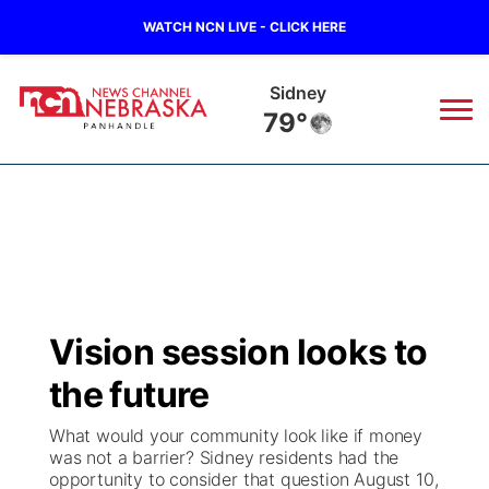
WATCH NCN LIVE - CLICK HERE
Sidney
79°
News
▼
Local
Weather
▼
Wildfires
Current Conditions
Sportsnow
▼
Vision session looks to
Regional
Closings/Delays
Broadcast Schedule
Big Boy
▼
the future
State
Nebraska Road Conditions
NCN Player of the Game
Live Stream - The Big Boy
KIMB
▼
What would your community look like if money
was not a barrier? Sidney residents had the
Ag & Outdoor
opportunity to consider that question August 10,
Colorado Road Conditions
NCN Top Plays
Live Stream - Cheyenne County Country
Live Stream - KIMB
Watch Live
▼