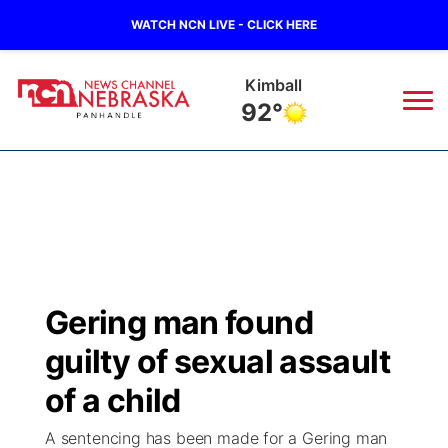
WATCH NCN LIVE - CLICK HERE
Kimball
92°
News
▼
Local
Weather
▼
Wildfires
Current Conditions
Sportsnow
▼
Gering man found
Regional
Closings/Delays
Broadcast Schedule
Big Boy
▼
guilty of sexual assault
State
Nebraska Road Conditions
NCN Player of the Game
of a child
Live Stream - The Big Boy
KIMB
▼
A sentencing has been made for a Gering man
Ag & Outdoor
Colorado Road Conditions
NCN Top Plays
Live Stream - Cheyenne County Country
Live Stream - KIMB
Watch Live
▼