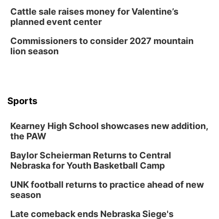
Cattle sale raises money for Valentine’s
planned event center
Commissioners to consider 2027 mountain
lion season
Sports
Kearney High School showcases new addition,
the PAW
Baylor Scheierman Returns to Central
Nebraska for Youth Basketball Camp
UNK football returns to practice ahead of new
season
Late comeback ends Nebraska Siege's