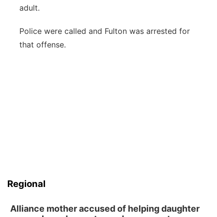
adult.
Police were called and Fulton was arrested for
that offense.
Regional
Alliance mother accused of helping daughter