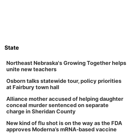
County Fair’s small animal show in Valentine.
State
Northeast Nebraska's Growing Together helps
unite new teachers
Osborn talks statewide tour, policy priorities
at Fairbury town hall
Alliance mother accused of helping daughter
conceal murder sentenced on separate
charge in Sheridan County
New kind of flu shot is on the way as the FDA
approves Moderna’s mRNA-based vaccine