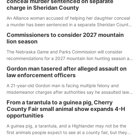
conceal murder sentenced on separate
charge in Sheridan County
An Alliance woman accused of helping her daughter conceal
a murder has been sentenced in a separate Sheridan County
case.
Commissioners to consider 2027 mountain
lion season
The Nebraska Game and Parks Commission will consider
recommendations for a 2027 mountain lion hunting season at
its Aug. 14 meeting in Blair.
Gordon man tasered after alleged assault on
law enforcement officers
A 21-year-old Gordon man is facing multiple felony and
misdemeanor charges after authorities say he assaulted law
enforcement officers during an incident that began with
From a tarantula to a guinea pig, Cherry
reports of a possible armed altercation.
County Fair small animal show expands 4-H
opportunities
A guinea pig, a tarantula, and a Highlander may not be the
first animals people expect to see at a county fair, but they
were among the unique projects showcased at the Cherry