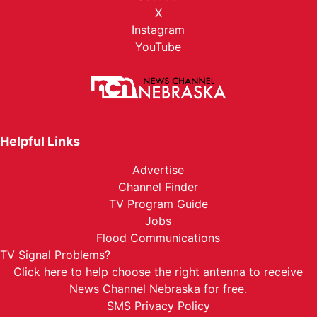
X
Instagram
YouTube
Helpful Links
Advertise
Channel Finder
TV Program Guide
Jobs
Flood Communications
TV Signal Problems?
Click here
to help choose the right antenna to receive
News Channel Nebraska for free.
SMS Privacy Policy