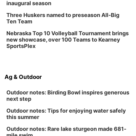
inaugural season
Three Huskers named to preseason All-Big
Ten Team
Nebraska Top 10 Volleyball Tournament brings
new showcase, over 100 Teams to Kearney
SportsPlex
Ag & Outdoor
Outdoor notes: Birding Bowl inspires generous
next step
Outdoor notes: Tips for enjoying water safely
this summer
Outdoor notes: Rare lake sturgeon made 681-
mile swim