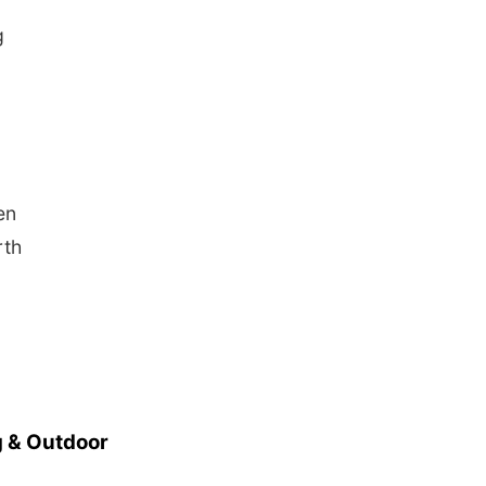
g
en
rth
 & Outdoor