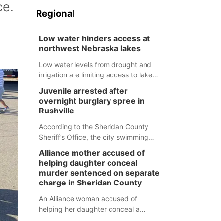
ce.
Regional
Low water hinders access at
northwest Nebraska lakes
Low water levels from drought and
irrigation are limiting access to lakes
in northwestern Nebraska.
Juvenile arrested after
overnight burglary spree in
Rushville
According to the Sheridan County
Sheriff’s Office, the city swimming
pool, golf course and Pump & Pantry
Alliance mother accused of
were all broken into early Friday, with
helping daughter conceal
several items reported stolen.
murder sentenced on separate
charge in Sheridan County
An Alliance woman accused of
helping her daughter conceal a
murder has been sentenced in a