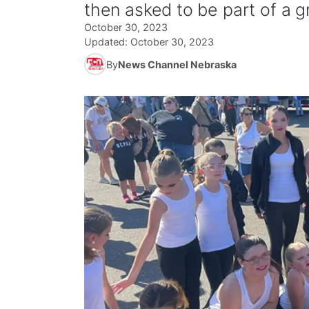
then asked to be part of a 
October 30, 2023
Updated:
October 30, 2023
By
News Channel Nebraska