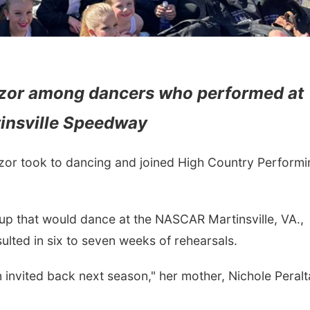
Azor among dancers who performed at
insville Speedway
or took to dancing and joined High Country Performi
up that would dance at the NASCAR Martinsville, VA.,
sulted in six to seven weeks of rehearsals.
 invited back next season," her mother, Nichole Peralt