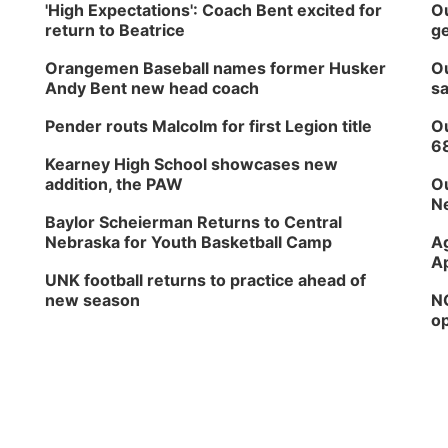
'High Expectations': Coach Bent excited for
Ou
return to Beatrice
ge
Orangemen Baseball names former Husker
Ou
Andy Bent new head coach
sa
Pender routs Malcolm for first Legion title
Ou
6
Kearney High School showcases new
addition, the PAW
Ou
Ne
Baylor Scheierman Returns to Central
Nebraska for Youth Basketball Camp
Ag
Ap
UNK football returns to practice ahead of
new season
NG
op