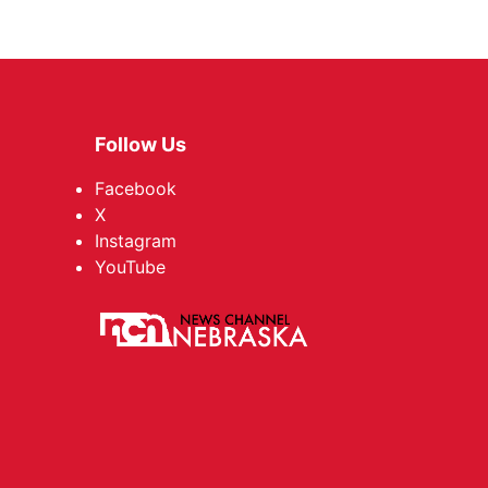
Follow Us
Facebook
X
Instagram
YouTube