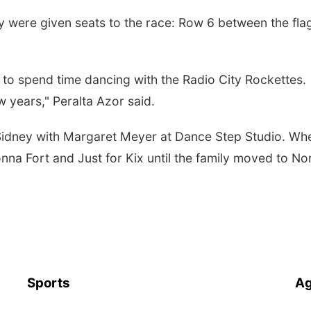
hey were given seats to the race: Row 6 between the fla
ng to spend time dancing with the Radio City Rockettes.
w years," Peralta Azor said.
 Sidney with Margaret Meyer at Dance Step Studio. Wh
na Fort and Just for Kix until the family moved to No
Sports
Ag