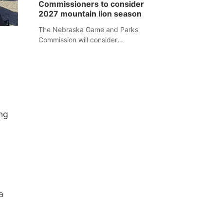
Commissioners to consider
separate Sheridan County case.
2027 mountain lion season
The Nebraska Game and Parks
Commission will consider
recommendations for a 2027
mountain lion hunting season at its
Aug. 14 meeting in Blair.
ng
a