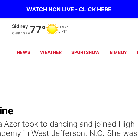
WATCH NCN LIVE - CLICK HERE
Scottsbluff
86°
H
100°
L
71°
clear sky
NEWS
WEATHER
SPORTSNOW
BIG BOY
line
 Azor took to dancing and joined High
ademy in West Jefferson, N.C. She was