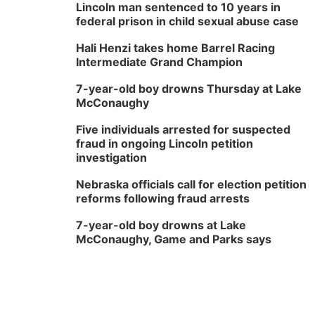
Lincoln man sentenced to 10 years in
federal prison in child sexual abuse case
Hali Henzi takes home Barrel Racing
Intermediate Grand Champion
7-year-old boy drowns Thursday at Lake
McConaughy
Five individuals arrested for suspected
fraud in ongoing Lincoln petition
investigation
Nebraska officials call for election petition
reforms following fraud arrests
7-year-old boy drowns at Lake
McConaughy, Game and Parks says