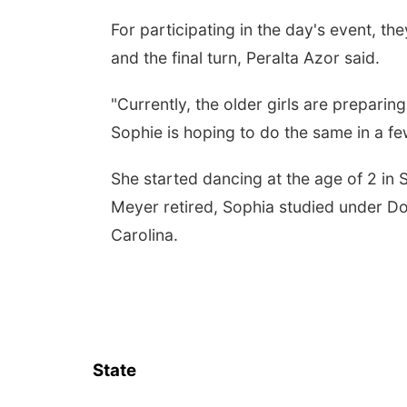
For participating in the day's event, t
and the final turn, Peralta Azor said.
"Currently, the older girls are prepari
Sophie is hoping to do the same in a fe
She started dancing at the age of 2 in
Meyer retired, Sophia studied under Don
Carolina.
State