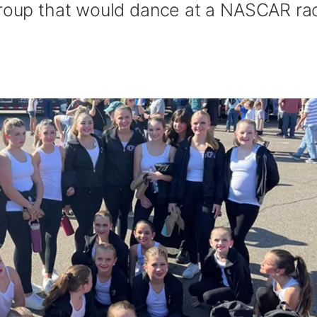
group that would dance at a NASCAR ra