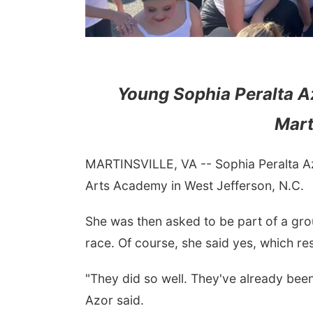
Young Sophia Peralta 
Mart
MARTINSVILLE, VA -- Sophia Peralta Az
Arts Academy in West Jefferson, N.C.
She was then asked to be part of a gro
race. Of course, she said yes, which re
"They did so well. They've already been
Azor said.