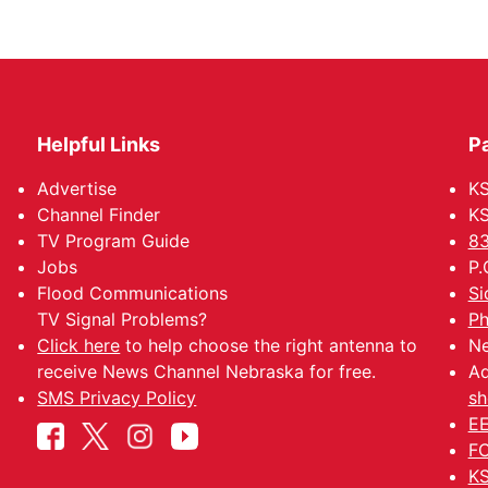
Helpful Links
P
Advertise
KS
Channel Finder
KS
TV Program Guide
83
Jobs
P.
Flood Communications
Si
TV Signal Problems?
Ph
Click here
to help choose the right antenna to
Ne
receive News Channel Nebraska for free.
Ad
SMS Privacy Policy
sh
EE
FC
KS