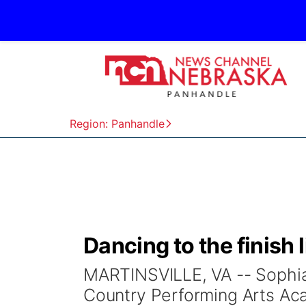
Region: Panhandle
Dancing to the finish 
MARTINSVILLE, VA -- Sophia
Country Performing Arts Ac