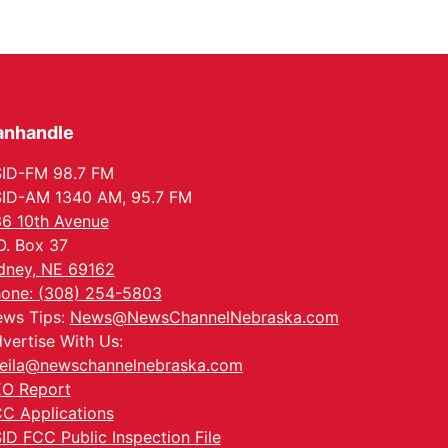
anhandle
ID-FM 98.7 FM
ID-AM 1340 AM, 95.7 FM
6 10th Avenue
O. Box 37
dney, NE 69162
one: (308) 254-5803
ws Tips:
News@NewsChannelNebraska.com
vertise With Us:
eila@newschannelnebraska.com
O Report
C Applications
ID FCC Public Inspection File