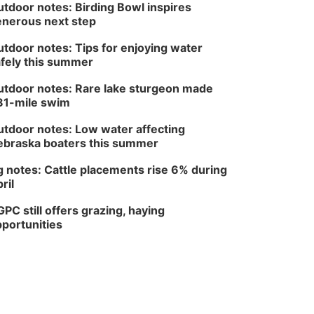
tdoor notes: Birding Bowl inspires
nerous next step
tdoor notes: Tips for enjoying water
fely this summer
tdoor notes: Rare lake sturgeon made
81-mile swim
tdoor notes: Low water affecting
braska boaters this summer
 notes: Cattle placements rise 6% during
ril
PC still offers grazing, haying
portunities