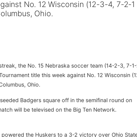
gainst No. 12 Wisconsin (12-3-4, 7-2-1
Columbus, Ohio.
treak, the No. 15 Nebraska soccer team (14-2-3, 7-1
n Tournament title this week against No. 12 Wisconsin (
n Columbus, Ohio.
eeded Badgers square off in the semifinal round on
match will be televised on the Big Ten Network.
n powered the Huskers to a 3-2 victory over Ohio Stat