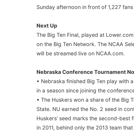
Sunday afternoon in front of 1,227 fans
Next Up
The Big Ten Final, played at Lower.com F
on the Big Ten Network. The NCAA Sele
will be streamed live on NCAA.com.
Nebraska Conference Tournament No
• Nebraska finished Big Ten play with
in a season since joining the conference
• The Huskers won a share of the Big Te
State. NU earned the No. 2 seed in con
Huskers’ seed marks the second-best fin
in 2011, behind only the 2013 team that