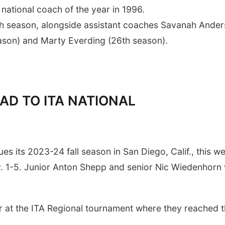
national coach of the year in 1996.
th season, alongside assistant coaches Savanah Ande
season) and Marty Everding (26th season).
AD TO ITA NATIONAL
s its 2023-24 fall season in San Diego, Calif., this w
. 1-5. Junior Anton Shepp and senior Nic Wiedenhorn w
at the ITA Regional tournament where they reached 