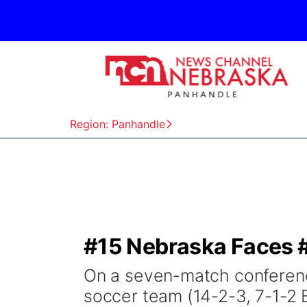
Region: Panhandle
#15 Nebraska Faces #
On a seven-match conferenc
soccer team (14-2-3, 7-1-2 B