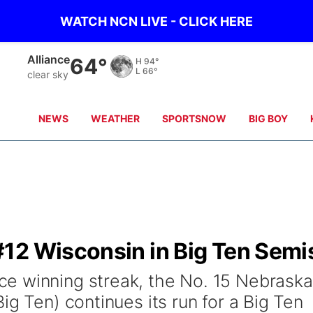
WATCH NCN LIVE - CLICK HERE
Kimball
68°
H
96°
L
68°
clear sky
NEWS
WEATHER
SPORTSNOW
BIG BOY
12 Wisconsin in Big Ten Semi
e winning streak, the No. 15 Nebraska
ig Ten) continues its run for a Big Ten