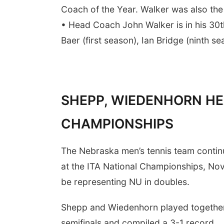
Coach of the Year. Walker was also the 
• Head Coach John Walker is in his 30
Baer (first season), Ian Bridge (ninth 
SHEPP, WIEDENHORN HE
CHAMPIONSHIPS
The Nebraska men’s tennis team continue
at the ITA National Championships, Nov
be representing NU in doubles.
Shepp and Wiedenhorn played together 
semifinals and compiled a 3-1 record.