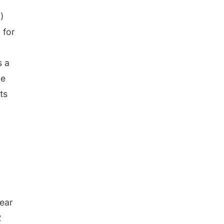
)
 for
s a
he
ts
year
2