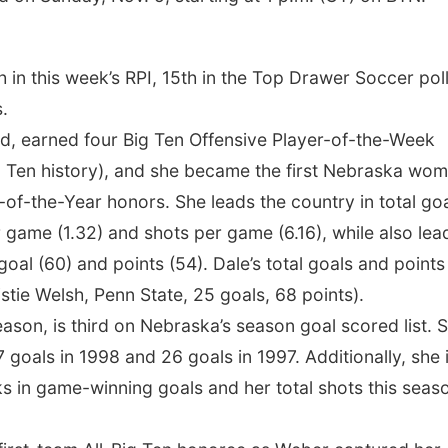
 in this week’s RPI, 15th in the Top Drawer Soccer pol
.
and, earned four Big Ten Offensive Player-of-the-Week
 Ten history), and she became the first Nebraska wom
of-the-Year honors. She leads the country in total go
 game (1.32) and shots per game (6.16), while also lea
goal (60) and points (54). Dale’s total goals and points
stie Welsh, Penn State, 25 goals, 68 points).
eason, is third on Nebraska’s season goal scored list. 
 goals in 1998 and 26 goals in 1997. Additionally, she 
oks in game-winning goals and her total shots this seas