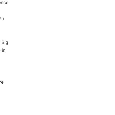
ence
en
 Big
 in
re