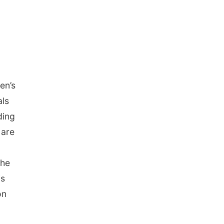
l
en’s
als
ding
 are
She
is
on