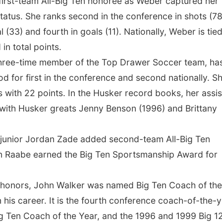
 first-team All-Big Ten honoree as Weber captured her
status. She ranks second in the conference in shots (78
 (33) and fourth in goals (11). Nationally, Weber is tied
in total points.
a three-time member of the Top Drawer Soccer team, ha
d for first in the conference and second nationally. S
s with 22 points. In the Husker record books, her assis
h with Husker greats Jenny Benson (1996) and Brittany
d junior Jordan Zade added second-team All-Big Ten
an Raabe earned the Big Ten Sportsmanship Award for
en honors, John Walker was named Big Ten Coach of the
n his career. It is the fourth conference coach-of-the-
g Ten Coach of the Year, and the 1996 and 1999 Big 1