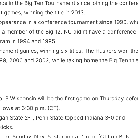
nce in the Big Ten Tournament since joining the confer
 games, winning the title in 2013.
 appearance in a conference tournament since 1996, wh
s a member of the Big 12. NU didn’t have a conference
rogram in 1994 and 1995.
nament games, winning six titles. The Huskers won the
9, 2000 and 2002, while taking home the Big Ten title
o. 3 Wisconsin will be the first game on Thursday befo
 Iowa at 6:30 p.m. (CT).
igan State 2-1, Penn State topped Indiana 3-0 and
kicks.
 on Sunday, Nov. 5, starting at 1 p.m. (CT) on BTN.