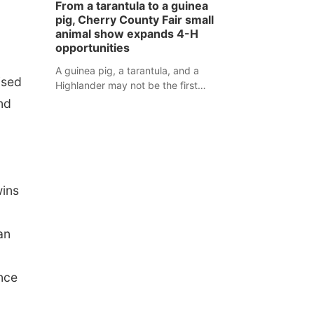
From a tarantula to a guinea
assaulted law enforcement officers
pig, Cherry County Fair small
during an incident that began with
animal show expands 4-H
reports of a possible armed
opportunities
altercation.
A guinea pig, a tarantula, and a
ised
Highlander may not be the first
animals people expect to see at a
nd
county fair, but they were among the
unique projects showcased at the
Cherry County Fair’s small animal
show in Valentine.
wins
an
ence