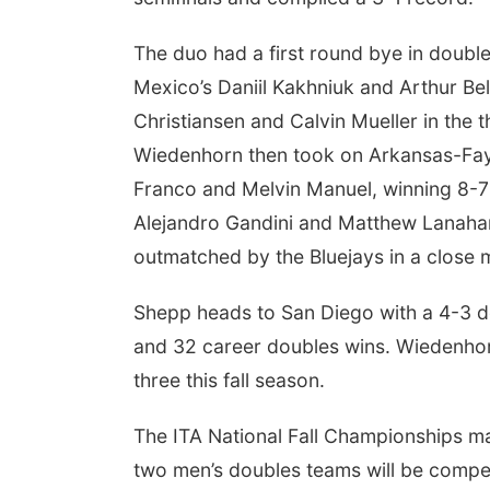
The duo had a first round bye in doub
Mexico’s Daniil Kakhniuk and Arthur Be
Christiansen and Calvin Mueller in the 
Wiedenhorn then took on Arkansas-Fayet
Franco and Melvin Manuel, winning 8-7
Alejandro Gandini and Matthew Lanahan
outmatched by the Bluejays in a close ma
Shepp heads to San Diego with a 4-3 doub
and 32 career doubles wins. Wiedenhor
three this fall season.
The ITA National Fall Championships mark
two men’s doubles teams will be compe