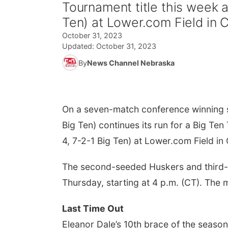
Tournament title this week a
Ten) at Lower.com Field in 
October 31, 2023
Updated:
October 31, 2023
By
News Channel Nebraska
On a seven-match conference winning s
Big Ten) continues its run for a Big Te
4, 7-2-1 Big Ten) at Lower.com Field i
The second-seeded Huskers and third-s
Thursday, starting at 4 p.m. (CT). The 
Last Time Out
Eleanor Dale’s 10th brace of the seaso