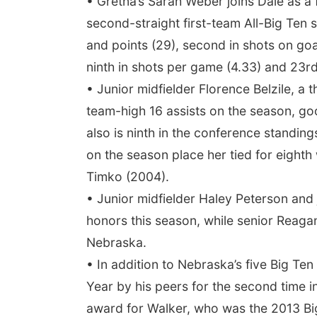
• Gretna’s Sarah Weber joins Dale as a
second-straight first-team All-Big Ten 
and points (29), second in shots on goal
ninth in shots per game (4.33) and 23rd 
• Junior midfielder Florence Belzile, 
team-high 16 assists on the season, goo
also is ninth in the conference standing
on the season place her tied for eight
Timko (2004).
• Junior midfielder Haley Peterson an
honors this season, while senior Reag
Nebraska.
• In addition to Nebraska’s five Big T
Year by his peers for the second time i
award for Walker, who was the 2013 Bi