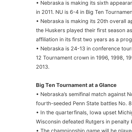
• Nebraska is making its sixth appeara
in 2011. NU is 6-4 in Big Ten Tournament
• Nebraska is making its 20th overall
the Huskers played their first season a
affiliation in its first two years as a p
• Nebraska is 24-13 in conference tour
12 Tournament crown in 1996, 1998, 199
2013.
Big Ten Tournament at a Glance
• Nebraska’s semifinal match against N
fourth-seeded Penn State battles No. 8
• In the quarterfinals, Iowa upset Mich
Wisconsin defeated Rutgers in penalty 
• The championship game will be played