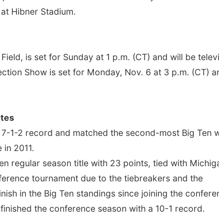
 at Hibner Stadium.
ield, is set for Sunday at 1 p.m. (CT) and will be telev
ction Show is set for Monday, Nov. 6 at 3 p.m. (CT) a
tes
 a 7-1-2 record and matched the second-most Big Ten 
 in 2011.
n regular season title with 23 points, tied with Michig
ference tournament due to the tiebreakers and the
ish in the Big Ten standings since joining the confer
 finished the conference season with a 10-1 record.