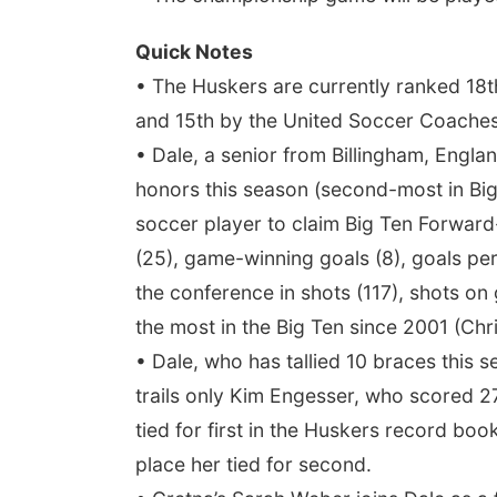
Quick Notes
• The Huskers are currently ranked 18th
and 15th by the United Soccer Coaches
• Dale, a senior from Billingham, Engl
honors this season (second-most in Big
soccer player to claim Big Ten Forward-
(25), game-winning goals (8), goals per
the conference in shots (117), shots on 
the most in the Big Ten since 2001 (Chri
• Dale, who has tallied 10 braces this s
trails only Kim Engesser, who scored 27
tied for first in the Huskers record bo
place her tied for second.