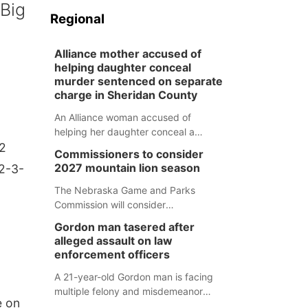
 Big
Regional
Alliance mother accused of
helping daughter conceal
murder sentenced on separate
charge in Sheridan County
An Alliance woman accused of
helping her daughter conceal a
-2
murder has been sentenced in a
Commissioners to consider
separate Sheridan County case.
2027 mountain lion season
12-3-
The Nebraska Game and Parks
Commission will consider
recommendations for a 2027
Gordon man tasered after
mountain lion hunting season at its
alleged assault on law
Aug. 14 meeting in Blair.
enforcement officers
A 21-year-old Gordon man is facing
multiple felony and misdemeanor
e on
charges after authorities say he