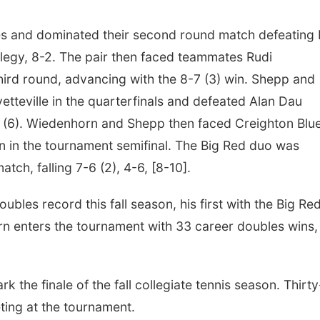
les and dominated their second round match defeating
llegy, 8-2. The pair then faced teammates Rudi
third round, advancing with the 8-7 (3) win. Shepp and
teville in the quarterfinals and defeated Alan Dau
 (6). Wiedenhorn and Shepp then faced Creighton Blu
 in the tournament semifinal. The Big Red duo was
tch, falling 7-6 (2), 4-6, [8-10].
les record this fall season, his first with the Big Red
n enters the tournament with 33 career doubles wins,
 the finale of the fall collegiate tennis season. Thirty
ting at the tournament.