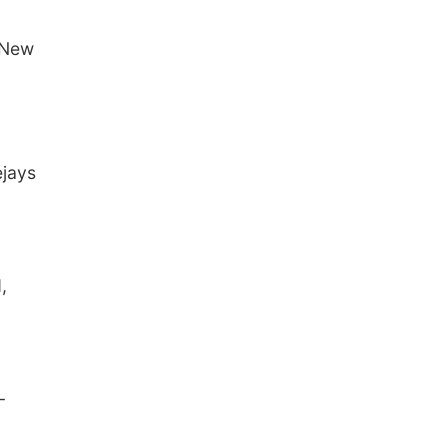
 New
ejays
,
-