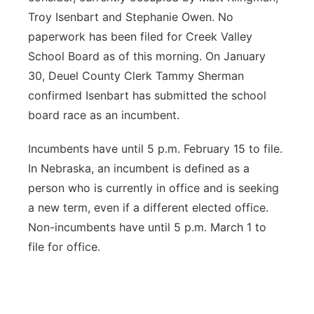
Troy Isenbart and Stephanie Owen. No
paperwork has been filed for Creek Valley
School Board as of this morning. On January
30, Deuel County Clerk Tammy Sherman
confirmed Isenbart has submitted the school
board race as an incumbent.
Incumbents have until 5 p.m. February 15 to file.
In Nebraska, an incumbent is defined as a
person who is currently in office and is seeking
a new term, even if a different elected office.
Non-incumbents have until 5 p.m. March 1 to
file for office.