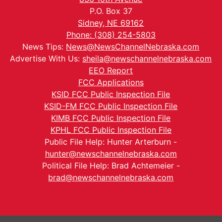
P.O. Box 37
Sidney, NE 69162
Phone: (308) 254-5803
News Tips:
News@NewsChannelNebraska.com
Advertise With Us:
sheila@newschannelnebraska.com
EEO Report
FCC Applications
KSID FCC Public Inspection File
KSID-FM FCC Public Inspection File
KIMB FCC Public Inspection File
KPHL FCC Public Inspection File
Public File Help: Hunter Arterburn -
hunter@newschannelnebraska.com
Political File Help: Brad Achtemeier -
brad@newschannelnebraska.com