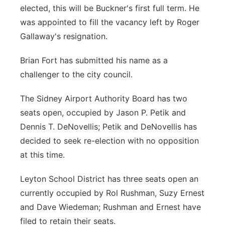
elected, this will be Buckner's first full term. He
was appointed to fill the vacancy left by Roger
Gallaway's resignation.
Brian Fort has submitted his name as a
challenger to the city council.
The Sidney Airport Authority Board has two
seats open, occupied by Jason P. Petik and
Dennis T. DeNovellis; Petik and DeNovellis has
decided to seek re-election with no opposition
at this time.
Leyton School District has three seats open an
currently occupied by Rol Rushman, Suzy Ernest
and Dave Wiedeman; Rushman and Ernest have
filed to retain their seats.