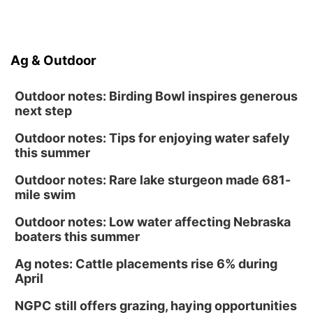
Ag & Outdoor
Outdoor notes: Birding Bowl inspires generous
next step
Outdoor notes: Tips for enjoying water safely
this summer
Outdoor notes: Rare lake sturgeon made 681-
mile swim
Outdoor notes: Low water affecting Nebraska
boaters this summer
Ag notes: Cattle placements rise 6% during
April
NGPC still offers grazing, haying opportunities