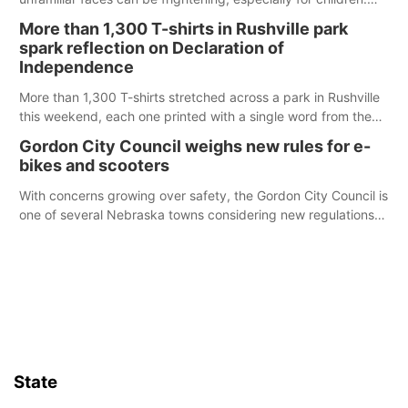
Ainsworth’s National Night Out event aimed to help make
More than 1,300 T-shirts in Rushville park
those moments a little less overwhelming by giving families a
spark reflection on Declaration of
chance to meet and interact with first responders before an
Independence
emergency occurs.
More than 1,300 T-shirts stretched across a park in Rushville
this weekend, each one printed with a single word from the
Declaration of Independence.
Gordon City Council weighs new rules for e-
bikes and scooters
With concerns growing over safety, the Gordon City Council is
one of several Nebraska towns considering new regulations
for e-bikes and scooters.
State