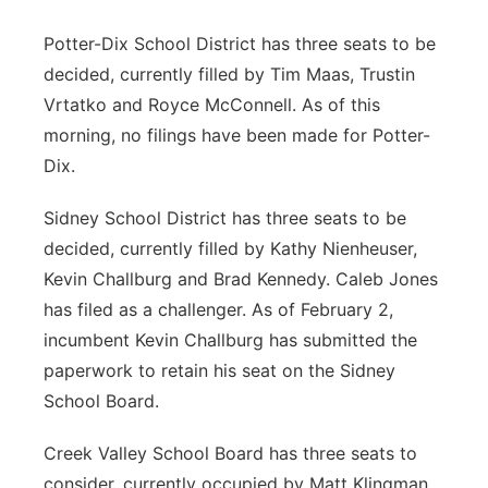
Potter-Dix School District has three seats to be
decided, currently filled by Tim Maas, Trustin
Vrtatko and Royce McConnell. As of this
morning, no filings have been made for Potter-
Dix.
Sidney School District has three seats to be
decided, currently filled by Kathy Nienheuser,
Kevin Challburg and Brad Kennedy. Caleb Jones
has filed as a challenger. As of February 2,
incumbent Kevin Challburg has submitted the
paperwork to retain his seat on the Sidney
School Board.
Creek Valley School Board has three seats to
consider, currently occupied by Matt Klingman,