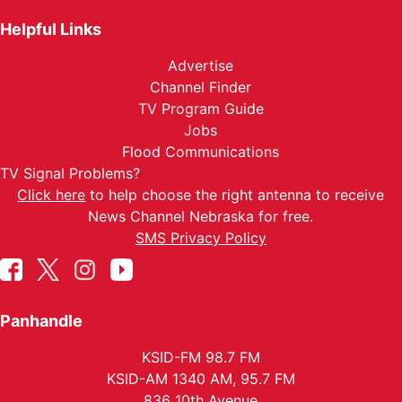
Helpful Links
Advertise
Channel Finder
TV Program Guide
Jobs
Flood Communications
TV Signal Problems?
Click here
to help choose the right antenna to receive
News Channel Nebraska for free.
SMS Privacy Policy
Panhandle
KSID-FM 98.7 FM
KSID-AM 1340 AM, 95.7 FM
836 10th Avenue