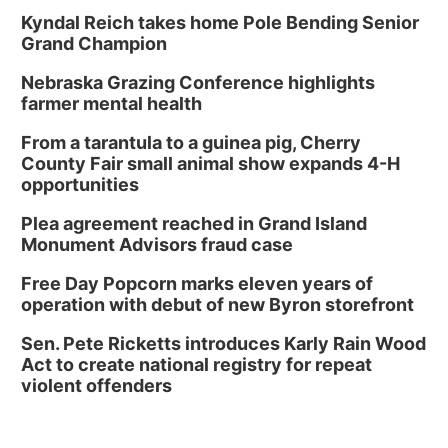
Kyndal Reich takes home Pole Bending Senior
Grand Champion
Nebraska Grazing Conference highlights
farmer mental health
From a tarantula to a guinea pig, Cherry
County Fair small animal show expands 4-H
opportunities
Plea agreement reached in Grand Island
Monument Advisors fraud case
Free Day Popcorn marks eleven years of
operation with debut of new Byron storefront
Sen. Pete Ricketts introduces Karly Rain Wood
Act to create national registry for repeat
violent offenders