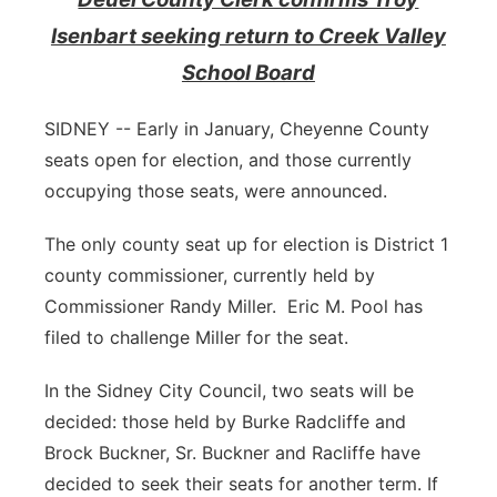
Isenbart seeking return to Creek Valley
Contact
Metro
School Board
Advertise
Northeast
SIDNEY -- Early in January, Cheyenne County
Flood Communications
Panhandle
seats open for election, and those currently
occupying those seats, were announced.
Platte Valley
The only county seat up for election is District 1
River Country
county commissioner, currently held by
Commissioner Randy Miller. Eric M. Pool has
Sandhills
filed to challenge Miller for the seat.
Southeast
In the Sidney City Council, two seats will be
decided: those held by Burke Radcliffe and
Brock Buckner, Sr. Buckner and Racliffe have
decided to seek their seats for another term. If