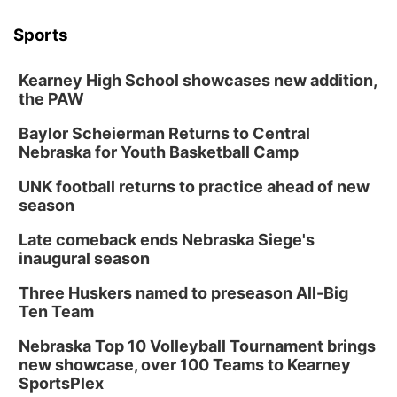
Sports
Kearney High School showcases new addition,
the PAW
Baylor Scheierman Returns to Central
Nebraska for Youth Basketball Camp
UNK football returns to practice ahead of new
season
Late comeback ends Nebraska Siege's
inaugural season
Three Huskers named to preseason All-Big
Ten Team
Nebraska Top 10 Volleyball Tournament brings
new showcase, over 100 Teams to Kearney
SportsPlex