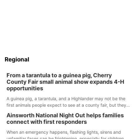
Regional
From a tarantula to a guinea pig, Cherry
County Fair small animal show expands 4-H
opportunities
A guinea pig, a tarantula, and a Highlander may not be the
first animals people expect to see at a county fair, but they
were among the unique projects showcased at the Cherry
Ainsworth National Night Out helps families
County Fair’s small animal show in Valentine.
connect with first responders
When an emergency happens, flashing lights, sirens and
unfamiliar faces can be frightening, especially for children.