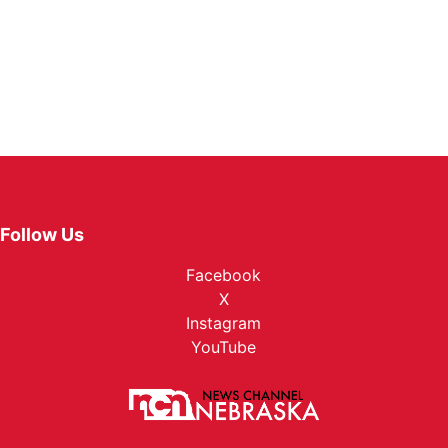
Follow Us
Facebook
X
Instagram
YouTube