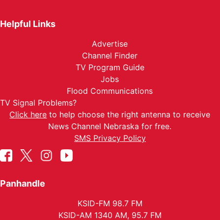
Helpful Links
Advertise
Channel Finder
TV Program Guide
Jobs
Flood Communications
TV Signal Problems?
Click here
to help choose the right antenna to receive
News Channel Nebraska for free.
SMS Privacy Policy
Panhandle
KSID-FM 98.7 FM
KSID-AM 1340 AM, 95.7 FM