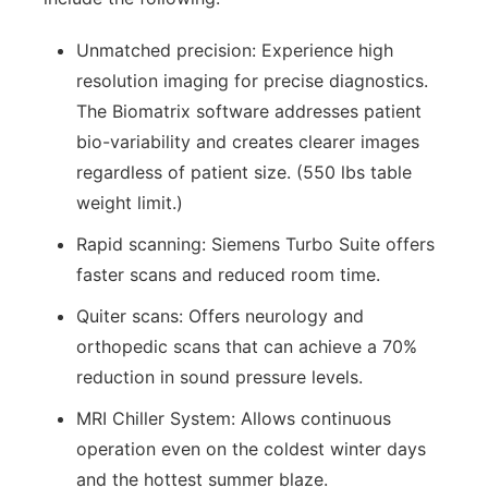
Unmatched precision: Experience high
resolution imaging for precise diagnostics.
The Biomatrix software addresses patient
bio-variability and creates clearer images
regardless of patient size. (550 lbs table
weight limit.)
Rapid scanning: Siemens Turbo Suite offers
faster scans and reduced room time.
Quiter scans: Offers neurology and
orthopedic scans that can achieve a 70%
reduction in sound pressure levels.
MRI Chiller System: Allows continuous
operation even on the coldest winter days
and the hottest summer blaze.