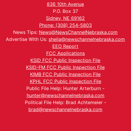
836 10th Avenue
P.O. Box 37
Sidney, NE 69162
Phone: (308) 254-5803
News Tips:
News@NewsChannelNebraska.com
Advertise With Us:
sheila@newschannelnebraska.com
EEO Report
FCC Applications
KSID FCC Public Inspection File
KSID-FM FCC Public Inspection File
KIMB FCC Public Inspection File
KPHL FCC Public Inspection File
Public File Help: Hunter Arterburn -
hunter@newschannelnebraska.com
Political File Help: Brad Achtemeier -
brad@newschannelnebraska.com