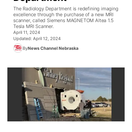
The Radiology Department is redefining imaging
News Team
South Dakota Road Conditions
Coach Interviews
excellence through the purchase of a new MRI
TV Program Guide
Promos
▼
scanner, called Siemens MAGNETOM Altea 1.5
Tesla MRI Scanner.
Wyoming Road Conditions
Rankings
Future of Nebraska
Calendar
April 11, 2024
Updated:
April 12, 2024
Weather Pic of the Week
NCN Sports
Community Hero
Obituaries
By
News Channel Nebraska
Husker Sports
Stretch Across Nebraska
Help Wanted
Team Alerts
Community Features
Sports Staff
About
▼
About
Channel Finder
Region: Panhandle
▼
Jobs
Central