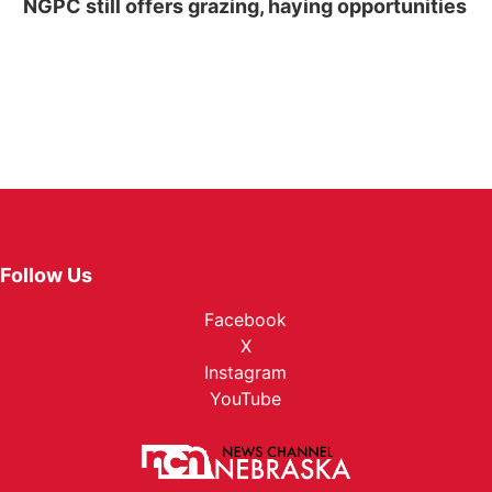
NGPC still offers grazing, haying opportunities
Follow Us
Facebook
X
Instagram
YouTube