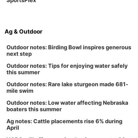
SportsPlex
Ag & Outdoor
Outdoor notes: Birding Bowl inspires generous
next step
Outdoor notes: Tips for enjoying water safely
this summer
Outdoor notes: Rare lake sturgeon made 681-
mile swim
Outdoor notes: Low water affecting Nebraska
boaters this summer
Ag notes: Cattle placements rise 6% during
April