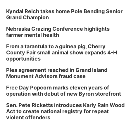
Kyndal Reich takes home Pole Bending Senior
Grand Champion
Nebraska Grazing Conference highlights
farmer mental health
From a tarantula to a guinea pig, Cherry
County Fair small animal show expands 4-H
opportunities
Plea agreement reached in Grand Island
Monument Advisors fraud case
Free Day Popcorn marks eleven years of
operation with debut of new Byron storefront
Sen. Pete Ricketts introduces Karly Rain Wood
Act to create national registry for repeat
violent offenders