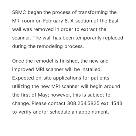
SRMC began the process of transforming the
MRI room on February 8. A section of the East
wall was removed in order to extract the
scanner. The wall has been temporarily replaced
during the remodeling process.
Once the remodel is finished, the new and
improved MRI scanner will be installed.
Expected on-site applications for patients
utilizing the new MRI scanner will begin around
the first of May; however, this is subject to
change. Please contact 308.254.5825 ext. 1543
to verify and/or schedule an appointment.