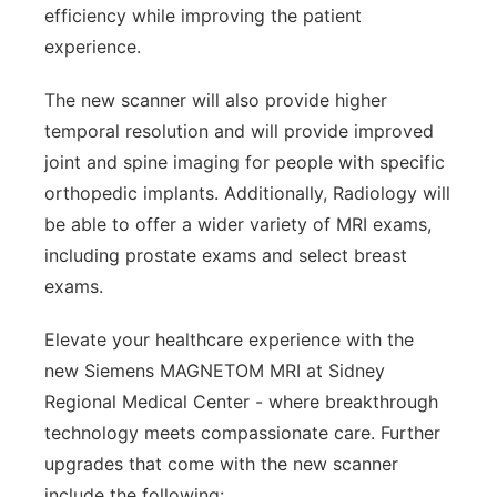
efficiency while improving the patient
experience.
The new scanner will also provide higher
temporal resolution and will provide improved
joint and spine imaging for people with specific
orthopedic implants. Additionally, Radiology will
be able to offer a wider variety of MRI exams,
including prostate exams and select breast
exams.
Elevate your healthcare experience with the
new Siemens MAGNETOM MRI at Sidney
Regional Medical Center - where breakthrough
technology meets compassionate care. Further
upgrades that come with the new scanner
include the following: