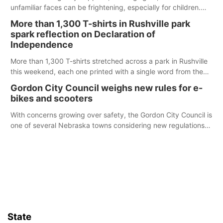
unfamiliar faces can be frightening, especially for children.
Ainsworth’s National Night Out event aimed to help make
More than 1,300 T-shirts in Rushville park
those moments a little less overwhelming by giving families a
spark reflection on Declaration of
chance to meet and interact with first responders before an
Independence
emergency occurs.
More than 1,300 T-shirts stretched across a park in Rushville
this weekend, each one printed with a single word from the
Declaration of Independence.
Gordon City Council weighs new rules for e-
bikes and scooters
With concerns growing over safety, the Gordon City Council is
one of several Nebraska towns considering new regulations
for e-bikes and scooters.
State