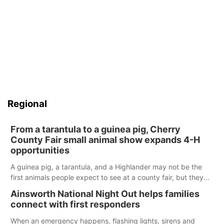
Regional
From a tarantula to a guinea pig, Cherry
County Fair small animal show expands 4-H
opportunities
A guinea pig, a tarantula, and a Highlander may not be the
first animals people expect to see at a county fair, but they
were among the unique projects showcased at the Cherry
Ainsworth National Night Out helps families
County Fair’s small animal show in Valentine.
connect with first responders
When an emergency happens, flashing lights, sirens and