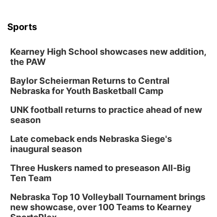
Sports
Kearney High School showcases new addition,
the PAW
Baylor Scheierman Returns to Central
Nebraska for Youth Basketball Camp
UNK football returns to practice ahead of new
season
Late comeback ends Nebraska Siege's
inaugural season
Three Huskers named to preseason All-Big
Ten Team
Nebraska Top 10 Volleyball Tournament brings
new showcase, over 100 Teams to Kearney