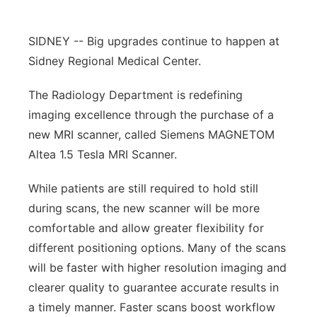
Contact
Metro
SIDNEY -- Big upgrades continue to happen at
Advertise
Sidney Regional Medical Center.
Northeast
The Radiology Department is redefining
Flood Communications
Panhandle
imaging excellence through the purchase of a
new MRI scanner, called Siemens MAGNETOM
Platte Valley
Altea 1.5 Tesla MRI Scanner.
River Country
While patients are still required to hold still
during scans, the new scanner will be more
Sandhills
comfortable and allow greater flexibility for
Southeast
different positioning options. Many of the scans
will be faster with higher resolution imaging and
clearer quality to guarantee accurate results in
a timely manner. Faster scans boost workflow