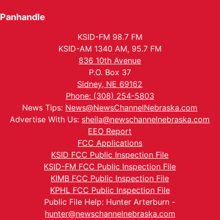
Panhandle
KSID-FM 98.7 FM
KSID-AM 1340 AM, 95.7 FM
836 10th Avenue
P.O. Box 37
Sidney, NE 69162
Phone: (308) 254-5803
News Tips:
News@NewsChannelNebraska.com
Advertise With Us:
sheila@newschannelnebraska.com
EEO Report
FCC Applications
KSID FCC Public Inspection File
KSID-FM FCC Public Inspection File
KIMB FCC Public Inspection File
KPHL FCC Public Inspection File
Public File Help: Hunter Arterburn -
hunter@newschannelnebraska.com