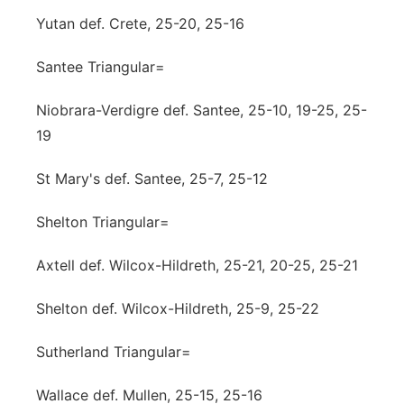
Yutan def. Crete, 25-20, 25-16
Santee Triangular=
Niobrara-Verdigre def. Santee, 25-10, 19-25, 25-
19
St Mary's def. Santee, 25-7, 25-12
Shelton Triangular=
Axtell def. Wilcox-Hildreth, 25-21, 20-25, 25-21
Shelton def. Wilcox-Hildreth, 25-9, 25-22
Sutherland Triangular=
Wallace def. Mullen, 25-15, 25-16