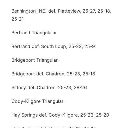
Bennington (NE) def. Platteview, 25-27, 25-18,
25-21
Bertrand Triangular=
Bertrand def. South Loup, 25-22, 25-9
Bridgeport Triangular=
Bridgeport def. Chadron, 25-23, 25-18
Sidney def. Chadron, 25-23, 28-26
Cody-Kilgore Triangular=
Hay Springs def. Cody-Kilgore, 25-23, 25-20