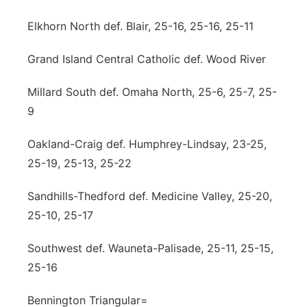
Contact
Metro
Elkhorn North def. Blair, 25-16, 25-16, 25-11
Advertise
Grand Island Central Catholic def. Wood River
Northeast
Millard South def. Omaha North, 25-6, 25-7, 25-
Flood Communications
Panhandle
9
Platte Valley
Oakland-Craig def. Humphrey-Lindsay, 23-25,
25-19, 25-13, 25-22
River Country
Sandhills-Thedford def. Medicine Valley, 25-20,
Sandhills
25-10, 25-17
Southeast
Southwest def. Wauneta-Palisade, 25-11, 25-15,
25-16
Bennington Triangular=