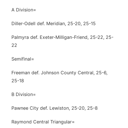
A Division=
Diller-Odell def. Meridian, 25-20, 25-15
Palmyra def. Exeter-Milligan-Friend, 25-22, 25-
22
Semifinal=
Freeman def. Johnson County Central, 25-6,
25-18
B Division=
Pawnee City def. Lewiston, 25-20, 25-8
Raymond Central Triangular=