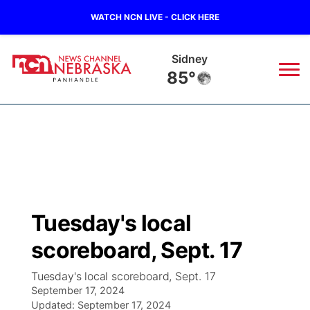
WATCH NCN LIVE - CLICK HERE
Sidney
85°
News
▼
Local
Weather
▼
Wildfires
Current Conditions
Sportsnow
▼
Tuesday's local
Regional
Closings/Delays
Broadcast Schedule
Big Boy
▼
scoreboard, Sept. 17
State
Nebraska Road Conditions
NCN Player of the Game
Live Stream - The Big Boy
KIMB
▼
Tuesday's local scoreboard, Sept. 17
September 17, 2024
Ag & Outdoor
Colorado Road Conditions
Updated:
NCN Top Plays
September 17, 2024
Live Stream - Cheyenne County Country
Live Stream - KIMB
Watch Live
▼