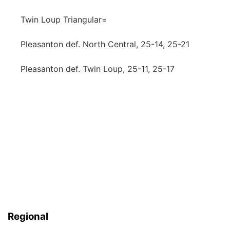
Twin Loup Triangular=
Pleasanton def. North Central, 25-14, 25-21
Pleasanton def. Twin Loup, 25-11, 25-17
Regional