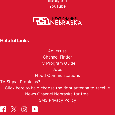
Instagram
YouTube
Helpful Links
Advertise
Channel Finder
TV Program Guide
Jobs
Flood Communications
TV Signal Problems?
Click here
to help choose the right antenna to receive
News Channel Nebraska for free.
SMS Privacy Policy