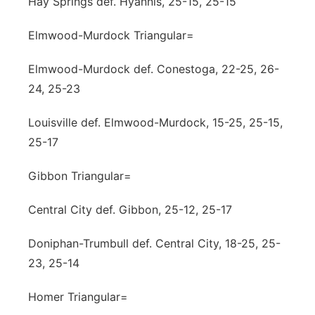
Hay Springs def. Hyannis, 25-15, 25-15
Elmwood-Murdock Triangular=
Elmwood-Murdock def. Conestoga, 22-25, 26-
24, 25-23
Louisville def. Elmwood-Murdock, 15-25, 25-15,
25-17
Gibbon Triangular=
Central City def. Gibbon, 25-12, 25-17
Doniphan-Trumbull def. Central City, 18-25, 25-
23, 25-14
Homer Triangular=