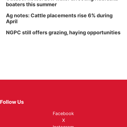
boaters this summer
Ag notes: Cattle placements rise 6% during
April
NGPC still offers grazing, haying opportunities
Follow Us
Facebook
X