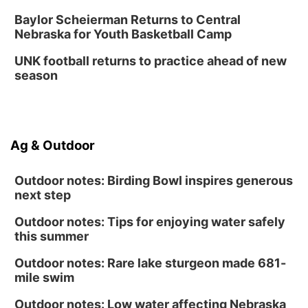
Baylor Scheierman Returns to Central
Nebraska for Youth Basketball Camp
UNK football returns to practice ahead of new
season
Ag & Outdoor
Outdoor notes: Birding Bowl inspires generous
next step
Outdoor notes: Tips for enjoying water safely
this summer
Outdoor notes: Rare lake sturgeon made 681-
mile swim
Outdoor notes: Low water affecting Nebraska