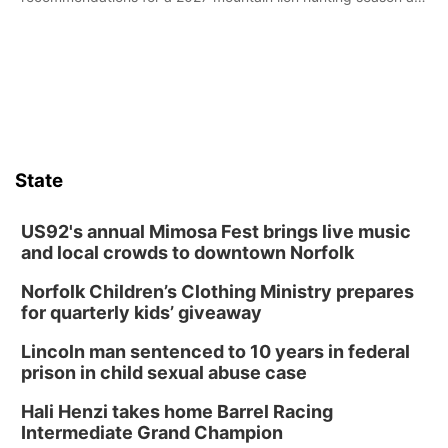
its Aug. 14 meeting in Blair.
State
US92's annual Mimosa Fest brings live music
and local crowds to downtown Norfolk
Norfolk Children’s Clothing Ministry prepares
for quarterly kids’ giveaway
Lincoln man sentenced to 10 years in federal
prison in child sexual abuse case
Hali Henzi takes home Barrel Racing
Intermediate Grand Champion