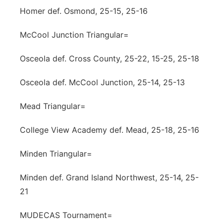
Homer def. Osmond, 25-15, 25-16
McCool Junction Triangular=
Osceola def. Cross County, 25-22, 15-25, 25-18
Osceola def. McCool Junction, 25-14, 25-13
Mead Triangular=
College View Academy def. Mead, 25-18, 25-16
Minden Triangular=
Minden def. Grand Island Northwest, 25-14, 25-
21
MUDECAS Tournament=