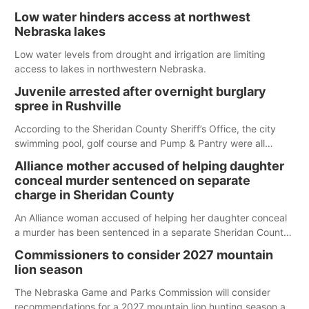
Low water hinders access at northwest
Nebraska lakes
Low water levels from drought and irrigation are limiting
access to lakes in northwestern Nebraska.
Juvenile arrested after overnight burglary
spree in Rushville
According to the Sheridan County Sheriff’s Office, the city
swimming pool, golf course and Pump & Pantry were all
broken into early Friday, with several items reported stolen.
Alliance mother accused of helping daughter
conceal murder sentenced on separate
charge in Sheridan County
An Alliance woman accused of helping her daughter conceal
a murder has been sentenced in a separate Sheridan County
case.
Commissioners to consider 2027 mountain
lion season
The Nebraska Game and Parks Commission will consider
recommendations for a 2027 mountain lion hunting season at