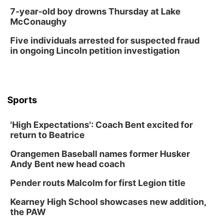
7-year-old boy drowns Thursday at Lake
McConaughy
Five individuals arrested for suspected fraud
in ongoing Lincoln petition investigation
Sports
'High Expectations': Coach Bent excited for
return to Beatrice
Orangemen Baseball names former Husker
Andy Bent new head coach
Pender routs Malcolm for first Legion title
Kearney High School showcases new addition,
the PAW