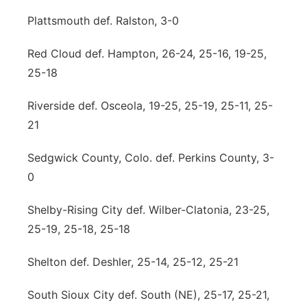
Plattsmouth def. Ralston, 3-0
Red Cloud def. Hampton, 26-24, 25-16, 19-25,
25-18
Riverside def. Osceola, 19-25, 25-19, 25-11, 25-
21
Sedgwick County, Colo. def. Perkins County, 3-
0
Shelby-Rising City def. Wilber-Clatonia, 23-25,
25-19, 25-18, 25-18
Shelton def. Deshler, 25-14, 25-12, 25-21
South Sioux City def. South (NE), 25-17, 25-21,