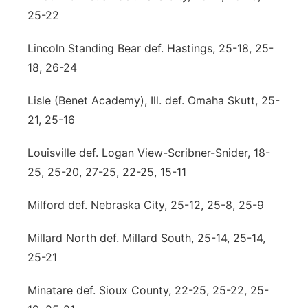
25-22
Lincoln Standing Bear def. Hastings, 25-18, 25-
18, 26-24
Lisle (Benet Academy), Ill. def. Omaha Skutt, 25-
21, 25-16
Louisville def. Logan View-Scribner-Snider, 18-
25, 25-20, 27-25, 22-25, 15-11
Milford def. Nebraska City, 25-12, 25-8, 25-9
Millard North def. Millard South, 25-14, 25-14,
25-21
Minatare def. Sioux County, 22-25, 25-22, 25-