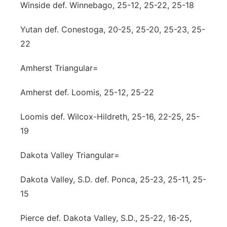
Winside def. Winnebago, 25-12, 25-22, 25-18
Yutan def. Conestoga, 20-25, 25-20, 25-23, 25-
22
Amherst Triangular=
Amherst def. Loomis, 25-12, 25-22
Loomis def. Wilcox-Hildreth, 25-16, 22-25, 25-
19
Dakota Valley Triangular=
Dakota Valley, S.D. def. Ponca, 25-23, 25-11, 25-
15
Pierce def. Dakota Valley, S.D., 25-22, 16-25,