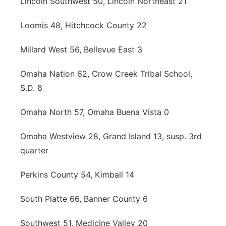
Lincoln Southwest 50, Lincoln Northeast 21
Loomis 48, Hitchcock County 22
Millard West 56, Bellevue East 3
Omaha Nation 62, Crow Creek Tribal School,
S.D. 8
Omaha North 57, Omaha Buena Vista 0
Omaha Westview 28, Grand Island 13, susp. 3rd
quarter
Perkins County 54, Kimball 14
South Platte 66, Banner County 6
Southwest 51, Medicine Valley 20