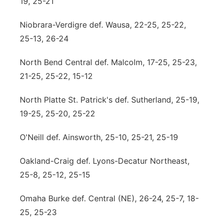
19, 25-21
Niobrara-Verdigre def. Wausa, 22-25, 25-22,
25-13, 26-24
North Bend Central def. Malcolm, 17-25, 25-23,
21-25, 25-22, 15-12
North Platte St. Patrick's def. Sutherland, 25-19,
19-25, 25-20, 25-22
O'Neill def. Ainsworth, 25-10, 25-21, 25-19
Oakland-Craig def. Lyons-Decatur Northeast,
25-8, 25-12, 25-15
Omaha Burke def. Central (NE), 26-24, 25-7, 18-
25, 25-23