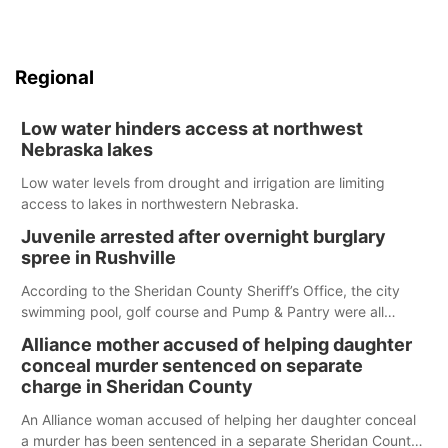
Regional
Low water hinders access at northwest
Nebraska lakes
Low water levels from drought and irrigation are limiting
access to lakes in northwestern Nebraska.
Juvenile arrested after overnight burglary
spree in Rushville
According to the Sheridan County Sheriff’s Office, the city
swimming pool, golf course and Pump & Pantry were all
broken into early Friday, with several items reported stolen.
Alliance mother accused of helping daughter
conceal murder sentenced on separate
charge in Sheridan County
An Alliance woman accused of helping her daughter conceal
a murder has been sentenced in a separate Sheridan County