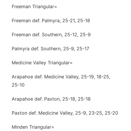
Freeman Triangular=
Freeman def. Palmyra, 25-21, 25-18
Freeman def. Southern, 25-12, 25-9
Palmyra def. Southern, 25-9, 25-17
Medicine Valley Triangular=
Arapahoe def. Medicine Valley, 25-19, 18-25,
25-10
Arapahoe def. Paxton, 25-18, 25-18
Paxton def. Medicine Valley, 25-9, 23-25, 25-20
Minden Triangular=