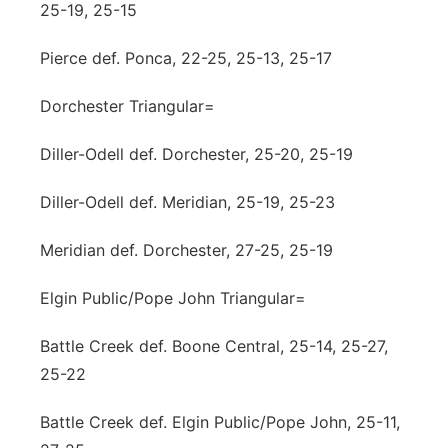
25-19, 25-15
Pierce def. Ponca, 22-25, 25-13, 25-17
Dorchester Triangular=
Diller-Odell def. Dorchester, 25-20, 25-19
Diller-Odell def. Meridian, 25-19, 25-23
Meridian def. Dorchester, 27-25, 25-19
Elgin Public/Pope John Triangular=
Battle Creek def. Boone Central, 25-14, 25-27,
25-22
Battle Creek def. Elgin Public/Pope John, 25-11,