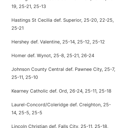
19, 25-21, 25-13
Hastings St Cecilia def. Superior, 25-20, 22-25,
25-21
Hershey def. Valentine, 25-14, 25-12, 25-12
Homer def. Wynot, 25-8, 25-21, 26-24
Johnson County Central def. Pawnee City, 25-7,
25-11, 25-10
Kearney Catholic def. Ord, 26-24, 25-11, 25-18
Laurel-Concord/Coleridge def. Creighton, 25-
14, 25-5, 25-5
Lincoln Christian def. Falls City, 25-11, 25-18,