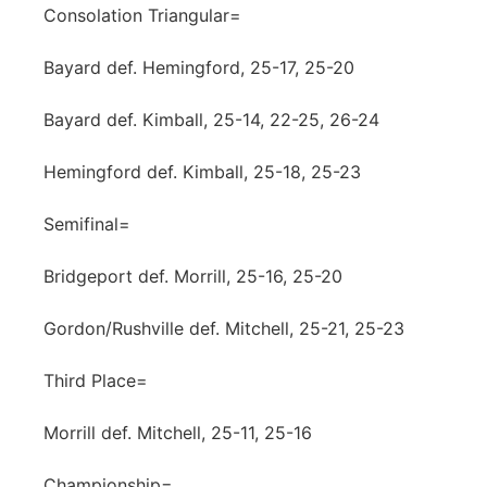
Consolation Triangular=
Bayard def. Hemingford, 25-17, 25-20
Bayard def. Kimball, 25-14, 22-25, 26-24
Hemingford def. Kimball, 25-18, 25-23
Semifinal=
Bridgeport def. Morrill, 25-16, 25-20
Gordon/Rushville def. Mitchell, 25-21, 25-23
Third Place=
Morrill def. Mitchell, 25-11, 25-16
Championship=