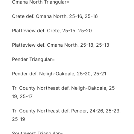
Omaha North Triangular=
Crete def. Omaha North, 25-16, 25-16
Platteview def. Crete, 25-15, 25-20
Platteview def. Omaha North, 25-18, 25-13
Pender Triangular=
Pender def. Neligh-Oakdale, 25-20, 25-21
Tri County Northeast def. Neligh-Oakdale, 25-
19, 25-17
Tri County Northeast def. Pender, 24-26, 25-23,
25-19
Southwest Triangular=