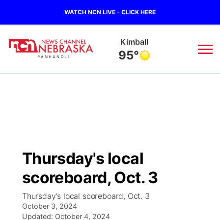
WATCH NCN LIVE - CLICK HERE
Sidney
96°
News
▼
Local
Weather
▼
Wildfires
Current Conditions
Sportsnow
▼
Thursday's local
Regional
Closings/Delays
Broadcast Schedule
Big Boy
▼
scoreboard, Oct. 3
State
Nebraska Road Conditions
NCN Player of the Game
Live Stream - The Big Boy
KIMB
▼
Thursday's local scoreboard, Oct. 3
October 3, 2024
Ag & Outdoor
Colorado Road Conditions
Updated:
NCN Top Plays
October 4, 2024
Live Stream - Cheyenne County Country
Live Stream - KIMB
Watch Live
▼