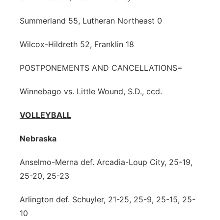
Summerland 55, Lutheran Northeast 0
Wilcox-Hildreth 52, Franklin 18
POSTPONEMENTS AND CANCELLATIONS=
Winnebago vs. Little Wound, S.D., ccd.
VOLLEYBALL
Nebraska
Anselmo-Merna def. Arcadia-Loup City, 25-19,
25-20, 25-23
Arlington def. Schuyler, 21-25, 25-9, 25-15, 25-
10