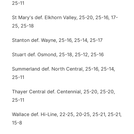
25-11
St Mary's def. Elkhorn Valley, 25-20, 25-16, 17-
25, 25-18
Stanton def. Wayne, 25-16, 25-14, 25-17
Stuart def. Osmond, 25-18, 25-12, 25-16
Summerland def. North Central, 25-16, 25-14,
25-11
Thayer Central def. Centennial, 25-20, 25-20,
25-11
Wallace def. Hi-Line, 22-25, 20-25, 25-21, 25-21,
15-8