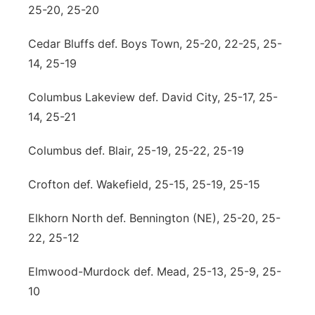
25-20, 25-20
Cedar Bluffs def. Boys Town, 25-20, 22-25, 25-
14, 25-19
Columbus Lakeview def. David City, 25-17, 25-
14, 25-21
Columbus def. Blair, 25-19, 25-22, 25-19
Crofton def. Wakefield, 25-15, 25-19, 25-15
Elkhorn North def. Bennington (NE), 25-20, 25-
22, 25-12
Elmwood-Murdock def. Mead, 25-13, 25-9, 25-
10