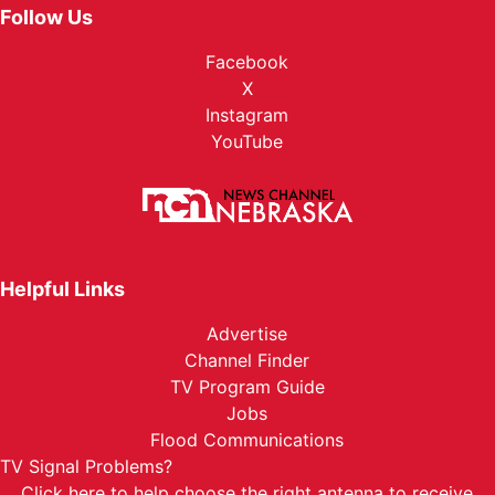
Follow Us
Facebook
X
Instagram
YouTube
Helpful Links
Advertise
Channel Finder
TV Program Guide
Jobs
Flood Communications
TV Signal Problems?
Click here
to help choose the right antenna to receive