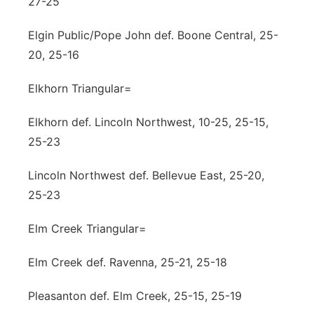
27-25
Elgin Public/Pope John def. Boone Central, 25-
20, 25-16
Elkhorn Triangular=
Elkhorn def. Lincoln Northwest, 10-25, 25-15,
25-23
Lincoln Northwest def. Bellevue East, 25-20,
25-23
Elm Creek Triangular=
Elm Creek def. Ravenna, 25-21, 25-18
Pleasanton def. Elm Creek, 25-15, 25-19