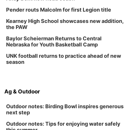
Pender routs Malcolm for first Legion title
Kearney High School showcases new addition,
the PAW
Baylor Scheierman Returns to Central
Nebraska for Youth Basketball Camp
UNK football returns to practice ahead of new
season
Ag & Outdoor
Outdoor notes: Birding Bowl inspires generous
next step
Outdoor notes: Tips for enjoying water safely
this summer