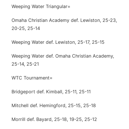
Weeping Water Triangular=
Omaha Christian Academy def. Lewiston, 25-23,
20-25, 25-14
Weeping Water def. Lewiston, 25-17, 25-15
Weeping Water def. Omaha Christian Academy,
25-14, 25-21
WTC Tournament=
Bridgeport def. Kimball, 25-11, 25-11
Mitchell def. Hemingford, 25-15, 25-18
Morrill def. Bayard, 25-18, 19-25, 25-12