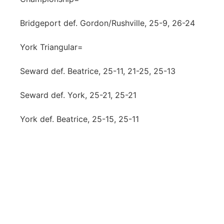
Bridgeport def. Gordon/Rushville, 25-9, 26-24
York Triangular=
Seward def. Beatrice, 25-11, 21-25, 25-13
Seward def. York, 25-21, 25-21
York def. Beatrice, 25-15, 25-11