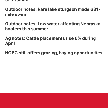
Outdoor notes: Rare lake sturgeon made 681-
mile swim
Outdoor notes: Low water affecting Nebraska
boaters this summer
Ag notes: Cattle placements rise 6% during
April
NGPC still offers grazing, haying opportunities