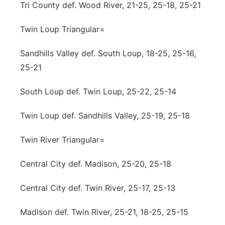
Tri County def. Wood River, 21-25, 25-18, 25-21
Twin Loup Triangular=
Sandhills Valley def. South Loup, 18-25, 25-16,
25-21
South Loup def. Twin Loup, 25-22, 25-14
Twin Loup def. Sandhills Valley, 25-19, 25-18
Twin River Triangular=
Central City def. Madison, 25-20, 25-18
Central City def. Twin River, 25-17, 25-13
Madison def. Twin River, 25-21, 18-25, 25-15