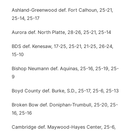
Ashland-Greenwood def. Fort Calhoun, 25-21,
25-14, 25-17
Aurora def. North Platte, 28-26, 25-21, 25-14
BDS def. Kenesaw, 17-25, 25-21, 21-25, 26-24,
15-10
Bishop Neumann def. Aquinas, 25-16, 25-19, 25-
9
Boyd County def. Burke, S.D., 25-17, 25-6, 25-13
Broken Bow def. Doniphan-Trumbull, 25-20, 25-
16, 25-16
Cambridge def. Maywood-Hayes Center, 25-6,