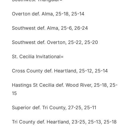
Overton def. Alma, 25-18, 25-14
Southwest def. Alma, 25-6, 26-24
Southwest def. Overton, 25-22, 25-20
St. Cecilia Invitational=
Cross County def. Heartland, 25-12, 25-14
Hastings St Cecilia def. Wood River, 25-18, 25-
15
Superior def. Tri County, 27-25, 25-11
Tri County def. Heartland, 23-25, 25-13, 25-18