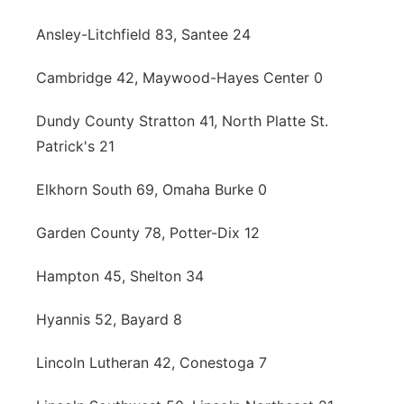
Contact
Metro
Ansley-Litchfield 83, Santee 24
Advertise
Cambridge 42, Maywood-Hayes Center 0
Northeast
Dundy County Stratton 41, North Platte St.
Flood Communications
Panhandle
Patrick's 21
Platte Valley
Elkhorn South 69, Omaha Burke 0
River Country
Garden County 78, Potter-Dix 12
Sandhills
Hampton 45, Shelton 34
Southeast
Hyannis 52, Bayard 8
Lincoln Lutheran 42, Conestoga 7