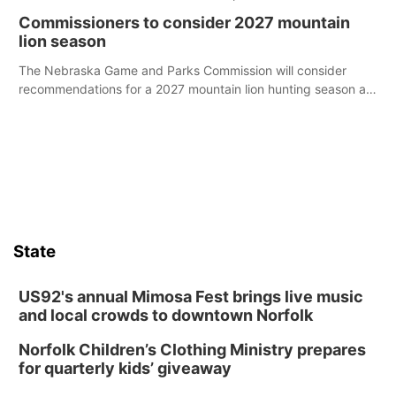
case.
Commissioners to consider 2027 mountain
lion season
The Nebraska Game and Parks Commission will consider
recommendations for a 2027 mountain lion hunting season at
its Aug. 14 meeting in Blair.
State
US92's annual Mimosa Fest brings live music
and local crowds to downtown Norfolk
Norfolk Children’s Clothing Ministry prepares
for quarterly kids’ giveaway