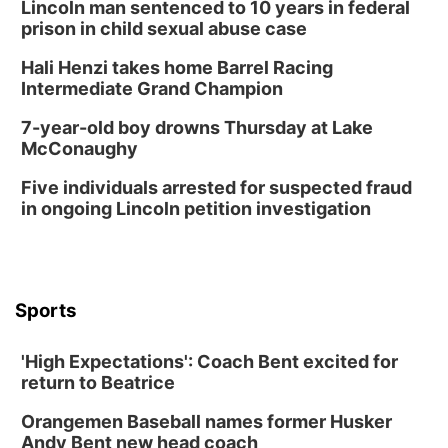
Lincoln man sentenced to 10 years in federal
prison in child sexual abuse case
Hali Henzi takes home Barrel Racing
Intermediate Grand Champion
7-year-old boy drowns Thursday at Lake
McConaughy
Five individuals arrested for suspected fraud
in ongoing Lincoln petition investigation
Sports
'High Expectations': Coach Bent excited for
return to Beatrice
Orangemen Baseball names former Husker
Andy Bent new head coach