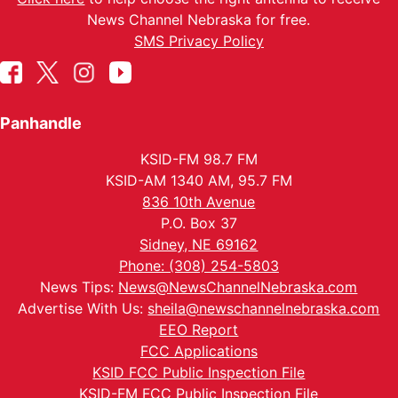
News Channel Nebraska for free.
SMS Privacy Policy
Panhandle
KSID-FM 98.7 FM
KSID-AM 1340 AM, 95.7 FM
836 10th Avenue
P.O. Box 37
Sidney, NE 69162
Phone: (308) 254-5803
News Tips:
News@NewsChannelNebraska.com
Advertise With Us:
sheila@newschannelnebraska.com
EEO Report
FCC Applications
KSID FCC Public Inspection File
KSID-FM FCC Public Inspection File