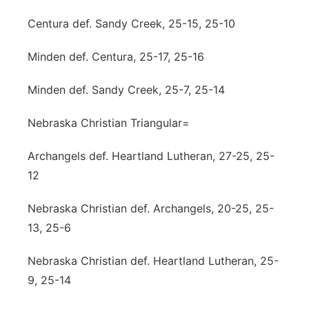
Centura def. Sandy Creek, 25-15, 25-10
Minden def. Centura, 25-17, 25-16
Minden def. Sandy Creek, 25-7, 25-14
Nebraska Christian Triangular=
Archangels def. Heartland Lutheran, 27-25, 25-
12
Nebraska Christian def. Archangels, 20-25, 25-
13, 25-6
Nebraska Christian def. Heartland Lutheran, 25-
9, 25-14