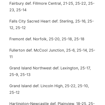
Fairbury def. Fillmore Central, 21-25, 25-22, 25-
23, 25-14
Falls City Sacred Heart def. Sterling, 25-16, 25-
12, 25-12
Fremont def. Norfolk, 25-20, 25-18, 25-18
Fullerton def. McCool Junction, 25-6, 25-14, 25-
11
Grand Island Northwest def. Lexington, 25-17,
25-9, 25-13
Grand Island def. Lincoln High, 25-22, 25-10,
25-12
Hartington-Newcastle def. Plainview, 18-25, 25-