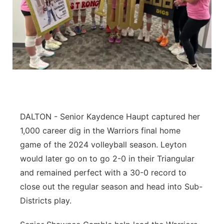
Contact
Metro
Advertise
Northeast
Flood Communications
Panhandle
Platte Valley
DALTON - Senior Kaydence Haupt captured her
River Country
1,000 career dig in the Warriors final home
game of the 2024 volleyball season. Leyton
Sandhills
would later go on to go 2-0 in their Triangular
and remained perfect with a 30-0 record to
Southeast
close out the regular season and head into Sub-
Districts play.