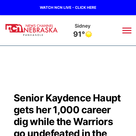
WATCH NCN LIVE - CLICK HERE
Sidney
91°
News
▼
Local
Weather
▼
Wildfires
Current Conditions
Sportsnow
▼
Senior Kaydence Haupt
Regional
Closings/Delays
Broadcast Schedule
Big Boy
▼
gets her 1,000 career
State
Nebraska Road Conditions
NCN Player of the Game
dig while the Warriors
Live Stream - The Big Boy
KIMB
▼
go undefeated in the
Ag & Outdoor
Colorado Road Conditions
NCN Top Plays
Live Stream - Cheyenne County Country
Live Stream - KIMB
Watch Live
▼