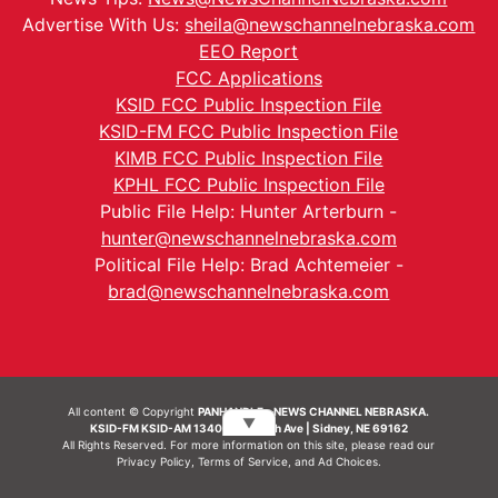
Advertise With Us:
sheila@newschannelnebraska.com
EEO Report
FCC Applications
KSID FCC Public Inspection File
KSID-FM FCC Public Inspection File
KIMB FCC Public Inspection File
KPHL FCC Public Inspection File
Public File Help: Hunter Arterburn -
hunter@newschannelnebraska.com
Political File Help: Brad Achtemeier -
brad@newschannelnebraska.com
All content © Copyright
PANHANDLE - NEWS CHANNEL NEBRASKA.
▼
KSID-FM KSID-AM 1340 | 836 10th Ave | Sidney, NE 69162
All Rights Reserved. For more information on this site, please read our
Privacy Policy
,
Terms of Service
, and
Ad Choices.