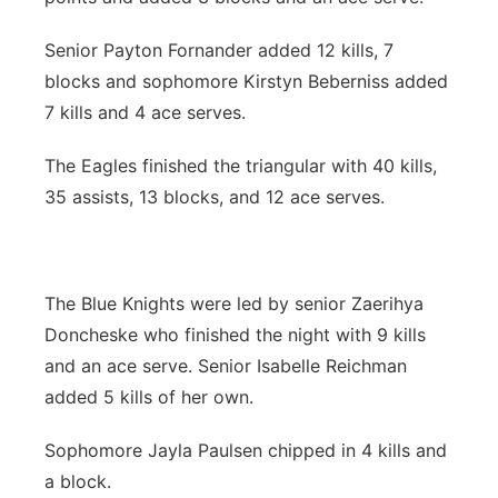
Senior Payton Fornander added 12 kills, 7
blocks and sophomore Kirstyn Beberniss added
7 kills and 4 ace serves.
The Eagles finished the triangular with 40 kills,
35 assists, 13 blocks, and 12 ace serves.
The Blue Knights were led by senior Zaerihya
Doncheske who finished the night with 9 kills
and an ace serve. Senior Isabelle Reichman
added 5 kills of her own.
Sophomore Jayla Paulsen chipped in 4 kills and
a block.