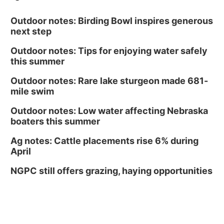
Outdoor notes: Birding Bowl inspires generous
next step
Outdoor notes: Tips for enjoying water safely
this summer
Outdoor notes: Rare lake sturgeon made 681-
mile swim
Outdoor notes: Low water affecting Nebraska
boaters this summer
Ag notes: Cattle placements rise 6% during
April
NGPC still offers grazing, haying opportunities