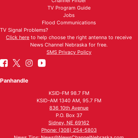
Channel Finder
TV Program Guide
Jobs
Flood Communications
TV Signal Problems?
Click here
to help choose the right antenna to receive
News Channel Nebraska for free.
SMS Privacy Policy
Panhandle
KSID-FM 98.7 FM
KSID-AM 1340 AM, 95.7 FM
836 10th Avenue
P.O. Box 37
Sidney, NE 69162
Phone: (308) 254-5803
News Tips:
News@NewsChannelNebraska.com