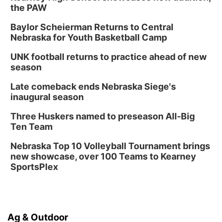
the PAW
Baylor Scheierman Returns to Central
Nebraska for Youth Basketball Camp
UNK football returns to practice ahead of new
season
Late comeback ends Nebraska Siege's
inaugural season
Three Huskers named to preseason All-Big
Ten Team
Nebraska Top 10 Volleyball Tournament brings
new showcase, over 100 Teams to Kearney
SportsPlex
Ag & Outdoor