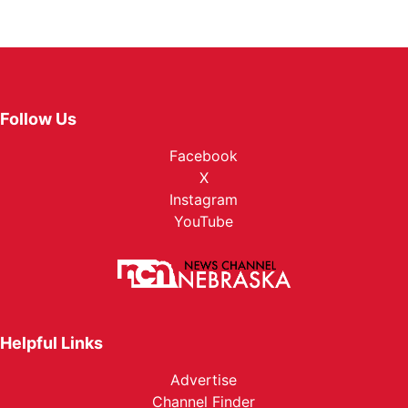
Follow Us
Facebook
X
Instagram
YouTube
Helpful Links
Advertise
Channel Finder