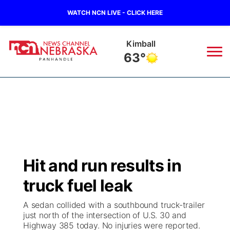
WATCH NCN LIVE - CLICK HERE
Kimball
63°
News
▼
Local
Weather
▼
Wildfires
Current Conditions
Sportsnow
▼
Hit and run results in
Regional
Closings/Delays
Broadcast Schedule
Big Boy
▼
truck fuel leak
State
Nebraska Road Conditions
NCN Player of the Game
Live Stream - The Big Boy
KIMB
▼
A sedan collided with a southbound truck-trailer
just north of the intersection of U.S. 30 and
Ag & Outdoor
Highway 385 today. No injuries were reported.
Colorado Road Conditions
NCN Top Plays
Live Stream - Cheyenne County Country
Live Stream - KIMB
Watch Live
▼