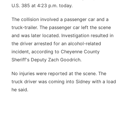
U.S. 385 at 4:23 p.m. today.
Contact
Metro
The collision involved a passenger car and a
Advertise
Northeast
truck-trailer. The passenger car left the scene
and was later located. Investigation resulted in
Flood Communications
Panhandle
the driver arrested for an alcohol-related
incident, according to Cheyenne County
Platte Valley
Sheriff's Deputy Zach Goodrich.
River Country
No injuries were reported at the scene. The
truck driver was coming into Sidney with a load
Sandhills
he said.
Southeast