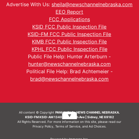
Advertise With Us:
sheila@newschannelnebraska.com
EEO Report
FCC Applications
KSID FCC Public Inspection File
KSID-FM FCC Public Inspection File
KIMB FCC Public Inspection File
KPHL FCC Public Inspection File
Public File Help: Hunter Arterburn -
hunter@newschannelnebraska.com
Political File Help: Brad Achtemeier -
brad@newschannelnebraska.com
All content © Copyright
PANHANDLE - NEWS CHANNEL NEBRASKA.
▼
KSID-FM KSID-AM 1340 | 836 10th Ave | Sidney, NE 69162
All Rights Reserved. For more information on this site, please read our
Privacy Policy
,
Terms of Service
, and
Ad Choices.