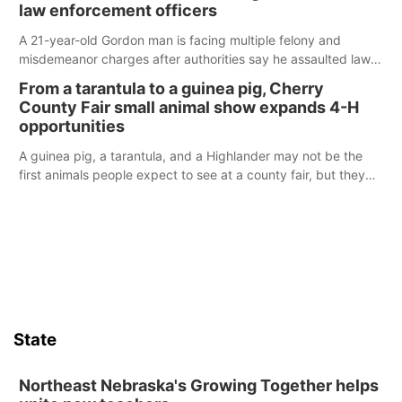
law enforcement officers
A 21-year-old Gordon man is facing multiple felony and
misdemeanor charges after authorities say he assaulted law
enforcement officers during an incident that began with
From a tarantula to a guinea pig, Cherry
reports of a possible armed altercation.
County Fair small animal show expands 4-H
opportunities
A guinea pig, a tarantula, and a Highlander may not be the
first animals people expect to see at a county fair, but they
were among the unique projects showcased at the Cherry
County Fair’s small animal show in Valentine.
State
Northeast Nebraska's Growing Together helps