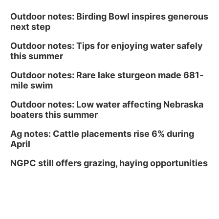
Outdoor notes: Birding Bowl inspires generous
next step
Outdoor notes: Tips for enjoying water safely
this summer
Outdoor notes: Rare lake sturgeon made 681-
mile swim
Outdoor notes: Low water affecting Nebraska
boaters this summer
Ag notes: Cattle placements rise 6% during
April
NGPC still offers grazing, haying opportunities