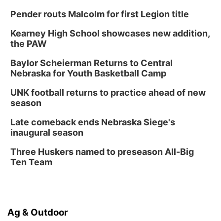
Pender routs Malcolm for first Legion title
Kearney High School showcases new addition,
the PAW
Baylor Scheierman Returns to Central
Nebraska for Youth Basketball Camp
UNK football returns to practice ahead of new
season
Late comeback ends Nebraska Siege's
inaugural season
Three Huskers named to preseason All-Big
Ten Team
Ag & Outdoor