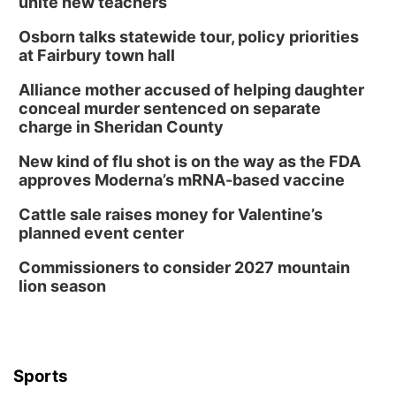
unite new teachers
Osborn talks statewide tour, policy priorities
at Fairbury town hall
Alliance mother accused of helping daughter
conceal murder sentenced on separate
charge in Sheridan County
New kind of flu shot is on the way as the FDA
approves Moderna’s mRNA-based vaccine
Cattle sale raises money for Valentine’s
planned event center
Commissioners to consider 2027 mountain
lion season
Sports