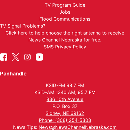
TV Program Guide
Jobs
Flood Communications
TV Signal Problems?
Click here
to help choose the right antenna to receive
News Channel Nebraska for free.
SMS Privacy Policy
Panhandle
KSID-FM 98.7 FM
KSID-AM 1340 AM, 95.7 FM
836 10th Avenue
P.O. Box 37
Sidney, NE 69162
Phone: (308) 254-5803
News Tips:
News@NewsChannelNebraska.com