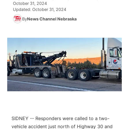
October 31, 2024
Updated:
October 31, 2024
News Team
South Dakota Road Conditions
Coach Interviews
TV Program Guide
Promos
▼
By
News Channel Nebraska
Wyoming Road Conditions
Rankings
Future of Nebraska
Calendar
Weather Pic of the Week
NCN Sports
Community Hero
Obituaries
Husker Sports
Stretch Across Nebraska
Help Wanted
Team Alerts
Community Features
Sports Staff
About
▼
About
Channel Finder
Region: Panhandle
▼
SIDNEY -- Responders were called to a two-
Jobs
Central
vehicle accident just north of Highway 30 and