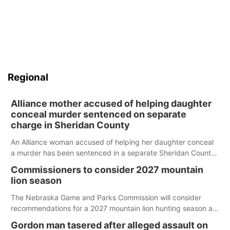
Regional
Alliance mother accused of helping daughter
conceal murder sentenced on separate
charge in Sheridan County
An Alliance woman accused of helping her daughter conceal
a murder has been sentenced in a separate Sheridan County
case.
Commissioners to consider 2027 mountain
lion season
The Nebraska Game and Parks Commission will consider
recommendations for a 2027 mountain lion hunting season at
its Aug. 14 meeting in Blair.
Gordon man tasered after alleged assault on