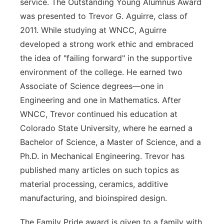
service. The Outstanding Young Alumnus Award
was presented to Trevor G. Aguirre, class of
2011. While studying at WNCC, Aguirre
developed a strong work ethic and embraced
the idea of "failing forward" in the supportive
environment of the college. He earned two
Associate of Science degrees—one in
Engineering and one in Mathematics. After
WNCC, Trevor continued his education at
Colorado State University, where he earned a
Bachelor of Science, a Master of Science, and a
Ph.D. in Mechanical Engineering. Trevor has
published many articles on such topics as
material processing, ceramics, additive
manufacturing, and bioinspired design.
The Family Pride award is given to a family with