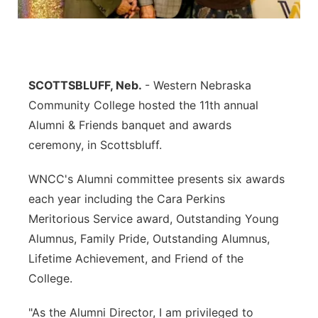
Contact
Metro
Advertise
Northeast
SCOTTSBLUFF, Neb.
- Western Nebraska
Flood Communications
Panhandle
Community College hosted the 11th annual
Alumni & Friends banquet and awards
Platte Valley
ceremony, in Scottsbluff.
River Country
WNCC's Alumni committee presents six awards
each year including the Cara Perkins
Sandhills
Meritorious Service award, Outstanding Young
Alumnus, Family Pride, Outstanding Alumnus,
Southeast
Lifetime Achievement, and Friend of the
College.
"As the Alumni Director, I am privileged to