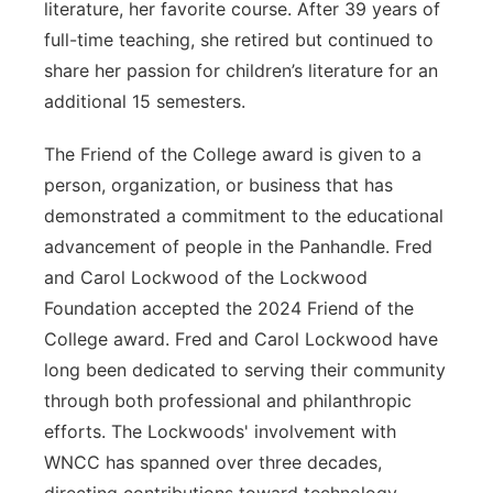
literature, her favorite course. After 39 years of
full-time teaching, she retired but continued to
share her passion for children’s literature for an
additional 15 semesters.
The Friend of the College award is given to a
person, organization, or business that has
demonstrated a commitment to the educational
advancement of people in the Panhandle. Fred
and Carol Lockwood of the Lockwood
Foundation accepted the 2024 Friend of the
College award. Fred and Carol Lockwood have
long been dedicated to serving their community
through both professional and philanthropic
efforts. The Lockwoods' involvement with
WNCC has spanned over three decades,