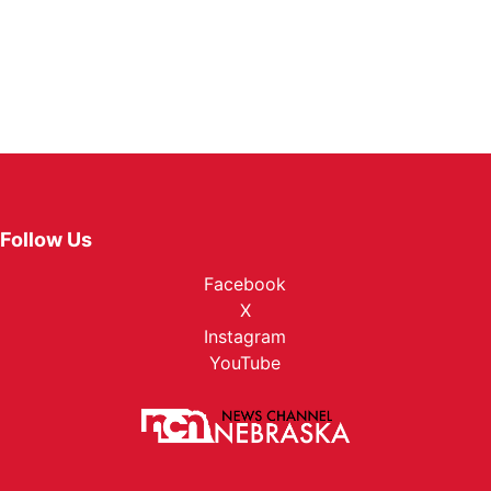
Follow Us
Facebook
X
Instagram
YouTube