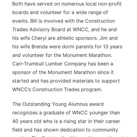
Both have served on numerous local non-profit
boards and volunteer for a wide range of
events. Bill is involved with the Construction
Trades Advisory Board at WNCC, and he and
his wife Cheryl are athletic sponsors. Jim and
his wife Brenda were dorm parents for 13 years
and volunteer for the Monument Marathon.
Carr-Trumbull Lumber Company has been a
sponsor of the Monument Marathon since it
started and has provided materials to support
WNCC’s Construction Trades program.
The Outstanding Young Alumnus award
recognizes a graduate of WNCC younger than
40 years old who is a rising star in their career
field and has shown dedication to community