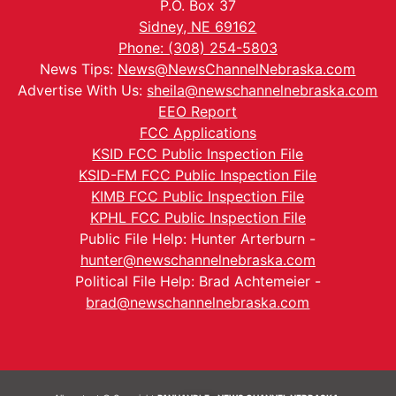
P.O. Box 37
Sidney, NE 69162
Phone: (308) 254-5803
News Tips:
News@NewsChannelNebraska.com
Advertise With Us:
sheila@newschannelnebraska.com
EEO Report
FCC Applications
KSID FCC Public Inspection File
KSID-FM FCC Public Inspection File
KIMB FCC Public Inspection File
KPHL FCC Public Inspection File
Public File Help: Hunter Arterburn -
hunter@newschannelnebraska.com
Political File Help: Brad Achtemeier -
brad@newschannelnebraska.com