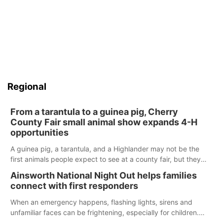
Regional
From a tarantula to a guinea pig, Cherry
County Fair small animal show expands 4-H
opportunities
A guinea pig, a tarantula, and a Highlander may not be the
first animals people expect to see at a county fair, but they
were among the unique projects showcased at the Cherry
Ainsworth National Night Out helps families
County Fair’s small animal show in Valentine.
connect with first responders
When an emergency happens, flashing lights, sirens and
unfamiliar faces can be frightening, especially for children.