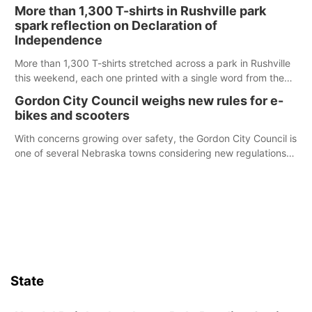
Ainsworth’s National Night Out event aimed to help make
More than 1,300 T-shirts in Rushville park
those moments a little less overwhelming by giving families a
spark reflection on Declaration of
chance to meet and interact with first responders before an
Independence
emergency occurs.
More than 1,300 T-shirts stretched across a park in Rushville
this weekend, each one printed with a single word from the
Declaration of Independence.
Gordon City Council weighs new rules for e-
bikes and scooters
With concerns growing over safety, the Gordon City Council is
one of several Nebraska towns considering new regulations
for e-bikes and scooters.
State