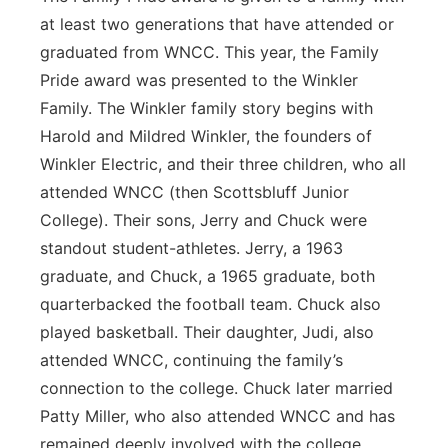
at least two generations that have attended or
graduated from WNCC. This year, the Family
Pride award was presented to the Winkler
Family. The Winkler family story begins with
Harold and Mildred Winkler, the founders of
Winkler Electric, and their three children, who all
attended WNCC (then Scottsbluff Junior
College). Their sons, Jerry and Chuck were
standout student-athletes. Jerry, a 1963
graduate, and Chuck, a 1965 graduate, both
quarterbacked the football team. Chuck also
played basketball. Their daughter, Judi, also
attended WNCC, continuing the family’s
connection to the college. Chuck later married
Patty Miller, who also attended WNCC and has
remained deeply involved with the college.