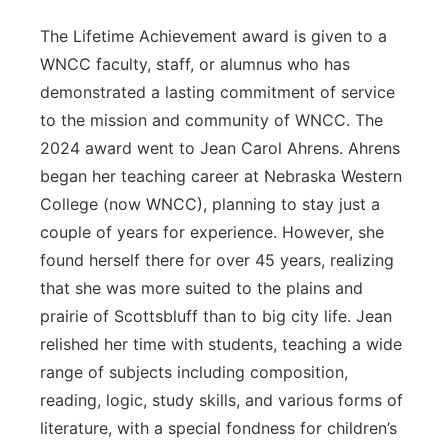
The Lifetime Achievement award is given to a
WNCC faculty, staff, or alumnus who has
demonstrated a lasting commitment of service
to the mission and community of WNCC. The
2024 award went to Jean Carol Ahrens. Ahrens
began her teaching career at Nebraska Western
College (now WNCC), planning to stay just a
couple of years for experience. However, she
found herself there for over 45 years, realizing
that she was more suited to the plains and
prairie of Scottsbluff than to big city life. Jean
relished her time with students, teaching a wide
range of subjects including composition,
reading, logic, study skills, and various forms of
literature, with a special fondness for children’s