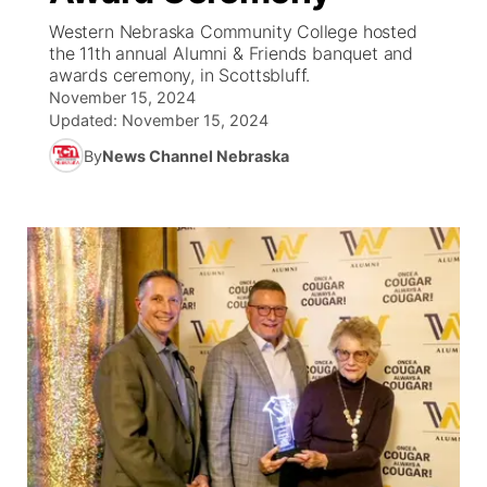
Western Nebraska Community College hosted
News Team
South Dakota Road Conditions
Coach Interviews
the 11th annual Alumni & Friends banquet and
TV Program Guide
Promos
▼
awards ceremony, in Scottsbluff.
November 15, 2024
Wyoming Road Conditions
Rankings
Future of Nebraska
Calendar
Updated:
November 15, 2024
By
News Channel Nebraska
Weather Pic of the Week
NCN Sports
Community Hero
Obituaries
Husker Sports
Stretch Across Nebraska
Help Wanted
Team Alerts
Community Features
Sports Staff
About
▼
About
Channel Finder
Region: Panhandle
▼
Jobs
Central