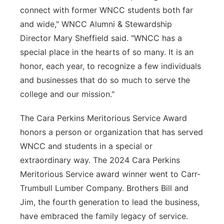
connect with former WNCC students both far
and wide," WNCC Alumni & Stewardship
Director Mary Sheffield said. "WNCC has a
special place in the hearts of so many. It is an
honor, each year, to recognize a few individuals
and businesses that do so much to serve the
college and our mission."
The Cara Perkins Meritorious Service Award
honors a person or organization that has served
WNCC and students in a special or
extraordinary way. The 2024 Cara Perkins
Meritorious Service award winner went to Carr-
Trumbull Lumber Company. Brothers Bill and
Jim, the fourth generation to lead the business,
have embraced the family legacy of service.