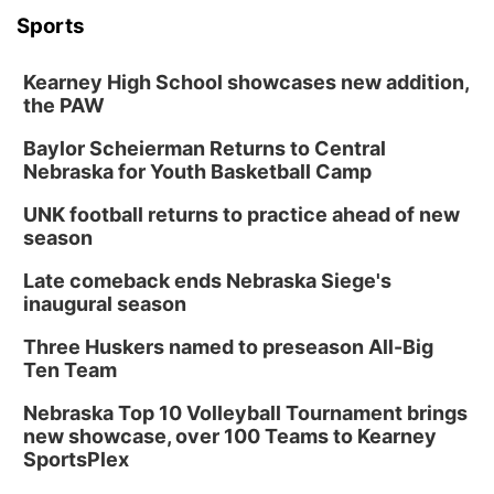
Sports
Kearney High School showcases new addition,
the PAW
Baylor Scheierman Returns to Central
Nebraska for Youth Basketball Camp
UNK football returns to practice ahead of new
season
Late comeback ends Nebraska Siege's
inaugural season
Three Huskers named to preseason All-Big
Ten Team
Nebraska Top 10 Volleyball Tournament brings
new showcase, over 100 Teams to Kearney
SportsPlex