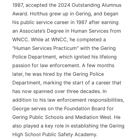
1987, accepted the 2024 Outstanding Alumnus
Award. Holthus grew up in Gering, and began
his public service career in 1987 after earning
an Associate’s Degree in Human Services from
WNCC. While at WNCC, he completed a
"Human Services Practicum" with the Gering
Police Department, which ignited his lifelong
passion for law enforcement. A few months
later, he was hired by the Gering Police
Department, marking the start of a career that
has now spanned over three decades. In
addition to his law enforcement responsibilities,
George serves on the Foundation Board for
Gering Public Schools and Mediation West. He
also played a key role in establishing the Gering
High School Public Safety Academy.