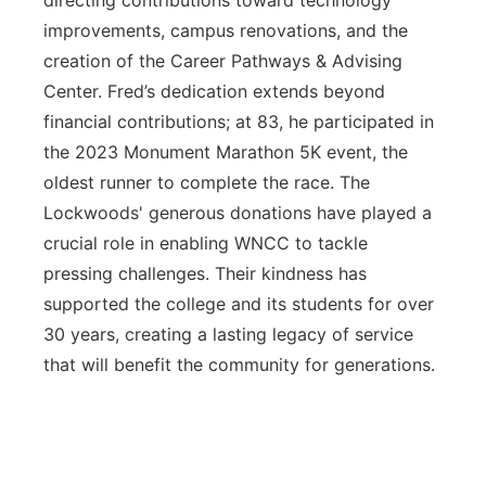
directing contributions toward technology
improvements, campus renovations, and the
creation of the Career Pathways & Advising
Center. Fred’s dedication extends beyond
financial contributions; at 83, he participated in
the 2023 Monument Marathon 5K event, the
oldest runner to complete the race. The
Lockwoods' generous donations have played a
crucial role in enabling WNCC to tackle
pressing challenges. Their kindness has
supported the college and its students for over
30 years, creating a lasting legacy of service
that will benefit the community for generations.