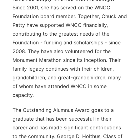
Since 2001, she has served on the WNCC
Foundation board member. Together, Chuck and
Patty have supported WNCC financially,
contributing to the greatest needs of the
Foundation - funding and scholarships - since
2008. They have also volunteered for the
Monument Marathon since its inception. Their
family legacy continues with their children,
grandchildren, and great-grandchildren, many
of whom have attended WNCC in some
capacity.
The Outstanding Alumnus Award goes to a
graduate that has been successful in their
career and has made significant contributions
to the community. George D. Holthus, Class of