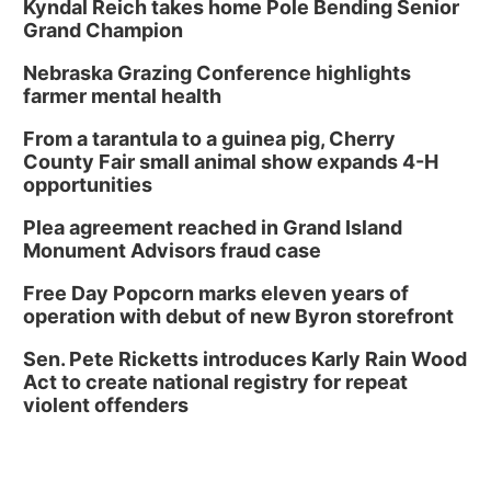
Kyndal Reich takes home Pole Bending Senior
Grand Champion
Nebraska Grazing Conference highlights
farmer mental health
From a tarantula to a guinea pig, Cherry
County Fair small animal show expands 4-H
opportunities
Plea agreement reached in Grand Island
Monument Advisors fraud case
Free Day Popcorn marks eleven years of
operation with debut of new Byron storefront
Sen. Pete Ricketts introduces Karly Rain Wood
Act to create national registry for repeat
violent offenders