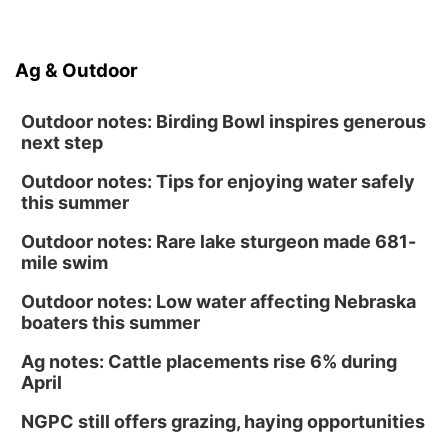
Ag & Outdoor
Outdoor notes: Birding Bowl inspires generous
next step
Outdoor notes: Tips for enjoying water safely
this summer
Outdoor notes: Rare lake sturgeon made 681-
mile swim
Outdoor notes: Low water affecting Nebraska
boaters this summer
Ag notes: Cattle placements rise 6% during
April
NGPC still offers grazing, haying opportunities