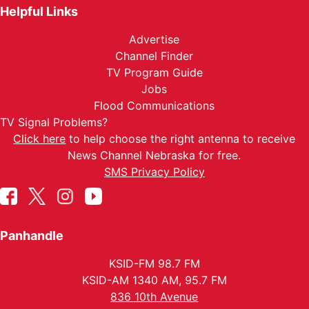
Helpful Links
Advertise
Channel Finder
TV Program Guide
Jobs
Flood Communications
TV Signal Problems?
Click here
to help choose the right antenna to receive
News Channel Nebraska for free.
SMS Privacy Policy
Panhandle
KSID-FM 98.7 FM
KSID-AM 1340 AM, 95.7 FM
836 10th Avenue