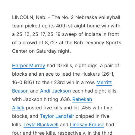
Contact
Metro
LINCOLN, Neb. - The No. 2 Nebraska volleyball
Advertise
team picked up its 40th straight home win with
Northeast
a 25-12, 25-17, 25-19 sweep of Indiana in front
Flood Communications
Panhandle
of a crowd of 8,727 at the Bob Devaney Sports
Center on Saturday night.
Platte Valley
Harper Murray
had 10 kills, eight digs, a pair of
River Country
blocks and an ace to lead the Huskers (26-1,
16-0 B1G) to their 23rd win in a row.
Merritt
Sandhills
Beason
and
Andi Jackson
each had eight kills,
with Jackson hitting .636.
Rebekah
Southeast
Allick
posted five kills and hit .455 with five
blocks, and
Taylor Landfair
chipped in five
kills.
Leyla Blackwell
and
Lindsay Krause
had
four and three kills, respectively, in the third