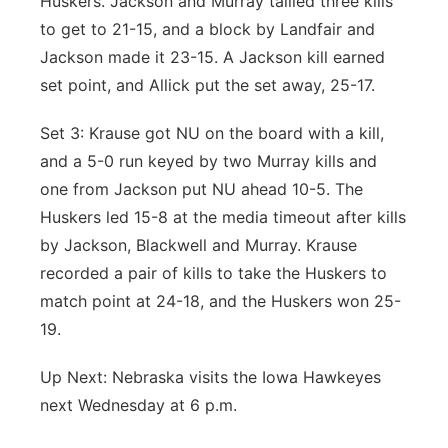
Huskers. Jackson and Murray tallied three kills
to get to 21-15, and a block by Landfair and
Jackson made it 23-15. A Jackson kill earned
set point, and Allick put the set away, 25-17.
Set 3: Krause got NU on the board with a kill,
and a 5-0 run keyed by two Murray kills and
one from Jackson put NU ahead 10-5. The
Huskers led 15-8 at the media timeout after kills
by Jackson, Blackwell and Murray. Krause
recorded a pair of kills to take the Huskers to
match point at 24-18, and the Huskers won 25-
19.
Up Next: Nebraska visits the Iowa Hawkeyes
next Wednesday at 6 p.m.