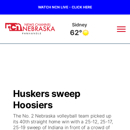
WATCH NCN LIVE - CLICK HERE
Sidney
62°
News
▼
Local
Weather
▼
Wildfires
Current Conditions
Sportsnow
▼
Huskers sweep
Regional
Closings/Delays
Broadcast Schedule
Big Boy
▼
Hoosiers
State
Nebraska Road Conditions
NCN Player of the Game
Live Stream - The Big Boy
KIMB
▼
The No. 2 Nebraska volleyball team picked up
its 40th straight home win with a 25-12, 25-17,
Ag & Outdoor
25-19 sweep of Indiana in front of a crowd of
Colorado Road Conditions
NCN Top Plays
Live Stream - Cheyenne County Country
Live Stream - KIMB
Watch Live
▼