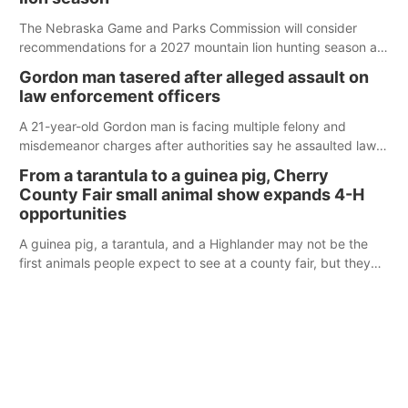
The Nebraska Game and Parks Commission will consider
recommendations for a 2027 mountain lion hunting season at
its Aug. 14 meeting in Blair.
Gordon man tasered after alleged assault on
law enforcement officers
A 21-year-old Gordon man is facing multiple felony and
misdemeanor charges after authorities say he assaulted law
enforcement officers during an incident that began with
From a tarantula to a guinea pig, Cherry
reports of a possible armed altercation.
County Fair small animal show expands 4-H
opportunities
A guinea pig, a tarantula, and a Highlander may not be the
first animals people expect to see at a county fair, but they
were among the unique projects showcased at the Cherry
County Fair’s small animal show in Valentine.