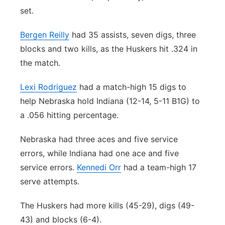
set.
Bergen Reilly
had 35 assists, seven digs, three
blocks and two kills, as the Huskers hit .324 in
the match.
Lexi Rodriguez
had a match-high 15 digs to
help Nebraska hold Indiana (12-14, 5-11 B1G) to
a .056 hitting percentage.
Nebraska had three aces and five service
errors, while Indiana had one ace and five
service errors.
Kennedi Orr
had a team-high 17
serve attempts.
The Huskers had more kills (45-29), digs (49-
43) and blocks (6-4).