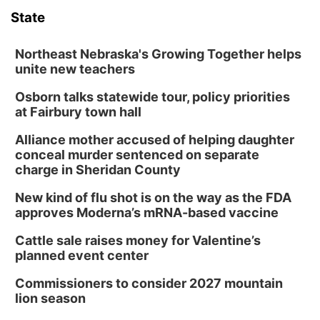
State
Northeast Nebraska's Growing Together helps
unite new teachers
Osborn talks statewide tour, policy priorities
at Fairbury town hall
Alliance mother accused of helping daughter
conceal murder sentenced on separate
charge in Sheridan County
New kind of flu shot is on the way as the FDA
approves Moderna’s mRNA-based vaccine
Cattle sale raises money for Valentine’s
planned event center
Commissioners to consider 2027 mountain
lion season