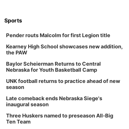
Sports
Pender routs Malcolm for first Legion title
Kearney High School showcases new addition,
the PAW
Baylor Scheierman Returns to Central
Nebraska for Youth Basketball Camp
UNK football returns to practice ahead of new
season
Late comeback ends Nebraska Siege's
inaugural season
Three Huskers named to preseason All-Big
Ten Team