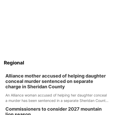
Regional
Alliance mother accused of helping daughter
conceal murder sentenced on separate
charge in Sheridan County
An Alliance woman accused of helping her daughter conceal
a murder has been sentenced in a separate Sheridan County
case.
Commissioners to consider 2027 mountain
lion season