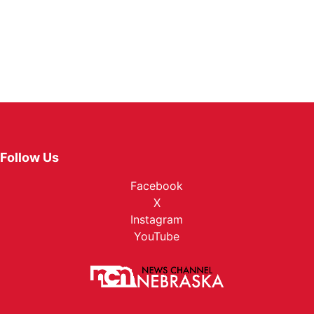
Follow Us
Facebook
X
Instagram
YouTube