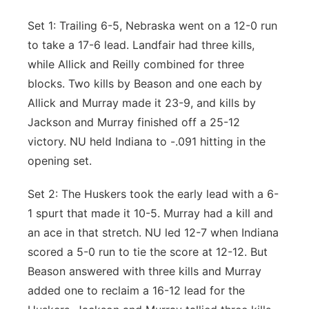
Set 1: Trailing 6-5, Nebraska went on a 12-0 run
to take a 17-6 lead. Landfair had three kills,
while Allick and Reilly combined for three
blocks. Two kills by Beason and one each by
Allick and Murray made it 23-9, and kills by
Jackson and Murray finished off a 25-12
victory. NU held Indiana to -.091 hitting in the
opening set.
Set 2: The Huskers took the early lead with a 6-
1 spurt that made it 10-5. Murray had a kill and
an ace in that stretch. NU led 12-7 when Indiana
scored a 5-0 run to tie the score at 12-12. But
Beason answered with three kills and Murray
added one to reclaim a 16-12 lead for the