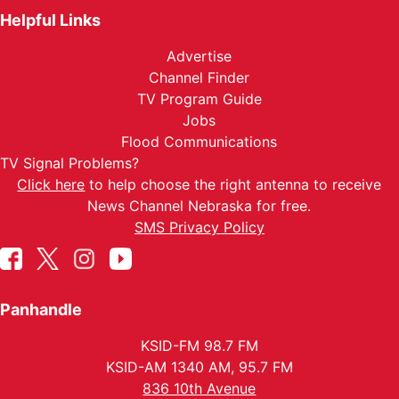
Helpful Links
Advertise
Channel Finder
TV Program Guide
Jobs
Flood Communications
TV Signal Problems?
Click here
to help choose the right antenna to receive
News Channel Nebraska for free.
SMS Privacy Policy
Panhandle
KSID-FM 98.7 FM
KSID-AM 1340 AM, 95.7 FM
836 10th Avenue