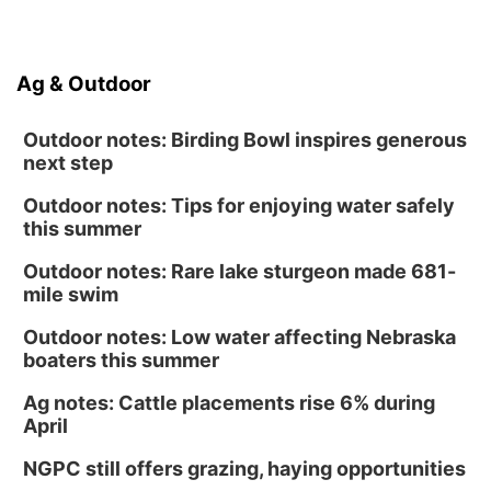
Ag & Outdoor
Outdoor notes: Birding Bowl inspires generous
next step
Outdoor notes: Tips for enjoying water safely
this summer
Outdoor notes: Rare lake sturgeon made 681-
mile swim
Outdoor notes: Low water affecting Nebraska
boaters this summer
Ag notes: Cattle placements rise 6% during
April
NGPC still offers grazing, haying opportunities