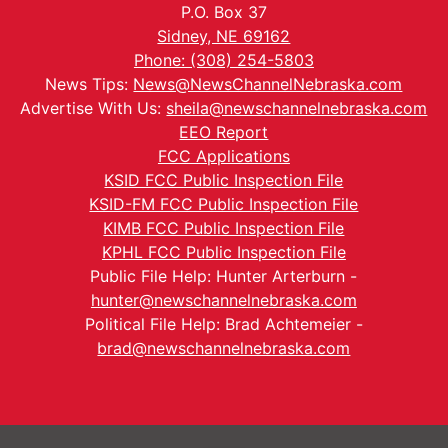
P.O. Box 37
Sidney, NE 69162
Phone: (308) 254-5803
News Tips:
News@NewsChannelNebraska.com
Advertise With Us:
sheila@newschannelnebraska.com
EEO Report
FCC Applications
KSID FCC Public Inspection File
KSID-FM FCC Public Inspection File
KIMB FCC Public Inspection File
KPHL FCC Public Inspection File
Public File Help: Hunter Arterburn -
hunter@newschannelnebraska.com
Political File Help: Brad Achtemeier -
brad@newschannelnebraska.com