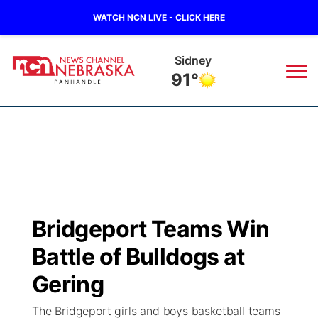
WATCH NCN LIVE - CLICK HERE
Sidney
91°
News
▼
Local
Weather
▼
Wildfires
Current Conditions
Sportsnow
▼
Bridgeport Teams Win
Regional
Closings/Delays
Broadcast Schedule
Big Boy
▼
Battle of Bulldogs at
State
Nebraska Road Conditions
NCN Player of the Game
Gering
Live Stream - The Big Boy
KIMB
▼
The Bridgeport girls and boys basketball teams
Ag & Outdoor
Colorado Road Conditions
NCN Top Plays
Live Stream - Cheyenne County Country
Live Stream - KIMB
Watch Live
▼