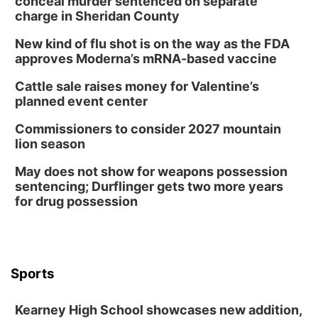
conceal murder sentenced on separate
charge in Sheridan County
New kind of flu shot is on the way as the FDA
approves Moderna’s mRNA-based vaccine
Cattle sale raises money for Valentine’s
planned event center
Commissioners to consider 2027 mountain
lion season
May does not show for weapons possession
sentencing; Durflinger gets two more years
for drug possession
Sports
Kearney High School showcases new addition,