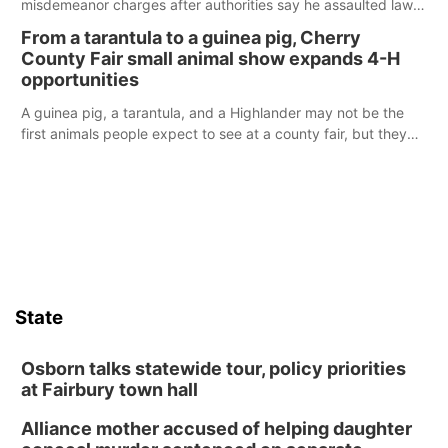
misdemeanor charges after authorities say he assaulted law
enforcement officers during an incident that began with
From a tarantula to a guinea pig, Cherry
reports of a possible armed altercation.
County Fair small animal show expands 4-H
opportunities
A guinea pig, a tarantula, and a Highlander may not be the
first animals people expect to see at a county fair, but they
were among the unique projects showcased at the Cherry
County Fair’s small animal show in Valentine.
State
Osborn talks statewide tour, policy priorities
at Fairbury town hall
Alliance mother accused of helping daughter