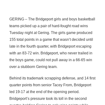
Contact
Metro
GERING – The Bridgeport girls and boys basketball
Advertise
Northeast
teams picked up a pair of hard-fought road wins
Flood Communications
Panhandle
Tuesday night at Gering. The girls game produced
155 total points in a game that wasn’t decided until
Platte Valley
late in the fourth quarter, with Bridgeport escaping
with an 83-72 win. Bridgeport, who never trailed in
River Country
the boys game, could not pull away in a 66-65 win
over a stubborn Gering team.
Sandhills
Behind its trademark scrapping defense, and 14 first
Southeast
quarter points from senior Tacey From, Bridgeport
led 19-17 at the end of the opening period.
Bridgeport’s pressure took its toll in the second