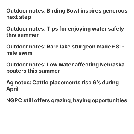
Outdoor notes: Birding Bowl inspires generous
next step
Outdoor notes: Tips for enjoying water safely
this summer
Outdoor notes: Rare lake sturgeon made 681-
mile swim
Outdoor notes: Low water affecting Nebraska
boaters this summer
Ag notes: Cattle placements rise 6% during
April
NGPC still offers grazing, haying opportunities