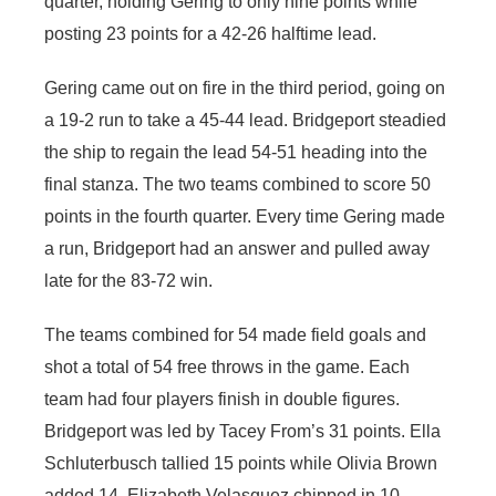
quarter, holding Gering to only nine points while
posting 23 points for a 42-26 halftime lead.
Gering came out on fire in the third period, going on
a 19-2 run to take a 45-44 lead. Bridgeport steadied
the ship to regain the lead 54-51 heading into the
final stanza. The two teams combined to score 50
points in the fourth quarter. Every time Gering made
a run, Bridgeport had an answer and pulled away
late for the 83-72 win.
The teams combined for 54 made field goals and
shot a total of 54 free throws in the game. Each
team had four players finish in double figures.
Bridgeport was led by Tacey From’s 31 points. Ella
Schluterbusch tallied 15 points while Olivia Brown
added 14. Elizabeth Velasquez chipped in 10