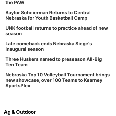
the PAW
Baylor Scheierman Returns to Central
Nebraska for Youth Basketball Camp
UNK football returns to practice ahead of new
season
Late comeback ends Nebraska Siege's
inaugural season
Three Huskers named to preseason All-Big
Ten Team
Nebraska Top 10 Volleyball Tournament brings
new showcase, over 100 Teams to Kearney
SportsPlex
Ag & Outdoor