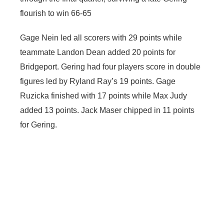
flourish to win 66-65
Gage Nein led all scorers with 29 points while
teammate Landon Dean added 20 points for
Bridgeport. Gering had four players score in double
figures led by Ryland Ray’s 19 points. Gage
Ruzicka finished with 17 points while Max Judy
added 13 points. Jack Maser chipped in 11 points
for Gering.