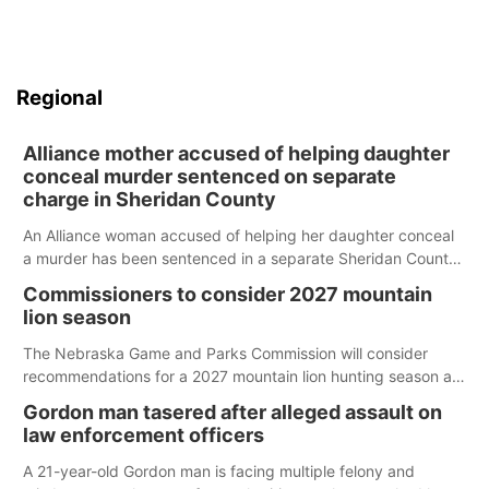
Regional
Alliance mother accused of helping daughter
conceal murder sentenced on separate
charge in Sheridan County
An Alliance woman accused of helping her daughter conceal
a murder has been sentenced in a separate Sheridan County
case.
Commissioners to consider 2027 mountain
lion season
The Nebraska Game and Parks Commission will consider
recommendations for a 2027 mountain lion hunting season at
its Aug. 14 meeting in Blair.
Gordon man tasered after alleged assault on
law enforcement officers
A 21-year-old Gordon man is facing multiple felony and