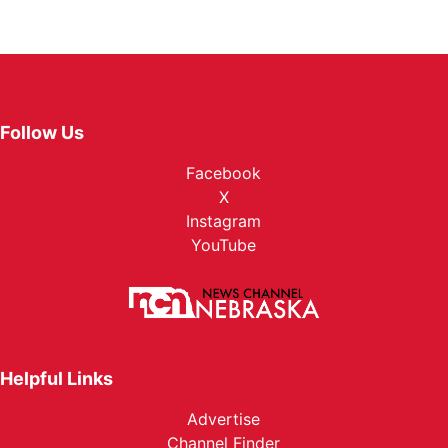
Follow Us
Facebook
X
Instagram
YouTube
Helpful Links
Advertise
Channel Finder