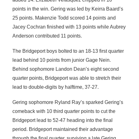
points in the win. Gering was led by Keirra Baard’s
25 points. Makenzie Todd scored 14 points and
Jacey Cochran finished with 13 points while Aubrey
Anderson contributed 11 points.
The Bridgeport boys bolted to an 18-13 first quarter
lead behind 10 points from junior Gage Nein.
Behind sophomore Landon Dean’s eight second
quarter points, Bridgeport was able to stretch their
lead to double-digits by halftime, 37-27.
Gering sophomore Ryland Ray’s sparked Gering’s
comeback with 10 third quarter points to cut the
Bridgeport lead to 52-47 heading into the final
period. Bridgeport maintained their advantage
through the final quarter, surviving a late Gering