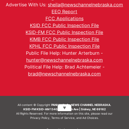
Advertise With Us:
sheila@newschannelnebraska.com
EEO Report
FCC Applications
KSID FCC Public Inspection File
KSID-FM FCC Public Inspection File
KIMB FCC Public Inspection File
KPHL FCC Public Inspection File
Public File Help: Hunter Arterburn -
hunter@newschannelnebraska.com
Political File Help: Brad Achtemeier -
brad@newschannelnebraska.com
All content © Copyright
PANHANDLE - NEWS CHANNEL NEBRASKA.
▼
KSID-FM KSID-AM 1340 | 836 10th Ave | Sidney, NE 69162
All Rights Reserved. For more information on this site, please read our
Privacy Policy
,
Terms of Service
, and
Ad Choices.