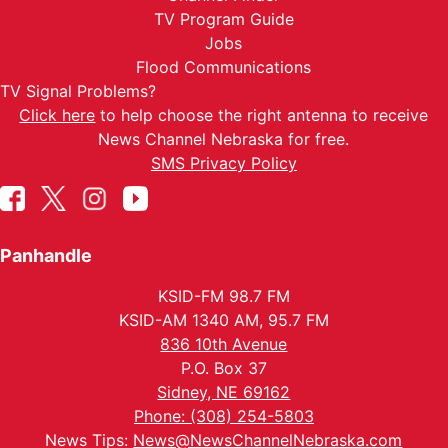
TV Program Guide
Jobs
Flood Communications
TV Signal Problems?
Click here
to help choose the right antenna to receive
News Channel Nebraska for free.
SMS Privacy Policy
Panhandle
KSID-FM 98.7 FM
KSID-AM 1340 AM, 95.7 FM
836 10th Avenue
P.O. Box 37
Sidney, NE 69162
Phone: (308) 254-5803
News Tips:
News@NewsChannelNebraska.com