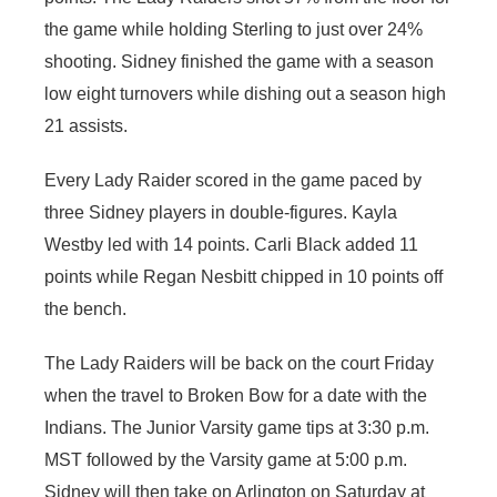
the game while holding Sterling to just over 24%
shooting. Sidney finished the game with a season
low eight turnovers while dishing out a season high
21 assists.
Every Lady Raider scored in the game paced by
three Sidney players in double-figures. Kayla
Westby led with 14 points. Carli Black added 11
points while Regan Nesbitt chipped in 10 points off
the bench.
The Lady Raiders will be back on the court Friday
when the travel to Broken Bow for a date with the
Indians. The Junior Varsity game tips at 3:30 p.m.
MST followed by the Varsity game at 5:00 p.m.
Sidney will then take on Arlington on Saturday at