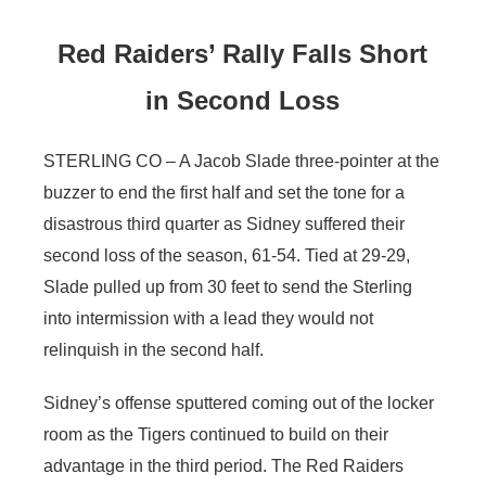
Red Raiders’ Rally Falls Short
in Second Loss
STERLING CO – A Jacob Slade three-pointer at the
buzzer to end the first half and set the tone for a
disastrous third quarter as Sidney suffered their
second loss of the season, 61-54. Tied at 29-29,
Slade pulled up from 30 feet to send the Sterling
into intermission with a lead they would not
relinquish in the second half.
Sidney’s offense sputtered coming out of the locker
room as the Tigers continued to build on their
advantage in the third period. The Red Raiders