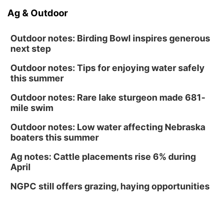
Ag & Outdoor
Outdoor notes: Birding Bowl inspires generous
next step
Outdoor notes: Tips for enjoying water safely
this summer
Outdoor notes: Rare lake sturgeon made 681-
mile swim
Outdoor notes: Low water affecting Nebraska
boaters this summer
Ag notes: Cattle placements rise 6% during
April
NGPC still offers grazing, haying opportunities