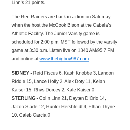
Linn’s 21 points.
The Red Raiders are back in action on Saturday
when the host the McCook Bison at the Cabela’s
Athletic Facility. The Junior Varsity game is
scheduled for 2:00 p.m. MST followed by the varsity
game at 3:30 p.m. Listen live on 1340 AM/95.7 FM
and online at
www.thebigboy987.com
SIDNEY -
Reid Fiscus 6, Kash Knobbe 3, Landon
Riddle 15, Lance Holly 2, Alek Doty 11, Keian
Kaiser 15, Rhys Dorcey 2, Kale Kaiser 0
STERLING -
Colin Linn 21, Dayten DiOrio 14,
Jacob Slade 12, Hunter Hershfeldt 4, Ethan Thyne
10, Caleb Garcia 0