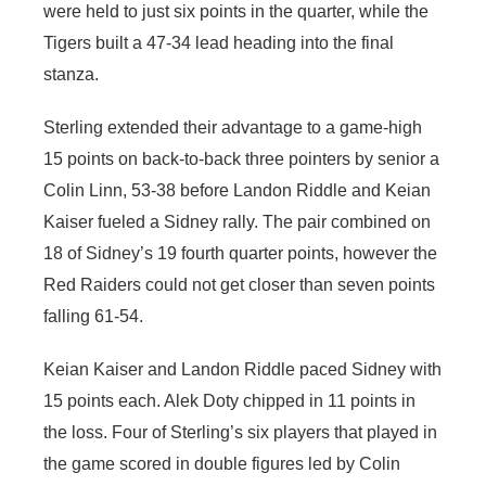
were held to just six points in the quarter, while the
Tigers built a 47-34 lead heading into the final
stanza.
Sterling extended their advantage to a game-high
15 points on back-to-back three pointers by senior a
Colin Linn, 53-38 before Landon Riddle and Keian
Kaiser fueled a Sidney rally. The pair combined on
18 of Sidney’s 19 fourth quarter points, however the
Red Raiders could not get closer than seven points
falling 61-54.
Keian Kaiser and Landon Riddle paced Sidney with
15 points each. Alek Doty chipped in 11 points in
the loss. Four of Sterling’s six players that played in
the game scored in double figures led by Colin