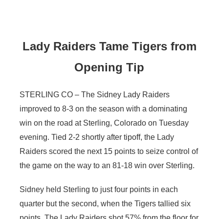
Contact
Metro
Advertise
Northeast
Lady Raiders Tame Tigers from
Opening Tip
Flood Communications
Panhandle
Platte Valley
STERLING CO – The Sidney Lady Raiders
improved to 8-3 on the season with a dominating
River Country
win on the road at Sterling, Colorado on Tuesday
evening. Tied 2-2 shortly after tipoff, the Lady
Sandhills
Raiders scored the next 15 points to seize control of
the game on the way to an 81-18 win over Sterling.
Southeast
Sidney held Sterling to just four points in each
quarter but the second, when the Tigers tallied six
points. The Lady Raiders shot 57% from the floor for