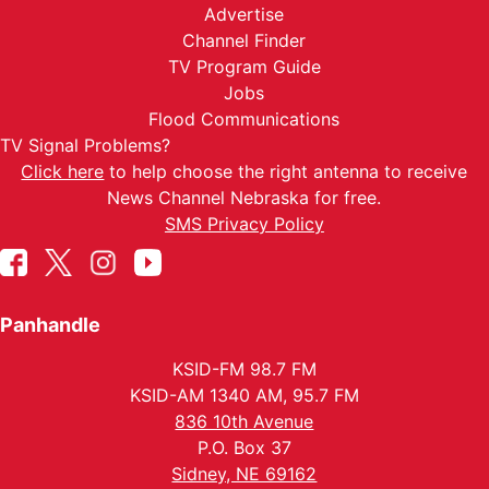
Advertise
Channel Finder
TV Program Guide
Jobs
Flood Communications
TV Signal Problems?
Click here
to help choose the right antenna to receive
News Channel Nebraska for free.
SMS Privacy Policy
Panhandle
KSID-FM 98.7 FM
KSID-AM 1340 AM, 95.7 FM
836 10th Avenue
P.O. Box 37
Sidney, NE 69162