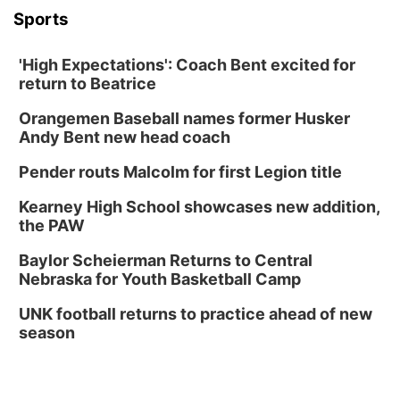
Sports
'High Expectations': Coach Bent excited for
return to Beatrice
Orangemen Baseball names former Husker
Andy Bent new head coach
Pender routs Malcolm for first Legion title
Kearney High School showcases new addition,
the PAW
Baylor Scheierman Returns to Central
Nebraska for Youth Basketball Camp
UNK football returns to practice ahead of new
season