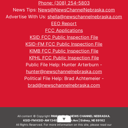
Phone: (308) 254-5803
News Tips:
News@NewsChannelNebraska.com
Advertise With Us:
sheila@newschannelnebraska.com
EEO Report
FCC Applications
KSID FCC Public Inspection File
KSID-FM FCC Public Inspection File
KIMB FCC Public Inspection File
KPHL FCC Public Inspection File
Public File Help: Hunter Arterburn -
hunter@newschannelnebraska.com
Political File Help: Brad Achtemeier -
brad@newschannelnebraska.com
All content © Copyright
PANHANDLE - NEWS CHANNEL NEBRASKA.
▼
KSID-FM KSID-AM 1340 | 836 10th Ave | Sidney, NE 69162
All Rights Reserved. For more information on this site, please read our