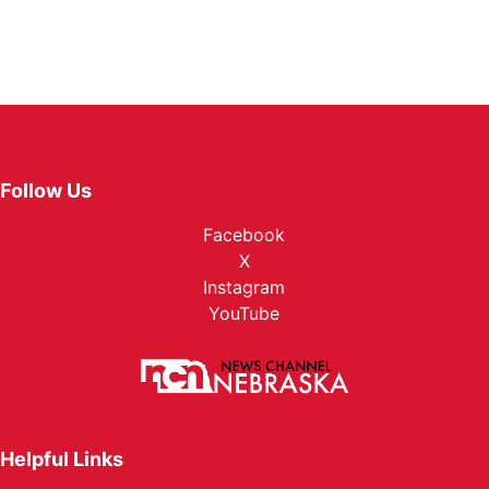
Follow Us
Facebook
X
Instagram
YouTube
Helpful Links