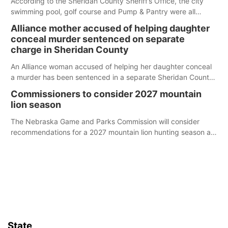
According to the Sheridan County Sheriff’s Office, the city
swimming pool, golf course and Pump & Pantry were all
broken into early Friday, with several items reported stolen.
Alliance mother accused of helping daughter
conceal murder sentenced on separate
charge in Sheridan County
An Alliance woman accused of helping her daughter conceal
a murder has been sentenced in a separate Sheridan County
case.
Commissioners to consider 2027 mountain
lion season
The Nebraska Game and Parks Commission will consider
recommendations for a 2027 mountain lion hunting season at
its Aug. 14 meeting in Blair.
State