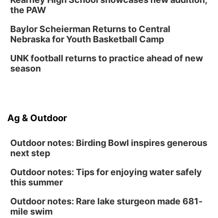
the PAW
Baylor Scheierman Returns to Central
Nebraska for Youth Basketball Camp
UNK football returns to practice ahead of new
season
Ag & Outdoor
Outdoor notes: Birding Bowl inspires generous
next step
Outdoor notes: Tips for enjoying water safely
this summer
Outdoor notes: Rare lake sturgeon made 681-
mile swim