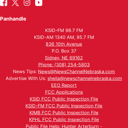
Panhandle
KSID-FM 98.7 FM
KSID-AM 1340 AM, 95.7 FM
836 10th Avenue
P.O. Box 37
Sidney, NE 69162
Phone: (308) 254-5803
News Tips:
News@NewsChannelNebraska.com
Advertise With Us:
sheila@newschannelnebraska.com
EEO Report
FCC Applications
KSID FCC Public Inspection File
KSID-FM FCC Public Inspection File
KIMB FCC Public Inspection File
KPHL FCC Public Inspection File
Public File Help: Hunter Arterburn -