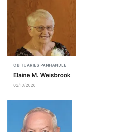
OBITUARIES PANHANDLE
Elaine M. Weisbrook
02/10/2026