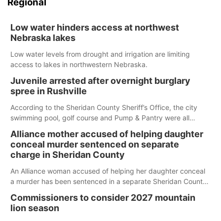
Regional
Low water hinders access at northwest
Nebraska lakes
Low water levels from drought and irrigation are limiting
access to lakes in northwestern Nebraska.
Juvenile arrested after overnight burglary
spree in Rushville
According to the Sheridan County Sheriff’s Office, the city
swimming pool, golf course and Pump & Pantry were all
broken into early Friday, with several items reported stolen.
Alliance mother accused of helping daughter
conceal murder sentenced on separate
charge in Sheridan County
An Alliance woman accused of helping her daughter conceal
a murder has been sentenced in a separate Sheridan County
case.
Commissioners to consider 2027 mountain
lion season