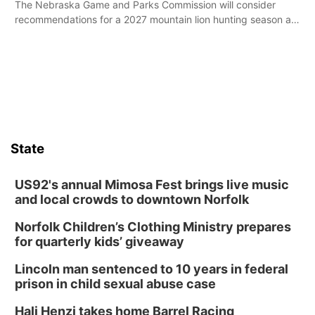
The Nebraska Game and Parks Commission will consider
recommendations for a 2027 mountain lion hunting season at
its Aug. 14 meeting in Blair.
State
US92's annual Mimosa Fest brings live music
and local crowds to downtown Norfolk
Norfolk Children’s Clothing Ministry prepares
for quarterly kids’ giveaway
Lincoln man sentenced to 10 years in federal
prison in child sexual abuse case
Hali Henzi takes home Barrel Racing