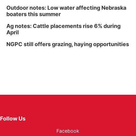
Outdoor notes: Low water affecting Nebraska
boaters this summer
Ag notes: Cattle placements rise 6% during
April
NGPC still offers grazing, haying opportunities
Follow Us
Facebook