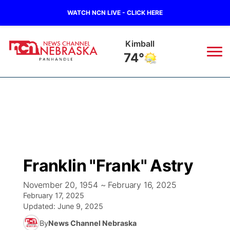
WATCH NCN LIVE - CLICK HERE
Sidney
71°
News
▼
Local
Weather
▼
Wildfires
Current Conditions
Sportsnow
▼
Franklin "Frank" Astry
Regional
Closings/Delays
Broadcast Schedule
Big Boy
▼
November 20, 1954 ~ February 16, 2025
February 17, 2025
State
Nebraska Road Conditions
NCN Player of the Game
Live Stream - The Big Boy
KIMB
▼
Updated:
June 9, 2025
By
News Channel Nebraska
Ag & Outdoor
Colorado Road Conditions
NCN Top Plays
Live Stream - Cheyenne County Country
Live Stream - KIMB
Watch Live
▼