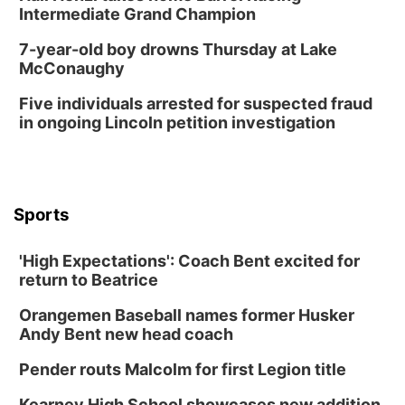
Intermediate Grand Champion
7-year-old boy drowns Thursday at Lake
McConaughy
Five individuals arrested for suspected fraud
in ongoing Lincoln petition investigation
Sports
'High Expectations': Coach Bent excited for
return to Beatrice
Orangemen Baseball names former Husker
Andy Bent new head coach
Pender routs Malcolm for first Legion title
Kearney High School showcases new addition,