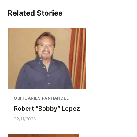
Related Stories
OBITUARIES PANHANDLE
Robert “Bobby” Lopez
02/11/2026