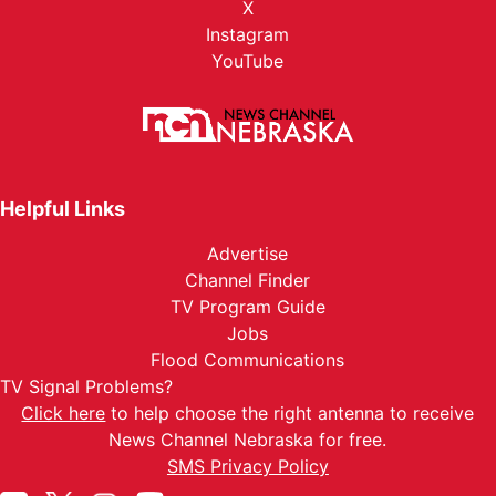
X
Instagram
YouTube
Helpful Links
Advertise
Channel Finder
TV Program Guide
Jobs
Flood Communications
TV Signal Problems?
Click here
to help choose the right antenna to receive
News Channel Nebraska for free.
SMS Privacy Policy