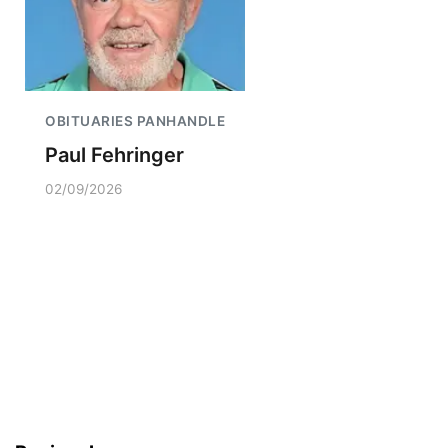
OBITUARIES PANHANDLE
Paul Fehringer
02/09/2026