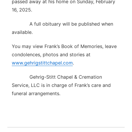
passed away at his home on Sunday, February
Contact
16, 2025.
Metro
A full obituary will be published when
Advertise
Northeast
available.
Flood Communications
Panhandle
You may view Frank’s Book of Memories, leave
condolences, photos and stories at
Platte Valley
www.gehrigstittchapel.com
.
River Country
Gehrig-Stitt Chapel & Cremation
Service, LLC is in charge of Frank’s care and
Sandhills
funeral arrangements.
Southeast